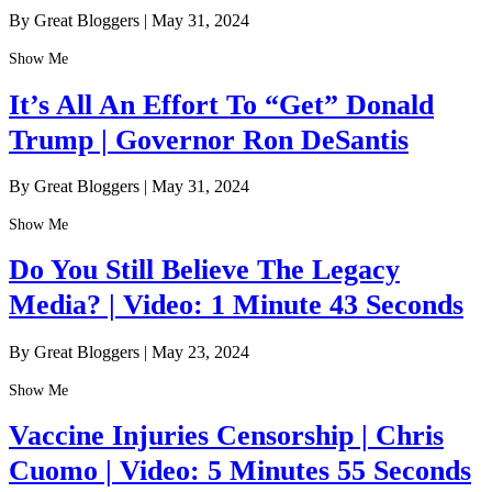
By Great Bloggers
|
May 31, 2024
Show Me
It’s All An Effort To “Get” Donald
Trump | Governor Ron DeSantis
By Great Bloggers
|
May 31, 2024
Show Me
Do You Still Believe The Legacy
Media? | Video: 1 Minute 43 Seconds
By Great Bloggers
|
May 23, 2024
Show Me
Vaccine Injuries Censorship | Chris
Cuomo | Video: 5 Minutes 55 Seconds