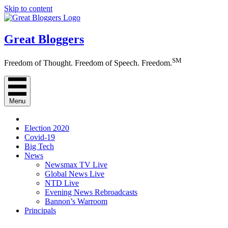
Skip to content
Great Bloggers
SM
Freedom of Thought. Freedom of Speech. Freedom.
Menu
Election 2020
Covid-19
Big Tech
News
Newsmax TV Live
Global News Live
NTD Live
Evening News Rebroadcasts
Bannon’s Warroom
Principals