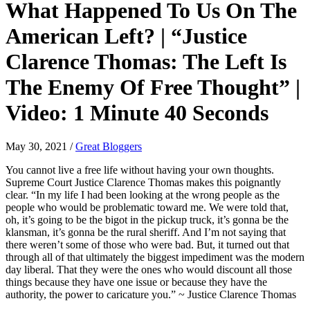
What Happened To Us On The
American Left? | “Justice
Clarence Thomas: The Left Is
The Enemy Of Free Thought” |
Video: 1 Minute 40 Seconds
May 30, 2021
/
Great Bloggers
You cannot live a free life without having your own thoughts.
Supreme Court Justice Clarence Thomas makes this poignantly
clear. “In my life I had been looking at the wrong people as the
people who would be problematic toward me. We were told that,
oh, it’s going to be the bigot in the pickup truck, it’s gonna be the
klansman, it’s gonna be the rural sheriff. And I’m not saying that
there weren’t some of those who were bad. But, it turned out that
through all of that ultimately the biggest impediment was the modern
day liberal. That they were the ones who would discount all those
things because they have one issue or because they have the
authority, the power to caricature you.” ~ Justice Clarence Thomas