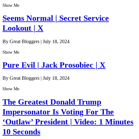
Show Me
Seems Normal | Secret Service
Lookout | X
By Great Bloggers
|
July 18, 2024
Show Me
Pure Evil | Jack Prosobiec | X
By Great Bloggers
|
July 18, 2024
Show Me
The Greatest Donald Trump
Impersonator Is Voting For The
‘Outlaw’ President | Video: 1 Minutes
10 Seconds