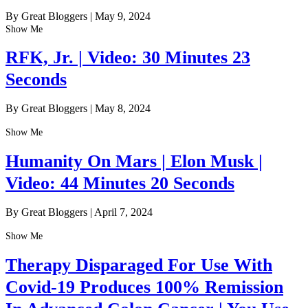
By Great Bloggers
|
May 9, 2024
Show Me
RFK, Jr. | Video: 30 Minutes 23
Seconds
By Great Bloggers
|
May 8, 2024
Show Me
Humanity On Mars | Elon Musk |
Video: 44 Minutes 20 Seconds
By Great Bloggers
|
April 7, 2024
Show Me
Therapy Disparaged For Use With
Covid-19 Produces 100% Remission