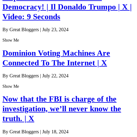
Democracy! | Il Donaldo Trumpo | X |
Video: 9 Seconds
By Great Bloggers
|
July 23, 2024
Show Me
Dominion Voting Machines Are
Connected To The Internet | X
By Great Bloggers
|
July 22, 2024
Show Me
Now that the FBI is charge of the
investigation, we’ll never know the
truth. | X
By Great Bloggers
|
July 18, 2024