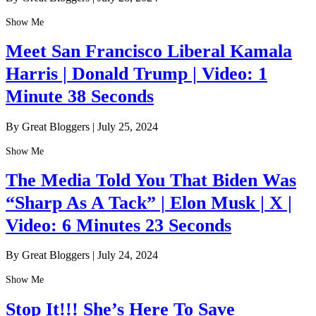
Show Me
Meet San Francisco Liberal Kamala
Harris | Donald Trump | Video: 1
Minute 38 Seconds
By Great Bloggers
|
July 25, 2024
Show Me
The Media Told You That Biden Was
“Sharp As A Tack” | Elon Musk | X |
Video: 6 Minutes 23 Seconds
By Great Bloggers
|
July 24, 2024
Show Me
Stop It!!! She’s Here To Save