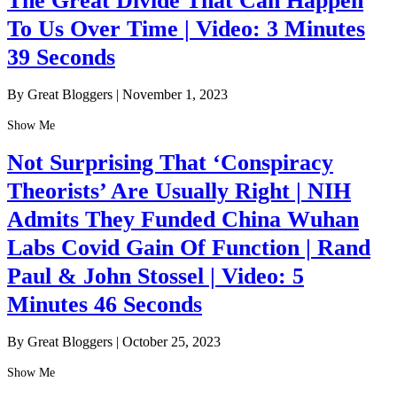
The Great Divide That Can Happen
To Us Over Time | Video: 3 Minutes
39 Seconds
By Great Bloggers
|
November 1, 2023
Show Me
Not Surprising That ‘Conspiracy
Theorists’ Are Usually Right | NIH
Admits They Funded China Wuhan
Labs Covid Gain Of Function | Rand
Paul & John Stossel | Video: 5
Minutes 46 Seconds
By Great Bloggers
|
October 25, 2023
Show Me