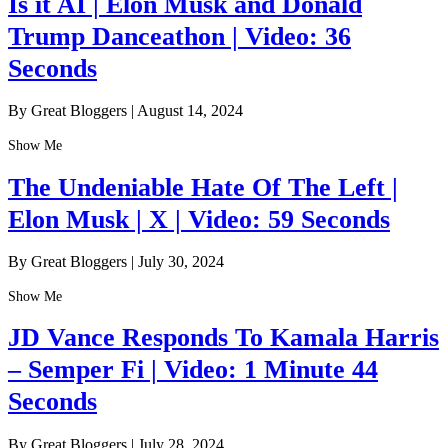
Is it AI | Elon Musk and Donald
Trump Danceathon | Video: 36
Seconds
By Great Bloggers
|
August 14, 2024
Show Me
The Undeniable Hate Of The Left |
Elon Musk | X | Video: 59 Seconds
By Great Bloggers
|
July 30, 2024
Show Me
JD Vance Responds To Kamala Harris
– Semper Fi | Video: 1 Minute 44
Seconds
By Great Bloggers
|
July 28, 2024