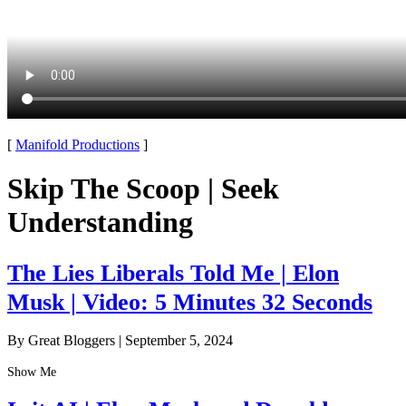
[
Manifold Productions
]
Skip The Scoop | Seek
Understanding
The Lies Liberals Told Me | Elon
Musk | Video: 5 Minutes 32 Seconds
By Great Bloggers
|
September 5, 2024
Show Me