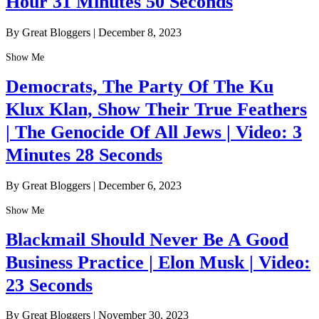
Hour 31 Minutes 50 Seconds
By Great Bloggers
|
December 8, 2023
Show Me
Democrats, The Party Of The Ku
Klux Klan, Show Their True Feathers
| The Genocide Of All Jews | Video: 3
Minutes 28 Seconds
By Great Bloggers
|
December 6, 2023
Show Me
Blackmail Should Never Be A Good
Business Practice | Elon Musk | Video:
23 Seconds
By Great Bloggers
|
November 30, 2023