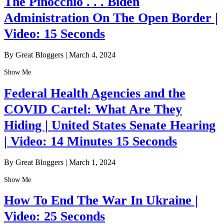
The Pinocchio . . . Biden
Administration On The Open Border |
Video: 15 Seconds
By Great Bloggers
|
March 4, 2024
Show Me
Federal Health Agencies and the
COVID Cartel: What Are They
Hiding | United States Senate Hearing
| Video: 14 Minutes 15 Seconds
By Great Bloggers
|
March 1, 2024
Show Me
How To End The War In Ukraine |
Video: 25 Seconds