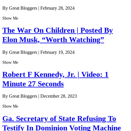
By Great Bloggers
|
February 28, 2024
Show Me
The War On Children | Posted By
Elon Musk, “Worth Watching”
By Great Bloggers
|
February 19, 2024
Show Me
Robert F Kennedy, Jr. | Video: 1
Minute 27 Seconds
By Great Bloggers
|
December 28, 2023
Show Me
Ga. Secretary of State Refusing To
Testify In Dominion Voting Machine