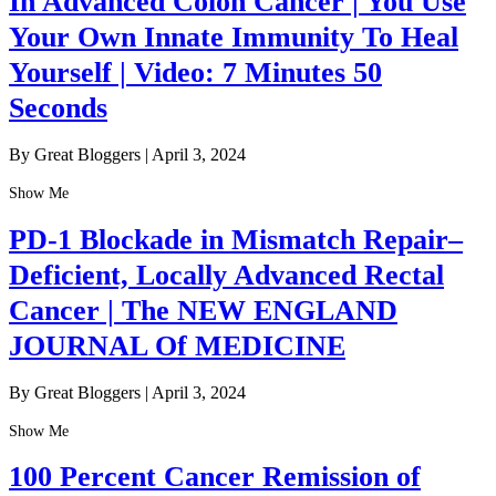
In Advanced Colon Cancer | You Use
Your Own Innate Immunity To Heal
Yourself | Video: 7 Minutes 50
Seconds
By Great Bloggers
|
April 3, 2024
Show Me
PD-1 Blockade in Mismatch Repair–
Deficient, Locally Advanced Rectal
Cancer | The NEW ENGLAND
JOURNAL Of MEDICINE
By Great Bloggers
|
April 3, 2024
Show Me
100 Percent Cancer Remission of