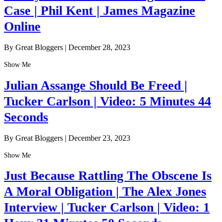
Case | Phil Kent | James Magazine
Online
By Great Bloggers
|
December 28, 2023
Show Me
Julian Assange Should Be Freed |
Tucker Carlson | Video: 5 Minutes 44
Seconds
By Great Bloggers
|
December 23, 2023
Show Me
Just Because Rattling The Obscene Is
A Moral Obligation | The Alex Jones
Interview | Tucker Carlson | Video: 1