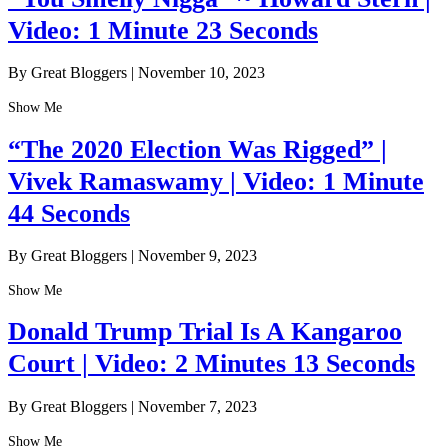
Video: 1 Minute 23 Seconds
By Great Bloggers
|
November 10, 2023
Show Me
“The 2020 Election Was Rigged” |
Vivek Ramaswamy | Video: 1 Minute
44 Seconds
By Great Bloggers
|
November 9, 2023
Show Me
Donald Trump Trial Is A Kangaroo
Court | Video: 2 Minutes 13 Seconds
By Great Bloggers
|
November 7, 2023
Show Me