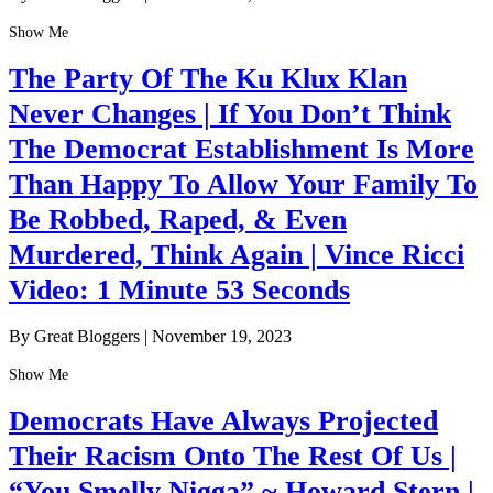
Show Me
The Party Of The Ku Klux Klan
Never Changes | If You Don’t Think
The Democrat Establishment Is More
Than Happy To Allow Your Family To
Be Robbed, Raped, & Even
Murdered, Think Again | Vince Ricci
Video: 1 Minute 53 Seconds
By Great Bloggers
|
November 19, 2023
Show Me
Democrats Have Always Projected
Their Racism Onto The Rest Of Us |
“You Smelly Nigga” ~ Howard Stern |