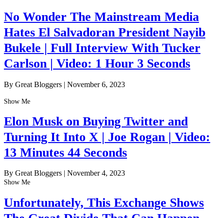
No Wonder The Mainstream Media
Hates El Salvadoran President Nayib
Bukele | Full Interview With Tucker
Carlson | Video: 1 Hour 3 Seconds
By Great Bloggers
|
November 6, 2023
Show Me
Elon Musk on Buying Twitter and
Turning It Into X | Joe Rogan | Video:
13 Minutes 44 Seconds
By Great Bloggers
|
November 4, 2023
Show Me
Unfortunately, This Exchange Shows