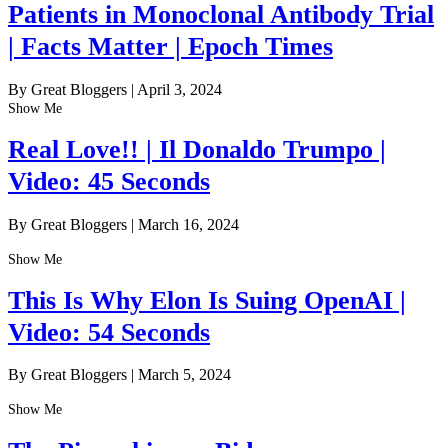
Patients in Monoclonal Antibody Trial
| Facts Matter | Epoch Times
By Great Bloggers
|
April 3, 2024
Show Me
Real Love!! | Il Donaldo Trumpo |
Video: 45 Seconds
By Great Bloggers
|
March 16, 2024
Show Me
This Is Why Elon Is Suing OpenAI |
Video: 54 Seconds
By Great Bloggers
|
March 5, 2024
Show Me