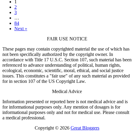
1
2
3
…
84
Next »
FAIR USE NOTICE
These pages may contain copyrighted material the use of which has
not been specifically authorized by the copyright owner. In
accordance with Title 17 U.S.C. Section 107, such material has been
referenced to advance understanding of political, human rights,
ecological, economic, scientific, moral, ethical, and social justice
issues. This constitutes a "fair use" of any such material as provided
for in section 107 of the US Copyright Law.
Medical Advice
Information presented or reported here is not medical advice and is
for informational purposes only. Any mention of dosages is for
informational purposes only and not for medical use. Please consult
a medical professional.
Copyright © 2026
Great Bloggers