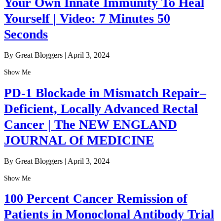
Your Own Innate Immunity To Heal
Yourself | Video: 7 Minutes 50
Seconds
By Great Bloggers
|
April 3, 2024
Show Me
PD-1 Blockade in Mismatch Repair–
Deficient, Locally Advanced Rectal
Cancer | The NEW ENGLAND
JOURNAL Of MEDICINE
By Great Bloggers
|
April 3, 2024
Show Me
100 Percent Cancer Remission of
Patients in Monoclonal Antibody Trial