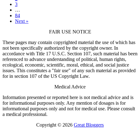
3
…
84
Next »
FAIR USE NOTICE
These pages may contain copyrighted material the use of which has
not been specifically authorized by the copyright owner. In
accordance with Title 17 U.S.C. Section 107, such material has been
referenced to advance understanding of political, human rights,
ecological, economic, scientific, moral, ethical, and social justice
issues. This constitutes a "fair use" of any such material as provided
for in section 107 of the US Copyright Law.
Medical Advice
Information presented or reported here is not medical advice and is
for informational purposes only. Any mention of dosages is for
informational purposes only and not for medical use. Please consult
a medical professional.
Copyright © 2026
Great Bloggers