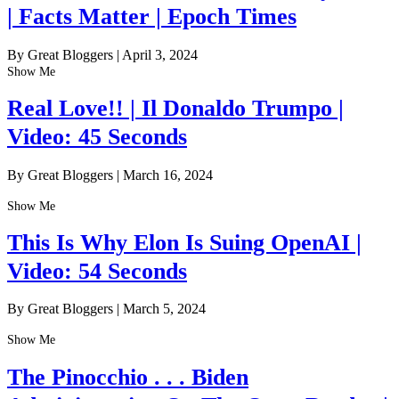
| Facts Matter | Epoch Times
By Great Bloggers
|
April 3, 2024
Show Me
Real Love!! | Il Donaldo Trumpo |
Video: 45 Seconds
By Great Bloggers
|
March 16, 2024
Show Me
This Is Why Elon Is Suing OpenAI |
Video: 54 Seconds
By Great Bloggers
|
March 5, 2024
Show Me
The Pinocchio . . . Biden