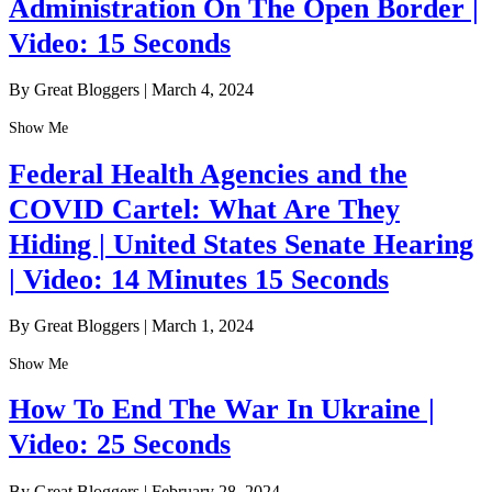
Administration On The Open Border |
Video: 15 Seconds
By Great Bloggers
|
March 4, 2024
Show Me
Federal Health Agencies and the
COVID Cartel: What Are They
Hiding | United States Senate Hearing
| Video: 14 Minutes 15 Seconds
By Great Bloggers
|
March 1, 2024
Show Me
How To End The War In Ukraine |
Video: 25 Seconds
By Great Bloggers
|
February 28, 2024