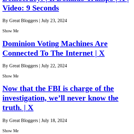
Video: 9 Seconds
By Great Bloggers
|
July 23, 2024
Show Me
Dominion Voting Machines Are
Connected To The Internet | X
By Great Bloggers
|
July 22, 2024
Show Me
Now that the FBI is charge of the
investigation, we’ll never know the
truth. | X
By Great Bloggers
|
July 18, 2024
Show Me