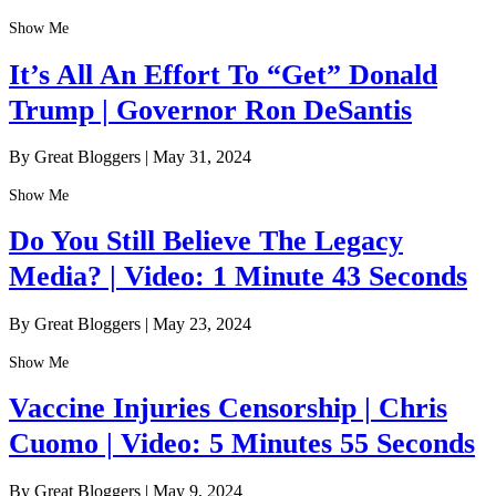
Show Me
It’s All An Effort To “Get” Donald
Trump | Governor Ron DeSantis
By Great Bloggers
|
May 31, 2024
Show Me
Do You Still Believe The Legacy
Media? | Video: 1 Minute 43 Seconds
By Great Bloggers
|
May 23, 2024
Show Me
Vaccine Injuries Censorship | Chris
Cuomo | Video: 5 Minutes 55 Seconds
By Great Bloggers
|
May 9, 2024