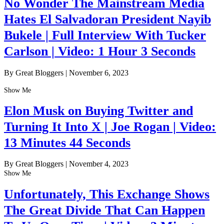
No Wonder The Mainstream Media
Hates El Salvadoran President Nayib
Bukele | Full Interview With Tucker
Carlson | Video: 1 Hour 3 Seconds
By Great Bloggers
|
November 6, 2023
Show Me
Elon Musk on Buying Twitter and
Turning It Into X | Joe Rogan | Video:
13 Minutes 44 Seconds
By Great Bloggers
|
November 4, 2023
Show Me
Unfortunately, This Exchange Shows
The Great Divide That Can Happen