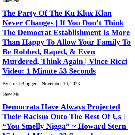
Show Me
The Party Of The Ku Klux Klan
Never Changes | If You Don’t Think
The Democrat Establishment Is More
Than Happy To Allow Your Family To
Be Robbed, Raped, & Even
Murdered, Think Again | Vince Ricci
Video: 1 Minute 53 Seconds
By Great Bloggers
|
November 19, 2023
Show Me
Democrats Have Always Projected
Their Racism Onto The Rest Of Us |
“You Smelly Nigga” ~ Howard Stern |