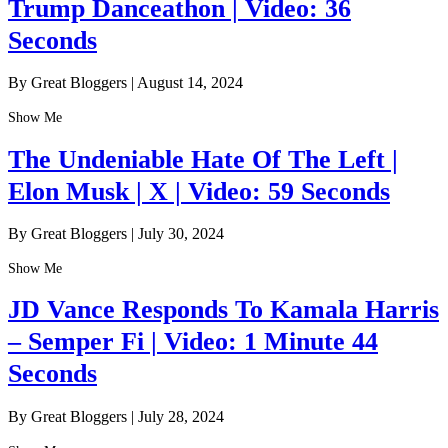
Trump Danceathon | Video: 36
Seconds
By Great Bloggers
|
August 14, 2024
Show Me
The Undeniable Hate Of The Left |
Elon Musk | X | Video: 59 Seconds
By Great Bloggers
|
July 30, 2024
Show Me
JD Vance Responds To Kamala Harris
– Semper Fi | Video: 1 Minute 44
Seconds
By Great Bloggers
|
July 28, 2024