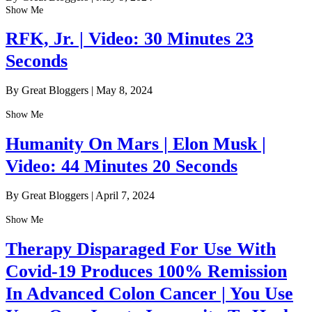
Show Me
RFK, Jr. | Video: 30 Minutes 23
Seconds
By Great Bloggers
|
May 8, 2024
Show Me
Humanity On Mars | Elon Musk |
Video: 44 Minutes 20 Seconds
By Great Bloggers
|
April 7, 2024
Show Me
Therapy Disparaged For Use With
Covid-19 Produces 100% Remission
In Advanced Colon Cancer | You Use