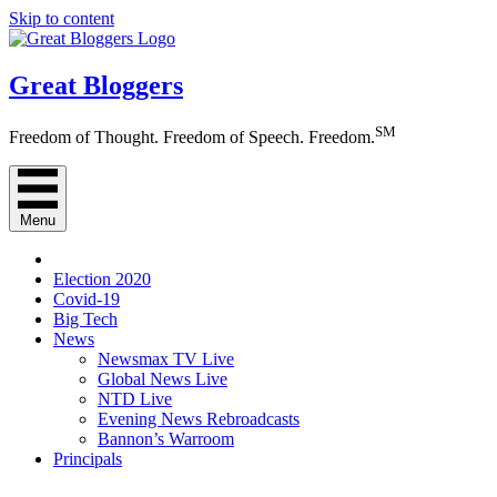
Skip to content
Great Bloggers
SM
Freedom of Thought. Freedom of Speech. Freedom.
Menu
Election 2020
Covid-19
Big Tech
News
Newsmax TV Live
Global News Live
NTD Live
Evening News Rebroadcasts
Bannon’s Warroom
Principals