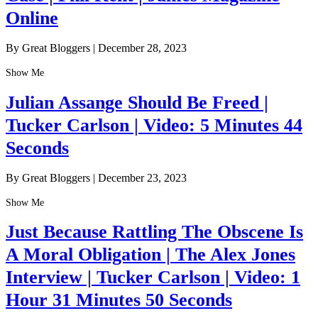
Online
By Great Bloggers
|
December 28, 2023
Show Me
Julian Assange Should Be Freed |
Tucker Carlson | Video: 5 Minutes 44
Seconds
By Great Bloggers
|
December 23, 2023
Show Me
Just Because Rattling The Obscene Is
A Moral Obligation | The Alex Jones
Interview | Tucker Carlson | Video: 1
Hour 31 Minutes 50 Seconds