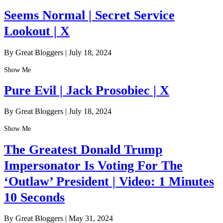
Seems Normal | Secret Service
Lookout | X
By Great Bloggers
|
July 18, 2024
Show Me
Pure Evil | Jack Prosobiec | X
By Great Bloggers
|
July 18, 2024
Show Me
The Greatest Donald Trump
Impersonator Is Voting For The
‘Outlaw’ President | Video: 1 Minutes
10 Seconds
By Great Bloggers
|
May 31, 2024