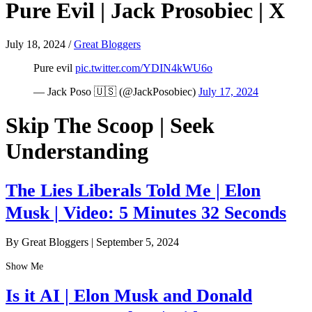
Pure Evil | Jack Prosobiec | X
July 18, 2024
/
Great Bloggers
Pure evil
pic.twitter.com/YDIN4kWU6o
— Jack Poso 🇺🇸 (@JackPosobiec)
July 17, 2024
Skip The Scoop | Seek
Understanding
The Lies Liberals Told Me | Elon
Musk | Video: 5 Minutes 32 Seconds
By Great Bloggers
|
September 5, 2024
Show Me
Is it AI | Elon Musk and Donald