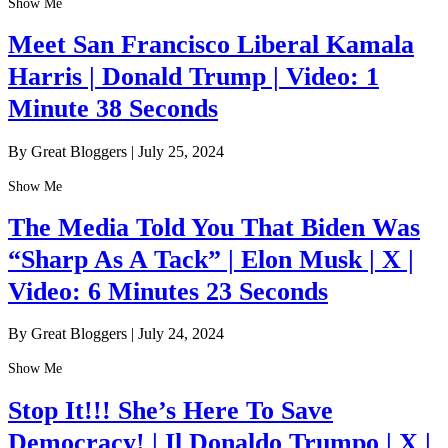
Show Me
Meet San Francisco Liberal Kamala
Harris | Donald Trump | Video: 1
Minute 38 Seconds
By Great Bloggers
|
July 25, 2024
Show Me
The Media Told You That Biden Was
“Sharp As A Tack” | Elon Musk | X |
Video: 6 Minutes 23 Seconds
By Great Bloggers
|
July 24, 2024
Show Me
Stop It!!! She’s Here To Save
Democracy! | Il Donaldo Trumpo | X |