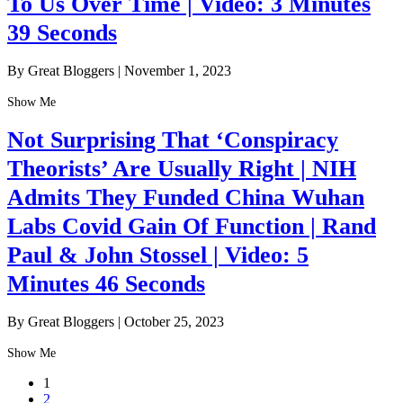
To Us Over Time | Video: 3 Minutes
39 Seconds
By Great Bloggers
|
November 1, 2023
Show Me
Not Surprising That ‘Conspiracy
Theorists’ Are Usually Right | NIH
Admits They Funded China Wuhan
Labs Covid Gain Of Function | Rand
Paul & John Stossel | Video: 5
Minutes 46 Seconds
By Great Bloggers
|
October 25, 2023
Show Me
1
2