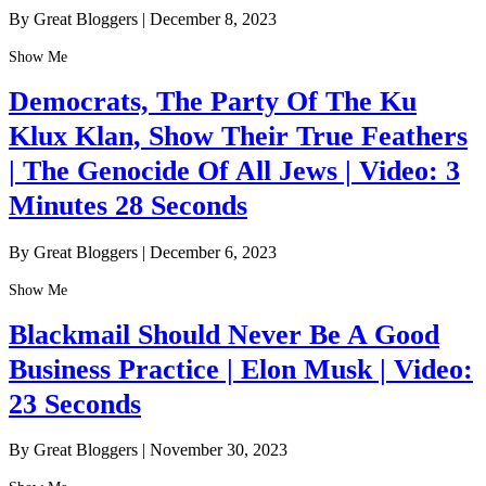
By Great Bloggers
|
December 8, 2023
Show Me
Democrats, The Party Of The Ku
Klux Klan, Show Their True Feathers
| The Genocide Of All Jews | Video: 3
Minutes 28 Seconds
By Great Bloggers
|
December 6, 2023
Show Me
Blackmail Should Never Be A Good
Business Practice | Elon Musk | Video:
23 Seconds
By Great Bloggers
|
November 30, 2023