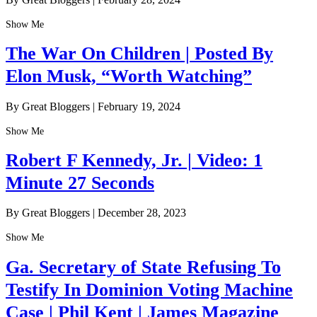
Show Me
The War On Children | Posted By
Elon Musk, “Worth Watching”
By Great Bloggers
|
February 19, 2024
Show Me
Robert F Kennedy, Jr. | Video: 1
Minute 27 Seconds
By Great Bloggers
|
December 28, 2023
Show Me
Ga. Secretary of State Refusing To
Testify In Dominion Voting Machine
Case | Phil Kent | James Magazine