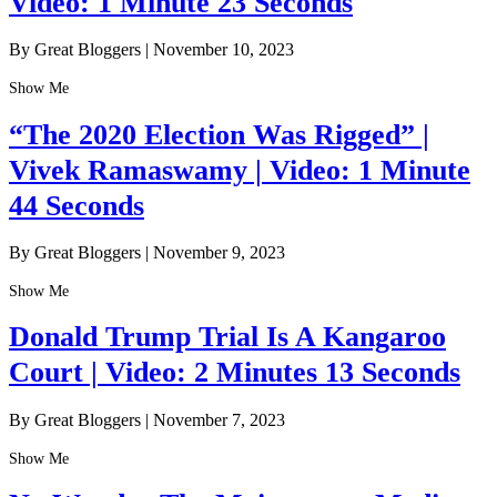
Video: 1 Minute 23 Seconds
By Great Bloggers
|
November 10, 2023
Show Me
“The 2020 Election Was Rigged” |
Vivek Ramaswamy | Video: 1 Minute
44 Seconds
By Great Bloggers
|
November 9, 2023
Show Me
Donald Trump Trial Is A Kangaroo
Court | Video: 2 Minutes 13 Seconds
By Great Bloggers
|
November 7, 2023
Show Me