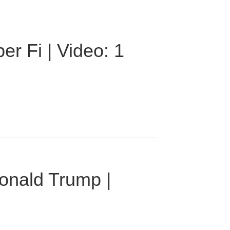
r Fi | Video: 1
onald Trump |