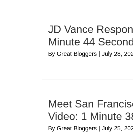
JD Vance Respond
Minute 44 Secon
By Great Bloggers
|
July 28, 20
Meet San Francisc
Video: 1 Minute 
By Great Bloggers
|
July 25, 20