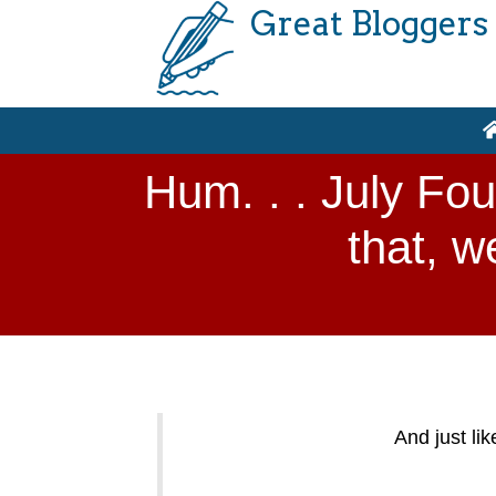
Great Bloggers
Hum. . . July Fou
that, w
And just li