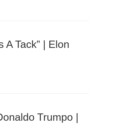
 A Tack” | Elon
 Donaldo Trumpo |