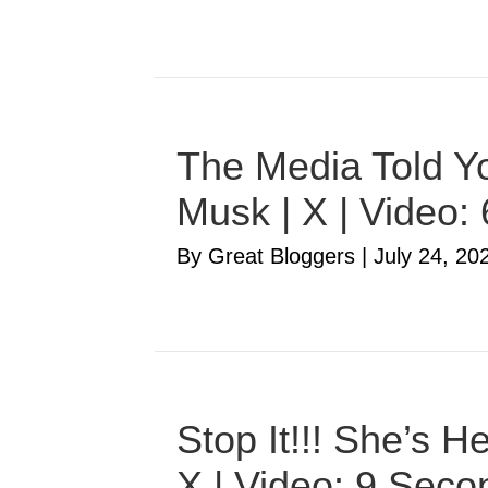
The Media Told Yo
Musk | X | Video:
By Great Bloggers
|
July 24, 20
Stop It!!! She’s 
X | Video: 9 Seco