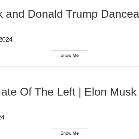
usk and Donald Trump Dancea
 2024
Show Me
te Of The Left | Elon Musk |
24
Show Me