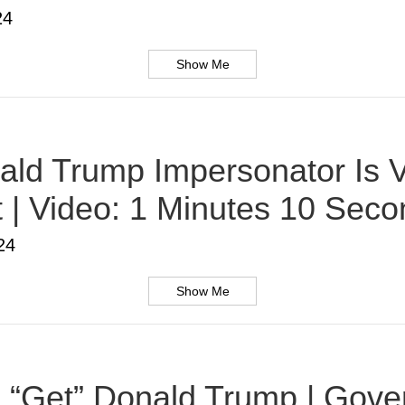
24
Show Me
ald Trump Impersonator Is V
t | Video: 1 Minutes 10 Sec
24
Show Me
 To “Get” Donald Trump | Gov