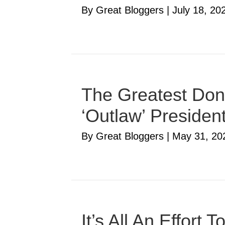
By Great Bloggers
|
July 18, 20
The Greatest Don
‘Outlaw’ Presiden
By Great Bloggers
|
May 31, 20
It’s All An Effort