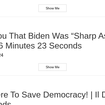
Show Me
u That Biden Was “Sharp As
 6 Minutes 23 Seconds
24
Show Me
Here To Save Democracy! | Il
nds