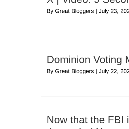
By Great Bloggers
|
July 23, 20
Dominion Voting 
By Great Bloggers
|
July 22, 20
Now that the FBI i