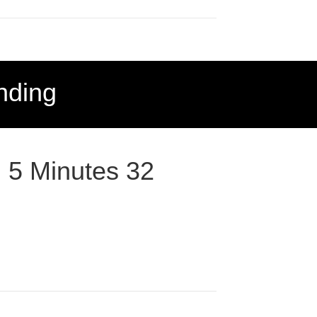
nding
: 5 Minutes 32