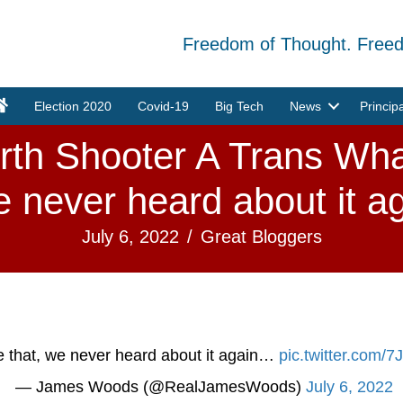
Freedom of Thought. Free
Election 2020
Covid-19
Big Tech
News
Princip
rth Shooter A Trans What
e never heard about it aga
July 6, 2022
/
Great Bloggers
ke that, we never heard about it again…
pic.twitter.com
— James Woods (@RealJamesWoods)
July 6, 2022