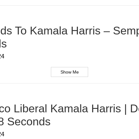
s To Kamala Harris – Sempe
ds
24
Show Me
o Liberal Kamala Harris | D
38 Seconds
24