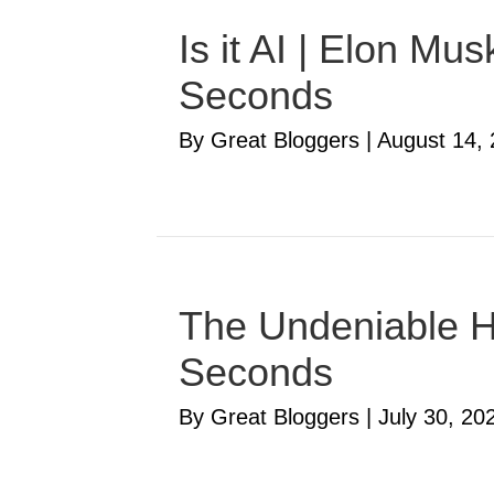
Is it AI | Elon M
Seconds
By Great Bloggers
|
August 14,
The Undeniable Ha
Seconds
By Great Bloggers
|
July 30, 20