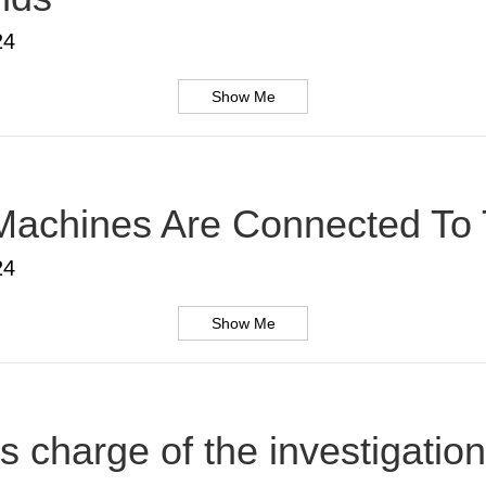
24
Show Me
Machines Are Connected To T
24
Show Me
s charge of the investigatio