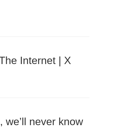
he Internet | X
n, we’ll never know