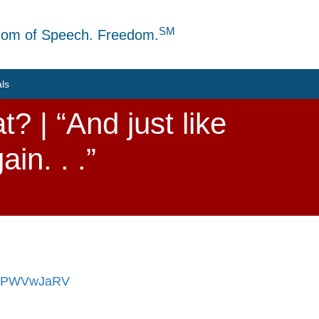
SM
dom of Speech. Freedom.
als
? | “And just like
in. . .”
/7JPWVwJaRV