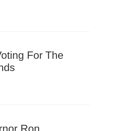
oting For The
onds
ernor Ron