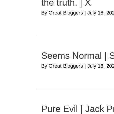
the truth. | X
By Great Bloggers
|
July 18, 20
Seems Normal | S
By Great Bloggers
|
July 18, 20
Pure Evil | Jack P