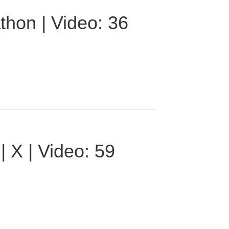
thon | Video: 36
 X | Video: 59