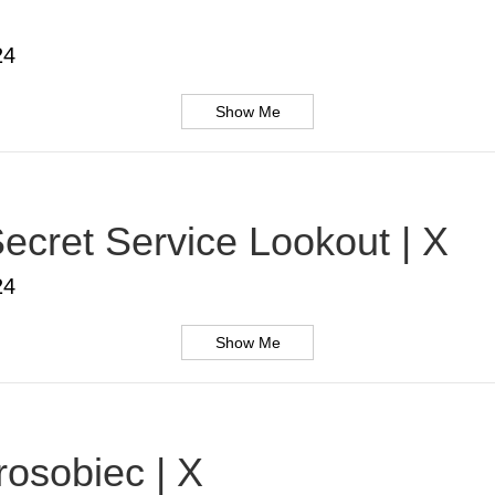
24
Show Me
ecret Service Lookout | X
24
Show Me
rosobiec | X