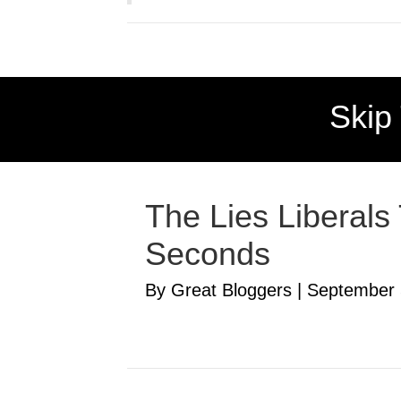
Skip
The Lies Liberals
Seconds
By Great Bloggers
|
September 