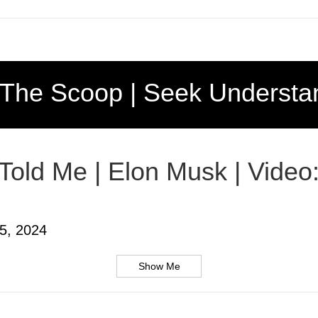
 The Scoop | Seek Understa
 Told Me | Elon Musk | Video
5, 2024
Show Me