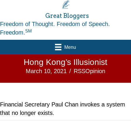
Great Bloggers
Freedom of Thought. Freedom of Speech.
SM
Freedom.
Menu
Hong Kong’s Illusionist
March 10, 2021
/
RSSOpinion
Financial Secretary Paul Chan invokes a system
that no longer exists.