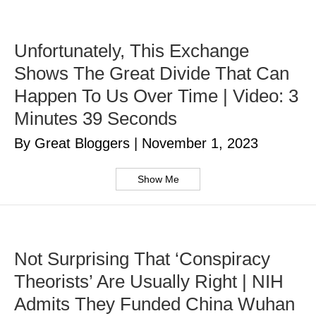
Unfortunately, This Exchange
Shows The Great Divide That Can
Happen To Us Over Time | Video: 3
Minutes 39 Seconds
By Great Bloggers
|
November 1, 2023
Show Me
Not Surprising That ‘Conspiracy
Theorists’ Are Usually Right | NIH
Admits They Funded China Wuhan