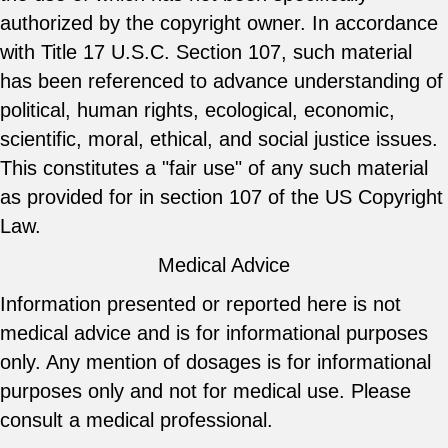
authorized by the copyright owner. In accordance
with Title 17 U.S.C. Section 107, such material
has been referenced to advance understanding of
political, human rights, ecological, economic,
scientific, moral, ethical, and social justice issues.
This constitutes a "fair use" of any such material
as provided for in section 107 of the US Copyright
Law.
Medical Advice
Information presented or reported here is not
medical advice and is for informational purposes
only. Any mention of dosages is for informational
purposes only and not for medical use. Please
consult a medical professional.