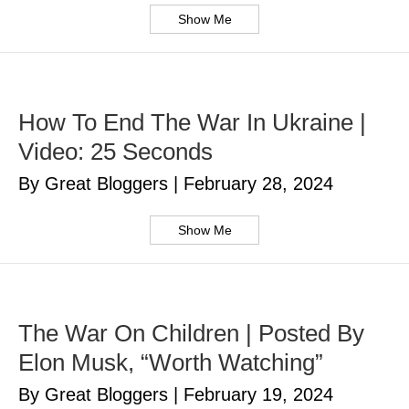
Show Me
How To End The War In Ukraine |
Video: 25 Seconds
By Great Bloggers
|
February 28, 2024
Show Me
The War On Children | Posted By
Elon Musk, “Worth Watching”
By Great Bloggers
|
February 19, 2024