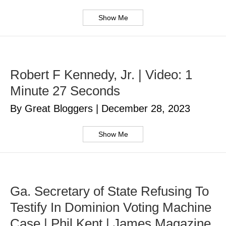
Show Me
Robert F Kennedy, Jr. | Video: 1
Minute 27 Seconds
By Great Bloggers
|
December 28, 2023
Show Me
Ga. Secretary of State Refusing To
Testify In Dominion Voting Machine
Case | Phil Kent | James Magazine