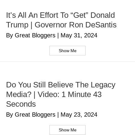
It’s All An Effort To “Get” Donald
Trump | Governor Ron DeSantis
By Great Bloggers
|
May 31, 2024
Show Me
Do You Still Believe The Legacy
Media? | Video: 1 Minute 43
Seconds
By Great Bloggers
|
May 23, 2024
Show Me