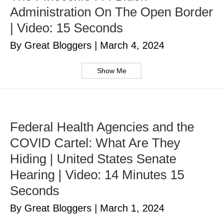
Administration On The Open Border
| Video: 15 Seconds
By Great Bloggers
|
March 4, 2024
Show Me
Federal Health Agencies and the
COVID Cartel: What Are They
Hiding | United States Senate
Hearing | Video: 14 Minutes 15
Seconds
By Great Bloggers
|
March 1, 2024