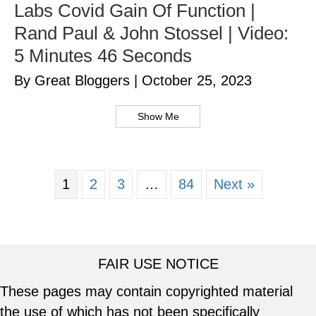
Labs Covid Gain Of Function |
Rand Paul & John Stossel | Video:
5 Minutes 46 Seconds
By Great Bloggers
|
October 25, 2023
Show Me
1
2
3
…
84
Next »
FAIR USE NOTICE
These pages may contain copyrighted material
the use of which has not been specifically