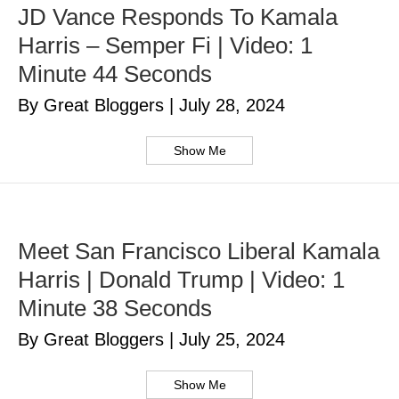
JD Vance Responds To Kamala
Harris – Semper Fi | Video: 1
Minute 44 Seconds
By Great Bloggers
|
July 28, 2024
Show Me
Meet San Francisco Liberal Kamala
Harris | Donald Trump | Video: 1
Minute 38 Seconds
By Great Bloggers
|
July 25, 2024
Show Me