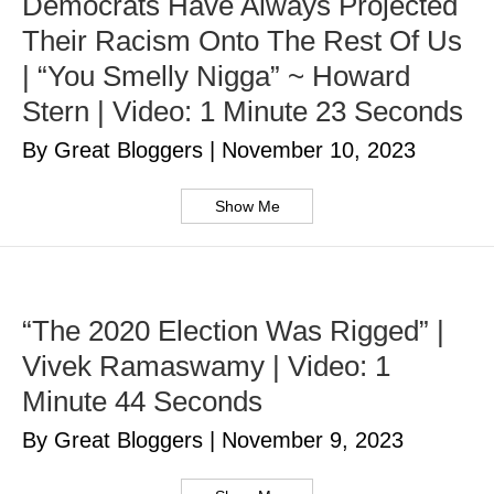
Democrats Have Always Projected
Their Racism Onto The Rest Of Us
| “You Smelly Nigga” ~ Howard
Stern | Video: 1 Minute 23 Seconds
By Great Bloggers
|
November 10, 2023
Show Me
“The 2020 Election Was Rigged” |
Vivek Ramaswamy | Video: 1
Minute 44 Seconds
By Great Bloggers
|
November 9, 2023