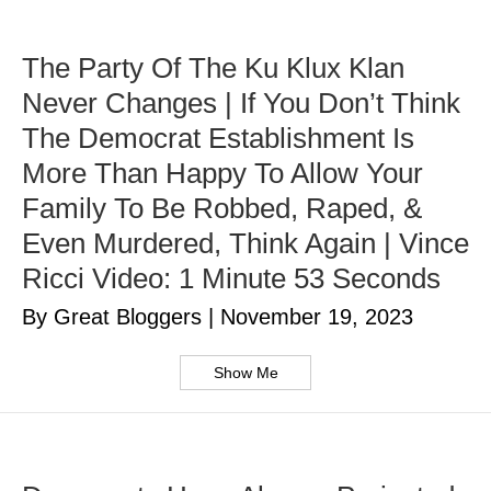
The Party Of The Ku Klux Klan
Never Changes | If You Don’t Think
The Democrat Establishment Is
More Than Happy To Allow Your
Family To Be Robbed, Raped, &
Even Murdered, Think Again | Vince
Ricci Video: 1 Minute 53 Seconds
By Great Bloggers
|
November 19, 2023
Show Me