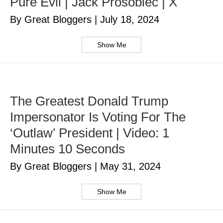
Pure Evil | Jack Prosobiec | X
By Great Bloggers
|
July 18, 2024
Show Me
The Greatest Donald Trump
Impersonator Is Voting For The
‘Outlaw’ President | Video: 1
Minutes 10 Seconds
By Great Bloggers
|
May 31, 2024
Show Me