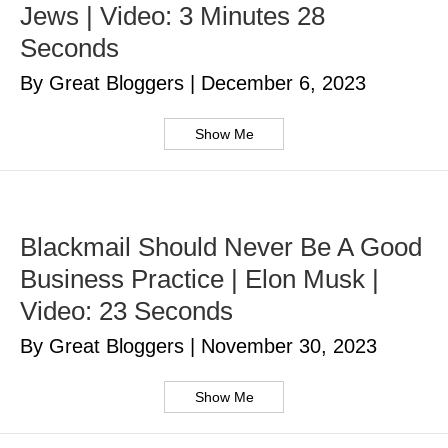
Jews | Video: 3 Minutes 28
Seconds
By Great Bloggers
|
December 6, 2023
Show Me
Blackmail Should Never Be A Good
Business Practice | Elon Musk |
Video: 23 Seconds
By Great Bloggers
|
November 30, 2023
Show Me