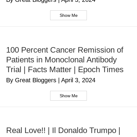
Show Me
100 Percent Cancer Remission of
Patients in Monoclonal Antibody
Trial | Facts Matter | Epoch Times
By Great Bloggers
|
April 3, 2024
Show Me
Real Love!! | Il Donaldo Trumpo |