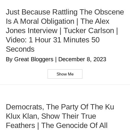
Just Because Rattling The Obscene
Is A Moral Obligation | The Alex
Jones Interview | Tucker Carlson |
Video: 1 Hour 31 Minutes 50
Seconds
By Great Bloggers
|
December 8, 2023
Show Me
Democrats, The Party Of The Ku
Klux Klan, Show Their True
Feathers | The Genocide Of All