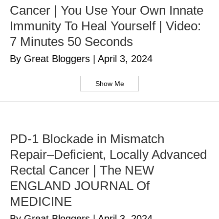
Cancer | You Use Your Own Innate
Immunity To Heal Yourself | Video:
7 Minutes 50 Seconds
By Great Bloggers
|
April 3, 2024
Show Me
PD-1 Blockade in Mismatch
Repair–Deficient, Locally Advanced
Rectal Cancer | The NEW
ENGLAND JOURNAL Of
MEDICINE
By Great Bloggers
|
April 3, 2024