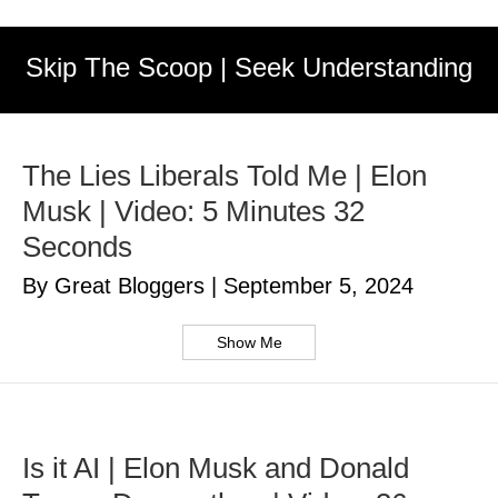
Skip The Scoop | Seek Understanding
The Lies Liberals Told Me | Elon
Musk | Video: 5 Minutes 32
Seconds
By Great Bloggers
|
September 5, 2024
Show Me
Is it AI | Elon Musk and Donald