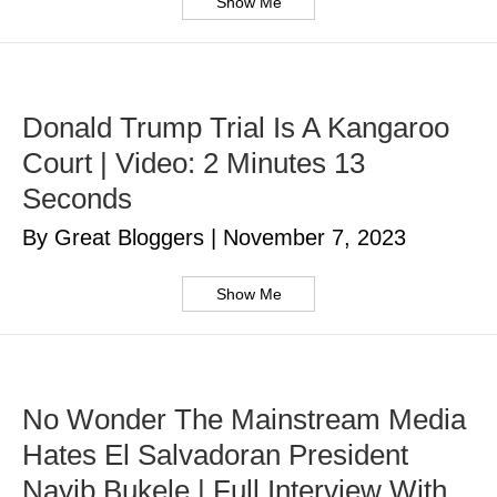
Show Me
Donald Trump Trial Is A Kangaroo
Court | Video: 2 Minutes 13
Seconds
By Great Bloggers
|
November 7, 2023
Show Me
No Wonder The Mainstream Media
Hates El Salvadoran President
Nayib Bukele | Full Interview With