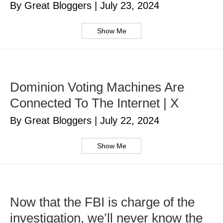
By Great Bloggers
|
July 23, 2024
Show Me
Dominion Voting Machines Are
Connected To The Internet | X
By Great Bloggers
|
July 22, 2024
Show Me
Now that the FBI is charge of the
investigation, we’ll never know the