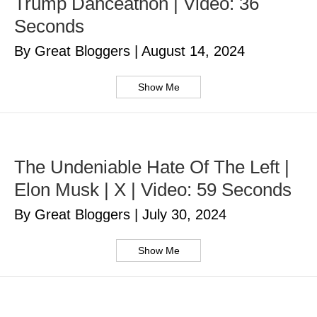
Trump Danceathon | Video: 36
Seconds
By Great Bloggers
|
August 14, 2024
Show Me
The Undeniable Hate Of The Left |
Elon Musk | X | Video: 59 Seconds
By Great Bloggers
|
July 30, 2024
Show Me