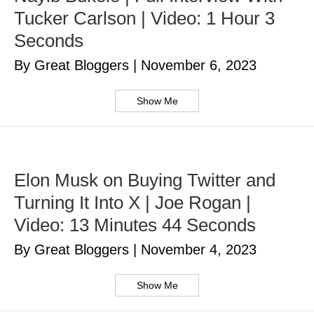
Tucker Carlson | Video: 1 Hour 3
Seconds
By Great Bloggers
|
November 6, 2023
Show Me
Elon Musk on Buying Twitter and
Turning It Into X | Joe Rogan |
Video: 13 Minutes 44 Seconds
By Great Bloggers
|
November 4, 2023
Show Me