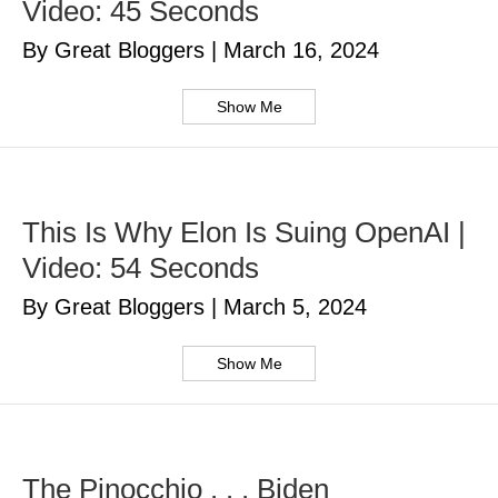
Video: 45 Seconds
By Great Bloggers
|
March 16, 2024
Show Me
This Is Why Elon Is Suing OpenAI |
Video: 54 Seconds
By Great Bloggers
|
March 5, 2024
Show Me
The Pinocchio . . . Biden