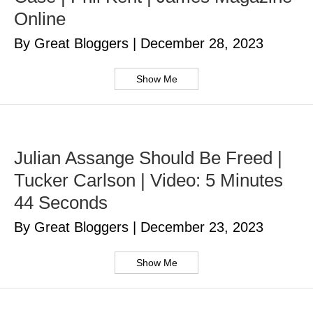
Online
By Great Bloggers
|
December 28, 2023
Show Me
Julian Assange Should Be Freed |
Tucker Carlson | Video: 5 Minutes
44 Seconds
By Great Bloggers
|
December 23, 2023
Show Me