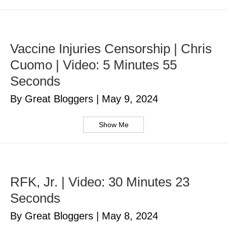
Vaccine Injuries Censorship | Chris
Cuomo | Video: 5 Minutes 55
Seconds
By Great Bloggers
|
May 9, 2024
Show Me
RFK, Jr. | Video: 30 Minutes 23
Seconds
By Great Bloggers
|
May 8, 2024