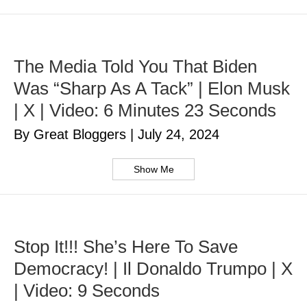
The Media Told You That Biden
Was “Sharp As A Tack” | Elon Musk
| X | Video: 6 Minutes 23 Seconds
By Great Bloggers
|
July 24, 2024
Show Me
Stop It!!! She’s Here To Save
Democracy! | Il Donaldo Trumpo | X
| Video: 9 Seconds