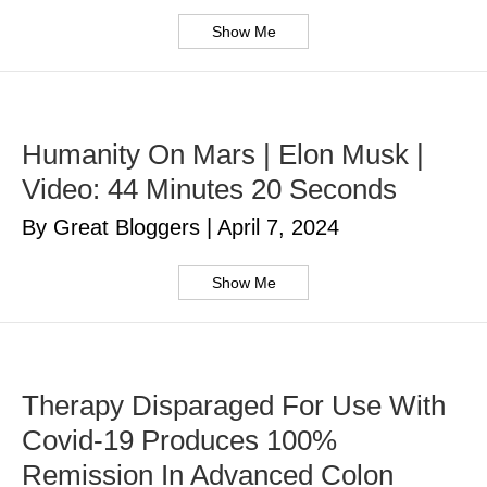
Show Me
Humanity On Mars | Elon Musk |
Video: 44 Minutes 20 Seconds
By Great Bloggers
|
April 7, 2024
Show Me
Therapy Disparaged For Use With
Covid-19 Produces 100%
Remission In Advanced Colon