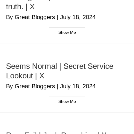
truth. | X
By Great Bloggers
|
July 18, 2024
Show Me
Seems Normal | Secret Service
Lookout | X
By Great Bloggers
|
July 18, 2024
Show Me