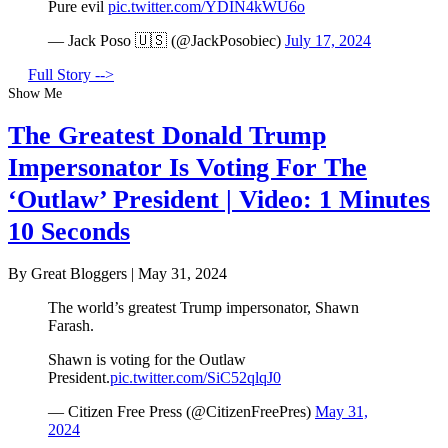
Pure evil
pic.twitter.com/YDIN4kWU6o
— Jack Poso 🇺🇸 (@JackPosobiec)
July 17, 2024
Full Story -->
Show Me
The Greatest Donald Trump
Impersonator Is Voting For The
‘Outlaw’ President | Video: 1 Minutes
10 Seconds
By Great Bloggers
|
May 31, 2024
The world’s greatest Trump impersonator, Shawn
Farash.
Shawn is voting for the Outlaw
President.
pic.twitter.com/SiC52qlqJ0
— Citizen Free Press (@CitizenFreePres)
May 31,
2024