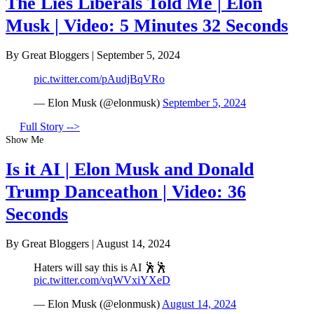
The Lies Liberals Told Me | Elon
Musk | Video: 5 Minutes 32 Seconds
By Great Bloggers
|
September 5, 2024
pic.twitter.com/pAudjBqVRo
— Elon Musk (@elonmusk)
September 5, 2024
Full Story -->
Show Me
Is it AI | Elon Musk and Donald
Trump Danceathon | Video: 36
Seconds
By Great Bloggers
|
August 14, 2024
Haters will say this is AI 🕺🕺
pic.twitter.com/vqWVxiYXeD
— Elon Musk (@elonmusk)
August 14, 2024