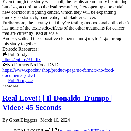
Even though the study was small, the results are not only heartening,
but also, according to the lead researcher, they open up a potential
new corridor at fighting cancer, which they will be expanding
quickly to stomach, pancreatic, and bladder cancer.
Furthermore, the therapy that they’re testing (monoclonal antibodies)
has none of the toxic side-effects of the other treatments for cancer
that are currently used at scale.
And so, with all these positive elements lining up, let’s go through
this study together.
Episode Resources:
🔵 Full Study:
https://ept.ms/3J1Iffx
🌽No Farmers No Food DVD:
https://www.epochtv.shop/product-page/no-farmers-no-food-
documentary-dvd
Full Story -->
Show Me
Real Love!! | Il Donaldo Trumpo |
Video: 45 Seconds
By Great Bloggers
|
March 16, 2024
REAL LOVE!!!❤️🇺🇸
pic.twitter.com/kPI5Ptzy4o