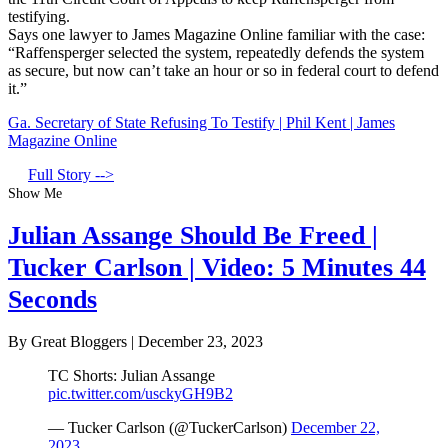
testifying.
Says one lawyer to James Magazine Online familiar with the case:
“Raffensperger selected the system, repeatedly defends the system
as secure, but now can’t take an hour or so in federal court to defend
it.”
Ga. Secretary of State Refusing To Testify | Phil Kent | James
Magazine Online
Full Story -->
Show Me
Julian Assange Should Be Freed |
Tucker Carlson | Video: 5 Minutes 44
Seconds
By Great Bloggers
|
December 23, 2023
TC Shorts: Julian Assange
pic.twitter.com/usckyGH9B2
— Tucker Carlson (@TuckerCarlson)
December 22,
2023