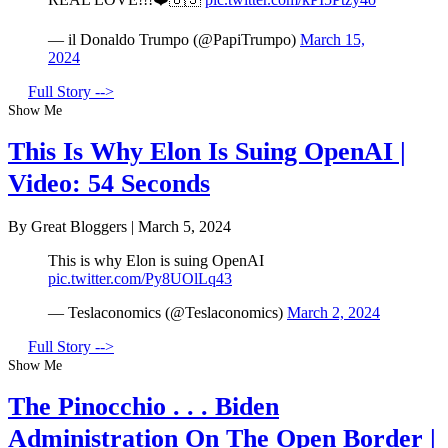
— il Donaldo Trumpo (@PapiTrumpo)
March 15,
2024
Full Story -->
Show Me
This Is Why Elon Is Suing OpenAI |
Video: 54 Seconds
By Great Bloggers
|
March 5, 2024
This is why Elon is suing OpenAI
pic.twitter.com/Py8UOlLq43
— Teslaconomics (@Teslaconomics)
March 2, 2024
Full Story -->
Show Me
The Pinocchio . . . Biden
Administration On The Open Border |