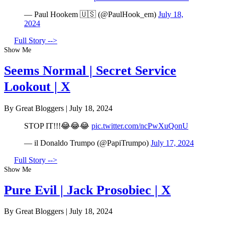
— Paul Hookem 🇺🇸 (@PaulHook_em)
July 18,
2024
Full Story -->
Show Me
Seems Normal | Secret Service
Lookout | X
By Great Bloggers
|
July 18, 2024
STOP IT!!!😂😂😂
pic.twitter.com/ncPwXuQonU
— il Donaldo Trumpo (@PapiTrumpo)
July 17, 2024
Full Story -->
Show Me
Pure Evil | Jack Prosobiec | X
By Great Bloggers
|
July 18, 2024