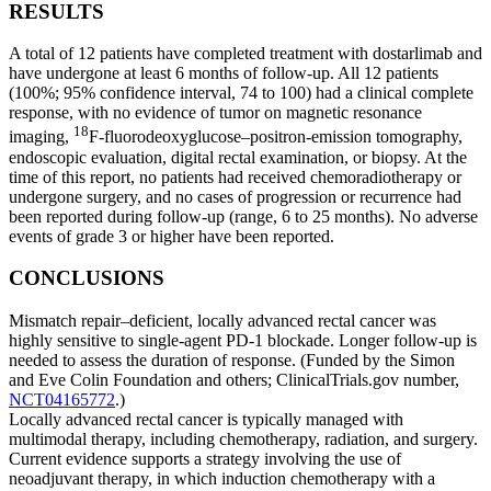
RESULTS
A total of 12 patients have completed treatment with dostarlimab and
have undergone at least 6 months of follow-up. All 12 patients
(100%; 95% confidence interval, 74 to 100) had a clinical complete
response, with no evidence of tumor on magnetic resonance
18
imaging,
F-fluorodeoxyglucose–positron-emission tomography,
endoscopic evaluation, digital rectal examination, or biopsy. At the
time of this report, no patients had received chemoradiotherapy or
undergone surgery, and no cases of progression or recurrence had
been reported during follow-up (range, 6 to 25 months). No adverse
events of grade 3 or higher have been reported.
CONCLUSIONS
Mismatch repair–deficient, locally advanced rectal cancer was
highly sensitive to single-agent PD-1 blockade. Longer follow-up is
needed to assess the duration of response. (Funded by the Simon
and Eve Colin Foundation and others; ClinicalTrials.gov number,
NCT04165772
.)
Locally advanced rectal cancer is typically managed with
multimodal therapy, including chemotherapy, radiation, and surgery.
Current evidence supports a strategy involving the use of
neoadjuvant therapy, in which induction chemotherapy with a