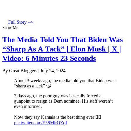
Full Story -->
Show Me
The Media Told You That Biden Was
“Sharp As A Tack” | Elon Musk | X |
Video: 6 Minutes 23 Seconds
By Great Bloggers
|
July 24, 2024
About 3 weeks ago, the media told you that Biden was
“sharp as a tack” 🙄
2 days ago, the poor guy was basically forced at
gunpoint to resign as Dem nominee. His staff weren’t
even informed.
Now they say Kamala is the best thing ever 🤦‍♂️
pic.twitter.com/E58MlrQZqI