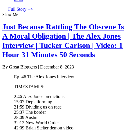
Full Story -->
Show Me
Just Because Rattling The Obscene Is
A Moral Obligation | The Alex Jones
Interview | Tucker Carlson | Video: 1
Hour 31 Minutes 50 Seconds
By Great Bloggers
|
December 8, 2023
Ep. 46 The Alex Jones Interview
TIMESTAMPS:
2:46 Alex Jones predictions
15:07 Deplatforming
21:59 Dividing us on race
25:37 The border
28:09 Austin
32:12 New World Order
42:09 Brian Stelter demon video