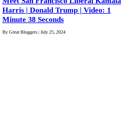
Meet San Francisco Liberal Kamala
Harris | Donald Trump | Video: 1
Minute 38 Seconds
By Great Bloggers
|
July 25, 2024