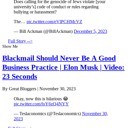
Does calling for the genocide of Jews violate [your
university’s] code of conduct or rules regarding
bullying or harassment?
The…
pic.twitter.com/eVlPCHMcVZ
— Bill Ackman (@BillAckman)
December 5, 2023
Full Story -->
Show Me
Blackmail Should Never Be A Good
Business Practice | Elon Musk | Video:
23 Seconds
By Great Bloggers
|
November 30, 2023
Okay, now this is hilarious 😂
pic.twitter.com/foY6zQ4NYY
— Teslaconomics (@Teslaconomics)
November 30,
2023