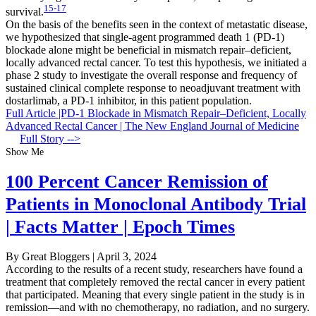
15-17
survival.
On the basis of the benefits seen in the context of metastatic disease,
we hypothesized that single-agent programmed death 1 (PD-1)
blockade alone might be beneficial in mismatch repair–deficient,
locally advanced rectal cancer. To test this hypothesis, we initiated a
phase 2 study to investigate the overall response and frequency of
sustained clinical complete response to neoadjuvant treatment with
dostarlimab, a PD-1 inhibitor, in this patient population.
Full Article |PD-1 Blockade in Mismatch Repair–Deficient, Locally
Advanced Rectal Cancer | The New England Journal of Medicine
Full Story -->
Show Me
100 Percent Cancer Remission of
Patients in Monoclonal Antibody Trial
| Facts Matter | Epoch Times
By Great Bloggers
|
April 3, 2024
According to the results of a recent study, researchers have found a
treatment that completely removed the rectal cancer in every patient
that participated. Meaning that every single patient in the study is in
remission—and with no chemotherapy, no radiation, and no surgery.