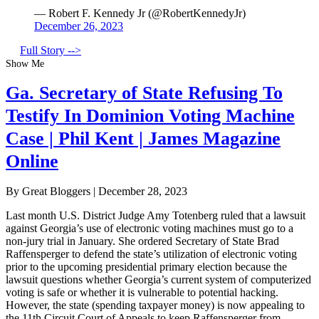
— Robert F. Kennedy Jr (@RobertKennedyJr)
December 26, 2023
Full Story -->
Show Me
Ga. Secretary of State Refusing To
Testify In Dominion Voting Machine
Case | Phil Kent | James Magazine
Online
By Great Bloggers
|
December 28, 2023
Last month U.S. District Judge Amy Totenberg ruled that a lawsuit
against Georgia’s use of electronic voting machines must go to a
non-jury trial in January. She ordered Secretary of State Brad
Raffensperger to defend the state’s utilization of electronic voting
prior to the upcoming presidential primary election because the
lawsuit questions whether Georgia’s current system of computerized
voting is safe or whether it is vulnerable to potential hacking.
However, the state (spending taxpayer money) is now appealing to
the 11th Circuit Court of Appeals to keep Raffensperger from