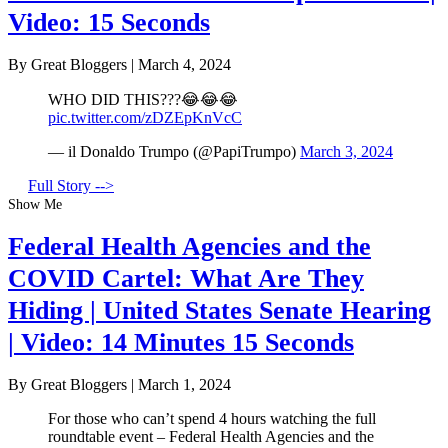
Video: 15 Seconds
By Great Bloggers
|
March 4, 2024
WHO DID THIS???😂😂😂
pic.twitter.com/zDZEpKnVcC
— il Donaldo Trumpo (@PapiTrumpo)
March 3, 2024
Full Story -->
Show Me
Federal Health Agencies and the
COVID Cartel: What Are They
Hiding | United States Senate Hearing
| Video: 14 Minutes 15 Seconds
By Great Bloggers
|
March 1, 2024
For those who can’t spend 4 hours watching the full
roundtable event – Federal Health Agencies and the