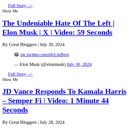
Full Story -->
Show Me
The Undeniable Hate Of The Left |
Elon Musk | X | Video: 59 Seconds
By Great Bloggers
|
July 30, 2024
😂
pic.twitter.com/nlvLlqBeoj
— Elon Musk (@elonmusk)
July 30, 2024
Full Story -->
Show Me
JD Vance Responds To Kamala Harris
– Semper Fi | Video: 1 Minute 44
Seconds
By Great Bloggers
|
July 28, 2024