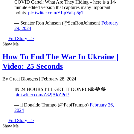
COVID Cartel: What Are They Hiding – here is a 14-
minute edited version that captures many important
points.
pic.twitter.com/YLpYaLp5gT
— Senator Ron Johnson (@SenRonJohnson)
February
29, 2024
Full Story -->
Show Me
How To End The War In Ukraine |
Video: 25 Seconds
By Great Bloggers
|
February 28, 2024
IN 24 HOURS I’LL GET IT DONE!!!😂😂😂
pic.twitter.com/Z82jAkZPcP
— il Donaldo Trumpo (@PapiTrumpo)
February 26,
2024
Full Story -->
Show Me