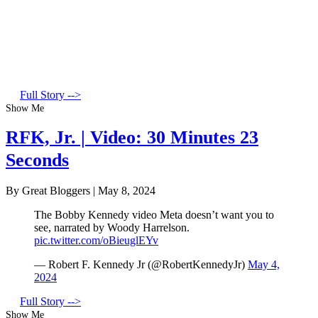
Full Story -->
Show Me
RFK, Jr. | Video: 30 Minutes 23
Seconds
By Great Bloggers
|
May 8, 2024
The Bobby Kennedy video Meta doesn’t want you to
see, narrated by Woody Harrelson.
pic.twitter.com/oBieuglEYv
— Robert F. Kennedy Jr (@RobertKennedyJr)
May 4,
2024
Full Story -->
Show Me