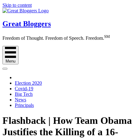
Skip to content
Great Bloggers
SM
Freedom of Thought. Freedom of Speech. Freedom.
Menu
Election 2020
Covid-19
Big Tech
News
Principals
Flashback | How Team Obama
Justifies the Killing of a 16-