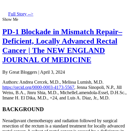
Full Story -->
Show Me
PD-1 Blockade in Mismatch Repair–
Deficient, Locally Advanced Rectal
Cancer | The NEW ENGLAND
JOURNAL Of MEDICINE
By Great Bloggers
|
April 3, 2024
Authors
:
Andrea Cercek, M.D.
,
Melissa Lumish, M.D.
https://orcid.org/0000-0003-4173-5567
,
Jenna Sinopoli, N.P.
,
Jill
Weiss, B.A.
,
Jinru Shia, M.D.
,
MichelleLamendola-Essel, D.H.Sc.
,
Imane H. El Dika, M.D.
,
+24
, and
Luis A. Diaz, Jr., M.D.
BACKGROUND
Neoadjuvant chemotherapy and radiation followed by surgical
resection of the rectum is a standard treatment for locally advanced