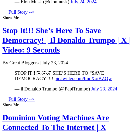
— Elon Musk (@elonmusk)
July 24, 2024
Full Story -->
Show Me
Stop It!!! She’s Here To Save
Democracy! | Il Donaldo Trumpo | X |
Video: 9 Seconds
By Great Bloggers
|
July 23, 2024
STOP IT!!!🤣🤣🤣 SHE’S HERE TO “SAVE
DEMOCRACY”!!!
pic.twitter.com/ImcXoiBZQw
— il Donaldo Trumpo (@PapiTrumpo)
July 23, 2024
Full Story -->
Show Me
Dominion Voting Machines Are
Connected To The Internet | X