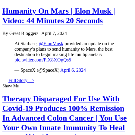
Humanity On Mars | Elon Musk |
Video: 44 Minutes 20 Seconds
By Great Bloggers
|
April 7, 2024
At Starbase,
@ElonMusk
provided an update on the
company’s plans to send humanity to Mars, the best
destination to begin making life multiplanetary
pic.twitter.com/PiX8XOgQs5
— SpaceX (@SpaceX)
April 6, 2024
Full Story -->
Show Me
Therapy Disparaged For Use With
Covid-19 Produces 100% Remission
In Advanced Colon Cancer | You Use
Your Own Innate Immunity To Heal