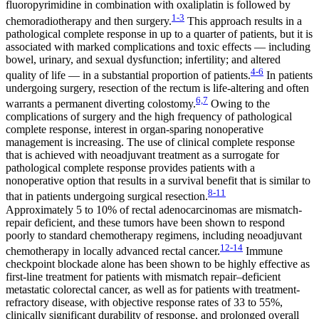
fluoropyrimidine in combination with oxaliplatin is followed by
1-3
chemoradiotherapy and then surgery.
This approach results in a
pathological complete response in up to a quarter of patients, but it is
associated with marked complications and toxic effects — including
bowel, urinary, and sexual dysfunction; infertility; and altered
4-6
quality of life — in a substantial proportion of patients.
In patients
undergoing surgery, resection of the rectum is life-altering and often
6,7
warrants a permanent diverting colostomy.
Owing to the
complications of surgery and the high frequency of pathological
complete response, interest in organ-sparing nonoperative
management is increasing. The use of clinical complete response
that is achieved with neoadjuvant treatment as a surrogate for
pathological complete response provides patients with a
nonoperative option that results in a survival benefit that is similar to
8-11
that in patients undergoing surgical resection.
Approximately 5 to 10% of rectal adenocarcinomas are mismatch-
repair deficient, and these tumors have been shown to respond
poorly to standard chemotherapy regimens, including neoadjuvant
12-14
chemotherapy in locally advanced rectal cancer.
Immune
checkpoint blockade alone has been shown to be highly effective as
first-line treatment for patients with mismatch repair–deficient
metastatic colorectal cancer, as well as for patients with treatment-
refractory disease, with objective response rates of 33 to 55%,
clinically significant durability of response, and prolonged overall