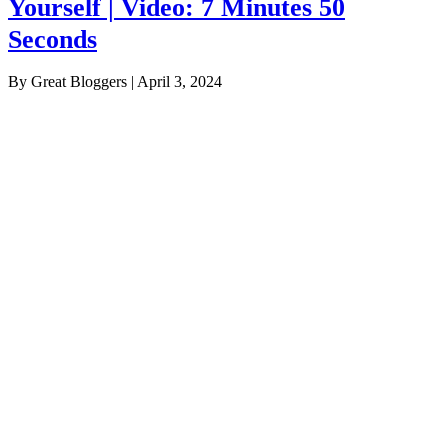
Yourself | Video: 7 Minutes 50
Seconds
By Great Bloggers
|
April 3, 2024