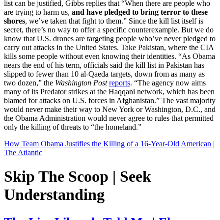
list can be justified, Gibbs replies that “When there are people who
are trying to harm us,
and have pledged to bring terror to these
shores
, we’ve taken that fight to them.” Since the kill list itself is
secret, there’s no way to offer a specific counterexample. But we do
know that U.S. drones are targeting people who’ve never pledged to
carry out attacks in the United States. Take Pakistan, where the CIA
kills some people without even knowing their identities. “As Obama
nears the end of his term, officials said the kill list in Pakistan has
slipped to fewer than 10 al-Qaeda targets, down from as many as
two dozen,” the
Washington Post
reports
. “The agency now aims
many of its Predator strikes at the Haqqani network, which has been
blamed for attacks on U.S. forces in Afghanistan.” The vast majority
would never make their way to New York or Washington, D.C., and
the Obama Administration would never agree to rules that permitted
only the killing of threats to “the homeland.”
How Team Obama Justifies the Killing of a 16-Year-Old American |
The Atlantic
Skip The Scoop | Seek
Understanding