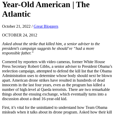
Year-Old American | The
Atlantic
October 21, 2022
/
Great Bloggers
OCTOBER 24, 2012
Asked about the strike that killed him, a senior adviser to the
president’s campaign suggests he should’ve “had a more
responsible father.”
Cornered by reporters with video cameras, former White House
Press Secretary Robert Gibbs, a senior adviser to President Obama’s
reelection campaign, attempted to defend the kill list that the Obama
Administration uses to determine whose body should next be blown
apart. American drone strikes have resulted in hundreds of dead
innocents in the last four years, even as the program has killed a
number of high-level al Qaeda terrorists. There are two remarkable
things about the ensuing exchange, which eventually turns into a
discussion about a dead 16-year-old kid.
First, it’s vital for the uninitiated to understand how Team Obama
misleads when it talks about its drone program. Asked how their kill