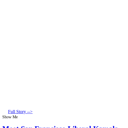
Full Story -->
Show Me