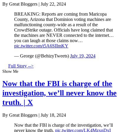
By Great Bloggers
|
July 22, 2024
BREAKING: Reports are coming from Maricopa
County, Arizona that Dominion voting machines are
malfunctioning county-wide as a result of the
CrowdStrike outage. Officials have long claimed that
the machines are NEVER connected to the internet…
you can laugh at those claims now…
pic.twitter.com/t5A6SIImKY
— George (@BehizyTweets)
July 19, 2024
Full Story -->
Show Me
Now that the FBI is charge of the
investigation, we’ll never know the
truth. | X
By Great Bloggers
|
July 18, 2024
Now that the FBI is charge of the investigation, we’ll
never know the truth.
pic.twitter.com/LK4MzxnDxI