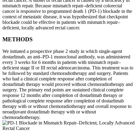
rectal cancer. A subset of rectal cancer is caused by a deficiency in
mismatch repair. Because mismatch repair–deficient colorectal
cancer is responsive to programmed death 1 (PD-1) blockade in the
context of metastatic disease, it was hypothesized that checkpoint
blockade could be effective in patients with mismatch repair–
deficient, locally advanced rectal cancer.
METHODS
We initiated a prospective phase 2 study in which single-agent
dostarlimab, an anti–PD-1 monoclonal antibody, was administered
every 3 weeks for 6 months in patients with mismatch repair–
deficient stage II or III rectal adenocarcinoma. This treatment was to
be followed by standard chemoradiotherapy and surgery. Patients
who had a clinical complete response after completion of
dostarlimab therapy would proceed without chemoradiotherapy and
surgery. The primary end points are sustained clinical complete
response 12 months after completion of dostarlimab therapy or
pathological complete response after completion of dostarlimab
therapy with or without chemoradiotherapy and overall response to
neoadjuvant dostarlimab therapy with or without
chemoradiotherapy.