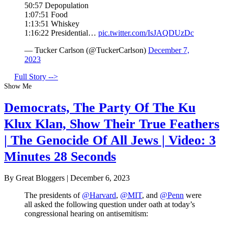
50:57 Depopulation
1:07:51 Food
1:13:51 Whiskey
1:16:22 Presidential…
pic.twitter.com/IsJAQDUzDc
— Tucker Carlson (@TuckerCarlson)
December 7,
2023
Full Story -->
Show Me
Democrats, The Party Of The Ku
Klux Klan, Show Their True Feathers
| The Genocide Of All Jews | Video: 3
Minutes 28 Seconds
By Great Bloggers
|
December 6, 2023
The presidents of
@Harvard
,
@MIT
, and
@Penn
were
all asked the following question under oath at today’s
congressional hearing on antisemitism: