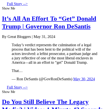
Full Story -->
Show Me
It’s All An Effort To “Get” Donald
Trump | Governor Ron DeSantis
By Great Bloggers
|
May 31, 2024
Today’s verdict represents the culmination of a legal
process that has been bent to the political will of the
actors involved: a leftist prosecutor, a partisan judge and
a jury reflective of one of the most liberal enclaves in
America—all in an effort to “get” Donald Trump.
That…
— Ron DeSantis (@GovRonDeSantis)
May 30, 2024
Full Story -->
Show Me
Do You Still Believe The Legacy