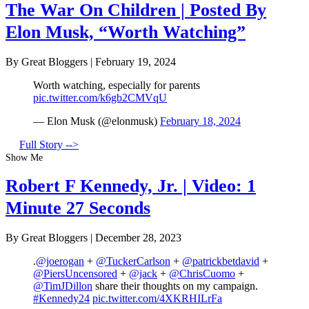
The War On Children | Posted By
Elon Musk, “Worth Watching”
By Great Bloggers
|
February 19, 2024
Worth watching, especially for parents
pic.twitter.com/k6gb2CMVqU
— Elon Musk (@elonmusk)
February 18, 2024
Full Story -->
Show Me
Robert F Kennedy, Jr. | Video: 1
Minute 27 Seconds
By Great Bloggers
|
December 28, 2023
.
@joerogan
+
@TuckerCarlson
+
@patrickbetdavid
+
@PiersUncensored
+
@jack
+
@ChrisCuomo
+
@TimJDillon
share their thoughts on my campaign.
#Kennedy24
pic.twitter.com/4XKRHILrFa