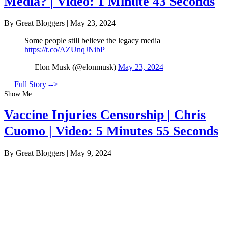
Media? | Video: 1 Minute 43 Seconds
By Great Bloggers
|
May 23, 2024
Some people still believe the legacy media
https://t.co/AZUnqJNibP
— Elon Musk (@elonmusk)
May 23, 2024
Full Story -->
Show Me
Vaccine Injuries Censorship | Chris
Cuomo | Video: 5 Minutes 55 Seconds
By Great Bloggers
|
May 9, 2024