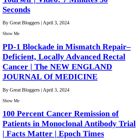
Seconds
By Great Bloggers
|
April 3, 2024
Show Me
PD-1 Blockade in Mismatch Repair–
Deficient, Locally Advanced Rectal
Cancer | The NEW ENGLAND
JOURNAL Of MEDICINE
By Great Bloggers
|
April 3, 2024
Show Me
100 Percent Cancer Remission of
Patients in Monoclonal Antibody Trial
| Facts Matter | Epoch Times