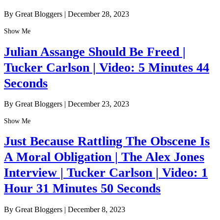
By Great Bloggers
|
December 28, 2023
Show Me
Julian Assange Should Be Freed |
Tucker Carlson | Video: 5 Minutes 44
Seconds
By Great Bloggers
|
December 23, 2023
Show Me
Just Because Rattling The Obscene Is
A Moral Obligation | The Alex Jones
Interview | Tucker Carlson | Video: 1
Hour 31 Minutes 50 Seconds
By Great Bloggers
|
December 8, 2023