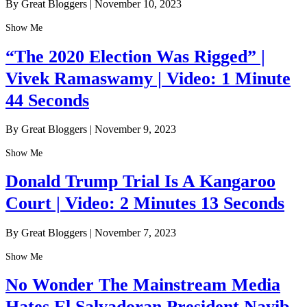
By Great Bloggers
|
November 10, 2023
Show Me
“The 2020 Election Was Rigged” |
Vivek Ramaswamy | Video: 1 Minute
44 Seconds
By Great Bloggers
|
November 9, 2023
Show Me
Donald Trump Trial Is A Kangaroo
Court | Video: 2 Minutes 13 Seconds
By Great Bloggers
|
November 7, 2023
Show Me
No Wonder The Mainstream Media
Hates El Salvadoran President Nayib