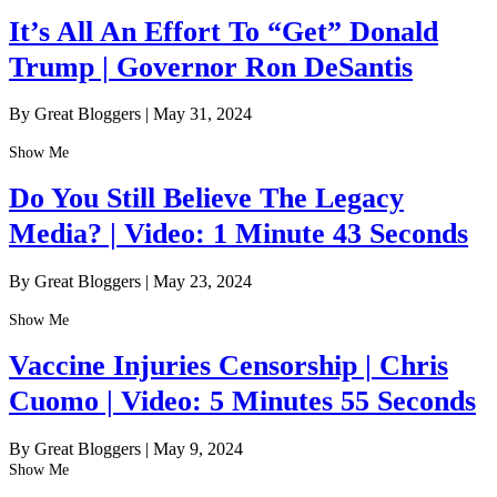
It’s All An Effort To “Get” Donald
Trump | Governor Ron DeSantis
By Great Bloggers
|
May 31, 2024
Show Me
Do You Still Believe The Legacy
Media? | Video: 1 Minute 43 Seconds
By Great Bloggers
|
May 23, 2024
Show Me
Vaccine Injuries Censorship | Chris
Cuomo | Video: 5 Minutes 55 Seconds
By Great Bloggers
|
May 9, 2024
Show Me