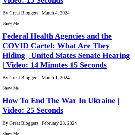
Video: 15 Seconds
By Great Bloggers
|
March 4, 2024
Show Me
Federal Health Agencies and the
COVID Cartel: What Are They
Hiding | United States Senate Hearing
| Video: 14 Minutes 15 Seconds
By Great Bloggers
|
March 1, 2024
Show Me
How To End The War In Ukraine |
Video: 25 Seconds
By Great Bloggers
|
February 28, 2024
Show Me