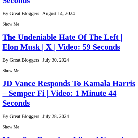
Seconds
By Great Bloggers
|
August 14, 2024
Show Me
The Undeniable Hate Of The Left |
Elon Musk | X | Video: 59 Seconds
By Great Bloggers
|
July 30, 2024
Show Me
JD Vance Responds To Kamala Harris
– Semper Fi | Video: 1 Minute 44
Seconds
By Great Bloggers
|
July 28, 2024
Show Me