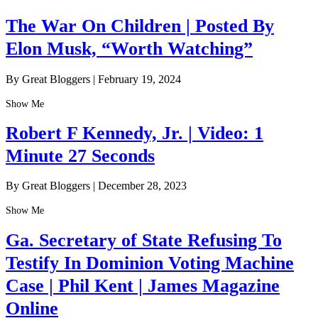
The War On Children | Posted By
Elon Musk, “Worth Watching”
By Great Bloggers
|
February 19, 2024
Show Me
Robert F Kennedy, Jr. | Video: 1
Minute 27 Seconds
By Great Bloggers
|
December 28, 2023
Show Me
Ga. Secretary of State Refusing To
Testify In Dominion Voting Machine
Case | Phil Kent | James Magazine
Online