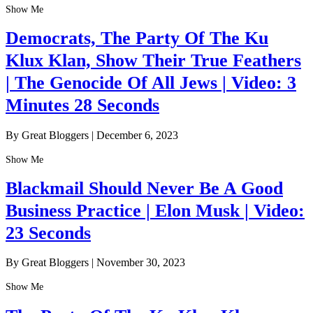
Show Me
Democrats, The Party Of The Ku
Klux Klan, Show Their True Feathers
| The Genocide Of All Jews | Video: 3
Minutes 28 Seconds
By Great Bloggers
|
December 6, 2023
Show Me
Blackmail Should Never Be A Good
Business Practice | Elon Musk | Video:
23 Seconds
By Great Bloggers
|
November 30, 2023
Show Me