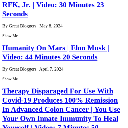
RFK, Jr. | Video: 30 Minutes 23
Seconds
By Great Bloggers
|
May 8, 2024
Show Me
Humanity On Mars | Elon Musk |
Video: 44 Minutes 20 Seconds
By Great Bloggers
|
April 7, 2024
Show Me
Therapy Disparaged For Use With
Covid-19 Produces 100% Remission
In Advanced Colon Cancer | You Use
Your Own Innate Immunity To Heal
Yourself | Video: 7 Minutes 50