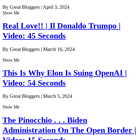
By Great Bloggers
|
April 3, 2024
Show Me
Real Love!! | Il Donaldo Trumpo |
Video: 45 Seconds
By Great Bloggers
|
March 16, 2024
Show Me
This Is Why Elon Is Suing OpenAI |
Video: 54 Seconds
By Great Bloggers
|
March 5, 2024
Show Me
The Pinocchio . . . Biden
Administration On The Open Border |