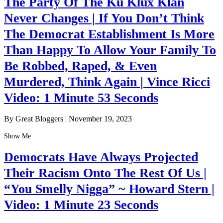
The Party Of The Ku Klux Klan
Never Changes | If You Don’t Think
The Democrat Establishment Is More
Than Happy To Allow Your Family To
Be Robbed, Raped, & Even
Murdered, Think Again | Vince Ricci
Video: 1 Minute 53 Seconds
By Great Bloggers
|
November 19, 2023
Show Me
Democrats Have Always Projected
Their Racism Onto The Rest Of Us |
“You Smelly Nigga” ~ Howard Stern |
Video: 1 Minute 23 Seconds