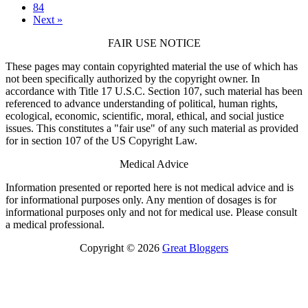
84
Next »
FAIR USE NOTICE
These pages may contain copyrighted material the use of which has
not been specifically authorized by the copyright owner. In
accordance with Title 17 U.S.C. Section 107, such material has been
referenced to advance understanding of political, human rights,
ecological, economic, scientific, moral, ethical, and social justice
issues. This constitutes a "fair use" of any such material as provided
for in section 107 of the US Copyright Law.
Medical Advice
Information presented or reported here is not medical advice and is
for informational purposes only. Any mention of dosages is for
informational purposes only and not for medical use. Please consult
a medical professional.
Copyright © 2026
Great Bloggers