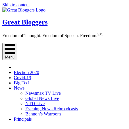
Skip to content
Great Bloggers
SM
Freedom of Thought. Freedom of Speech. Freedom.
Menu
Election 2020
Covid-19
Big Tech
News
Newsmax TV Live
Global News Live
NTD Live
Evening News Rebroadcasts
Bannon’s Warroom
Principals