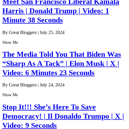
Meet San Francisco Liberal Kamala
Harris | Donald Trump | Video: 1
Minute 38 Seconds
By Great Bloggers
|
July 25, 2024
Show Me
The Media Told You That Biden Was
“Sharp As A Tack” | Elon Musk | X |
Video: 6 Minutes 23 Seconds
By Great Bloggers
|
July 24, 2024
Show Me
Stop It!!! She’s Here To Save
Democracy! | Il Donaldo Trumpo | X |
Video: 9 Seconds