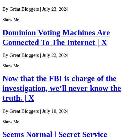
By Great Bloggers
|
July 23, 2024
Show Me
Dominion Voting Machines Are
Connected To The Internet | X
By Great Bloggers
|
July 22, 2024
Show Me
Now that the FBI is charge of the
investigation, we’ll never know the
truth. | X
By Great Bloggers
|
July 18, 2024
Show Me
Seems Normal | Secret Service