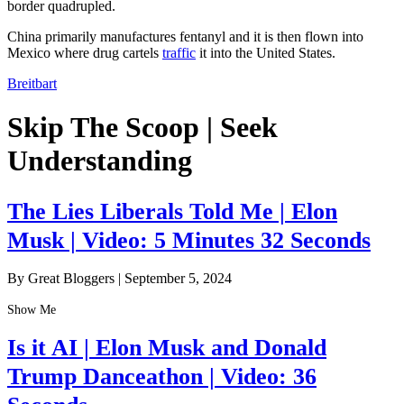
border quadrupled.
China primarily manufactures fentanyl and it is then flown into
Mexico where drug cartels
traffic
it into the United States.
Breitbart
Skip The Scoop | Seek
Understanding
The Lies Liberals Told Me | Elon
Musk | Video: 5 Minutes 32 Seconds
By Great Bloggers
|
September 5, 2024
Show Me
Is it AI | Elon Musk and Donald
Trump Danceathon | Video: 36