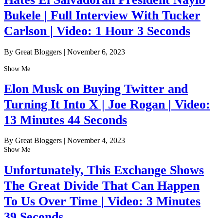
Bukele | Full Interview With Tucker
Carlson | Video: 1 Hour 3 Seconds
By Great Bloggers
|
November 6, 2023
Show Me
Elon Musk on Buying Twitter and
Turning It Into X | Joe Rogan | Video:
13 Minutes 44 Seconds
By Great Bloggers
|
November 4, 2023
Show Me
Unfortunately, This Exchange Shows
The Great Divide That Can Happen
To Us Over Time | Video: 3 Minutes
39 Seconds