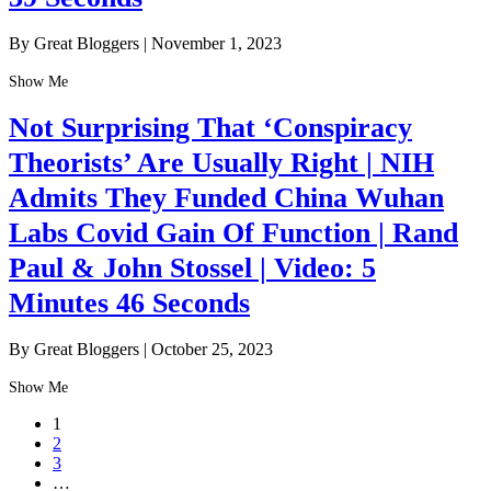
By Great Bloggers
|
November 1, 2023
Show Me
Not Surprising That ‘Conspiracy
Theorists’ Are Usually Right | NIH
Admits They Funded China Wuhan
Labs Covid Gain Of Function | Rand
Paul & John Stossel | Video: 5
Minutes 46 Seconds
By Great Bloggers
|
October 25, 2023
Show Me
1
2
3
…