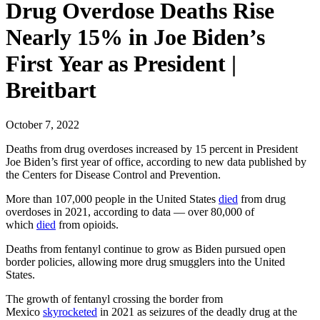
Drug Overdose Deaths Rise
Nearly 15% in Joe Biden’s
First Year as President |
Breitbart
October 7, 2022
Deaths from drug overdoses increased by 15 percent in President
Joe Biden’s first year of office, according to new data published by
the Centers for Disease Control and Prevention.
More than 107,000 people in the United States
died
from drug
overdoses in 2021, according to data — over 80,000 of
which
died
from opioids.
Deaths from fentanyl continue to grow as Biden pursued open
border policies, allowing more drug smugglers into the United
States.
The growth of fentanyl crossing the border from
Mexico
skyrocketed
in 2021 as seizures of the deadly drug at the