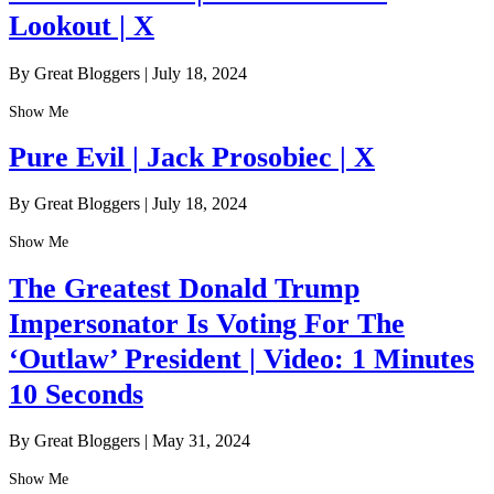
Lookout | X
By Great Bloggers
|
July 18, 2024
Show Me
Pure Evil | Jack Prosobiec | X
By Great Bloggers
|
July 18, 2024
Show Me
The Greatest Donald Trump
Impersonator Is Voting For The
‘Outlaw’ President | Video: 1 Minutes
10 Seconds
By Great Bloggers
|
May 31, 2024
Show Me