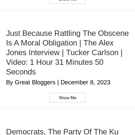
Just Because Rattling The Obscene
Is A Moral Obligation | The Alex
Jones Interview | Tucker Carlson |
Video: 1 Hour 31 Minutes 50
Seconds
By Great Bloggers
|
December 8, 2023
Show Me
Democrats, The Party Of The Ku