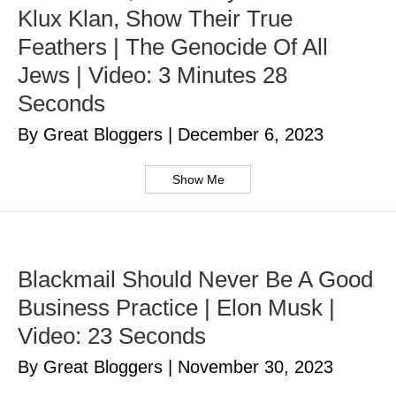
Klux Klan, Show Their True
Feathers | The Genocide Of All
Jews | Video: 3 Minutes 28
Seconds
By Great Bloggers
|
December 6, 2023
Show Me
Blackmail Should Never Be A Good
Business Practice | Elon Musk |
Video: 23 Seconds
By Great Bloggers
|
November 30, 2023