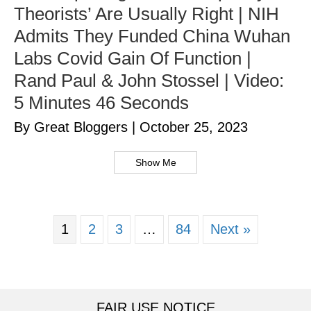
Theorists’ Are Usually Right | NIH
Admits They Funded China Wuhan
Labs Covid Gain Of Function |
Rand Paul & John Stossel | Video:
5 Minutes 46 Seconds
By Great Bloggers
|
October 25, 2023
Show Me
1
2
3
…
84
Next »
FAIR USE NOTICE