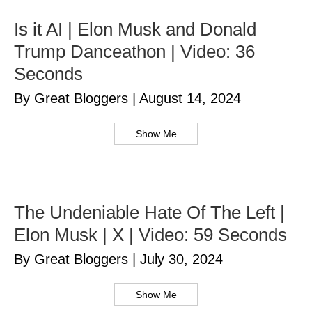
Is it AI | Elon Musk and Donald
Trump Danceathon | Video: 36
Seconds
By Great Bloggers
|
August 14, 2024
Show Me
The Undeniable Hate Of The Left |
Elon Musk | X | Video: 59 Seconds
By Great Bloggers
|
July 30, 2024
Show Me