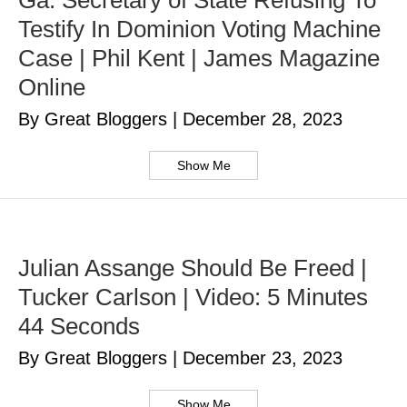
Ga. Secretary of State Refusing To
Testify In Dominion Voting Machine
Case | Phil Kent | James Magazine
Online
By Great Bloggers
|
December 28, 2023
Show Me
Julian Assange Should Be Freed |
Tucker Carlson | Video: 5 Minutes
44 Seconds
By Great Bloggers
|
December 23, 2023
Show Me