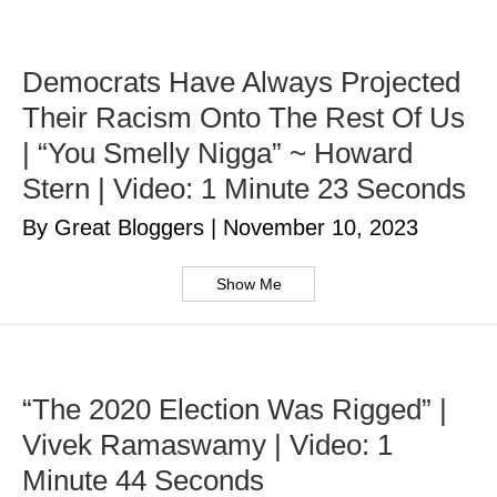
Democrats Have Always Projected
Their Racism Onto The Rest Of Us
| “You Smelly Nigga” ~ Howard
Stern | Video: 1 Minute 23 Seconds
By Great Bloggers
|
November 10, 2023
Show Me
“The 2020 Election Was Rigged” |
Vivek Ramaswamy | Video: 1
Minute 44 Seconds