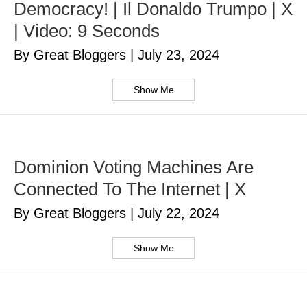
Democracy! | Il Donaldo Trumpo | X
| Video: 9 Seconds
By Great Bloggers
|
July 23, 2024
Show Me
Dominion Voting Machines Are
Connected To The Internet | X
By Great Bloggers
|
July 22, 2024
Show Me