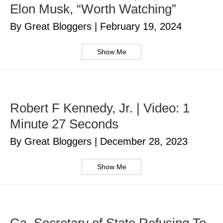
Elon Musk, “Worth Watching”
By Great Bloggers
|
February 19, 2024
Show Me
Robert F Kennedy, Jr. | Video: 1
Minute 27 Seconds
By Great Bloggers
|
December 28, 2023
Show Me