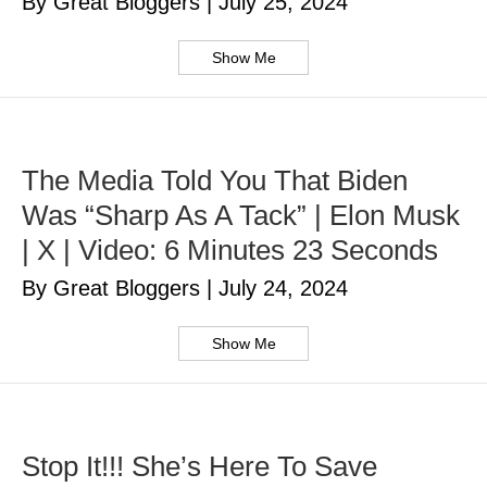
By Great Bloggers
|
July 25, 2024
Show Me
The Media Told You That Biden
Was “Sharp As A Tack” | Elon Musk
| X | Video: 6 Minutes 23 Seconds
By Great Bloggers
|
July 24, 2024
Show Me
Stop It!!! She’s Here To Save