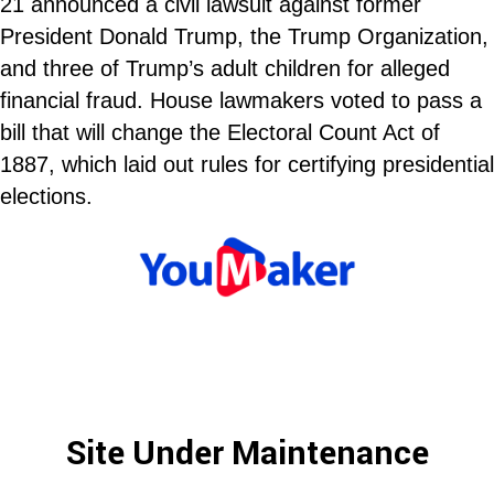
21 announced a civil lawsuit against former
President Donald Trump, the Trump Organization,
and three of Trump’s adult children for alleged
financial fraud. House lawmakers voted to pass a
bill that will change the Electoral Count Act of
1887, which laid out rules for certifying presidential
elections.