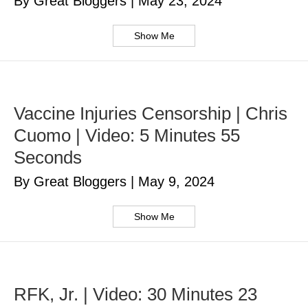
By Great Bloggers
|
May 23, 2024
Show Me
Vaccine Injuries Censorship | Chris
Cuomo | Video: 5 Minutes 55
Seconds
By Great Bloggers
|
May 9, 2024
Show Me
RFK, Jr. | Video: 30 Minutes 23