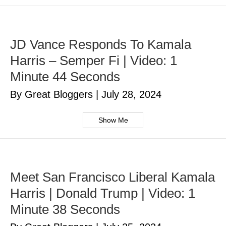
JD Vance Responds To Kamala
Harris – Semper Fi | Video: 1
Minute 44 Seconds
By Great Bloggers
|
July 28, 2024
Show Me
Meet San Francisco Liberal Kamala
Harris | Donald Trump | Video: 1
Minute 38 Seconds