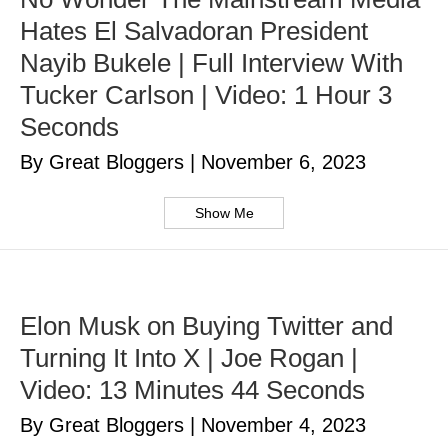
Hates El Salvadoran President
Nayib Bukele | Full Interview With
Tucker Carlson | Video: 1 Hour 3
Seconds
By Great Bloggers
|
November 6, 2023
Show Me
Elon Musk on Buying Twitter and
Turning It Into X | Joe Rogan |
Video: 13 Minutes 44 Seconds
By Great Bloggers
|
November 4, 2023