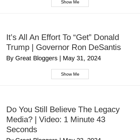
Show Me
It’s All An Effort To “Get” Donald
Trump | Governor Ron DeSantis
By Great Bloggers
|
May 31, 2024
Show Me
Do You Still Believe The Legacy
Media? | Video: 1 Minute 43
Seconds