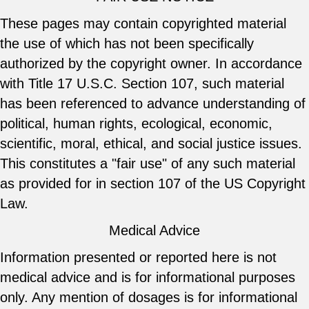
These pages may contain copyrighted material
the use of which has not been specifically
authorized by the copyright owner. In accordance
with Title 17 U.S.C. Section 107, such material
has been referenced to advance understanding of
political, human rights, ecological, economic,
scientific, moral, ethical, and social justice issues.
This constitutes a "fair use" of any such material
as provided for in section 107 of the US Copyright
Law.
Medical Advice
Information presented or reported here is not
medical advice and is for informational purposes
only. Any mention of dosages is for informational