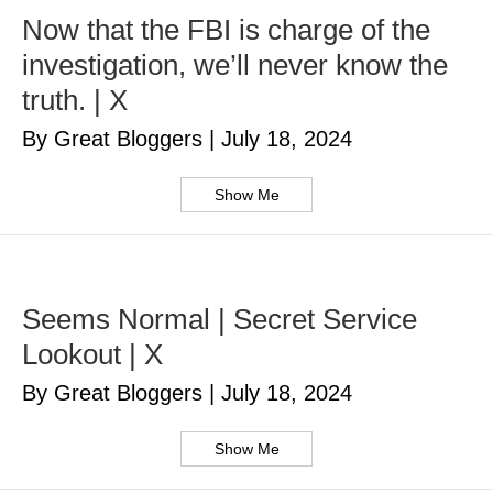
Now that the FBI is charge of the
investigation, we’ll never know the
truth. | X
By Great Bloggers
|
July 18, 2024
Show Me
Seems Normal | Secret Service
Lookout | X
By Great Bloggers
|
July 18, 2024
Show Me