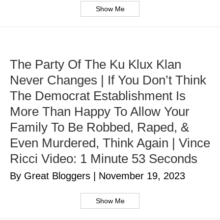
Show Me
The Party Of The Ku Klux Klan
Never Changes | If You Don’t Think
The Democrat Establishment Is
More Than Happy To Allow Your
Family To Be Robbed, Raped, &
Even Murdered, Think Again | Vince
Ricci Video: 1 Minute 53 Seconds
By Great Bloggers
|
November 19, 2023
Show Me