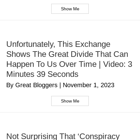
Show Me
Unfortunately, This Exchange
Shows The Great Divide That Can
Happen To Us Over Time | Video: 3
Minutes 39 Seconds
By Great Bloggers
|
November 1, 2023
Show Me
Not Surprising That ‘Conspiracy