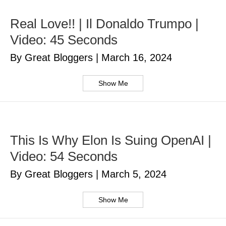
Real Love!! | Il Donaldo Trumpo |
Video: 45 Seconds
By Great Bloggers
|
March 16, 2024
Show Me
This Is Why Elon Is Suing OpenAI |
Video: 54 Seconds
By Great Bloggers
|
March 5, 2024
Show Me