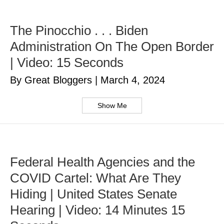
The Pinocchio . . . Biden
Administration On The Open Border
| Video: 15 Seconds
By Great Bloggers
|
March 4, 2024
Show Me
Federal Health Agencies and the
COVID Cartel: What Are They
Hiding | United States Senate
Hearing | Video: 14 Minutes 15