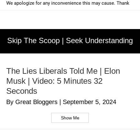
Skip The Scoop | Seek Understanding
The Lies Liberals Told Me | Elon
Musk | Video: 5 Minutes 32
Seconds
By Great Bloggers
|
September 5, 2024
Show Me