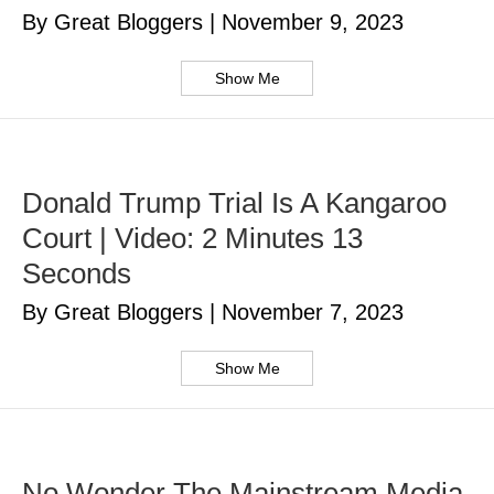
By Great Bloggers
|
November 9, 2023
Show Me
Donald Trump Trial Is A Kangaroo
Court | Video: 2 Minutes 13
Seconds
By Great Bloggers
|
November 7, 2023
Show Me
No Wonder The Mainstream Media