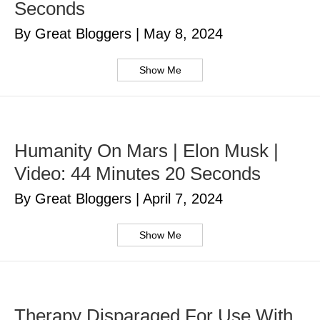
Seconds
By Great Bloggers
|
May 8, 2024
Show Me
Humanity On Mars | Elon Musk |
Video: 44 Minutes 20 Seconds
By Great Bloggers
|
April 7, 2024
Show Me
Therapy Disparaged For Use With