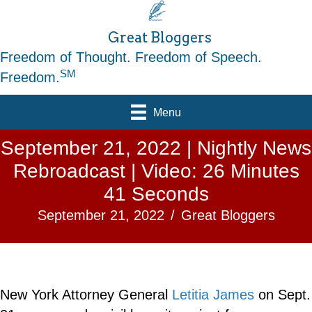
Great Bloggers
Freedom of Thought. Freedom of Speech.
SM
Freedom.
Menu
September 21, 2022 | Nightly News
Rebroadcast | Video: 26 Minutes
41 Seconds
September 21, 2022
/
Great Bloggers
New York Attorney General
Letitia James
on Sept.