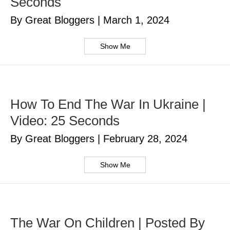
Seconds
By Great Bloggers
|
March 1, 2024
Show Me
How To End The War In Ukraine |
Video: 25 Seconds
By Great Bloggers
|
February 28, 2024
Show Me
The War On Children | Posted By