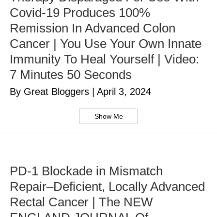
Covid-19 Produces 100%
Remission In Advanced Colon
Cancer | You Use Your Own Innate
Immunity To Heal Yourself | Video:
7 Minutes 50 Seconds
By Great Bloggers
|
April 3, 2024
Show Me
PD-1 Blockade in Mismatch
Repair–Deficient, Locally Advanced
Rectal Cancer | The NEW