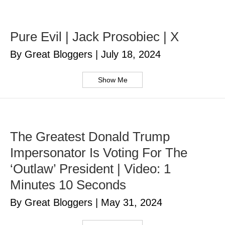
Pure Evil | Jack Prosobiec | X
By Great Bloggers
|
July 18, 2024
Show Me
The Greatest Donald Trump
Impersonator Is Voting For The
‘Outlaw’ President | Video: 1
Minutes 10 Seconds
By Great Bloggers
|
May 31, 2024