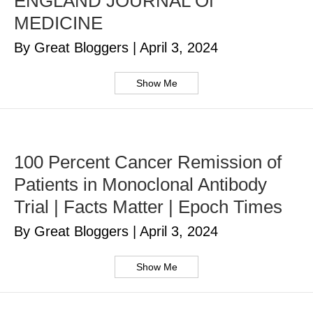
ENGLAND JOURNAL Of
MEDICINE
By Great Bloggers
|
April 3, 2024
Show Me
100 Percent Cancer Remission of
Patients in Monoclonal Antibody
Trial | Facts Matter | Epoch Times
By Great Bloggers
|
April 3, 2024
Show Me