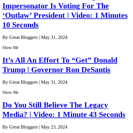
Impersonator Is Voting For The
‘Outlaw’ President | Video: 1 Minutes
10 Seconds
By Great Bloggers
|
May 31, 2024
Show Me
It’s All An Effort To “Get” Donald
Trump | Governor Ron DeSantis
By Great Bloggers
|
May 31, 2024
Show Me
Do You Still Believe The Legacy
Media? | Video: 1 Minute 43 Seconds
By Great Bloggers
|
May 23, 2024