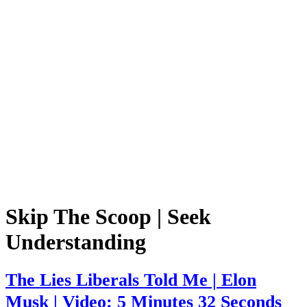
Skip The Scoop | Seek
Understanding
The Lies Liberals Told Me | Elon
Musk | Video: 5 Minutes 32 Seconds