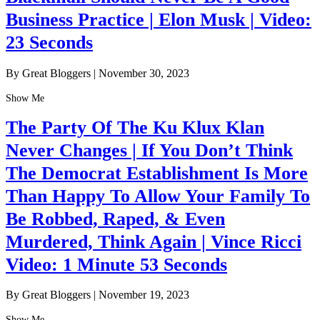
Business Practice | Elon Musk | Video:
23 Seconds
By Great Bloggers
|
November 30, 2023
Show Me
The Party Of The Ku Klux Klan
Never Changes | If You Don’t Think
The Democrat Establishment Is More
Than Happy To Allow Your Family To
Be Robbed, Raped, & Even
Murdered, Think Again | Vince Ricci
Video: 1 Minute 53 Seconds
By Great Bloggers
|
November 19, 2023
Show Me