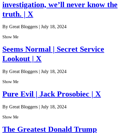
investigation, we’ll never know the
truth. | X
By Great Bloggers
|
July 18, 2024
Show Me
Seems Normal | Secret Service
Lookout | X
By Great Bloggers
|
July 18, 2024
Show Me
Pure Evil | Jack Prosobiec | X
By Great Bloggers
|
July 18, 2024
Show Me
The Greatest Donald Trump