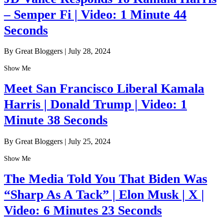
– Semper Fi | Video: 1 Minute 44
Seconds
By Great Bloggers
|
July 28, 2024
Show Me
Meet San Francisco Liberal Kamala
Harris | Donald Trump | Video: 1
Minute 38 Seconds
By Great Bloggers
|
July 25, 2024
Show Me
The Media Told You That Biden Was
“Sharp As A Tack” | Elon Musk | X |
Video: 6 Minutes 23 Seconds