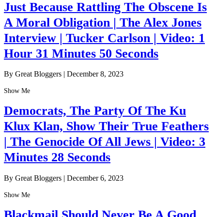
Just Because Rattling The Obscene Is
A Moral Obligation | The Alex Jones
Interview | Tucker Carlson | Video: 1
Hour 31 Minutes 50 Seconds
By Great Bloggers
|
December 8, 2023
Show Me
Democrats, The Party Of The Ku
Klux Klan, Show Their True Feathers
| The Genocide Of All Jews | Video: 3
Minutes 28 Seconds
By Great Bloggers
|
December 6, 2023
Show Me
Blackmail Should Never Be A Good