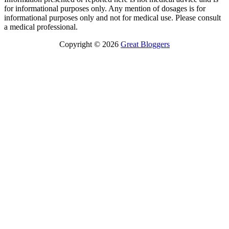
for informational purposes only. Any mention of dosages is for
informational purposes only and not for medical use. Please consult
a medical professional.
Copyright © 2026
Great Bloggers