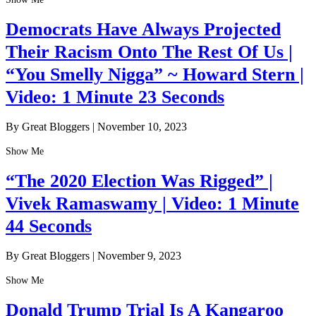
Democrats Have Always Projected
Their Racism Onto The Rest Of Us |
“You Smelly Nigga” ~ Howard Stern |
Video: 1 Minute 23 Seconds
By Great Bloggers
|
November 10, 2023
Show Me
“The 2020 Election Was Rigged” |
Vivek Ramaswamy | Video: 1 Minute
44 Seconds
By Great Bloggers
|
November 9, 2023
Show Me
Donald Trump Trial Is A Kangaroo