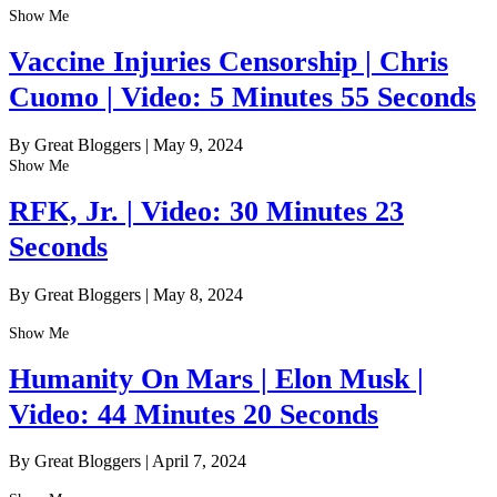
Show Me
Vaccine Injuries Censorship | Chris
Cuomo | Video: 5 Minutes 55 Seconds
By Great Bloggers
|
May 9, 2024
Show Me
RFK, Jr. | Video: 30 Minutes 23
Seconds
By Great Bloggers
|
May 8, 2024
Show Me
Humanity On Mars | Elon Musk |
Video: 44 Minutes 20 Seconds
By Great Bloggers
|
April 7, 2024