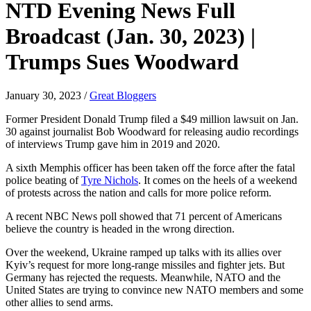
NTD Evening News Full
Broadcast (Jan. 30, 2023) |
Trumps Sues Woodward
January 30, 2023
/
Great Bloggers
Former President Donald Trump filed a $49 million lawsuit on Jan.
30 against journalist Bob Woodward for releasing audio recordings
of interviews Trump gave him in 2019 and 2020.
A sixth Memphis officer has been taken off the force after the fatal
police beating of
Tyre Nichols
. It comes on the heels of a weekend
of protests across the nation and calls for more police reform.
A recent NBC News poll showed that 71 percent of Americans
believe the country is headed in the wrong direction.
Over the weekend, Ukraine ramped up talks with its allies over
Kyiv’s request for more long-range missiles and fighter jets. But
Germany has rejected the requests. Meanwhile, NATO and the
United States are trying to convince new NATO members and some
other allies to send arms.