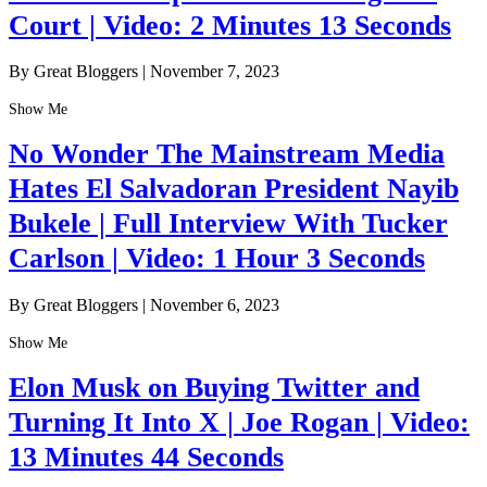
Court | Video: 2 Minutes 13 Seconds
By Great Bloggers
|
November 7, 2023
Show Me
No Wonder The Mainstream Media
Hates El Salvadoran President Nayib
Bukele | Full Interview With Tucker
Carlson | Video: 1 Hour 3 Seconds
By Great Bloggers
|
November 6, 2023
Show Me
Elon Musk on Buying Twitter and
Turning It Into X | Joe Rogan | Video:
13 Minutes 44 Seconds