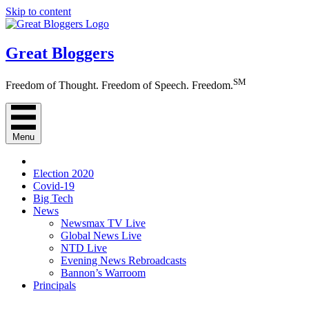
Skip to content
Great Bloggers
SM
Freedom of Thought. Freedom of Speech. Freedom.
Menu
Election 2020
Covid-19
Big Tech
News
Newsmax TV Live
Global News Live
NTD Live
Evening News Rebroadcasts
Bannon’s Warroom
Principals