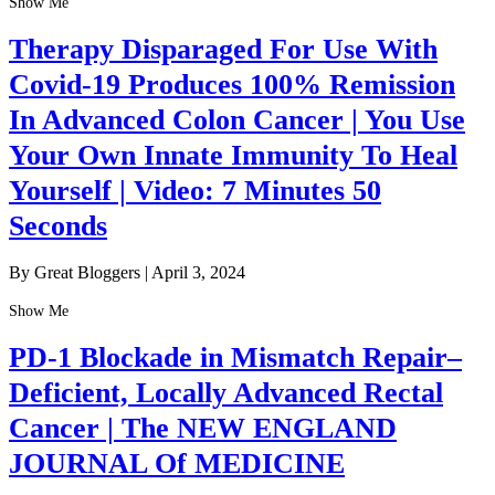
Show Me
Therapy Disparaged For Use With
Covid-19 Produces 100% Remission
In Advanced Colon Cancer | You Use
Your Own Innate Immunity To Heal
Yourself | Video: 7 Minutes 50
Seconds
By Great Bloggers
|
April 3, 2024
Show Me
PD-1 Blockade in Mismatch Repair–
Deficient, Locally Advanced Rectal
Cancer | The NEW ENGLAND
JOURNAL Of MEDICINE