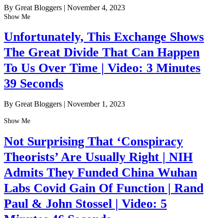
By Great Bloggers
|
November 4, 2023
Show Me
Unfortunately, This Exchange Shows
The Great Divide That Can Happen
To Us Over Time | Video: 3 Minutes
39 Seconds
By Great Bloggers
|
November 1, 2023
Show Me
Not Surprising That ‘Conspiracy
Theorists’ Are Usually Right | NIH
Admits They Funded China Wuhan
Labs Covid Gain Of Function | Rand
Paul & John Stossel | Video: 5