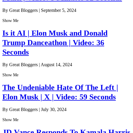
By Great Bloggers
|
September 5, 2024
Show Me
Is it AI | Elon Musk and Donald
Trump Danceathon | Video: 36
Seconds
By Great Bloggers
|
August 14, 2024
Show Me
The Undeniable Hate Of The Left |
Elon Musk | X | Video: 59 Seconds
By Great Bloggers
|
July 30, 2024
Show Me
JD Vance Responds To Kamala Harris