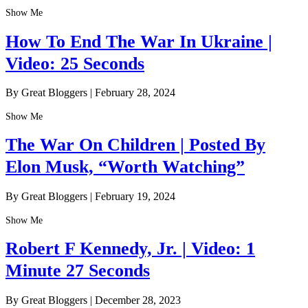
Show Me
How To End The War In Ukraine |
Video: 25 Seconds
By Great Bloggers
|
February 28, 2024
Show Me
The War On Children | Posted By
Elon Musk, “Worth Watching”
By Great Bloggers
|
February 19, 2024
Show Me
Robert F Kennedy, Jr. | Video: 1
Minute 27 Seconds
By Great Bloggers
|
December 28, 2023