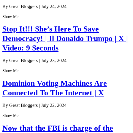
By Great Bloggers
|
July 24, 2024
Show Me
Stop It!!! She’s Here To Save
Democracy! | Il Donaldo Trumpo | X |
Video: 9 Seconds
By Great Bloggers
|
July 23, 2024
Show Me
Dominion Voting Machines Are
Connected To The Internet | X
By Great Bloggers
|
July 22, 2024
Show Me
Now that the FBI is charge of the