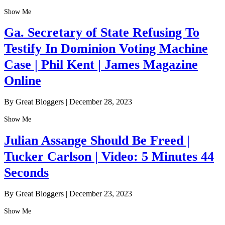
Show Me
Ga. Secretary of State Refusing To
Testify In Dominion Voting Machine
Case | Phil Kent | James Magazine
Online
By Great Bloggers
|
December 28, 2023
Show Me
Julian Assange Should Be Freed |
Tucker Carlson | Video: 5 Minutes 44
Seconds
By Great Bloggers
|
December 23, 2023
Show Me