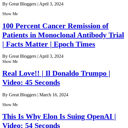
By Great Bloggers
|
April 3, 2024
Show Me
100 Percent Cancer Remission of
Patients in Monoclonal Antibody Trial
| Facts Matter | Epoch Times
By Great Bloggers
|
April 3, 2024
Show Me
Real Love!! | Il Donaldo Trumpo |
Video: 45 Seconds
By Great Bloggers
|
March 16, 2024
Show Me
This Is Why Elon Is Suing OpenAI |
Video: 54 Seconds