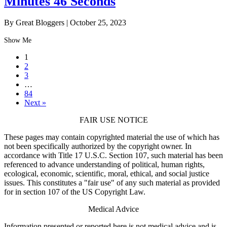
Minutes 46 Seconds
By Great Bloggers
|
October 25, 2023
Show Me
1
2
3
…
84
Next »
FAIR USE NOTICE
These pages may contain copyrighted material the use of which has
not been specifically authorized by the copyright owner. In
accordance with Title 17 U.S.C. Section 107, such material has been
referenced to advance understanding of political, human rights,
ecological, economic, scientific, moral, ethical, and social justice
issues. This constitutes a "fair use" of any such material as provided
for in section 107 of the US Copyright Law.
Medical Advice
Information presented or reported here is not medical advice and is