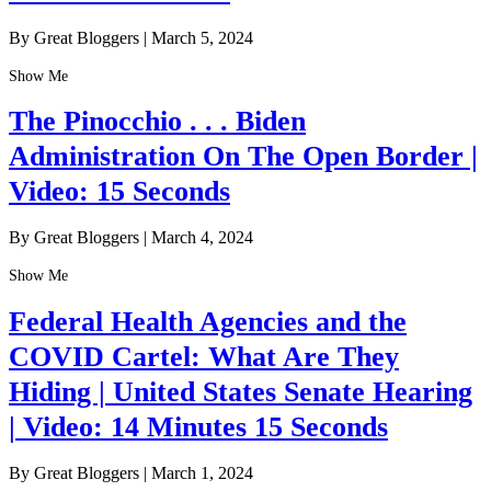
By Great Bloggers
|
March 5, 2024
Show Me
The Pinocchio . . . Biden
Administration On The Open Border |
Video: 15 Seconds
By Great Bloggers
|
March 4, 2024
Show Me
Federal Health Agencies and the
COVID Cartel: What Are They
Hiding | United States Senate Hearing
| Video: 14 Minutes 15 Seconds
By Great Bloggers
|
March 1, 2024