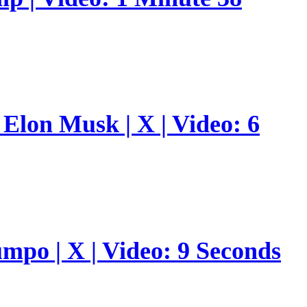
Elon Musk | X | Video: 6
umpo | X | Video: 9 Seconds