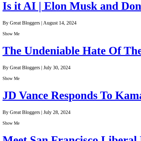
Is it AI | Elon Musk and Do
By Great Bloggers
|
August 14, 2024
Show Me
The Undeniable Hate Of The 
By Great Bloggers
|
July 30, 2024
Show Me
JD Vance Responds To Kamal
By Great Bloggers
|
July 28, 2024
Show Me
Meet San Francisco Liberal