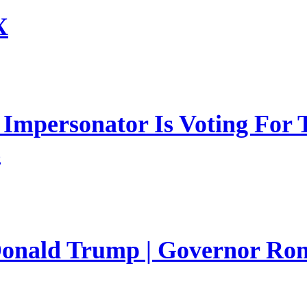
X
mpersonator Is Voting For T
s
 Donald Trump | Governor Ro