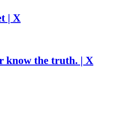
t | X
r know the truth. | X