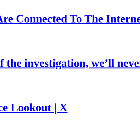
re Connected To The Interne
 the investigation, we’ll neve
ce Lookout | X