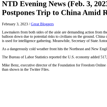
NTD Evening News (Feb. 3, 202
Postpones Trip to China Amid Ri
February 3, 2023
/
Great Bloggers
Lawmakers from both sides of the aisle are demanding action from the
balloon down due to potential risks to civilians on the ground. China cl
is used for intelligence gathering. Meanwhile, Secretary of State Ant
As a dangerously cold weather front hits the Northeast and New Engla
The Bureau of Labor Statistics reported the U.S. economy added 51
Mike Benz, executive director of the Foundation for Freedom Online 
than shown in the Twitter Files.