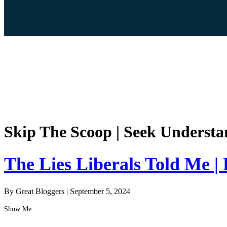
Skip The Scoop | Seek Understa
The Lies Liberals Told Me |
By Great Bloggers
|
September 5, 2024
Show Me