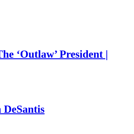
he ‘Outlaw’ President |
n DeSantis