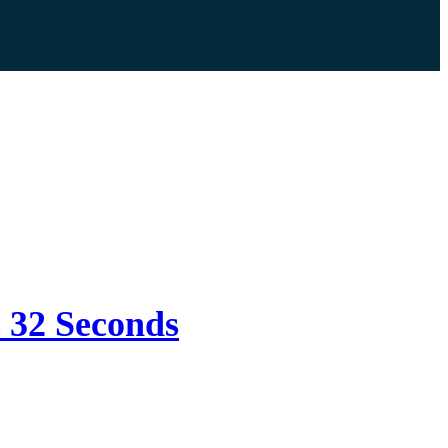
s 32 Seconds