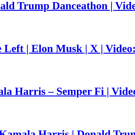
nald Trump Danceathon | Vid
Left | Elon Musk | X | Video
a Harris – Semper Fi | Vide
 Kamala Harris | Donald Trum