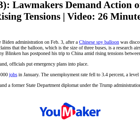
3): Lawmakers Demand Action on
sing Tensions | Video: 26 Minut
 Biden administration on Feb. 3, after a
Chinese spy balloon
was discov
aims that the balloon, which is the size of three buses, is a research ai
ony Blinken has postponed his trip to China amid rising tensions betwee
nd, officials put emergency plans into place.
7,000
jobs
in January. The unemployment rate fell to 3.4 percent, a level
and a former State Department diplomat under the Trump administration,