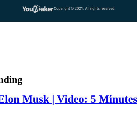
nding
 Elon Musk | Video: 5 Minute