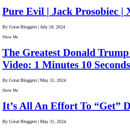
Pure Evil | Jack Prosobiec | 
By Great Bloggers
|
July 18, 2024
Show Me
The Greatest Donald Trump I
Video: 1 Minutes 10 Second
By Great Bloggers
|
May 31, 2024
Show Me
It’s All An Effort To “Get”
By Great Bloggers
|
May 31, 2024