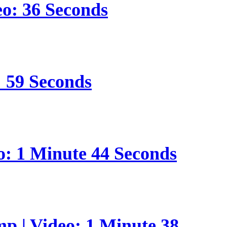
eo: 36 Seconds
: 59 Seconds
o: 1 Minute 44 Seconds
p | Video: 1 Minute 38