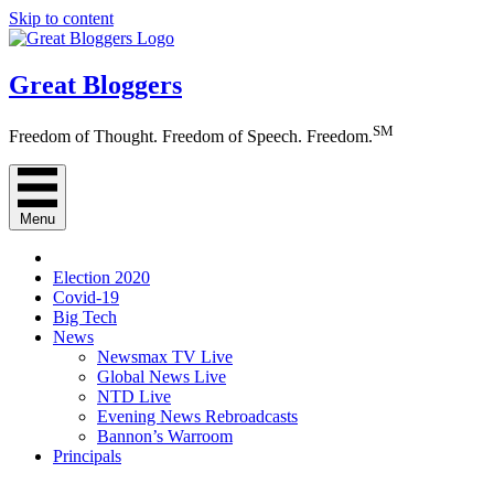
Skip to content
Great Bloggers
SM
Freedom of Thought. Freedom of Speech. Freedom.
Menu
Election 2020
Covid-19
Big Tech
News
Newsmax TV Live
Global News Live
NTD Live
Evening News Rebroadcasts
Bannon’s Warroom
Principals