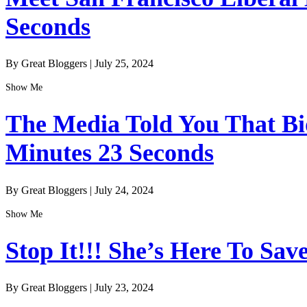
Seconds
By Great Bloggers
|
July 25, 2024
Show Me
The Media Told You That Bid
Minutes 23 Seconds
By Great Bloggers
|
July 24, 2024
Show Me
Stop It!!! She’s Here To Sav
By Great Bloggers
|
July 23, 2024