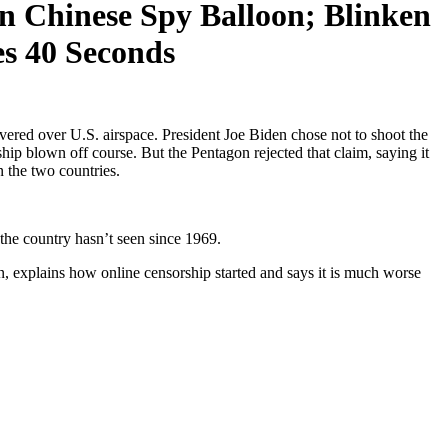
 Chinese Spy Balloon; Blinken
es 40 Seconds
ered over U.S. airspace. President Joe Biden chose not to shoot the
rship blown off course. But the Pentagon rejected that claim, saying it
n the two countries.
 the country hasn’t seen since 1969.
 explains how online censorship started and says it is much worse