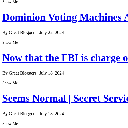
Show Me
Dominion Voting Machines A
By Great Bloggers
|
July 22, 2024
Show Me
Now that the FBI is charge of
By Great Bloggers
|
July 18, 2024
Show Me
Seems Normal | Secret Servi
By Great Bloggers
|
July 18, 2024
Show Me