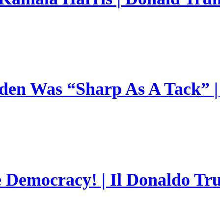
en Was “Sharp As A Tack” | 
e Democracy! | Il Donaldo Tr