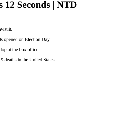
s 12 Seconds | NTD
awsuit.
lls opened on Election Day.
op at the box office
deaths in the United States.