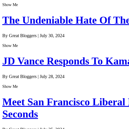
Show Me
The Undeniable Hate Of The 
By Great Bloggers
|
July 30, 2024
Show Me
JD Vance Responds To Kamal
By Great Bloggers
|
July 28, 2024
Show Me
Meet San Francisco Liberal
Seconds