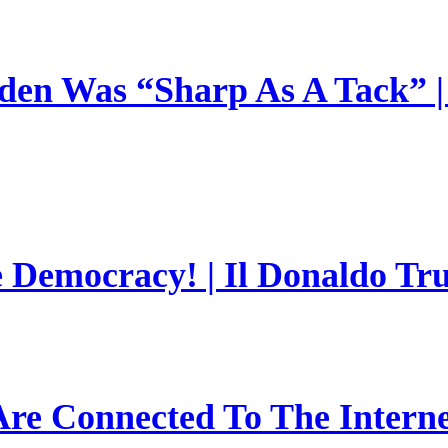
en Was “Sharp As A Tack” | 
e Democracy! | Il Donaldo Tr
re Connected To The Interne