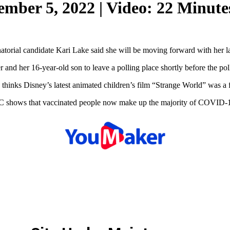
ember 5, 2022 | Video: 22 Minute
natorial candidate Kari Lake said she will be moving forward with her l
 and her 16-year-old son to leave a polling place shortly before the po
inks Disney’s latest animated children’s film “Strange World” was a fl
 shows that vaccinated people now make up the majority of COVID-19 