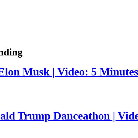
nding
 Elon Musk | Video: 5 Minute
nald Trump Danceathon | Vid