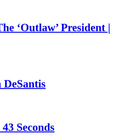
he ‘Outlaw’ President |
n DeSantis
e 43 Seconds