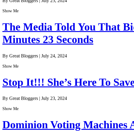
By Great Bloggers
|
July 25, 2024
Show Me
The Media Told You That Bid
Minutes 23 Seconds
By Great Bloggers
|
July 24, 2024
Show Me
Stop It!!! She’s Here To Sav
By Great Bloggers
|
July 23, 2024
Show Me
Dominion Voting Machines A