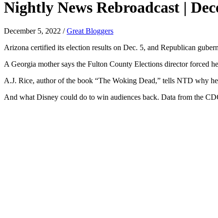
Nightly News Rebroadcast | Dec
December 5, 2022
/
Great Bloggers
Arizona certified its election results on Dec. 5, and Republican guber
A Georgia mother says the Fulton County Elections director forced her
A.J. Rice, author of the book “The Woking Dead,” tells NTD why he th
And what Disney could do to win audiences back. Data from the CDC