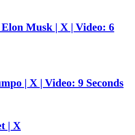
Elon Musk | X | Video: 6
umpo | X | Video: 9 Seconds
t | X