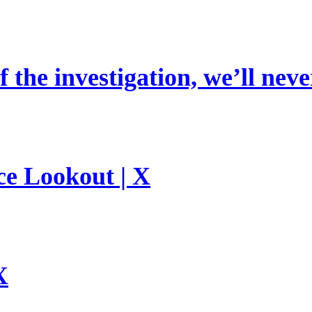
 the investigation, we’ll neve
ce Lookout | X
X