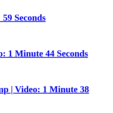
: 59 Seconds
o: 1 Minute 44 Seconds
p | Video: 1 Minute 38