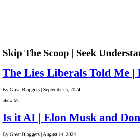
Skip The Scoop | Seek Understa
The Lies Liberals Told Me |
By Great Bloggers
|
September 5, 2024
Show Me
Is it AI | Elon Musk and Do
By Great Bloggers
|
August 14, 2024