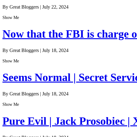
By Great Bloggers
|
July 22, 2024
Show Me
Now that the FBI is charge of
By Great Bloggers
|
July 18, 2024
Show Me
Seems Normal | Secret Servi
By Great Bloggers
|
July 18, 2024
Show Me
Pure Evil | Jack Prosobiec | 