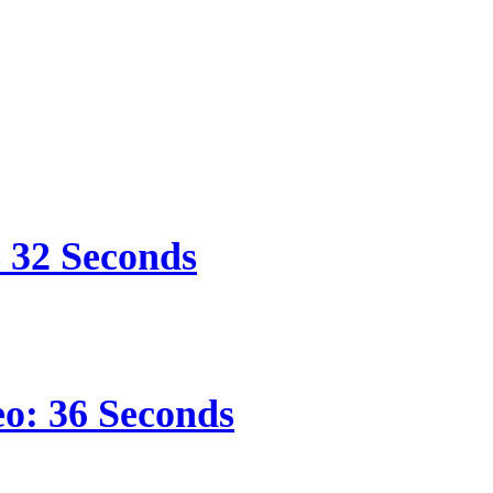
s 32 Seconds
eo: 36 Seconds