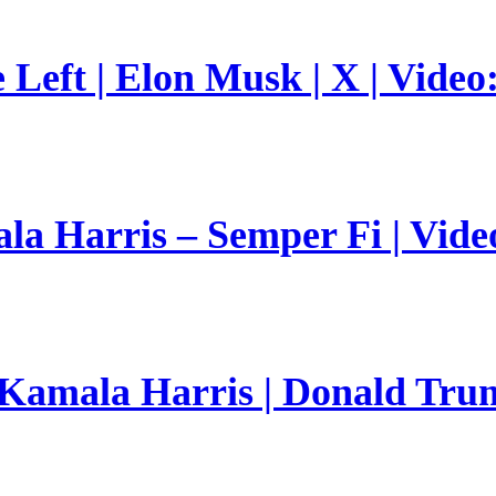
Left | Elon Musk | X | Video
a Harris – Semper Fi | Vide
 Kamala Harris | Donald Trum