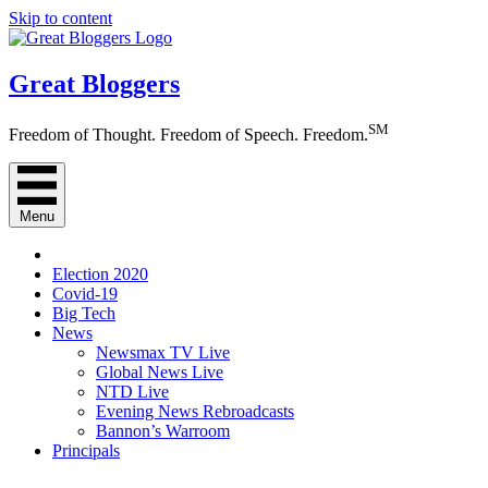
Skip to content
Great Bloggers
SM
Freedom of Thought. Freedom of Speech. Freedom.
Menu
Election 2020
Covid-19
Big Tech
News
Newsmax TV Live
Global News Live
NTD Live
Evening News Rebroadcasts
Bannon’s Warroom
Principals