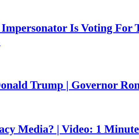
mpersonator Is Voting For T
s
 Donald Trump | Governor Ro
gacy Media? | Video: 1 Minut