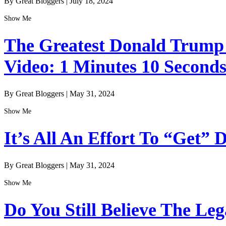
By Great Bloggers
|
July 18, 2024
Show Me
The Greatest Donald Trump I
Video: 1 Minutes 10 Second
By Great Bloggers
|
May 31, 2024
Show Me
It’s All An Effort To “Get”
By Great Bloggers
|
May 31, 2024
Show Me
Do You Still Believe The Le