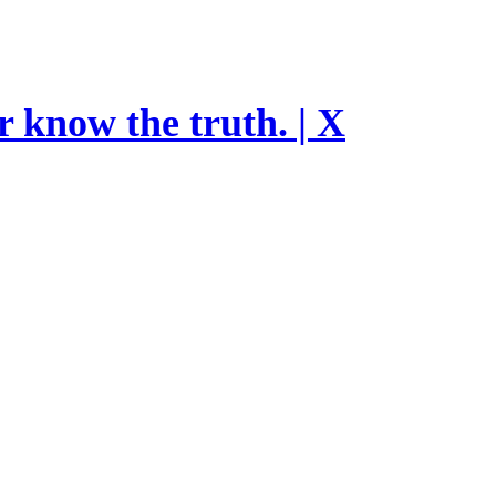
r know the truth. | X