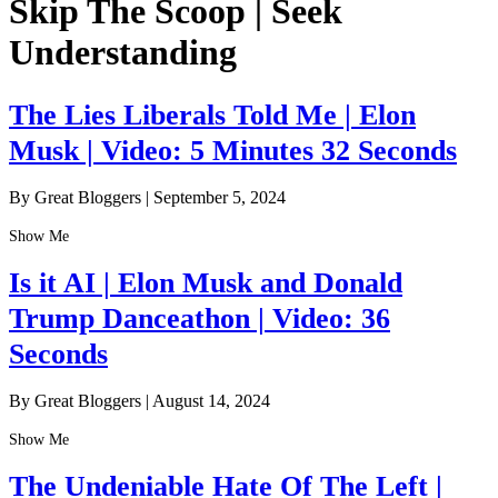
Skip The Scoop | Seek
Understanding
The Lies Liberals Told Me | Elon
Musk | Video: 5 Minutes 32 Seconds
By Great Bloggers
|
September 5, 2024
Show Me
Is it AI | Elon Musk and Donald
Trump Danceathon | Video: 36
Seconds
By Great Bloggers
|
August 14, 2024
Show Me
The Undeniable Hate Of The Left |