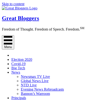
Skip to content
Great Bloggers
SM
Freedom of Thought. Freedom of Speech. Freedom.
Menu
Election 2020
Covid-19
Big Tech
News
Newsmax TV Live
Global News Live
NTD Live
Evening News Rebroadcasts
Bannon’s Warroom
Principals