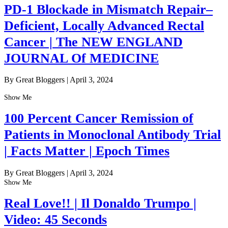
PD-1 Blockade in Mismatch Repair–
Deficient, Locally Advanced Rectal
Cancer | The NEW ENGLAND
JOURNAL Of MEDICINE
By Great Bloggers
|
April 3, 2024
Show Me
100 Percent Cancer Remission of
Patients in Monoclonal Antibody Trial
| Facts Matter | Epoch Times
By Great Bloggers
|
April 3, 2024
Show Me
Real Love!! | Il Donaldo Trumpo |
Video: 45 Seconds