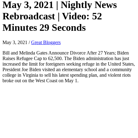
May 3, 2021 | Nightly News
Rebroadcast | Video: 52
Minutes 29 Seconds
May 3, 2021
/
Great Bloggers
Bill and Melinda Gates Announce Divorce After 27 Years; Biden
Raises Refugee Cap to 62,500. The Biden administration has just
increased the limit for foreigners seeking refuge in the United States,
President Joe Biden visited an elementary school and a community
college in Virginia to sell his latest spending plan, and violent riots
broke out on the West Coast on May 1.