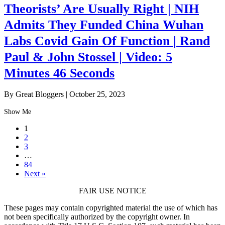
Theorists’ Are Usually Right | NIH
Admits They Funded China Wuhan
Labs Covid Gain Of Function | Rand
Paul & John Stossel | Video: 5
Minutes 46 Seconds
By Great Bloggers
|
October 25, 2023
Show Me
1
2
3
…
84
Next »
FAIR USE NOTICE
These pages may contain copyrighted material the use of which has
not been specifically authorized by the copyright owner. In