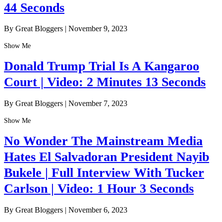
44 Seconds
By Great Bloggers
|
November 9, 2023
Show Me
Donald Trump Trial Is A Kangaroo
Court | Video: 2 Minutes 13 Seconds
By Great Bloggers
|
November 7, 2023
Show Me
No Wonder The Mainstream Media
Hates El Salvadoran President Nayib
Bukele | Full Interview With Tucker
Carlson | Video: 1 Hour 3 Seconds
By Great Bloggers
|
November 6, 2023