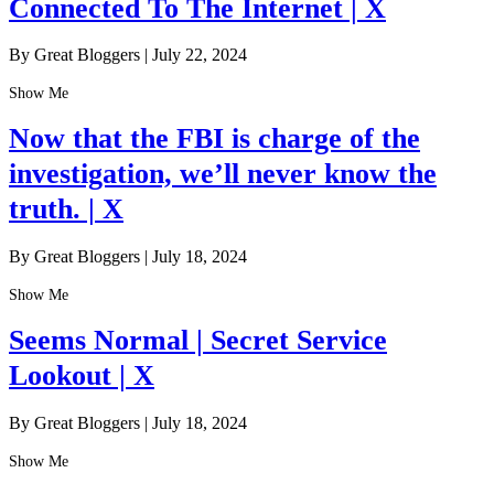
Connected To The Internet | X
By Great Bloggers
|
July 22, 2024
Show Me
Now that the FBI is charge of the
investigation, we’ll never know the
truth. | X
By Great Bloggers
|
July 18, 2024
Show Me
Seems Normal | Secret Service
Lookout | X
By Great Bloggers
|
July 18, 2024
Show Me