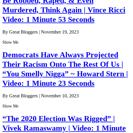
Be Robbed, Raped, & Even
Murdered, Think Again | Vince Ricci
Video: 1 Minute 53 Seconds
By Great Bloggers
|
November 19, 2023
Show Me
Democrats Have Always Projected
Their Racism Onto The Rest Of Us |
“You Smelly Nigga” ~ Howard Stern |
Video: 1 Minute 23 Seconds
By Great Bloggers
|
November 10, 2023
Show Me
“The 2020 Election Was Rigged” |
Vivek Ramaswamy | Video: 1 Minute