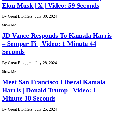
Elon Musk | X | Video: 59 Seconds
By Great Bloggers
|
July 30, 2024
Show Me
JD Vance Responds To Kamala Harris
– Semper Fi | Video: 1 Minute 44
Seconds
By Great Bloggers
|
July 28, 2024
Show Me
Meet San Francisco Liberal Kamala
Harris | Donald Trump | Video: 1
Minute 38 Seconds
By Great Bloggers
|
July 25, 2024