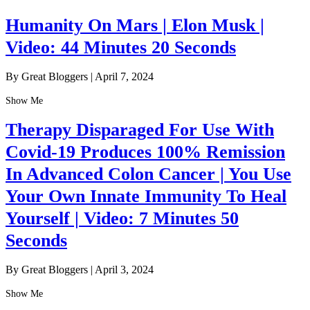
Humanity On Mars | Elon Musk |
Video: 44 Minutes 20 Seconds
By Great Bloggers
|
April 7, 2024
Show Me
Therapy Disparaged For Use With
Covid-19 Produces 100% Remission
In Advanced Colon Cancer | You Use
Your Own Innate Immunity To Heal
Yourself | Video: 7 Minutes 50
Seconds
By Great Bloggers
|
April 3, 2024
Show Me