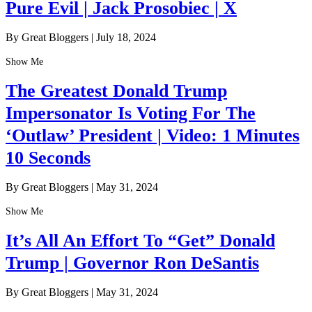
Pure Evil | Jack Prosobiec | X
By Great Bloggers
|
July 18, 2024
Show Me
The Greatest Donald Trump
Impersonator Is Voting For The
‘Outlaw’ President | Video: 1 Minutes
10 Seconds
By Great Bloggers
|
May 31, 2024
Show Me
It’s All An Effort To “Get” Donald
Trump | Governor Ron DeSantis
By Great Bloggers
|
May 31, 2024