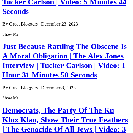
Tucker Carlson | Video: 5 Minutes 44
Seconds
By Great Bloggers
|
December 23, 2023
Show Me
Just Because Rattling The Obscene Is
A Moral Obligation | The Alex Jones
Interview | Tucker Carlson | Video: 1
Hour 31 Minutes 50 Seconds
By Great Bloggers
|
December 8, 2023
Show Me
Democrats, The Party Of The Ku
Klux Klan, Show Their True Feathers
| The Genocide Of All Jews | Video: 3