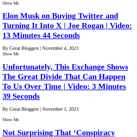
Show Me
Elon Musk on Buying Twitter and
Turning It Into X | Joe Rogan | Video:
13 Minutes 44 Seconds
By Great Bloggers
|
November 4, 2023
Show Me
Unfortunately, This Exchange Shows
The Great Divide That Can Happen
To Us Over Time | Video: 3 Minutes
39 Seconds
By Great Bloggers
|
November 1, 2023
Show Me
Not Surprising That ‘Conspiracy