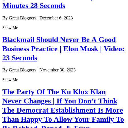
Minutes 28 Seconds
By Great Bloggers
|
December 6, 2023
Show Me
Blackmail Should Never Be A Good
Business Practice | Elon Musk | Video:
23 Seconds
By Great Bloggers
|
November 30, 2023
Show Me
The Party Of The Ku Klux Klan
Never Changes | If You Don’t Think
The Democrat Establishment Is More
Than Happy To Allow Your Family To