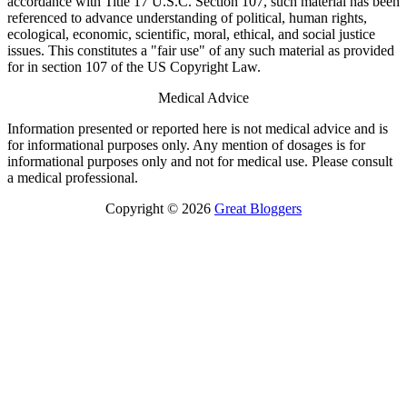
accordance with Title 17 U.S.C. Section 107, such material has been
referenced to advance understanding of political, human rights,
ecological, economic, scientific, moral, ethical, and social justice
issues. This constitutes a "fair use" of any such material as provided
for in section 107 of the US Copyright Law.
Medical Advice
Information presented or reported here is not medical advice and is
for informational purposes only. Any mention of dosages is for
informational purposes only and not for medical use. Please consult
a medical professional.
Copyright © 2026
Great Bloggers