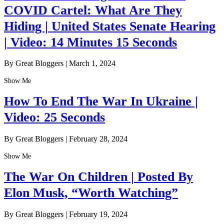
COVID Cartel: What Are They
Hiding | United States Senate Hearing
| Video: 14 Minutes 15 Seconds
By Great Bloggers
|
March 1, 2024
Show Me
How To End The War In Ukraine |
Video: 25 Seconds
By Great Bloggers
|
February 28, 2024
Show Me
The War On Children | Posted By
Elon Musk, “Worth Watching”
By Great Bloggers
|
February 19, 2024