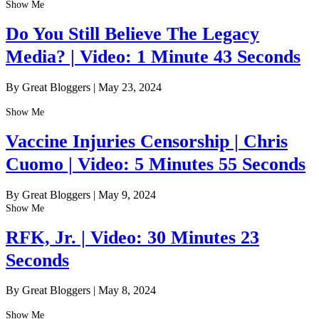
Show Me
Do You Still Believe The Legacy
Media? | Video: 1 Minute 43 Seconds
By Great Bloggers
|
May 23, 2024
Show Me
Vaccine Injuries Censorship | Chris
Cuomo | Video: 5 Minutes 55 Seconds
By Great Bloggers
|
May 9, 2024
Show Me
RFK, Jr. | Video: 30 Minutes 23
Seconds
By Great Bloggers
|
May 8, 2024
Show Me