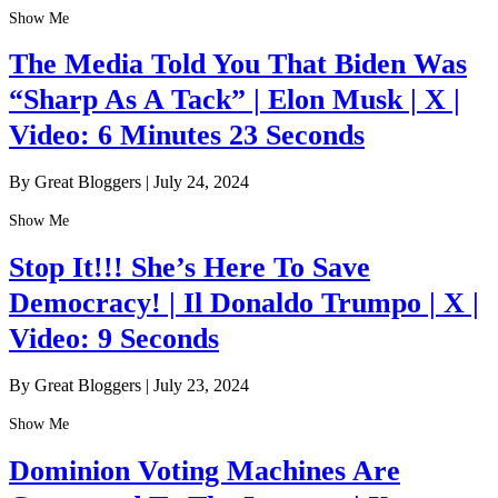
Show Me
The Media Told You That Biden Was
“Sharp As A Tack” | Elon Musk | X |
Video: 6 Minutes 23 Seconds
By Great Bloggers
|
July 24, 2024
Show Me
Stop It!!! She’s Here To Save
Democracy! | Il Donaldo Trumpo | X |
Video: 9 Seconds
By Great Bloggers
|
July 23, 2024
Show Me
Dominion Voting Machines Are