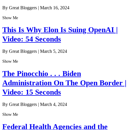
By Great Bloggers
|
March 16, 2024
Show Me
This Is Why Elon Is Suing OpenAI |
Video: 54 Seconds
By Great Bloggers
|
March 5, 2024
Show Me
The Pinocchio . . . Biden
Administration On The Open Border |
Video: 15 Seconds
By Great Bloggers
|
March 4, 2024
Show Me
Federal Health Agencies and the