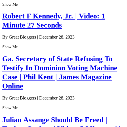
Show Me
Robert F Kennedy, Jr. | Video: 1
Minute 27 Seconds
By Great Bloggers
|
December 28, 2023
Show Me
Ga. Secretary of State Refusing To
Testify In Dominion Voting Machine
Case | Phil Kent | James Magazine
Online
By Great Bloggers
|
December 28, 2023
Show Me
Julian Assange Should Be Freed |