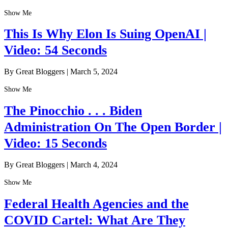
Show Me
This Is Why Elon Is Suing OpenAI |
Video: 54 Seconds
By Great Bloggers
|
March 5, 2024
Show Me
The Pinocchio . . . Biden
Administration On The Open Border |
Video: 15 Seconds
By Great Bloggers
|
March 4, 2024
Show Me
Federal Health Agencies and the
COVID Cartel: What Are They