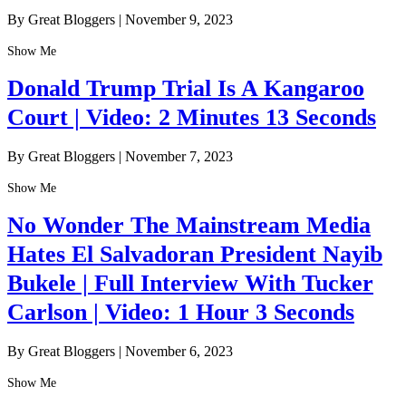
By Great Bloggers
|
November 9, 2023
Show Me
Donald Trump Trial Is A Kangaroo
Court | Video: 2 Minutes 13 Seconds
By Great Bloggers
|
November 7, 2023
Show Me
No Wonder The Mainstream Media
Hates El Salvadoran President Nayib
Bukele | Full Interview With Tucker
Carlson | Video: 1 Hour 3 Seconds
By Great Bloggers
|
November 6, 2023
Show Me