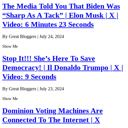
The Media Told You That Biden Was
“Sharp As A Tack” | Elon Musk | X |
Video: 6 Minutes 23 Seconds
By Great Bloggers
|
July 24, 2024
Show Me
Stop It!!! She’s Here To Save
Democracy! | Il Donaldo Trumpo | X |
Video: 9 Seconds
By Great Bloggers
|
July 23, 2024
Show Me
Dominion Voting Machines Are
Connected To The Internet | X