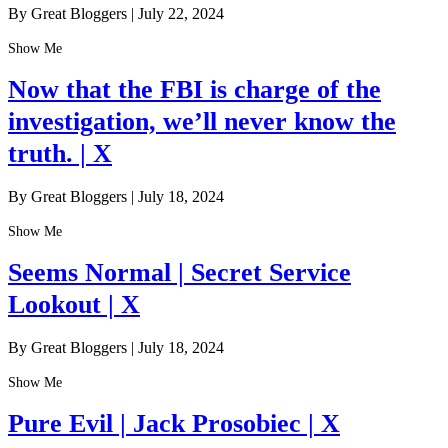
By Great Bloggers
|
July 22, 2024
Show Me
Now that the FBI is charge of the
investigation, we’ll never know the
truth. | X
By Great Bloggers
|
July 18, 2024
Show Me
Seems Normal | Secret Service
Lookout | X
By Great Bloggers
|
July 18, 2024
Show Me
Pure Evil | Jack Prosobiec | X