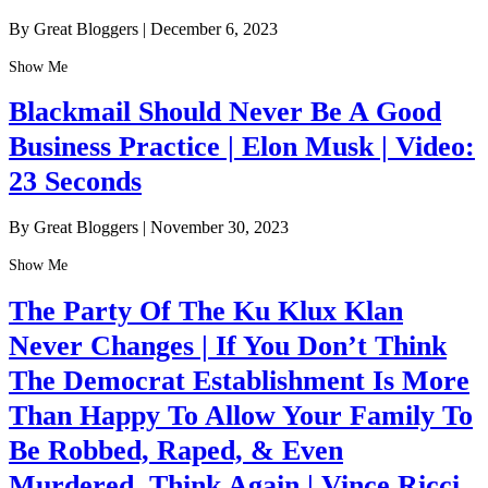
By Great Bloggers
|
December 6, 2023
Show Me
Blackmail Should Never Be A Good
Business Practice | Elon Musk | Video:
23 Seconds
By Great Bloggers
|
November 30, 2023
Show Me
The Party Of The Ku Klux Klan
Never Changes | If You Don’t Think
The Democrat Establishment Is More
Than Happy To Allow Your Family To
Be Robbed, Raped, & Even
Murdered, Think Again | Vince Ricci