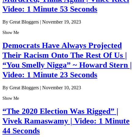
Video: 1 Minute 53 Seconds
By Great Bloggers
|
November 19, 2023
Show Me
Democrats Have Always Projected
Their Racism Onto The Rest Of Us |
“You Smelly Nigga” ~ Howard Stern |
Video: 1 Minute 23 Seconds
By Great Bloggers
|
November 10, 2023
Show Me
“The 2020 Election Was Rigged” |
Vivek Ramaswamy | Video: 1 Minute
44 Seconds