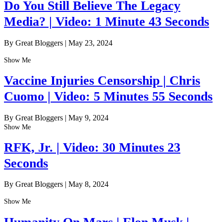
Do You Still Believe The Legacy
Media? | Video: 1 Minute 43 Seconds
By Great Bloggers
|
May 23, 2024
Show Me
Vaccine Injuries Censorship | Chris
Cuomo | Video: 5 Minutes 55 Seconds
By Great Bloggers
|
May 9, 2024
Show Me
RFK, Jr. | Video: 30 Minutes 23
Seconds
By Great Bloggers
|
May 8, 2024
Show Me