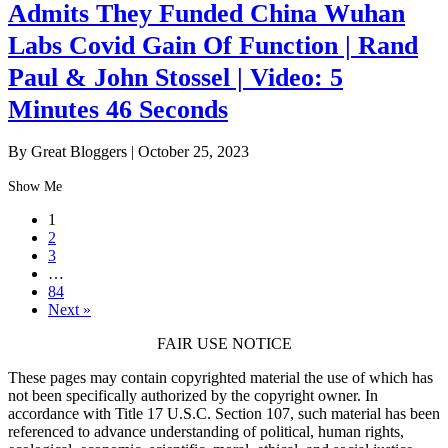
Admits They Funded China Wuhan
Labs Covid Gain Of Function | Rand
Paul & John Stossel | Video: 5
Minutes 46 Seconds
By Great Bloggers
|
October 25, 2023
Show Me
1
2
3
…
84
Next »
FAIR USE NOTICE
These pages may contain copyrighted material the use of which has
not been specifically authorized by the copyright owner. In
accordance with Title 17 U.S.C. Section 107, such material has been
referenced to advance understanding of political, human rights,