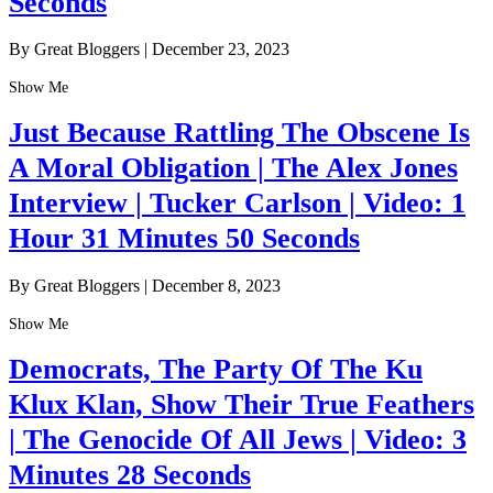
Seconds
By Great Bloggers
|
December 23, 2023
Show Me
Just Because Rattling The Obscene Is
A Moral Obligation | The Alex Jones
Interview | Tucker Carlson | Video: 1
Hour 31 Minutes 50 Seconds
By Great Bloggers
|
December 8, 2023
Show Me
Democrats, The Party Of The Ku
Klux Klan, Show Their True Feathers
| The Genocide Of All Jews | Video: 3
Minutes 28 Seconds