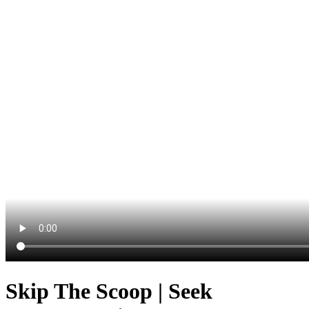
Skip The Scoop | Seek