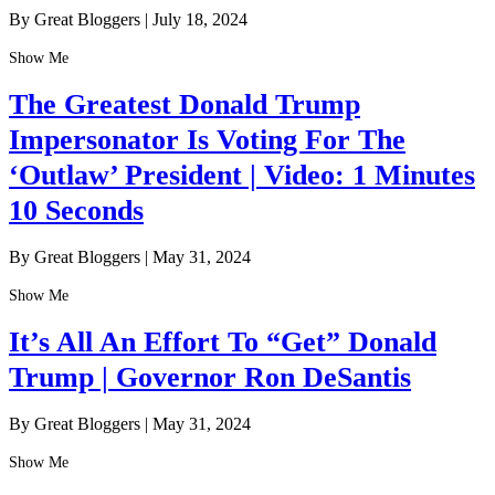
By Great Bloggers
|
July 18, 2024
Show Me
The Greatest Donald Trump
Impersonator Is Voting For The
‘Outlaw’ President | Video: 1 Minutes
10 Seconds
By Great Bloggers
|
May 31, 2024
Show Me
It’s All An Effort To “Get” Donald
Trump | Governor Ron DeSantis
By Great Bloggers
|
May 31, 2024
Show Me