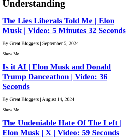
Understanding
The Lies Liberals Told Me | Elon
Musk | Video: 5 Minutes 32 Seconds
By Great Bloggers
|
September 5, 2024
Show Me
Is it AI | Elon Musk and Donald
Trump Danceathon | Video: 36
Seconds
By Great Bloggers
|
August 14, 2024
Show Me
The Undeniable Hate Of The Left |
Elon Musk | X | Video: 59 Seconds