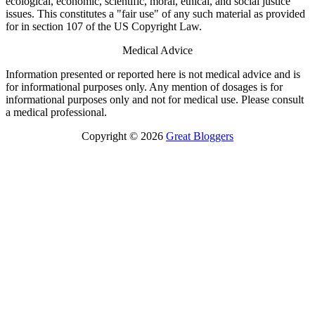
ecological, economic, scientific, moral, ethical, and social justice
issues. This constitutes a "fair use" of any such material as provided
for in section 107 of the US Copyright Law.
Medical Advice
Information presented or reported here is not medical advice and is
for informational purposes only. Any mention of dosages is for
informational purposes only and not for medical use. Please consult
a medical professional.
Copyright © 2026
Great Bloggers