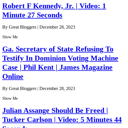
Robert F Kennedy, Jr. | Video: 1
Minute 27 Seconds
By Great Bloggers
|
December 28, 2023
Show Me
Ga. Secretary of State Refusing To
Testify In Dominion Voting Machine
Case | Phil Kent | James Magazine
Online
By Great Bloggers
|
December 28, 2023
Show Me
Julian Assange Should Be Freed |
Tucker Carlson | Video: 5 Minutes 44