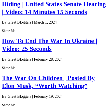
Hiding | United States Senate Hearing
| Video: 14 Minutes 15 Seconds
By Great Bloggers
|
March 1, 2024
Show Me
How To End The War In Ukraine |
Video: 25 Seconds
By Great Bloggers
|
February 28, 2024
Show Me
The War On Children | Posted By
Elon Musk, “Worth Watching”
By Great Bloggers
|
February 19, 2024
Show Me