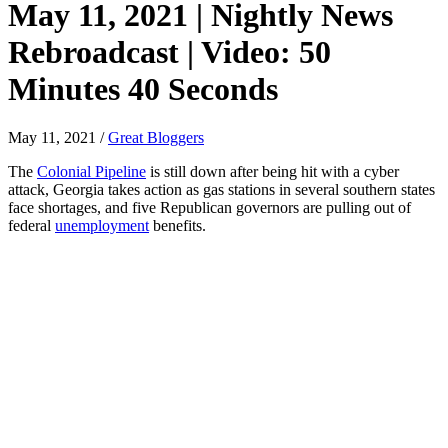
May 11, 2021 | Nightly News
Rebroadcast | Video: 50
Minutes 40 Seconds
May 11, 2021
/
Great Bloggers
The
Colonial Pipeline
is still down after being hit with a cyber
attack, Georgia takes action as gas stations in several southern states
face shortages, and five Republican governors are pulling out of
federal
unemployment
benefits.