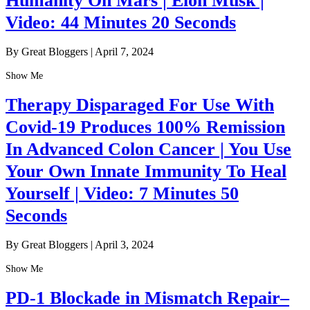
Humanity On Mars | Elon Musk |
Video: 44 Minutes 20 Seconds
By Great Bloggers
|
April 7, 2024
Show Me
Therapy Disparaged For Use With
Covid-19 Produces 100% Remission
In Advanced Colon Cancer | You Use
Your Own Innate Immunity To Heal
Yourself | Video: 7 Minutes 50
Seconds
By Great Bloggers
|
April 3, 2024
Show Me
PD-1 Blockade in Mismatch Repair–