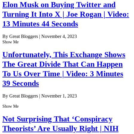
Elon Musk on Buying Twitter and
Turning It Into X | Joe Rogan | Video:
13 Minutes 44 Seconds
By Great Bloggers
|
November 4, 2023
Show Me
Unfortunately, This Exchange Shows
The Great Divide That Can Happen
To Us Over Time | Video: 3 Minutes
39 Seconds
By Great Bloggers
|
November 1, 2023
Show Me
Not Surprising That ‘Conspiracy
Theorists’ Are Usually Right | NIH