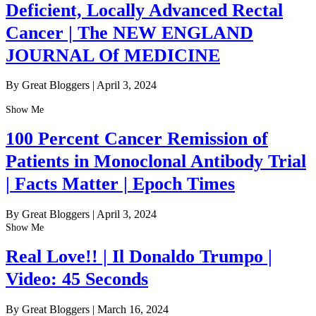
Deficient, Locally Advanced Rectal
Cancer | The NEW ENGLAND
JOURNAL Of MEDICINE
By Great Bloggers
|
April 3, 2024
Show Me
100 Percent Cancer Remission of
Patients in Monoclonal Antibody Trial
| Facts Matter | Epoch Times
By Great Bloggers
|
April 3, 2024
Show Me
Real Love!! | Il Donaldo Trumpo |
Video: 45 Seconds
By Great Bloggers
|
March 16, 2024