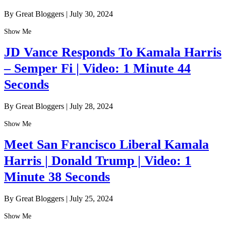
By Great Bloggers
|
July 30, 2024
Show Me
JD Vance Responds To Kamala Harris
– Semper Fi | Video: 1 Minute 44
Seconds
By Great Bloggers
|
July 28, 2024
Show Me
Meet San Francisco Liberal Kamala
Harris | Donald Trump | Video: 1
Minute 38 Seconds
By Great Bloggers
|
July 25, 2024
Show Me