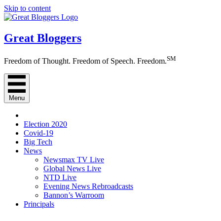
Skip to content
Great Bloggers
SM
Freedom of Thought. Freedom of Speech. Freedom.
Menu
Election 2020
Covid-19
Big Tech
News
Newsmax TV Live
Global News Live
NTD Live
Evening News Rebroadcasts
Bannon’s Warroom
Principals