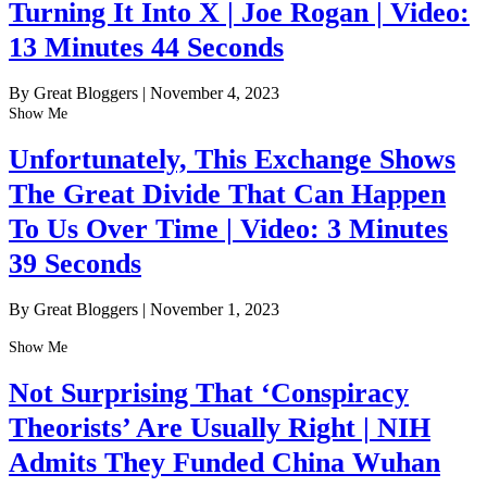
Turning It Into X | Joe Rogan | Video:
13 Minutes 44 Seconds
By Great Bloggers
|
November 4, 2023
Show Me
Unfortunately, This Exchange Shows
The Great Divide That Can Happen
To Us Over Time | Video: 3 Minutes
39 Seconds
By Great Bloggers
|
November 1, 2023
Show Me
Not Surprising That ‘Conspiracy
Theorists’ Are Usually Right | NIH
Admits They Funded China Wuhan