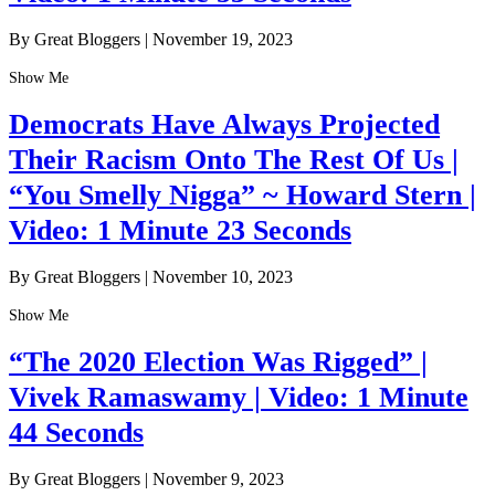
By Great Bloggers
|
November 19, 2023
Show Me
Democrats Have Always Projected
Their Racism Onto The Rest Of Us |
“You Smelly Nigga” ~ Howard Stern |
Video: 1 Minute 23 Seconds
By Great Bloggers
|
November 10, 2023
Show Me
“The 2020 Election Was Rigged” |
Vivek Ramaswamy | Video: 1 Minute
44 Seconds
By Great Bloggers
|
November 9, 2023