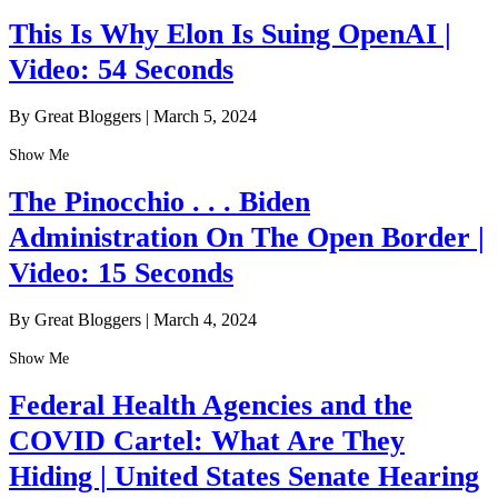
This Is Why Elon Is Suing OpenAI |
Video: 54 Seconds
By Great Bloggers
|
March 5, 2024
Show Me
The Pinocchio . . . Biden
Administration On The Open Border |
Video: 15 Seconds
By Great Bloggers
|
March 4, 2024
Show Me
Federal Health Agencies and the
COVID Cartel: What Are They
Hiding | United States Senate Hearing