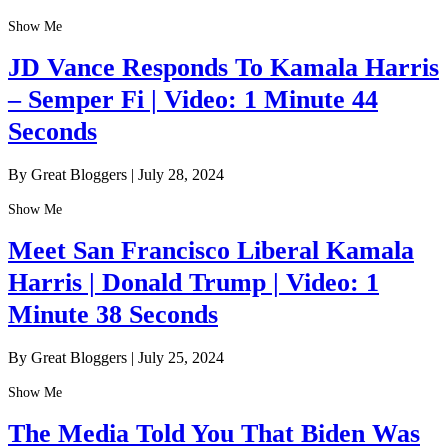
Show Me
JD Vance Responds To Kamala Harris
– Semper Fi | Video: 1 Minute 44
Seconds
By Great Bloggers
|
July 28, 2024
Show Me
Meet San Francisco Liberal Kamala
Harris | Donald Trump | Video: 1
Minute 38 Seconds
By Great Bloggers
|
July 25, 2024
Show Me
The Media Told You That Biden Was