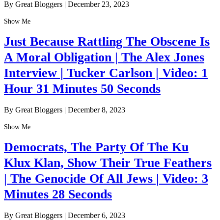
By Great Bloggers
|
December 23, 2023
Show Me
Just Because Rattling The Obscene Is
A Moral Obligation | The Alex Jones
Interview | Tucker Carlson | Video: 1
Hour 31 Minutes 50 Seconds
By Great Bloggers
|
December 8, 2023
Show Me
Democrats, The Party Of The Ku
Klux Klan, Show Their True Feathers
| The Genocide Of All Jews | Video: 3
Minutes 28 Seconds
By Great Bloggers
|
December 6, 2023