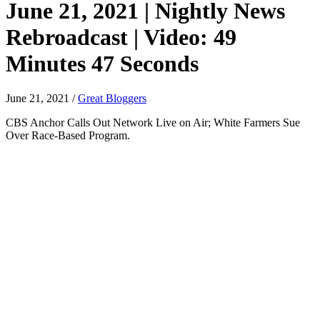
June 21, 2021 | Nightly News
Rebroadcast | Video: 49
Minutes 47 Seconds
June 21, 2021
/
Great Bloggers
CBS Anchor Calls Out Network Live on Air; White Farmers Sue
Over Race-Based Program.