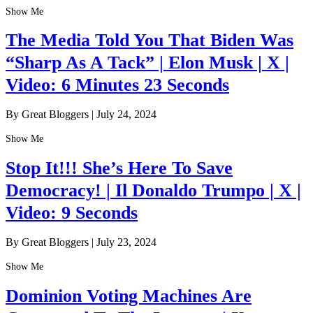
Show Me
The Media Told You That Biden Was
“Sharp As A Tack” | Elon Musk | X |
Video: 6 Minutes 23 Seconds
By Great Bloggers
|
July 24, 2024
Show Me
Stop It!!! She’s Here To Save
Democracy! | Il Donaldo Trumpo | X |
Video: 9 Seconds
By Great Bloggers
|
July 23, 2024
Show Me
Dominion Voting Machines Are