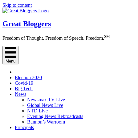
Skip to content
Great Bloggers
SM
Freedom of Thought. Freedom of Speech. Freedom.
Menu
Election 2020
Covid-19
Big Tech
News
Newsmax TV Live
Global News Live
NTD Live
Evening News Rebroadcasts
Bannon’s Warroom
Principals