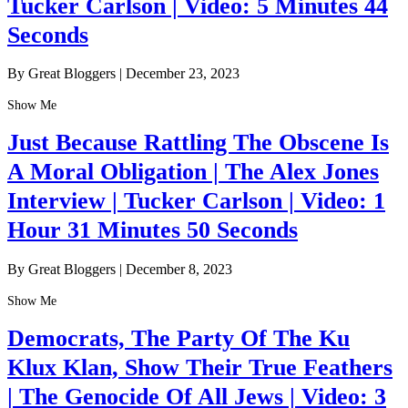
Tucker Carlson | Video: 5 Minutes 44
Seconds
By Great Bloggers
|
December 23, 2023
Show Me
Just Because Rattling The Obscene Is
A Moral Obligation | The Alex Jones
Interview | Tucker Carlson | Video: 1
Hour 31 Minutes 50 Seconds
By Great Bloggers
|
December 8, 2023
Show Me
Democrats, The Party Of The Ku
Klux Klan, Show Their True Feathers
| The Genocide Of All Jews | Video: 3