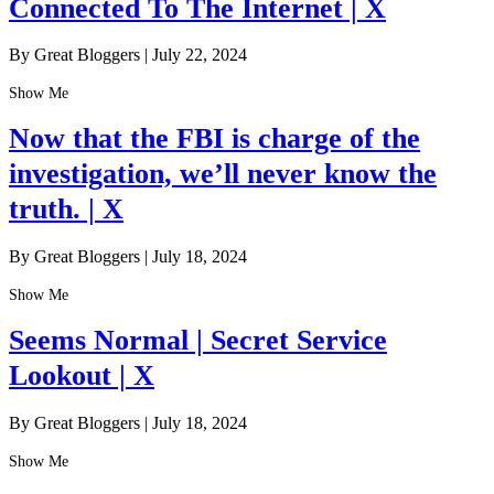
Connected To The Internet | X
By Great Bloggers
|
July 22, 2024
Show Me
Now that the FBI is charge of the
investigation, we’ll never know the
truth. | X
By Great Bloggers
|
July 18, 2024
Show Me
Seems Normal | Secret Service
Lookout | X
By Great Bloggers
|
July 18, 2024
Show Me