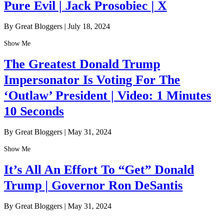
Pure Evil | Jack Prosobiec | X
By Great Bloggers
|
July 18, 2024
Show Me
The Greatest Donald Trump
Impersonator Is Voting For The
‘Outlaw’ President | Video: 1 Minutes
10 Seconds
By Great Bloggers
|
May 31, 2024
Show Me
It’s All An Effort To “Get” Donald
Trump | Governor Ron DeSantis
By Great Bloggers
|
May 31, 2024