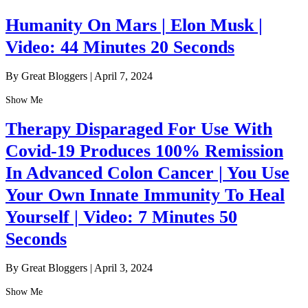
Humanity On Mars | Elon Musk |
Video: 44 Minutes 20 Seconds
By Great Bloggers
|
April 7, 2024
Show Me
Therapy Disparaged For Use With
Covid-19 Produces 100% Remission
In Advanced Colon Cancer | You Use
Your Own Innate Immunity To Heal
Yourself | Video: 7 Minutes 50
Seconds
By Great Bloggers
|
April 3, 2024
Show Me