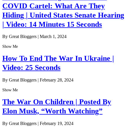
COVID Cartel: What Are They
Hiding | United States Senate Hearing
| Video: 14 Minutes 15 Seconds
By Great Bloggers
|
March 1, 2024
Show Me
How To End The War In Ukraine |
Video: 25 Seconds
By Great Bloggers
|
February 28, 2024
Show Me
The War On Children | Posted By
Elon Musk, “Worth Watching”
By Great Bloggers
|
February 19, 2024