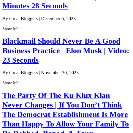
Minutes 28 Seconds
By Great Bloggers
|
December 6, 2023
Show Me
Blackmail Should Never Be A Good
Business Practice | Elon Musk | Video:
23 Seconds
By Great Bloggers
|
November 30, 2023
Show Me
The Party Of The Ku Klux Klan
Never Changes | If You Don’t Think
The Democrat Establishment Is More
Than Happy To Allow Your Family To