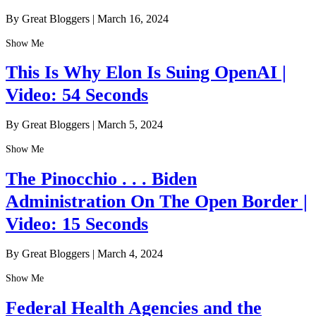
By Great Bloggers
|
March 16, 2024
Show Me
This Is Why Elon Is Suing OpenAI |
Video: 54 Seconds
By Great Bloggers
|
March 5, 2024
Show Me
The Pinocchio . . . Biden
Administration On The Open Border |
Video: 15 Seconds
By Great Bloggers
|
March 4, 2024
Show Me
Federal Health Agencies and the