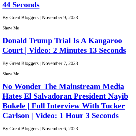
44 Seconds
By Great Bloggers
|
November 9, 2023
Show Me
Donald Trump Trial Is A Kangaroo
Court | Video: 2 Minutes 13 Seconds
By Great Bloggers
|
November 7, 2023
Show Me
No Wonder The Mainstream Media
Hates El Salvadoran President Nayib
Bukele | Full Interview With Tucker
Carlson | Video: 1 Hour 3 Seconds
By Great Bloggers
|
November 6, 2023