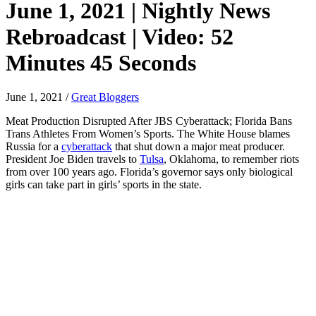
June 1, 2021 | Nightly News
Rebroadcast | Video: 52
Minutes 45 Seconds
June 1, 2021
/
Great Bloggers
Meat Production Disrupted After JBS Cyberattack; Florida Bans
Trans Athletes From Women’s Sports. The White House blames
Russia for a
cyberattack
that shut down a major meat producer.
President Joe Biden travels to
Tulsa
, Oklahoma, to remember riots
from over 100 years ago. Florida’s governor says only biological
girls can take part in girls’ sports in the state.