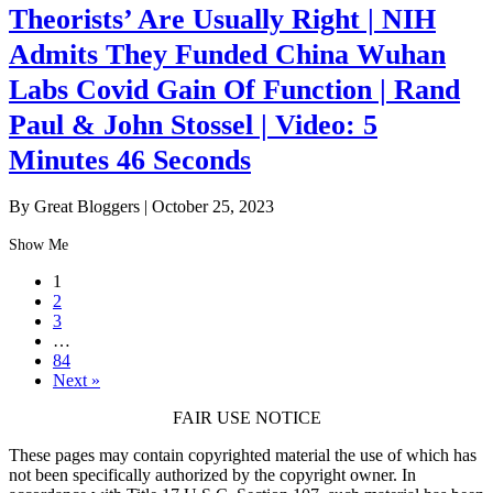
Theorists’ Are Usually Right | NIH
Admits They Funded China Wuhan
Labs Covid Gain Of Function | Rand
Paul & John Stossel | Video: 5
Minutes 46 Seconds
By Great Bloggers
|
October 25, 2023
Show Me
1
2
3
…
84
Next »
FAIR USE NOTICE
These pages may contain copyrighted material the use of which has
not been specifically authorized by the copyright owner. In