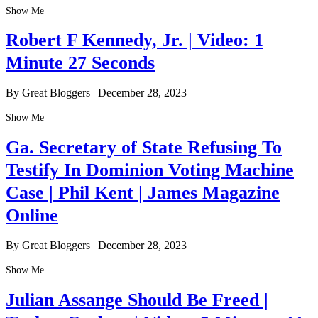
Show Me
Robert F Kennedy, Jr. | Video: 1
Minute 27 Seconds
By Great Bloggers
|
December 28, 2023
Show Me
Ga. Secretary of State Refusing To
Testify In Dominion Voting Machine
Case | Phil Kent | James Magazine
Online
By Great Bloggers
|
December 28, 2023
Show Me
Julian Assange Should Be Freed |