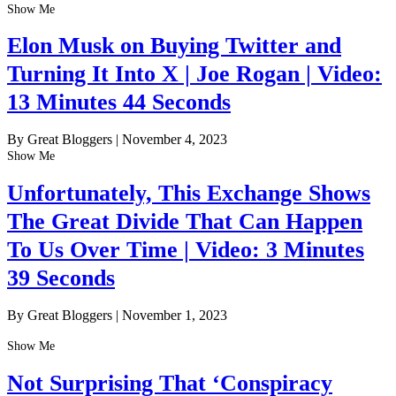
Show Me
Elon Musk on Buying Twitter and
Turning It Into X | Joe Rogan | Video:
13 Minutes 44 Seconds
By Great Bloggers
|
November 4, 2023
Show Me
Unfortunately, This Exchange Shows
The Great Divide That Can Happen
To Us Over Time | Video: 3 Minutes
39 Seconds
By Great Bloggers
|
November 1, 2023
Show Me
Not Surprising That ‘Conspiracy