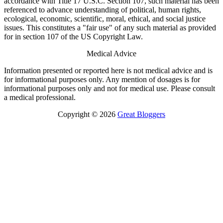
accordance with Title 17 U.S.C. Section 107, such material has been
referenced to advance understanding of political, human rights,
ecological, economic, scientific, moral, ethical, and social justice
issues. This constitutes a "fair use" of any such material as provided
for in section 107 of the US Copyright Law.
Medical Advice
Information presented or reported here is not medical advice and is
for informational purposes only. Any mention of dosages is for
informational purposes only and not for medical use. Please consult
a medical professional.
Copyright © 2026
Great Bloggers