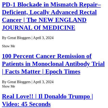
PD-1 Blockade in Mismatch Repair–
Deficient, Locally Advanced Rectal
Cancer | The NEW ENGLAND
JOURNAL Of MEDICINE
By Great Bloggers
|
April 3, 2024
Show Me
100 Percent Cancer Remission of
Patients in Monoclonal Antibody Trial
| Facts Matter | Epoch Times
By Great Bloggers
|
April 3, 2024
Show Me
Real Love!! | Il Donaldo Trumpo |
Video: 45 Seconds