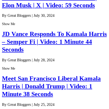
Elon Musk | X | Video: 59 Seconds
By Great Bloggers
|
July 30, 2024
Show Me
JD Vance Responds To Kamala Harris
– Semper Fi | Video: 1 Minute 44
Seconds
By Great Bloggers
|
July 28, 2024
Show Me
Meet San Francisco Liberal Kamala
Harris | Donald Trump | Video: 1
Minute 38 Seconds
By Great Bloggers
|
July 25, 2024