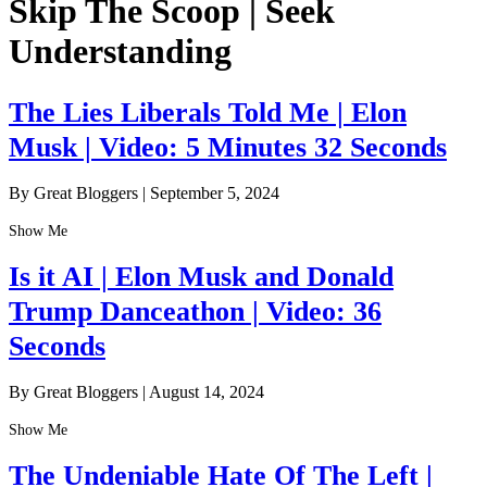
Skip The Scoop | Seek
Understanding
The Lies Liberals Told Me | Elon
Musk | Video: 5 Minutes 32 Seconds
By Great Bloggers
|
September 5, 2024
Show Me
Is it AI | Elon Musk and Donald
Trump Danceathon | Video: 36
Seconds
By Great Bloggers
|
August 14, 2024
Show Me
The Undeniable Hate Of The Left |