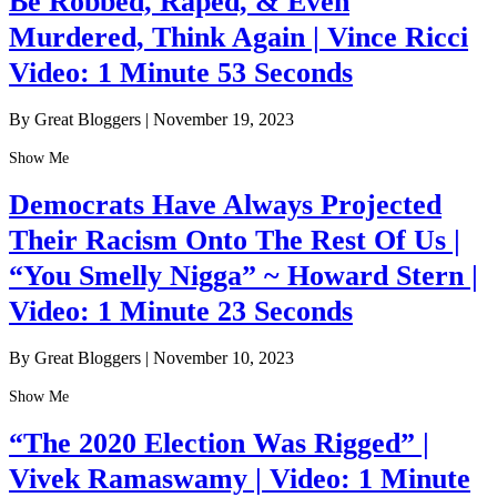
Be Robbed, Raped, & Even
Murdered, Think Again | Vince Ricci
Video: 1 Minute 53 Seconds
By Great Bloggers
|
November 19, 2023
Show Me
Democrats Have Always Projected
Their Racism Onto The Rest Of Us |
“You Smelly Nigga” ~ Howard Stern |
Video: 1 Minute 23 Seconds
By Great Bloggers
|
November 10, 2023
Show Me
“The 2020 Election Was Rigged” |
Vivek Ramaswamy | Video: 1 Minute