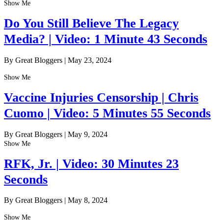
Show Me
Do You Still Believe The Legacy
Media? | Video: 1 Minute 43 Seconds
By Great Bloggers
|
May 23, 2024
Show Me
Vaccine Injuries Censorship | Chris
Cuomo | Video: 5 Minutes 55 Seconds
By Great Bloggers
|
May 9, 2024
Show Me
RFK, Jr. | Video: 30 Minutes 23
Seconds
By Great Bloggers
|
May 8, 2024
Show Me