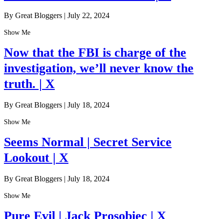
By Great Bloggers
|
July 22, 2024
Show Me
Now that the FBI is charge of the
investigation, we’ll never know the
truth. | X
By Great Bloggers
|
July 18, 2024
Show Me
Seems Normal | Secret Service
Lookout | X
By Great Bloggers
|
July 18, 2024
Show Me
Pure Evil | Jack Prosobiec | X