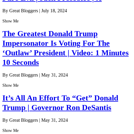
By Great Bloggers
|
July 18, 2024
Show Me
The Greatest Donald Trump
Impersonator Is Voting For The
‘Outlaw’ President | Video: 1 Minutes
10 Seconds
By Great Bloggers
|
May 31, 2024
Show Me
It’s All An Effort To “Get” Donald
Trump | Governor Ron DeSantis
By Great Bloggers
|
May 31, 2024
Show Me