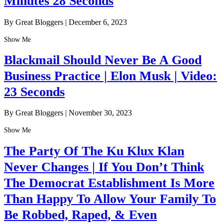
Minutes 28 Seconds
By Great Bloggers
|
December 6, 2023
Show Me
Blackmail Should Never Be A Good
Business Practice | Elon Musk | Video:
23 Seconds
By Great Bloggers
|
November 30, 2023
Show Me
The Party Of The Ku Klux Klan
Never Changes | If You Don’t Think
The Democrat Establishment Is More
Than Happy To Allow Your Family To
Be Robbed, Raped, & Even