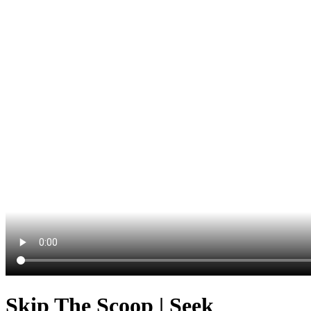
Skip The Scoop | Seek