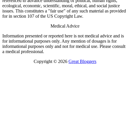
referenced to advance understanding of political, human rights,
ecological, economic, scientific, moral, ethical, and social justice
issues. This constitutes a "fair use" of any such material as provided
for in section 107 of the US Copyright Law.
Medical Advice
Information presented or reported here is not medical advice and is
for informational purposes only. Any mention of dosages is for
informational purposes only and not for medical use. Please consult
a medical professional.
Copyright © 2026
Great Bloggers