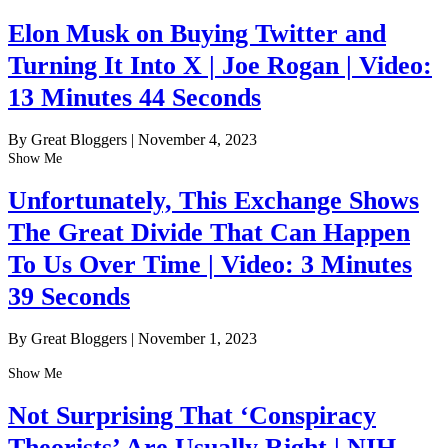
Elon Musk on Buying Twitter and
Turning It Into X | Joe Rogan | Video:
13 Minutes 44 Seconds
By Great Bloggers
|
November 4, 2023
Show Me
Unfortunately, This Exchange Shows
The Great Divide That Can Happen
To Us Over Time | Video: 3 Minutes
39 Seconds
By Great Bloggers
|
November 1, 2023
Show Me
Not Surprising That ‘Conspiracy
Theorists’ Are Usually Right | NIH