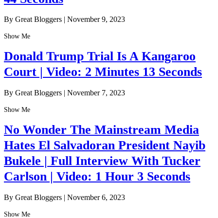
By Great Bloggers
|
November 9, 2023
Show Me
Donald Trump Trial Is A Kangaroo
Court | Video: 2 Minutes 13 Seconds
By Great Bloggers
|
November 7, 2023
Show Me
No Wonder The Mainstream Media
Hates El Salvadoran President Nayib
Bukele | Full Interview With Tucker
Carlson | Video: 1 Hour 3 Seconds
By Great Bloggers
|
November 6, 2023
Show Me