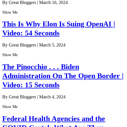
By Great Bloggers
|
March 16, 2024
Show Me
This Is Why Elon Is Suing OpenAI |
Video: 54 Seconds
By Great Bloggers
|
March 5, 2024
Show Me
The Pinocchio . . . Biden
Administration On The Open Border |
Video: 15 Seconds
By Great Bloggers
|
March 4, 2024
Show Me
Federal Health Agencies and the