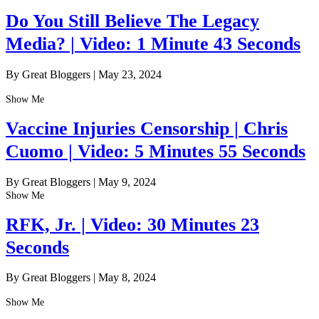
Do You Still Believe The Legacy
Media? | Video: 1 Minute 43 Seconds
By Great Bloggers
|
May 23, 2024
Show Me
Vaccine Injuries Censorship | Chris
Cuomo | Video: 5 Minutes 55 Seconds
By Great Bloggers
|
May 9, 2024
Show Me
RFK, Jr. | Video: 30 Minutes 23
Seconds
By Great Bloggers
|
May 8, 2024
Show Me