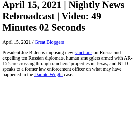
April 15, 2021 | Nightly News
Rebroadcast | Video: 49
Minutes 02 Seconds
April 15, 2021
/
Great Bloggers
President Joe Biden is imposing new
sanctions
on Russia and
expelling ten Russian diplomats, human smugglers armed with AR-
15’s are crossing through ranchers’ properties in Texas, and NTD
speaks to a former law enforcement officer on what may have
happened in the
Daunte Wright
case.