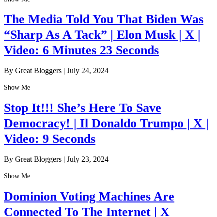
The Media Told You That Biden Was
“Sharp As A Tack” | Elon Musk | X |
Video: 6 Minutes 23 Seconds
By Great Bloggers
|
July 24, 2024
Show Me
Stop It!!! She’s Here To Save
Democracy! | Il Donaldo Trumpo | X |
Video: 9 Seconds
By Great Bloggers
|
July 23, 2024
Show Me
Dominion Voting Machines Are
Connected To The Internet | X