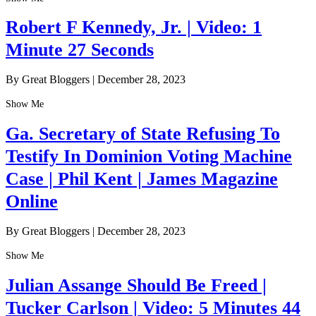
Robert F Kennedy, Jr. | Video: 1
Minute 27 Seconds
By Great Bloggers
|
December 28, 2023
Show Me
Ga. Secretary of State Refusing To
Testify In Dominion Voting Machine
Case | Phil Kent | James Magazine
Online
By Great Bloggers
|
December 28, 2023
Show Me
Julian Assange Should Be Freed |
Tucker Carlson | Video: 5 Minutes 44