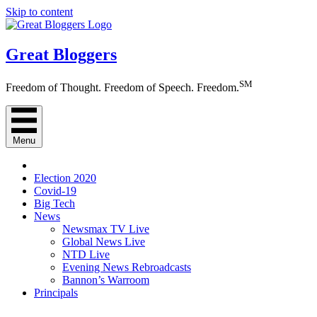
Skip to content
Great Bloggers
SM
Freedom of Thought. Freedom of Speech. Freedom.
Menu
Election 2020
Covid-19
Big Tech
News
Newsmax TV Live
Global News Live
NTD Live
Evening News Rebroadcasts
Bannon’s Warroom
Principals