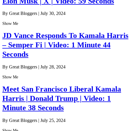
Elon Musk | X | Video: 59 Seconds
By Great Bloggers
|
July 30, 2024
Show Me
JD Vance Responds To Kamala Harris
– Semper Fi | Video: 1 Minute 44
Seconds
By Great Bloggers
|
July 28, 2024
Show Me
Meet San Francisco Liberal Kamala
Harris | Donald Trump | Video: 1
Minute 38 Seconds
By Great Bloggers
|
July 25, 2024
Show Me