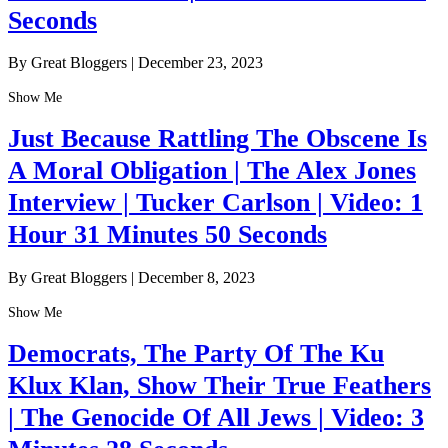
Seconds
By Great Bloggers
|
December 23, 2023
Show Me
Just Because Rattling The Obscene Is
A Moral Obligation | The Alex Jones
Interview | Tucker Carlson | Video: 1
Hour 31 Minutes 50 Seconds
By Great Bloggers
|
December 8, 2023
Show Me
Democrats, The Party Of The Ku
Klux Klan, Show Their True Feathers
| The Genocide Of All Jews | Video: 3