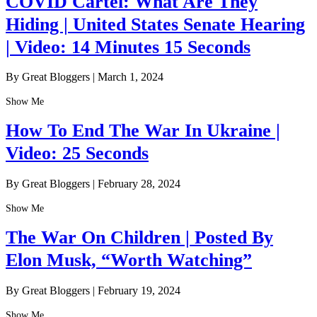
COVID Cartel: What Are They
Hiding | United States Senate Hearing
| Video: 14 Minutes 15 Seconds
By Great Bloggers
|
March 1, 2024
Show Me
How To End The War In Ukraine |
Video: 25 Seconds
By Great Bloggers
|
February 28, 2024
Show Me
The War On Children | Posted By
Elon Musk, “Worth Watching”
By Great Bloggers
|
February 19, 2024
Show Me