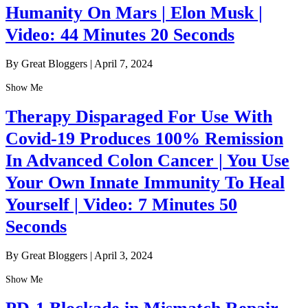
Humanity On Mars | Elon Musk |
Video: 44 Minutes 20 Seconds
By Great Bloggers
|
April 7, 2024
Show Me
Therapy Disparaged For Use With
Covid-19 Produces 100% Remission
In Advanced Colon Cancer | You Use
Your Own Innate Immunity To Heal
Yourself | Video: 7 Minutes 50
Seconds
By Great Bloggers
|
April 3, 2024
Show Me