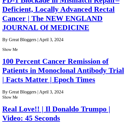
PD-1 Blockade in Mismatch Repair–
Deficient, Locally Advanced Rectal
Cancer | The NEW ENGLAND
JOURNAL Of MEDICINE
By Great Bloggers
|
April 3, 2024
Show Me
100 Percent Cancer Remission of
Patients in Monoclonal Antibody Trial
| Facts Matter | Epoch Times
By Great Bloggers
|
April 3, 2024
Show Me
Real Love!! | Il Donaldo Trumpo |
Video: 45 Seconds