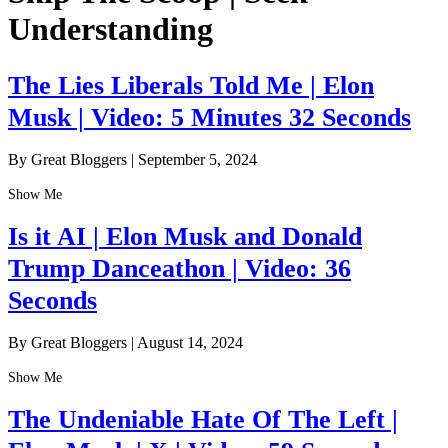
Understanding
The Lies Liberals Told Me | Elon
Musk | Video: 5 Minutes 32 Seconds
By Great Bloggers
|
September 5, 2024
Show Me
Is it AI | Elon Musk and Donald
Trump Danceathon | Video: 36
Seconds
By Great Bloggers
|
August 14, 2024
Show Me
The Undeniable Hate Of The Left |