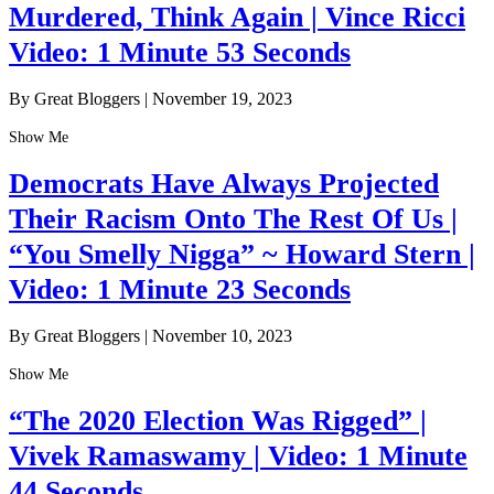
Murdered, Think Again | Vince Ricci
Video: 1 Minute 53 Seconds
By Great Bloggers
|
November 19, 2023
Show Me
Democrats Have Always Projected
Their Racism Onto The Rest Of Us |
“You Smelly Nigga” ~ Howard Stern |
Video: 1 Minute 23 Seconds
By Great Bloggers
|
November 10, 2023
Show Me
“The 2020 Election Was Rigged” |
Vivek Ramaswamy | Video: 1 Minute
44 Seconds