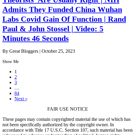
Admits They Funded China Wuhan
Labs Covid Gain Of Function | Rand
Paul & John Stossel | Video: 5
Minutes 46 Seconds
By Great Bloggers
|
October 25, 2023
Show Me
1
2
3
…
84
Next »
FAIR USE NOTICE
These pages may contain copyrighted material the use of which has
not been specifically authorized by the copyright owner. In
accordance with Title 17 U.S.C. Section 107, such material has been