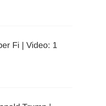
r Fi | Video: 1