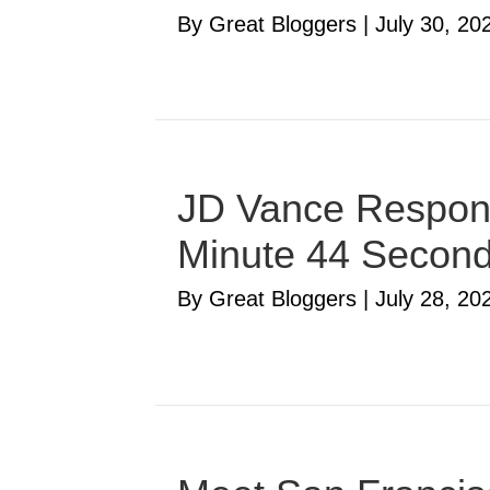
By Great Bloggers
|
July 30, 20
JD Vance Respond
Minute 44 Secon
By Great Bloggers
|
July 28, 20