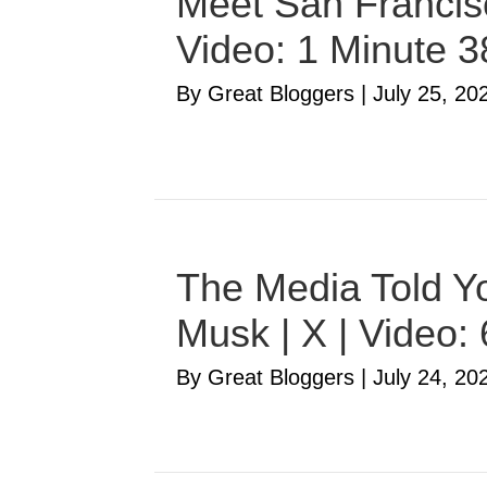
Meet San Francisc
Video: 1 Minute 
By Great Bloggers
|
July 25, 20
The Media Told Yo
Musk | X | Video:
By Great Bloggers
|
July 24, 20