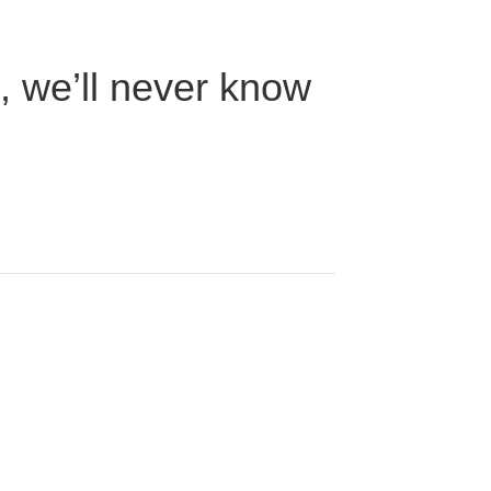
n, we’ll never know