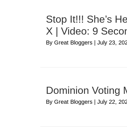
Stop It!!! She’s 
X | Video: 9 Seco
By Great Bloggers
|
July 23, 20
Dominion Voting 
By Great Bloggers
|
July 22, 20