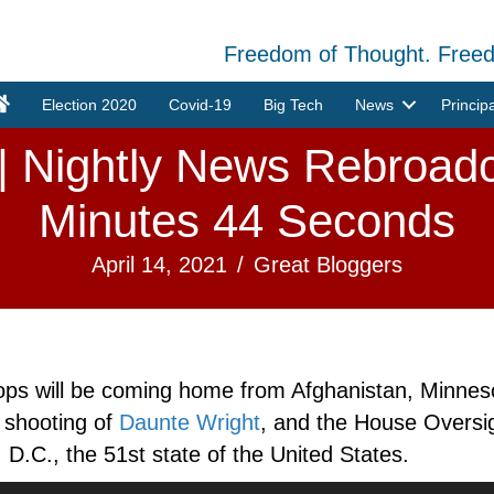
Freedom of Thought. Free
Election 2020
Covid-19
Big Tech
News
Princip
 | Nightly News Rebroadc
Minutes 44 Seconds
April 14, 2021
/
Great Bloggers
ops will be coming home from Afghanistan, Minneso
e shooting of
Daunte Wright
, and the House Overs
 D.C., the 51st state of the United States.