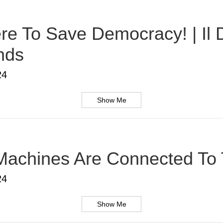
Here To Save Democracy! | Il
nds
24
Show Me
Machines Are Connected To T
24
Show Me