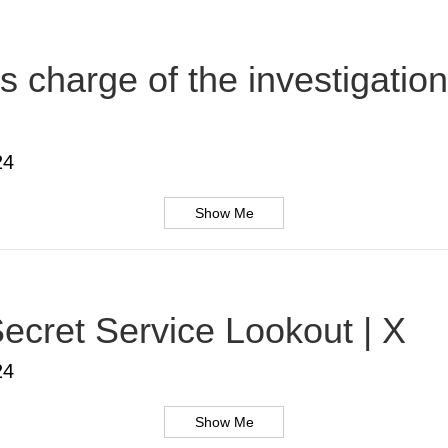
s charge of the investigatio
24
Show Me
ecret Service Lookout | X
24
Show Me