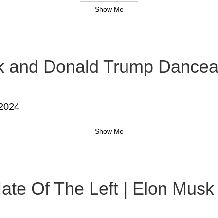
Show Me
usk and Donald Trump Dancea
 2024
Show Me
te Of The Left | Elon Musk |