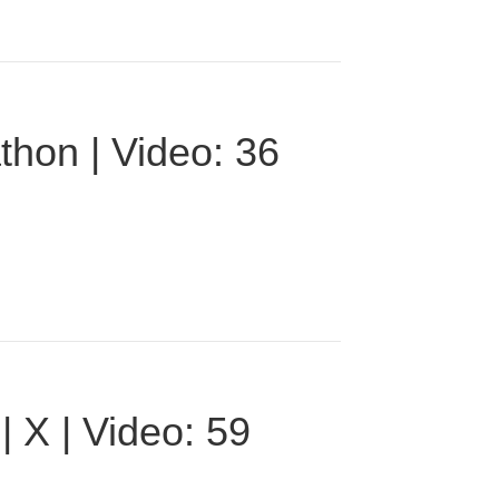
thon | Video: 36
 X | Video: 59