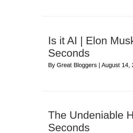
Is it AI | Elon M
Seconds
By Great Bloggers
|
August 14,
The Undeniable Ha
Seconds