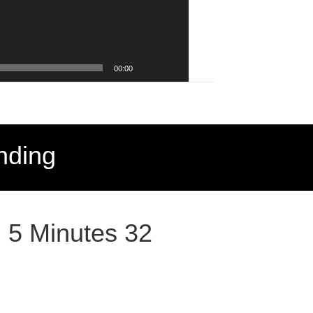
00:00
nding
: 5 Minutes 32