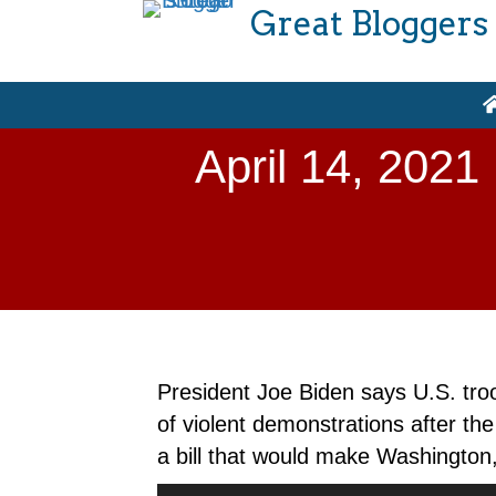
Great Bloggers
April 14, 2021
President Joe Biden says U.S. tro
of violent demonstrations after th
a bill that would make Washington,