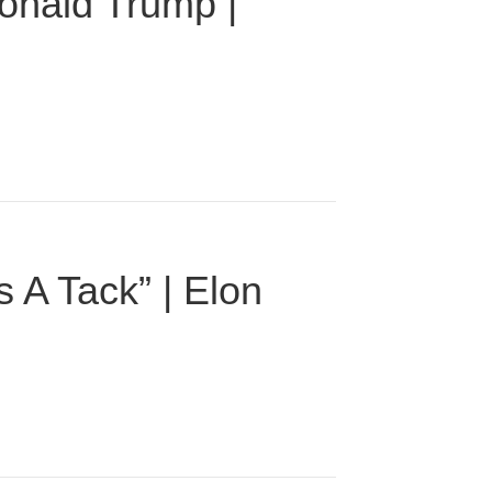
onald Trump |
 A Tack” | Elon