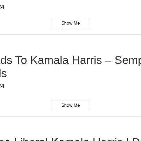
24
Show Me
s To Kamala Harris – Sempe
ds
24
Show Me