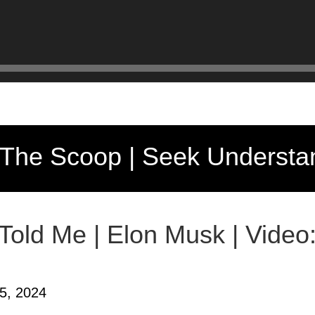
 The Scoop | Seek Understa
 Told Me | Elon Musk | Video
5, 2024