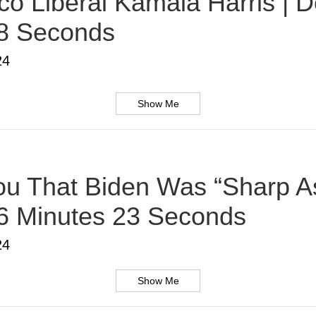
o Liberal Kamala Harris | D
38 Seconds
24
Show Me
u That Biden Was “Sharp As
 6 Minutes 23 Seconds
24
Show Me