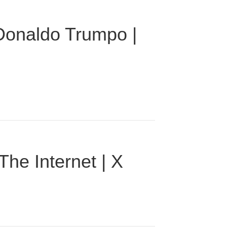
 Donaldo Trumpo |
he Internet | X