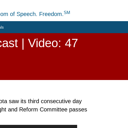
SM
dom of Speech. Freedom.
als
ast | Video: 47
ta saw its third consecutive day
ight and Reform Committee passes