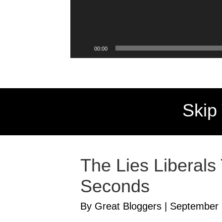
00:00
Skip
The Lies Liberals
Seconds
By Great Bloggers
|
September 