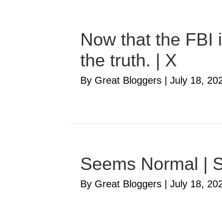
Now that the FBI i
the truth. | X
By Great Bloggers
|
July 18, 20
Seems Normal | S
By Great Bloggers
|
July 18, 20