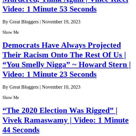
Video: 1 Minute 53 Seconds
By Great Bloggers
|
November 19, 2023
Show Me
Democrats Have Always Projected
Their Racism Onto The Rest Of Us |
“You Smelly Nigga” ~ Howard Stern |
Video: 1 Minute 23 Seconds
By Great Bloggers
|
November 10, 2023
Show Me
“The 2020 Election Was Rigged” |
Vivek Ramaswamy | Video: 1 Minute
44 Seconds