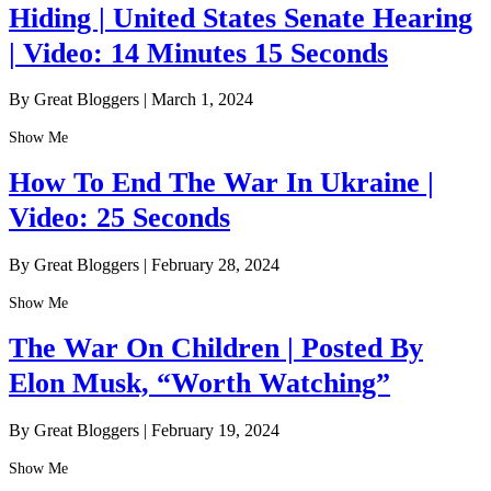
Hiding | United States Senate Hearing
| Video: 14 Minutes 15 Seconds
By Great Bloggers
|
March 1, 2024
Show Me
How To End The War In Ukraine |
Video: 25 Seconds
By Great Bloggers
|
February 28, 2024
Show Me
The War On Children | Posted By
Elon Musk, “Worth Watching”
By Great Bloggers
|
February 19, 2024
Show Me