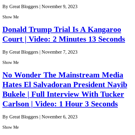
By Great Bloggers
|
November 9, 2023
Show Me
Donald Trump Trial Is A Kangaroo
Court | Video: 2 Minutes 13 Seconds
By Great Bloggers
|
November 7, 2023
Show Me
No Wonder The Mainstream Media
Hates El Salvadoran President Nayib
Bukele | Full Interview With Tucker
Carlson | Video: 1 Hour 3 Seconds
By Great Bloggers
|
November 6, 2023
Show Me