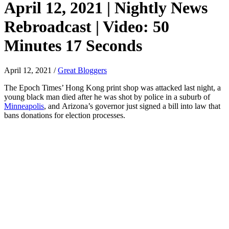
April 12, 2021 | Nightly News
Rebroadcast | Video: 50
Minutes 17 Seconds
April 12, 2021
/
Great Bloggers
The Epoch Times’ Hong Kong print shop was attacked last night, a
young black man died after he was shot by police in a suburb of
Minneapolis
, and Arizona’s governor just signed a bill into law that
bans donations for election processes.