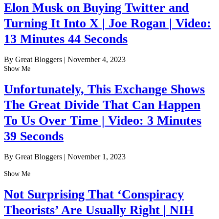
Elon Musk on Buying Twitter and
Turning It Into X | Joe Rogan | Video:
13 Minutes 44 Seconds
By Great Bloggers
|
November 4, 2023
Show Me
Unfortunately, This Exchange Shows
The Great Divide That Can Happen
To Us Over Time | Video: 3 Minutes
39 Seconds
By Great Bloggers
|
November 1, 2023
Show Me
Not Surprising That ‘Conspiracy
Theorists’ Are Usually Right | NIH