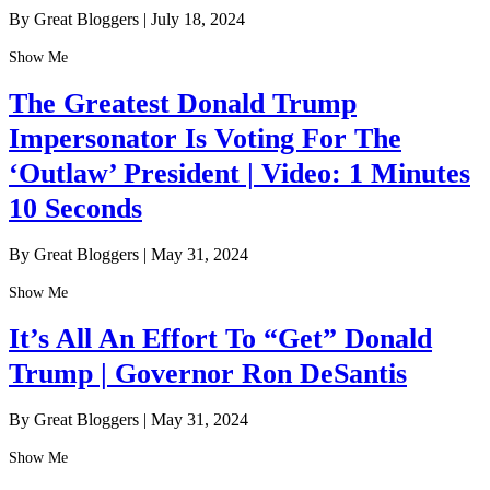
By Great Bloggers
|
July 18, 2024
Show Me
The Greatest Donald Trump
Impersonator Is Voting For The
‘Outlaw’ President | Video: 1 Minutes
10 Seconds
By Great Bloggers
|
May 31, 2024
Show Me
It’s All An Effort To “Get” Donald
Trump | Governor Ron DeSantis
By Great Bloggers
|
May 31, 2024
Show Me