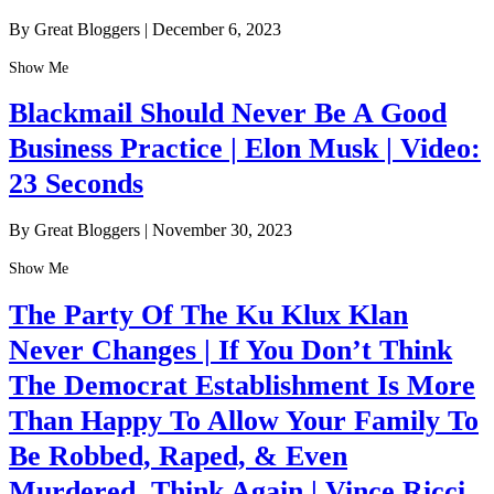
By Great Bloggers
|
December 6, 2023
Show Me
Blackmail Should Never Be A Good
Business Practice | Elon Musk | Video:
23 Seconds
By Great Bloggers
|
November 30, 2023
Show Me
The Party Of The Ku Klux Klan
Never Changes | If You Don’t Think
The Democrat Establishment Is More
Than Happy To Allow Your Family To
Be Robbed, Raped, & Even
Murdered, Think Again | Vince Ricci