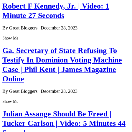
Robert F Kennedy, Jr. | Video: 1
Minute 27 Seconds
By Great Bloggers
|
December 28, 2023
Show Me
Ga. Secretary of State Refusing To
Testify In Dominion Voting Machine
Case | Phil Kent | James Magazine
Online
By Great Bloggers
|
December 28, 2023
Show Me
Julian Assange Should Be Freed |
Tucker Carlson | Video: 5 Minutes 44