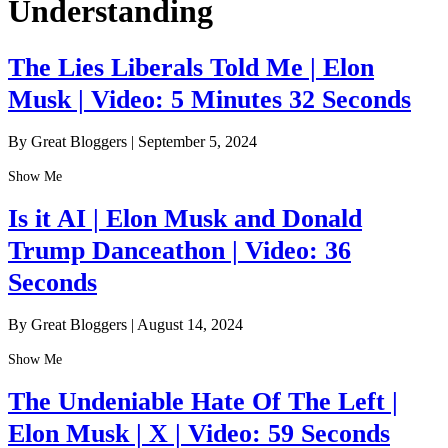
Understanding
The Lies Liberals Told Me | Elon
Musk | Video: 5 Minutes 32 Seconds
By Great Bloggers
|
September 5, 2024
Show Me
Is it AI | Elon Musk and Donald
Trump Danceathon | Video: 36
Seconds
By Great Bloggers
|
August 14, 2024
Show Me
The Undeniable Hate Of The Left |
Elon Musk | X | Video: 59 Seconds