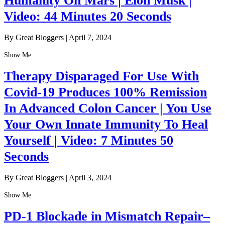
Humanity On Mars | Elon Musk |
Video: 44 Minutes 20 Seconds
By Great Bloggers
|
April 7, 2024
Show Me
Therapy Disparaged For Use With
Covid-19 Produces 100% Remission
In Advanced Colon Cancer | You Use
Your Own Innate Immunity To Heal
Yourself | Video: 7 Minutes 50
Seconds
By Great Bloggers
|
April 3, 2024
Show Me
PD-1 Blockade in Mismatch Repair–