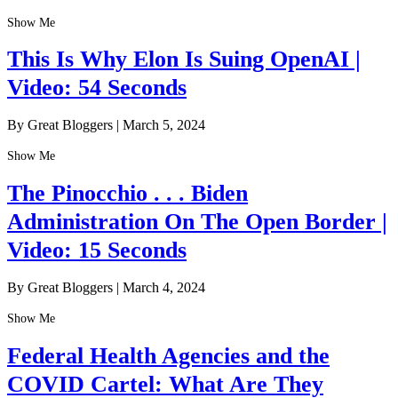
Show Me
This Is Why Elon Is Suing OpenAI |
Video: 54 Seconds
By Great Bloggers
|
March 5, 2024
Show Me
The Pinocchio . . . Biden
Administration On The Open Border |
Video: 15 Seconds
By Great Bloggers
|
March 4, 2024
Show Me
Federal Health Agencies and the
COVID Cartel: What Are They