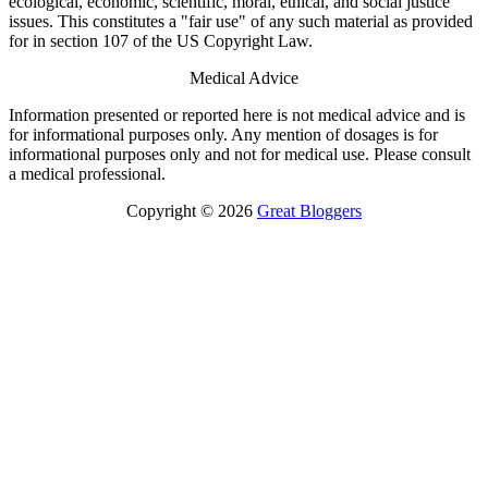
ecological, economic, scientific, moral, ethical, and social justice
issues. This constitutes a "fair use" of any such material as provided
for in section 107 of the US Copyright Law.
Medical Advice
Information presented or reported here is not medical advice and is
for informational purposes only. Any mention of dosages is for
informational purposes only and not for medical use. Please consult
a medical professional.
Copyright © 2026
Great Bloggers