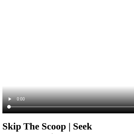
Skip The Scoop | Seek