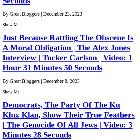
Seconds
By Great Bloggers
|
December 23, 2023
Show Me
Just Because Rattling The Obscene Is
A Moral Obligation | The Alex Jones
Interview | Tucker Carlson | Video: 1
Hour 31 Minutes 50 Seconds
By Great Bloggers
|
December 8, 2023
Show Me
Democrats, The Party Of The Ku
Klux Klan, Show Their True Feathers
| The Genocide Of All Jews | Video: 3
Minutes 28 Seconds