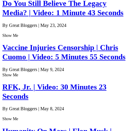
Do You Still Believe The Legacy
Media? | Video: 1 Minute 43 Seconds
By Great Bloggers
|
May 23, 2024
Show Me
Vaccine Injuries Censorship | Chris
Cuomo | Video: 5 Minutes 55 Seconds
By Great Bloggers
|
May 9, 2024
Show Me
RFK, Jr. | Video: 30 Minutes 23
Seconds
By Great Bloggers
|
May 8, 2024
Show Me