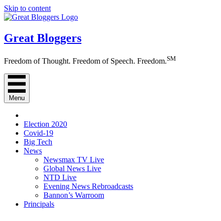
Skip to content
Great Bloggers
SM
Freedom of Thought. Freedom of Speech. Freedom.
Menu
Election 2020
Covid-19
Big Tech
News
Newsmax TV Live
Global News Live
NTD Live
Evening News Rebroadcasts
Bannon’s Warroom
Principals