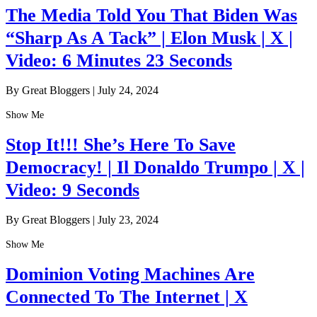
The Media Told You That Biden Was
“Sharp As A Tack” | Elon Musk | X |
Video: 6 Minutes 23 Seconds
By Great Bloggers
|
July 24, 2024
Show Me
Stop It!!! She’s Here To Save
Democracy! | Il Donaldo Trumpo | X |
Video: 9 Seconds
By Great Bloggers
|
July 23, 2024
Show Me
Dominion Voting Machines Are
Connected To The Internet | X