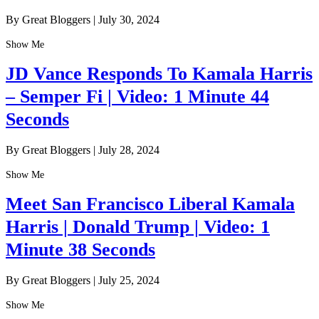
By Great Bloggers
|
July 30, 2024
Show Me
JD Vance Responds To Kamala Harris
– Semper Fi | Video: 1 Minute 44
Seconds
By Great Bloggers
|
July 28, 2024
Show Me
Meet San Francisco Liberal Kamala
Harris | Donald Trump | Video: 1
Minute 38 Seconds
By Great Bloggers
|
July 25, 2024
Show Me