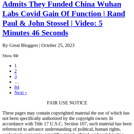
Admits They Funded China Wuhan
Labs Covid Gain Of Function | Rand
Paul & John Stossel | Video: 5
Minutes 46 Seconds
By Great Bloggers
|
October 25, 2023
Show Me
1
2
3
…
84
Next »
FAIR USE NOTICE
These pages may contain copyrighted material the use of which has
not been specifically authorized by the copyright owner. In
accordance with Title 17 U.S.C. Section 107, such material has been
referenced to advance understanding of political, human rights,