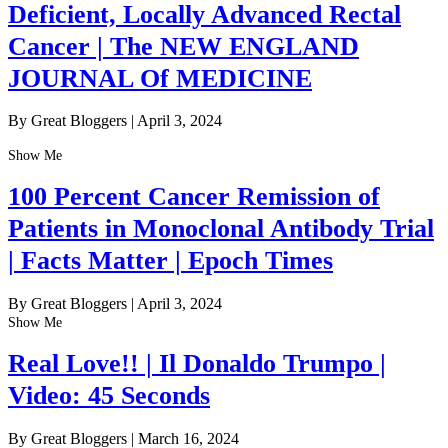
Deficient, Locally Advanced Rectal
Cancer | The NEW ENGLAND
JOURNAL Of MEDICINE
By Great Bloggers
|
April 3, 2024
Show Me
100 Percent Cancer Remission of
Patients in Monoclonal Antibody Trial
| Facts Matter | Epoch Times
By Great Bloggers
|
April 3, 2024
Show Me
Real Love!! | Il Donaldo Trumpo |
Video: 45 Seconds
By Great Bloggers
|
March 16, 2024