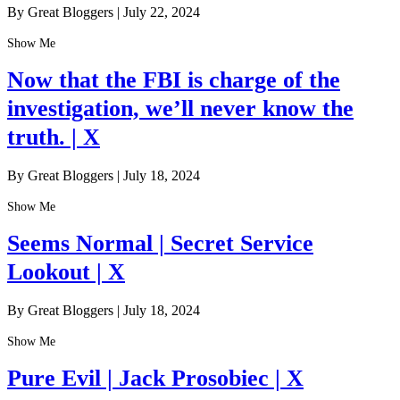
By Great Bloggers
|
July 22, 2024
Show Me
Now that the FBI is charge of the
investigation, we’ll never know the
truth. | X
By Great Bloggers
|
July 18, 2024
Show Me
Seems Normal | Secret Service
Lookout | X
By Great Bloggers
|
July 18, 2024
Show Me
Pure Evil | Jack Prosobiec | X