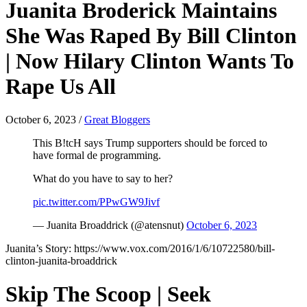
Juanita Broderick Maintains
She Was Raped By Bill Clinton
| Now Hilary Clinton Wants To
Rape Us All
October 6, 2023
/
Great Bloggers
This B!tcH says Trump supporters should be forced to
have formal de programming.
What do you have to say to her?
pic.twitter.com/PPwGW9Jivf
— Juanita Broaddrick (@atensnut)
October 6, 2023
Juanita’s Story: https://www.vox.com/2016/1/6/10722580/bill-
clinton-juanita-broaddrick
Skip The Scoop | Seek