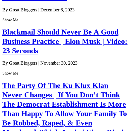
By Great Bloggers
|
December 6, 2023
Show Me
Blackmail Should Never Be A Good
Business Practice | Elon Musk | Video:
23 Seconds
By Great Bloggers
|
November 30, 2023
Show Me
The Party Of The Ku Klux Klan
Never Changes | If You Don’t Think
The Democrat Establishment Is More
Than Happy To Allow Your Family To
Be Robbed, Raped, & Even