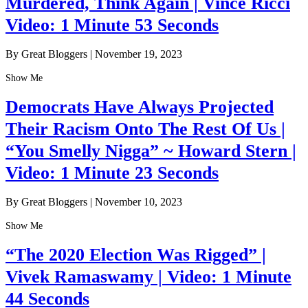
Murdered, Think Again | Vince Ricci
Video: 1 Minute 53 Seconds
By Great Bloggers
|
November 19, 2023
Show Me
Democrats Have Always Projected
Their Racism Onto The Rest Of Us |
“You Smelly Nigga” ~ Howard Stern |
Video: 1 Minute 23 Seconds
By Great Bloggers
|
November 10, 2023
Show Me
“The 2020 Election Was Rigged” |
Vivek Ramaswamy | Video: 1 Minute
44 Seconds