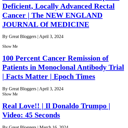
Deficient, Locally Advanced Rectal
Cancer | The NEW ENGLAND
JOURNAL Of MEDICINE
By Great Bloggers
|
April 3, 2024
Show Me
100 Percent Cancer Remission of
Patients in Monoclonal Antibody Trial
| Facts Matter | Epoch Times
By Great Bloggers
|
April 3, 2024
Show Me
Real Love!! | Il Donaldo Trumpo |
Video: 45 Seconds
By Great Bloggers
|
March 16, 2024