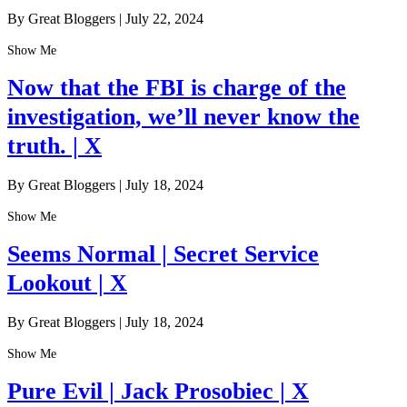
By Great Bloggers
|
July 22, 2024
Show Me
Now that the FBI is charge of the
investigation, we’ll never know the
truth. | X
By Great Bloggers
|
July 18, 2024
Show Me
Seems Normal | Secret Service
Lookout | X
By Great Bloggers
|
July 18, 2024
Show Me
Pure Evil | Jack Prosobiec | X