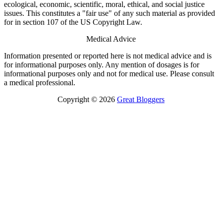
ecological, economic, scientific, moral, ethical, and social justice
issues. This constitutes a "fair use" of any such material as provided
for in section 107 of the US Copyright Law.
Medical Advice
Information presented or reported here is not medical advice and is
for informational purposes only. Any mention of dosages is for
informational purposes only and not for medical use. Please consult
a medical professional.
Copyright © 2026
Great Bloggers