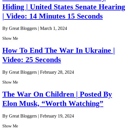
Hiding | United States Senate Hearing
| Video: 14 Minutes 15 Seconds
By Great Bloggers
|
March 1, 2024
Show Me
How To End The War In Ukraine |
Video: 25 Seconds
By Great Bloggers
|
February 28, 2024
Show Me
The War On Children | Posted By
Elon Musk, “Worth Watching”
By Great Bloggers
|
February 19, 2024
Show Me