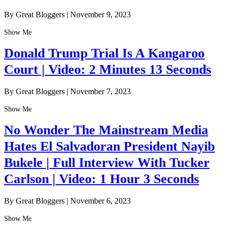
By Great Bloggers
|
November 9, 2023
Show Me
Donald Trump Trial Is A Kangaroo
Court | Video: 2 Minutes 13 Seconds
By Great Bloggers
|
November 7, 2023
Show Me
No Wonder The Mainstream Media
Hates El Salvadoran President Nayib
Bukele | Full Interview With Tucker
Carlson | Video: 1 Hour 3 Seconds
By Great Bloggers
|
November 6, 2023
Show Me