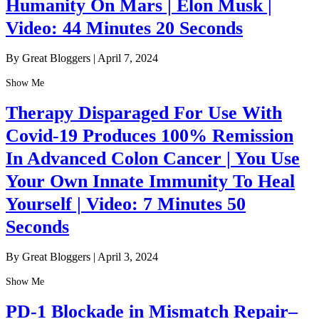
Humanity On Mars | Elon Musk |
Video: 44 Minutes 20 Seconds
By Great Bloggers
|
April 7, 2024
Show Me
Therapy Disparaged For Use With
Covid-19 Produces 100% Remission
In Advanced Colon Cancer | You Use
Your Own Innate Immunity To Heal
Yourself | Video: 7 Minutes 50
Seconds
By Great Bloggers
|
April 3, 2024
Show Me
PD-1 Blockade in Mismatch Repair–