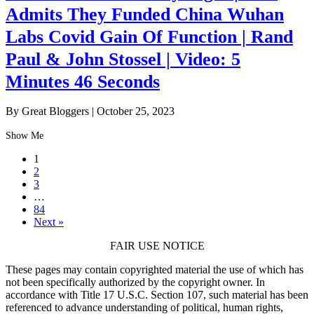
Admits They Funded China Wuhan
Labs Covid Gain Of Function | Rand
Paul & John Stossel | Video: 5
Minutes 46 Seconds
By Great Bloggers
|
October 25, 2023
Show Me
1
2
3
…
84
Next »
FAIR USE NOTICE
These pages may contain copyrighted material the use of which has
not been specifically authorized by the copyright owner. In
accordance with Title 17 U.S.C. Section 107, such material has been
referenced to advance understanding of political, human rights,