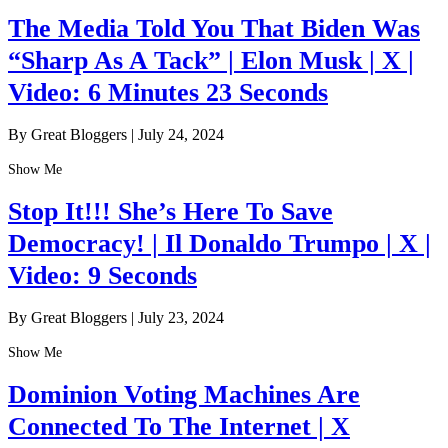
The Media Told You That Biden Was
“Sharp As A Tack” | Elon Musk | X |
Video: 6 Minutes 23 Seconds
By Great Bloggers
|
July 24, 2024
Show Me
Stop It!!! She’s Here To Save
Democracy! | Il Donaldo Trumpo | X |
Video: 9 Seconds
By Great Bloggers
|
July 23, 2024
Show Me
Dominion Voting Machines Are
Connected To The Internet | X