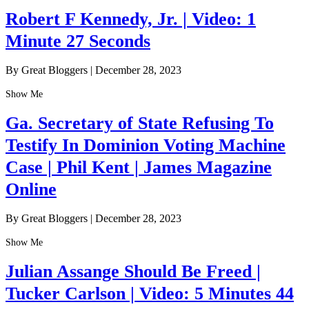
Robert F Kennedy, Jr. | Video: 1
Minute 27 Seconds
By Great Bloggers
|
December 28, 2023
Show Me
Ga. Secretary of State Refusing To
Testify In Dominion Voting Machine
Case | Phil Kent | James Magazine
Online
By Great Bloggers
|
December 28, 2023
Show Me
Julian Assange Should Be Freed |
Tucker Carlson | Video: 5 Minutes 44