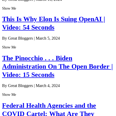
Show Me
This Is Why Elon Is Suing OpenAI |
Video: 54 Seconds
By Great Bloggers
|
March 5, 2024
Show Me
The Pinocchio . . . Biden
Administration On The Open Border |
Video: 15 Seconds
By Great Bloggers
|
March 4, 2024
Show Me
Federal Health Agencies and the
COVID Cartel: What Are They