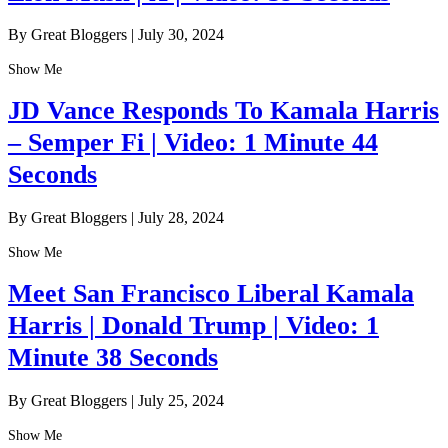
By Great Bloggers
|
July 30, 2024
Show Me
JD Vance Responds To Kamala Harris
– Semper Fi | Video: 1 Minute 44
Seconds
By Great Bloggers
|
July 28, 2024
Show Me
Meet San Francisco Liberal Kamala
Harris | Donald Trump | Video: 1
Minute 38 Seconds
By Great Bloggers
|
July 25, 2024
Show Me