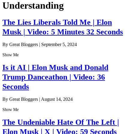
Understanding
The Lies Liberals Told Me | Elon
Musk | Video: 5 Minutes 32 Seconds
By Great Bloggers
|
September 5, 2024
Show Me
Is it AI | Elon Musk and Donald
Trump Danceathon | Video: 36
Seconds
By Great Bloggers
|
August 14, 2024
Show Me
The Undeniable Hate Of The Left |
Elon Musk | X | Video: 59 Seconds