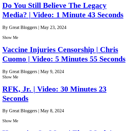
Do You Still Believe The Legacy
Media? | Video: 1 Minute 43 Seconds
By Great Bloggers
|
May 23, 2024
Show Me
Vaccine Injuries Censorship | Chris
Cuomo | Video: 5 Minutes 55 Seconds
By Great Bloggers
|
May 9, 2024
Show Me
RFK, Jr. | Video: 30 Minutes 23
Seconds
By Great Bloggers
|
May 8, 2024
Show Me