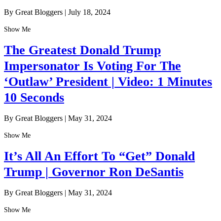
By Great Bloggers
|
July 18, 2024
Show Me
The Greatest Donald Trump
Impersonator Is Voting For The
‘Outlaw’ President | Video: 1 Minutes
10 Seconds
By Great Bloggers
|
May 31, 2024
Show Me
It’s All An Effort To “Get” Donald
Trump | Governor Ron DeSantis
By Great Bloggers
|
May 31, 2024
Show Me