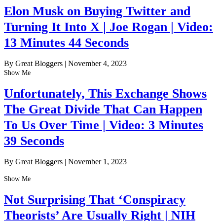
Elon Musk on Buying Twitter and
Turning It Into X | Joe Rogan | Video:
13 Minutes 44 Seconds
By Great Bloggers
|
November 4, 2023
Show Me
Unfortunately, This Exchange Shows
The Great Divide That Can Happen
To Us Over Time | Video: 3 Minutes
39 Seconds
By Great Bloggers
|
November 1, 2023
Show Me
Not Surprising That ‘Conspiracy
Theorists’ Are Usually Right | NIH