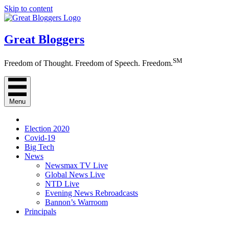
Skip to content
Great Bloggers
SM
Freedom of Thought. Freedom of Speech. Freedom.
Menu
Election 2020
Covid-19
Big Tech
News
Newsmax TV Live
Global News Live
NTD Live
Evening News Rebroadcasts
Bannon’s Warroom
Principals