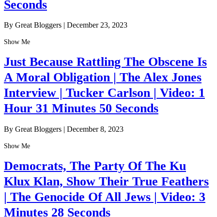
Seconds
By Great Bloggers
|
December 23, 2023
Show Me
Just Because Rattling The Obscene Is
A Moral Obligation | The Alex Jones
Interview | Tucker Carlson | Video: 1
Hour 31 Minutes 50 Seconds
By Great Bloggers
|
December 8, 2023
Show Me
Democrats, The Party Of The Ku
Klux Klan, Show Their True Feathers
| The Genocide Of All Jews | Video: 3
Minutes 28 Seconds