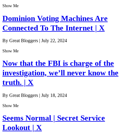
Show Me
Dominion Voting Machines Are
Connected To The Internet | X
By Great Bloggers
|
July 22, 2024
Show Me
Now that the FBI is charge of the
investigation, we’ll never know the
truth. | X
By Great Bloggers
|
July 18, 2024
Show Me
Seems Normal | Secret Service
Lookout | X