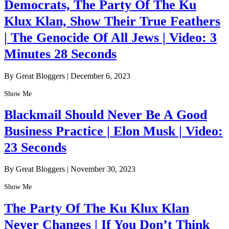
Democrats, The Party Of The Ku
Klux Klan, Show Their True Feathers
| The Genocide Of All Jews | Video: 3
Minutes 28 Seconds
By Great Bloggers
|
December 6, 2023
Show Me
Blackmail Should Never Be A Good
Business Practice | Elon Musk | Video:
23 Seconds
By Great Bloggers
|
November 30, 2023
Show Me
The Party Of The Ku Klux Klan
Never Changes | If You Don’t Think