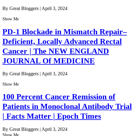
By Great Bloggers
|
April 3, 2024
Show Me
PD-1 Blockade in Mismatch Repair–
Deficient, Locally Advanced Rectal
Cancer | The NEW ENGLAND
JOURNAL Of MEDICINE
By Great Bloggers
|
April 3, 2024
Show Me
100 Percent Cancer Remission of
Patients in Monoclonal Antibody Trial
| Facts Matter | Epoch Times
By Great Bloggers
|
April 3, 2024
Show Me