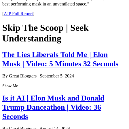
best performing mask in an unventilated space.”
[
AIP Full Report
]
Skip The Scoop | Seek
Understanding
The Lies Liberals Told Me | Elon
Musk | Video: 5 Minutes 32 Seconds
By Great Bloggers
|
September 5, 2024
Show Me
Is it AI | Elon Musk and Donald
Trump Danceathon | Video: 36
Seconds
By Great Bloggers
|
August 14, 2024