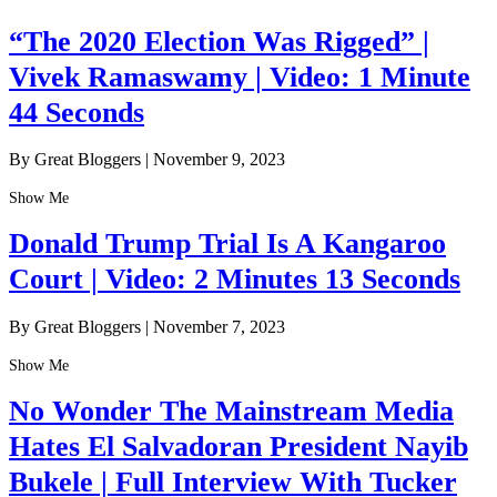
“The 2020 Election Was Rigged” |
Vivek Ramaswamy | Video: 1 Minute
44 Seconds
By Great Bloggers
|
November 9, 2023
Show Me
Donald Trump Trial Is A Kangaroo
Court | Video: 2 Minutes 13 Seconds
By Great Bloggers
|
November 7, 2023
Show Me
No Wonder The Mainstream Media
Hates El Salvadoran President Nayib
Bukele | Full Interview With Tucker