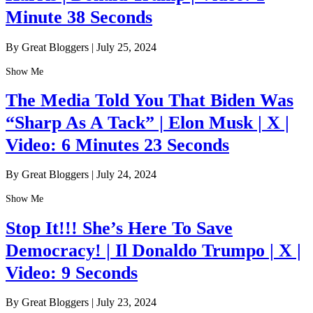
Minute 38 Seconds
By Great Bloggers
|
July 25, 2024
Show Me
The Media Told You That Biden Was
“Sharp As A Tack” | Elon Musk | X |
Video: 6 Minutes 23 Seconds
By Great Bloggers
|
July 24, 2024
Show Me
Stop It!!! She’s Here To Save
Democracy! | Il Donaldo Trumpo | X |
Video: 9 Seconds
By Great Bloggers
|
July 23, 2024