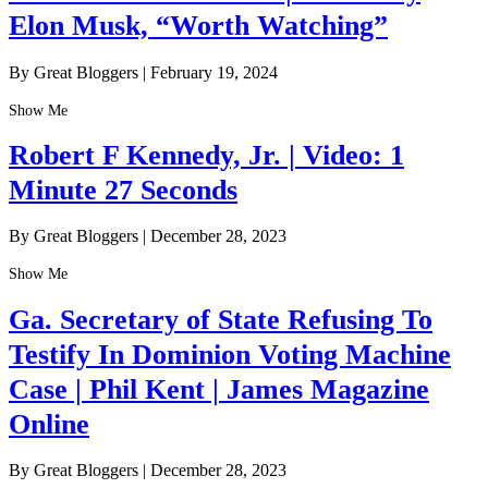
Elon Musk, “Worth Watching”
By Great Bloggers
|
February 19, 2024
Show Me
Robert F Kennedy, Jr. | Video: 1
Minute 27 Seconds
By Great Bloggers
|
December 28, 2023
Show Me
Ga. Secretary of State Refusing To
Testify In Dominion Voting Machine
Case | Phil Kent | James Magazine
Online
By Great Bloggers
|
December 28, 2023