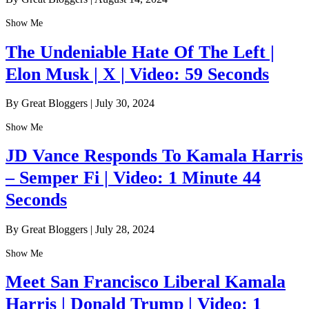
Show Me
The Undeniable Hate Of The Left |
Elon Musk | X | Video: 59 Seconds
By Great Bloggers
|
July 30, 2024
Show Me
JD Vance Responds To Kamala Harris
– Semper Fi | Video: 1 Minute 44
Seconds
By Great Bloggers
|
July 28, 2024
Show Me
Meet San Francisco Liberal Kamala
Harris | Donald Trump | Video: 1