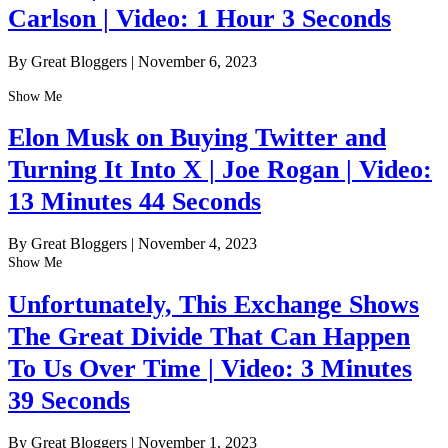
Carlson | Video: 1 Hour 3 Seconds
By Great Bloggers
|
November 6, 2023
Show Me
Elon Musk on Buying Twitter and
Turning It Into X | Joe Rogan | Video:
13 Minutes 44 Seconds
By Great Bloggers
|
November 4, 2023
Show Me
Unfortunately, This Exchange Shows
The Great Divide That Can Happen
To Us Over Time | Video: 3 Minutes
39 Seconds
By Great Bloggers
|
November 1, 2023