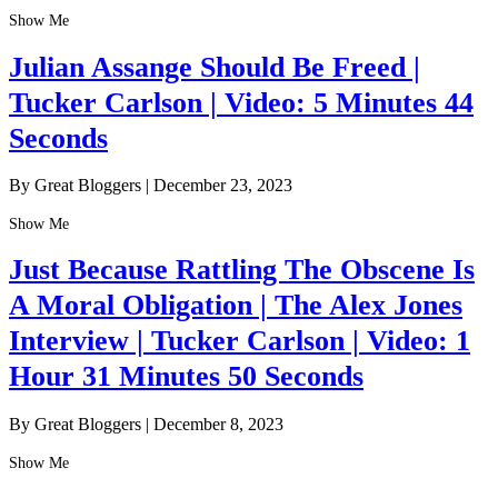
Show Me
Julian Assange Should Be Freed |
Tucker Carlson | Video: 5 Minutes 44
Seconds
By Great Bloggers
|
December 23, 2023
Show Me
Just Because Rattling The Obscene Is
A Moral Obligation | The Alex Jones
Interview | Tucker Carlson | Video: 1
Hour 31 Minutes 50 Seconds
By Great Bloggers
|
December 8, 2023
Show Me