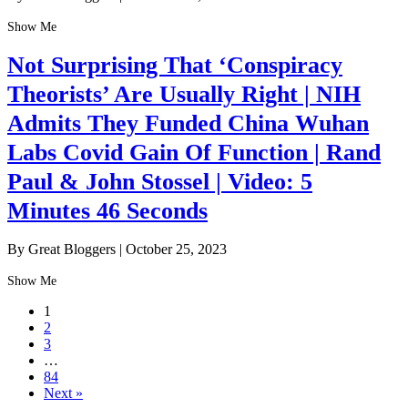
Show Me
Not Surprising That ‘Conspiracy
Theorists’ Are Usually Right | NIH
Admits They Funded China Wuhan
Labs Covid Gain Of Function | Rand
Paul & John Stossel | Video: 5
Minutes 46 Seconds
By Great Bloggers
|
October 25, 2023
Show Me
1
2
3
…
84
Next »