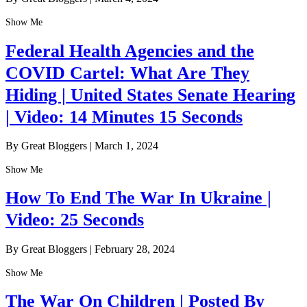
Show Me
Federal Health Agencies and the
COVID Cartel: What Are They
Hiding | United States Senate Hearing
| Video: 14 Minutes 15 Seconds
By Great Bloggers
|
March 1, 2024
Show Me
How To End The War In Ukraine |
Video: 25 Seconds
By Great Bloggers
|
February 28, 2024
Show Me
The War On Children | Posted By