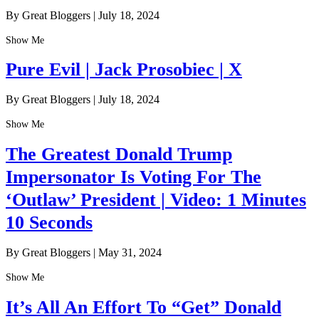
By Great Bloggers
|
July 18, 2024
Show Me
Pure Evil | Jack Prosobiec | X
By Great Bloggers
|
July 18, 2024
Show Me
The Greatest Donald Trump
Impersonator Is Voting For The
‘Outlaw’ President | Video: 1 Minutes
10 Seconds
By Great Bloggers
|
May 31, 2024
Show Me
It’s All An Effort To “Get” Donald