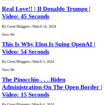
Real Love!! | Il Donaldo Trumpo |
Video: 45 Seconds
By Great Bloggers
|
March 16, 2024
Show Me
This Is Why Elon Is Suing OpenAI |
Video: 54 Seconds
By Great Bloggers
|
March 5, 2024
Show Me
The Pinocchio . . . Biden
Administration On The Open Border |
Video: 15 Seconds
By Great Bloggers
|
March 4, 2024