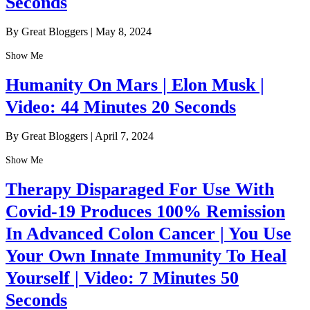
Seconds
By Great Bloggers
|
May 8, 2024
Show Me
Humanity On Mars | Elon Musk |
Video: 44 Minutes 20 Seconds
By Great Bloggers
|
April 7, 2024
Show Me
Therapy Disparaged For Use With
Covid-19 Produces 100% Remission
In Advanced Colon Cancer | You Use
Your Own Innate Immunity To Heal
Yourself | Video: 7 Minutes 50
Seconds