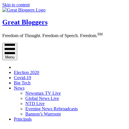
Skip to content
Great Bloggers
SM
Freedom of Thought. Freedom of Speech. Freedom.
Menu
Election 2020
Covid-19
Big Tech
News
Newsmax TV Live
Global News Live
NTD Live
Evening News Rebroadcasts
Bannon’s Warroom
Principals