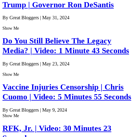
Trump | Governor Ron DeSantis
By Great Bloggers
|
May 31, 2024
Show Me
Do You Still Believe The Legacy
Media? | Video: 1 Minute 43 Seconds
By Great Bloggers
|
May 23, 2024
Show Me
Vaccine Injuries Censorship | Chris
Cuomo | Video: 5 Minutes 55 Seconds
By Great Bloggers
|
May 9, 2024
Show Me
RFK, Jr. | Video: 30 Minutes 23