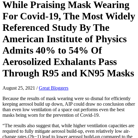
While Praising Mask Wearing
For Covid-19, The Most Widely
Referenced Study By The
American Institute of Physics
Admits 40% to 54% Of
Aerosolized Exhalants Pass
Through R95 and KN95 Masks
August 25, 2021
/
Great Bloggers
Because the results of mask wearing were so dismal for efficiently
keeping aerosol build up down, AIP could draw no conclusion other
than even low ventilation of a space out performs even the best
masks being worn for the prevention of Covid-19.
“The results also suggest that, while higher ventilation capacities are
required to fully mitigate aerosol build-up, even relatively low air-
change rates (
2
h
−
1
) lead to lower aerosol build-up compared to the