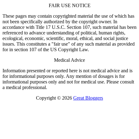
FAIR USE NOTICE
These pages may contain copyrighted material the use of which has
not been specifically authorized by the copyright owner. In
accordance with Title 17 U.S.C. Section 107, such material has been
referenced to advance understanding of political, human rights,
ecological, economic, scientific, moral, ethical, and social justice
issues. This constitutes a "fair use" of any such material as provided
for in section 107 of the US Copyright Law.
Medical Advice
Information presented or reported here is not medical advice and is
for informational purposes only. Any mention of dosages is for
informational purposes only and not for medical use. Please consult
a medical professional.
Copyright © 2026
Great Bloggers