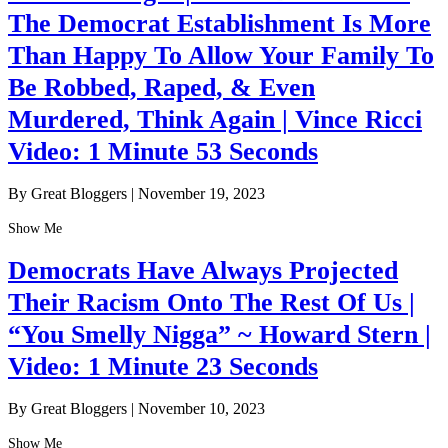
The Democrat Establishment Is More
Than Happy To Allow Your Family To
Be Robbed, Raped, & Even
Murdered, Think Again | Vince Ricci
Video: 1 Minute 53 Seconds
By Great Bloggers
|
November 19, 2023
Show Me
Democrats Have Always Projected
Their Racism Onto The Rest Of Us |
“You Smelly Nigga” ~ Howard Stern |
Video: 1 Minute 23 Seconds
By Great Bloggers
|
November 10, 2023
Show Me