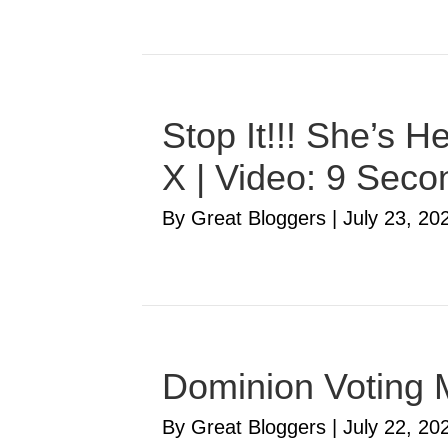
Stop It!!! She’s 
X | Video: 9 Seco
By Great Bloggers
|
July 23, 20
Dominion Voting 
By Great Bloggers
|
July 22, 20