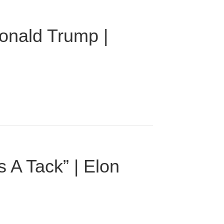
onald Trump |
 A Tack” | Elon