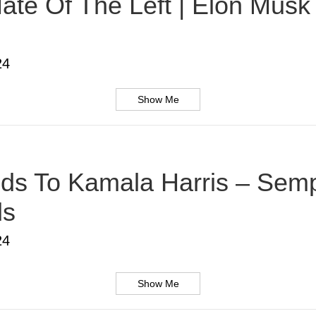
te Of The Left | Elon Musk |
24
Show Me
s To Kamala Harris – Sempe
ds
24
Show Me