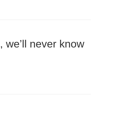
n, we’ll never know