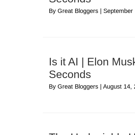
By Great Bloggers
|
September 
Is it AI | Elon M
Seconds
By Great Bloggers
|
August 14,