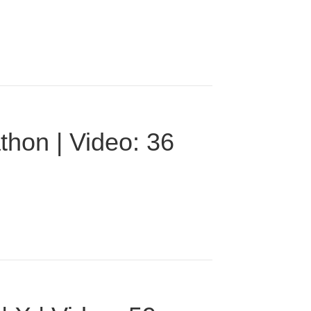
thon | Video: 36