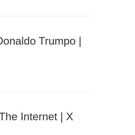
 Donaldo Trumpo |
he Internet | X