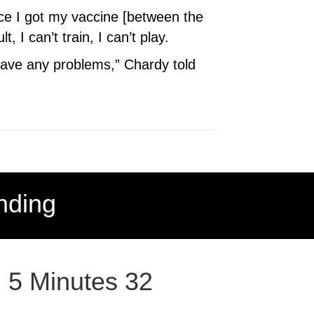
nce I got my vaccine [between the
I can’t train, I can’t play.
 have any problems,” Chardy told
nding
: 5 Minutes 32