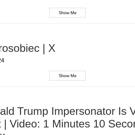
Show Me
rosobiec | X
24
Show Me
ald Trump Impersonator Is V
t | Video: 1 Minutes 10 Sec