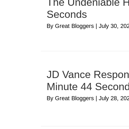
The Undeniable Ha
Seconds
By Great Bloggers
|
July 30, 20
JD Vance Respond
Minute 44 Secon
By Great Bloggers
|
July 28, 20