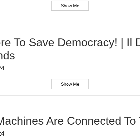
Show Me
Here To Save Democracy! | Il
nds
24
Show Me
Machines Are Connected To T
24