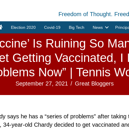
Freedom of Thought. Free
Election 2020
Covid-19
Big Tech
News
Princip
ccine’ Is Ruining So Man
et Getting Vaccinated, I
oblems Now” | Tennis Wo
September 27, 2021
/
Great Bloggers
 says he has a “series of problems” after taking
34-year-old Chardy decided to get vaccinated and i