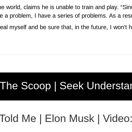
e world, claims he is unable to train and play. “Si
 problem, I have a series of problems. As a result, 
heal myself and be sure that, in the future, I won’t
 The Scoop | Seek Understa
 Told Me | Elon Musk | Video