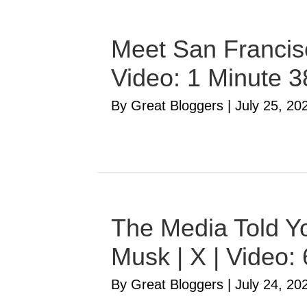
Meet San Francisc
Video: 1 Minute 
By Great Bloggers
|
July 25, 20
The Media Told Yo
Musk | X | Video:
By Great Bloggers
|
July 24, 20