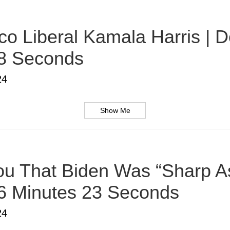
o Liberal Kamala Harris | D
38 Seconds
24
Show Me
u That Biden Was “Sharp As
 6 Minutes 23 Seconds
24