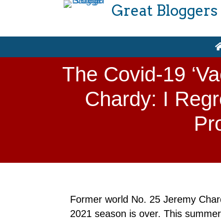
Great Bloggers
The Covid-19 ‘Va
Chardy: I Regr
Pr
Former world No. 25 Jeremy Chardy
2021 season is over. This summer, 