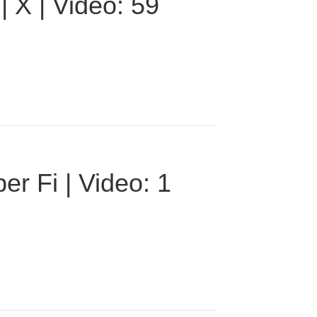
 X | Video: 59
r Fi | Video: 1