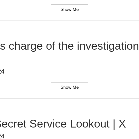
Show Me
s charge of the investigatio
24
Show Me
ecret Service Lookout | X
24