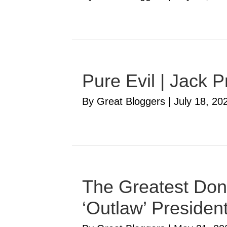
Pure Evil | Jack P
By Great Bloggers
|
July 18, 20
The Greatest Don
‘Outlaw’ Presiden