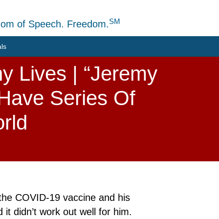
SM
dom of Speech. Freedom.
als
y Lives | “Jeremy
 Have Series Of
rld
 the COVID-19 vaccine and his
t didn’t work out well for him.