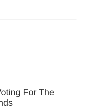
oting For The
onds