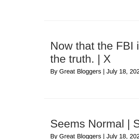
Now that the FBI i
the truth. | X
By Great Bloggers
|
July 18, 20
Seems Normal | S
By Great Bloggers
|
July 18, 20