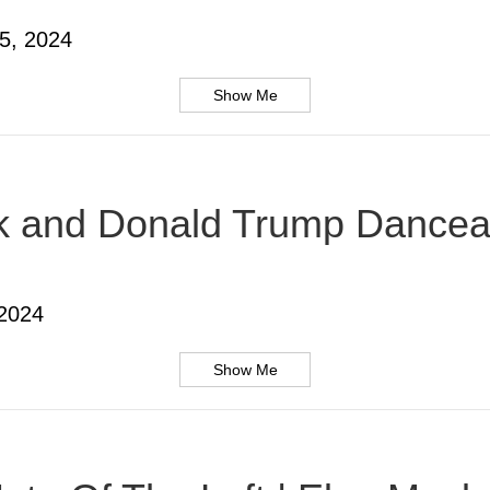
5, 2024
Show Me
usk and Donald Trump Dancea
 2024
Show Me