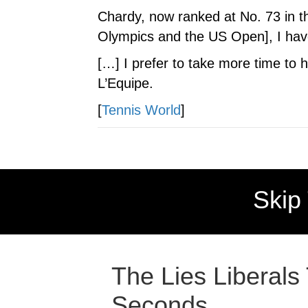
Chardy, now ranked at No. 73 in th
Olympics and the US Open], I have a
[…] I prefer to take more time to 
L’Equipe.
[
Tennis World
]
Skip
The Lies Liberals
Seconds