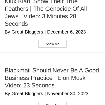
Klux Klan, Show Their True
Feathers | The Genocide Of All
Jews | Video: 3 Minutes 28
Seconds
By Great Bloggers
|
December 6, 2023
Show Me
Blackmail Should Never Be A Good
Business Practice | Elon Musk |
Video: 23 Seconds
By Great Bloggers
|
November 30, 2023