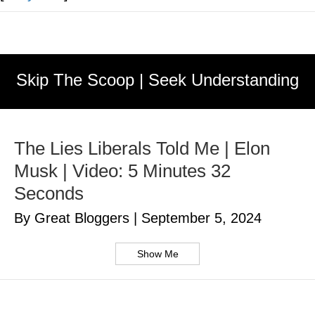
Skip The Scoop | Seek Understanding
The Lies Liberals Told Me | Elon
Musk | Video: 5 Minutes 32
Seconds
By Great Bloggers
|
September 5, 2024
Show Me