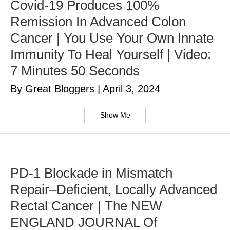
Covid-19 Produces 100%
Remission In Advanced Colon
Cancer | You Use Your Own Innate
Immunity To Heal Yourself | Video:
7 Minutes 50 Seconds
By Great Bloggers
|
April 3, 2024
Show Me
PD-1 Blockade in Mismatch
Repair–Deficient, Locally Advanced
Rectal Cancer | The NEW
ENGLAND JOURNAL Of