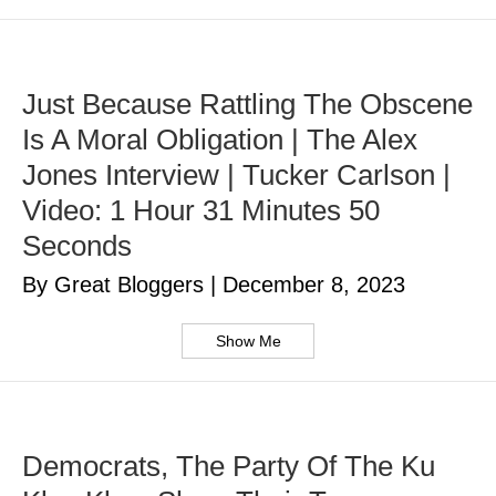
Just Because Rattling The Obscene
Is A Moral Obligation | The Alex
Jones Interview | Tucker Carlson |
Video: 1 Hour 31 Minutes 50
Seconds
By Great Bloggers
|
December 8, 2023
Show Me
Democrats, The Party Of The Ku