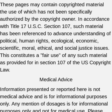
These pages may contain copyrighted material
the use of which has not been specifically
authorized by the copyright owner. In accordance
with Title 17 U.S.C. Section 107, such material
has been referenced to advance understanding of
political, human rights, ecological, economic,
scientific, moral, ethical, and social justice issues.
This constitutes a "fair use" of any such material
as provided for in section 107 of the US Copyright
Law.
Medical Advice
Information presented or reported here is not
medical advice and is for informational purposes
only. Any mention of dosages is for informational
purposes only and not for medical use. Please