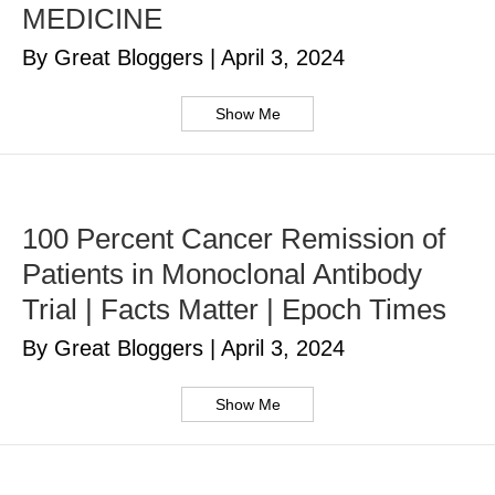
MEDICINE
By Great Bloggers
|
April 3, 2024
Show Me
100 Percent Cancer Remission of
Patients in Monoclonal Antibody
Trial | Facts Matter | Epoch Times
By Great Bloggers
|
April 3, 2024
Show Me