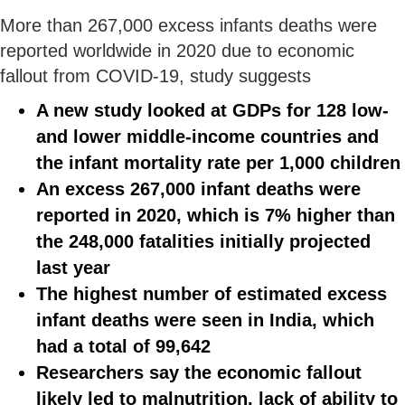
More than 267,000 excess infants deaths were
reported worldwide in 2020 due to economic
fallout from COVID-19, study suggests
A new study looked at GDPs for 128 low-
and lower middle-income countries and
the infant mortality rate per 1,000 children
An excess 267,000 infant deaths were
reported in 2020, which is 7% higher than
the 248,000 fatalities initially projected
last year
The highest number of estimated excess
infant deaths were seen in India, which
had a total of 99,642
Researchers say the economic fallout
likely led to malnutrition, lack of ability to