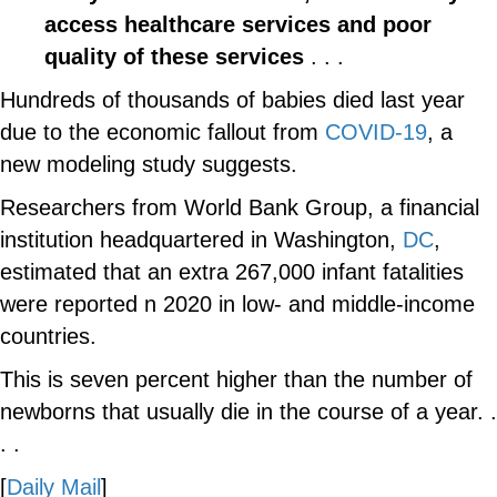
access healthcare services and poor
quality of these services
. . .
Hundreds of thousands of babies died last year
due to the economic fallout from
COVID-19
, a
new modeling study suggests.
Researchers from World Bank Group, a financial
institution headquartered in Washington,
DC
,
estimated that an extra 267,000 infant fatalities
were reported n 2020 in low- and middle-income
countries.
This is seven percent higher than the number of
newborns that usually die in the course of a year. .
. .
[
Daily Mail
]