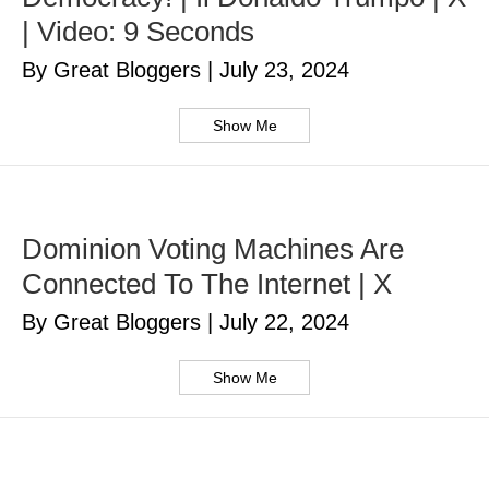
| Video: 9 Seconds
By Great Bloggers
|
July 23, 2024
Show Me
Dominion Voting Machines Are
Connected To The Internet | X
By Great Bloggers
|
July 22, 2024
Show Me