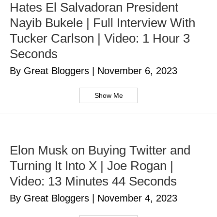
Hates El Salvadoran President
Nayib Bukele | Full Interview With
Tucker Carlson | Video: 1 Hour 3
Seconds
By Great Bloggers
|
November 6, 2023
Show Me
Elon Musk on Buying Twitter and
Turning It Into X | Joe Rogan |
Video: 13 Minutes 44 Seconds
By Great Bloggers
|
November 4, 2023