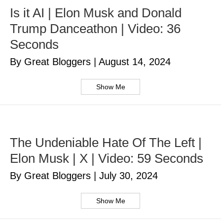
Is it AI | Elon Musk and Donald
Trump Danceathon | Video: 36
Seconds
By Great Bloggers
|
August 14, 2024
Show Me
The Undeniable Hate Of The Left |
Elon Musk | X | Video: 59 Seconds
By Great Bloggers
|
July 30, 2024
Show Me