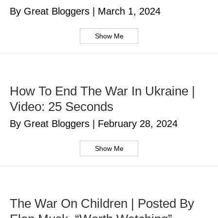
By Great Bloggers
|
March 1, 2024
Show Me
How To End The War In Ukraine |
Video: 25 Seconds
By Great Bloggers
|
February 28, 2024
Show Me
The War On Children | Posted By