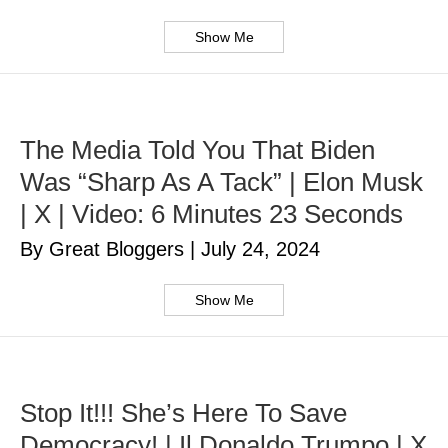
Show Me
The Media Told You That Biden
Was “Sharp As A Tack” | Elon Musk
| X | Video: 6 Minutes 23 Seconds
By Great Bloggers
|
July 24, 2024
Show Me
Stop It!!! She’s Here To Save
Democracy! | Il Donaldo Trumpo | X