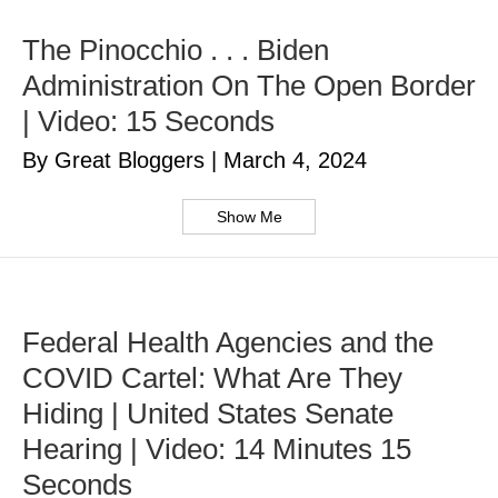
The Pinocchio . . . Biden
Administration On The Open Border
| Video: 15 Seconds
By Great Bloggers
|
March 4, 2024
Show Me
Federal Health Agencies and the
COVID Cartel: What Are They
Hiding | United States Senate
Hearing | Video: 14 Minutes 15
Seconds