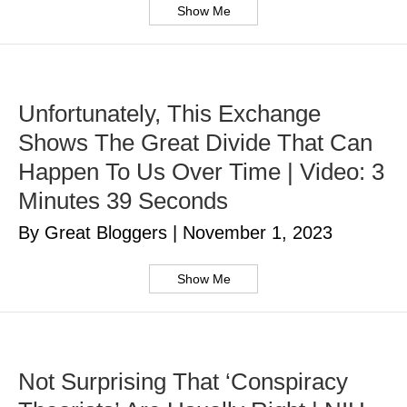
Show Me
Unfortunately, This Exchange
Shows The Great Divide That Can
Happen To Us Over Time | Video: 3
Minutes 39 Seconds
By Great Bloggers
|
November 1, 2023
Show Me
Not Surprising That ‘Conspiracy