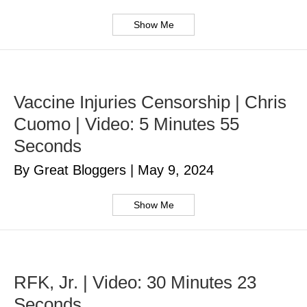
Show Me
Vaccine Injuries Censorship | Chris
Cuomo | Video: 5 Minutes 55
Seconds
By Great Bloggers
|
May 9, 2024
Show Me
RFK, Jr. | Video: 30 Minutes 23
Seconds