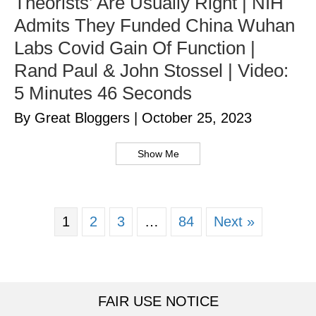
Theorists’ Are Usually Right | NIH
Admits They Funded China Wuhan
Labs Covid Gain Of Function |
Rand Paul & John Stossel | Video:
5 Minutes 46 Seconds
By Great Bloggers
|
October 25, 2023
Show Me
1
2
3
…
84
Next »
FAIR USE NOTICE