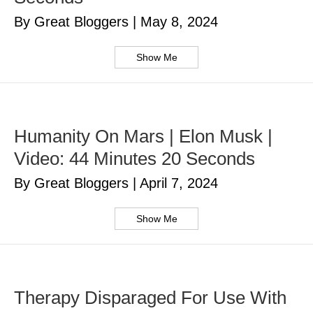
By Great Bloggers
|
May 8, 2024
Show Me
Humanity On Mars | Elon Musk |
Video: 44 Minutes 20 Seconds
By Great Bloggers
|
April 7, 2024
Show Me
Therapy Disparaged For Use With