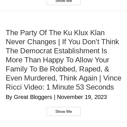
Show Me
The Party Of The Ku Klux Klan
Never Changes | If You Don’t Think
The Democrat Establishment Is
More Than Happy To Allow Your
Family To Be Robbed, Raped, &
Even Murdered, Think Again | Vince
Ricci Video: 1 Minute 53 Seconds
By Great Bloggers
|
November 19, 2023
Show Me