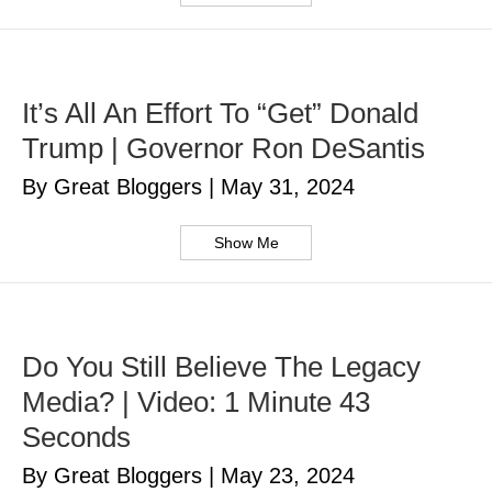
It’s All An Effort To “Get” Donald
Trump | Governor Ron DeSantis
By Great Bloggers
|
May 31, 2024
Show Me
Do You Still Believe The Legacy
Media? | Video: 1 Minute 43
Seconds
By Great Bloggers
|
May 23, 2024