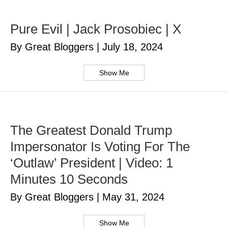
Pure Evil | Jack Prosobiec | X
By Great Bloggers
|
July 18, 2024
Show Me
The Greatest Donald Trump
Impersonator Is Voting For The
‘Outlaw’ President | Video: 1
Minutes 10 Seconds
By Great Bloggers
|
May 31, 2024
Show Me