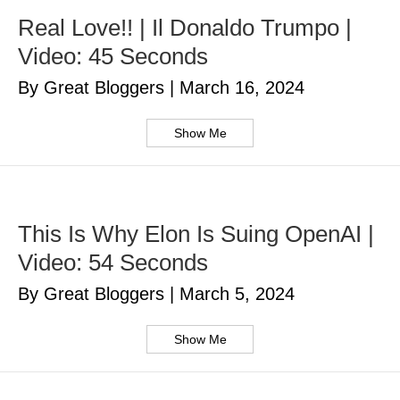
Real Love!! | Il Donaldo Trumpo |
Video: 45 Seconds
By Great Bloggers
|
March 16, 2024
Show Me
This Is Why Elon Is Suing OpenAI |
Video: 54 Seconds
By Great Bloggers
|
March 5, 2024
Show Me