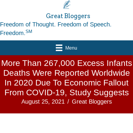
Great Bloggers
Freedom of Thought. Freedom of Speech.
SM
Freedom.
Menu
More Than 267,000 Excess Infants
Deaths Were Reported Worldwide
In 2020 Due To Economic Fallout
From COVID-19, Study Suggests
August 25, 2021
/
Great Bloggers