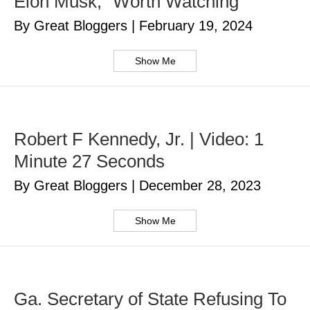
Elon Musk, “Worth Watching”
By Great Bloggers
|
February 19, 2024
Show Me
Robert F Kennedy, Jr. | Video: 1
Minute 27 Seconds
By Great Bloggers
|
December 28, 2023
Show Me
Ga. Secretary of State Refusing To