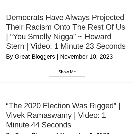
Democrats Have Always Projected
Their Racism Onto The Rest Of Us
| “You Smelly Nigga” ~ Howard
Stern | Video: 1 Minute 23 Seconds
By Great Bloggers
|
November 10, 2023
Show Me
“The 2020 Election Was Rigged” |
Vivek Ramaswamy | Video: 1
Minute 44 Seconds