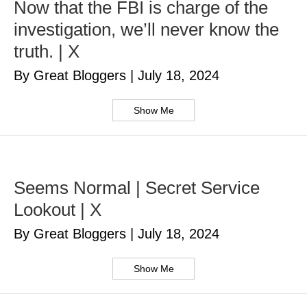
Now that the FBI is charge of the
investigation, we’ll never know the
truth. | X
By Great Bloggers
|
July 18, 2024
Show Me
Seems Normal | Secret Service
Lookout | X
By Great Bloggers
|
July 18, 2024
Show Me