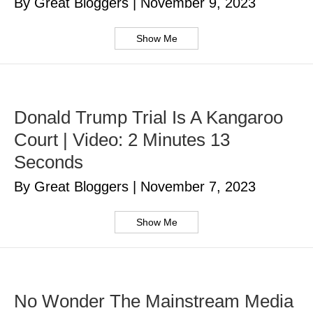
By Great Bloggers
|
November 9, 2023
Show Me
Donald Trump Trial Is A Kangaroo
Court | Video: 2 Minutes 13
Seconds
By Great Bloggers
|
November 7, 2023
Show Me
No Wonder The Mainstream Media