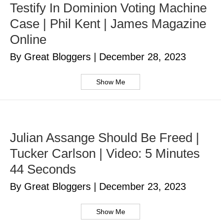
Testify In Dominion Voting Machine
Case | Phil Kent | James Magazine
Online
By Great Bloggers
|
December 28, 2023
Show Me
Julian Assange Should Be Freed |
Tucker Carlson | Video: 5 Minutes
44 Seconds
By Great Bloggers
|
December 23, 2023
Show Me