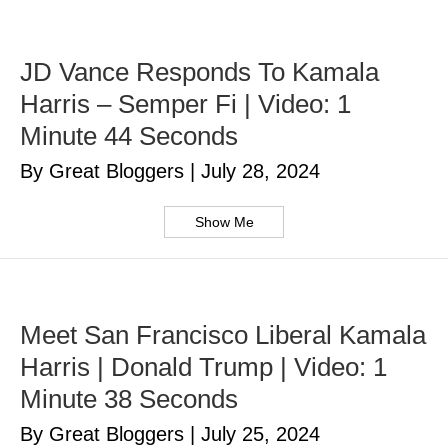
JD Vance Responds To Kamala
Harris – Semper Fi | Video: 1
Minute 44 Seconds
By Great Bloggers
|
July 28, 2024
Show Me
Meet San Francisco Liberal Kamala
Harris | Donald Trump | Video: 1
Minute 38 Seconds
By Great Bloggers
|
July 25, 2024