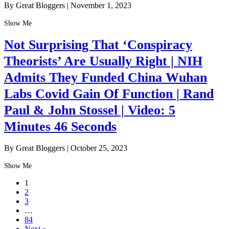
By Great Bloggers
|
November 1, 2023
Show Me
Not Surprising That ‘Conspiracy
Theorists’ Are Usually Right | NIH
Admits They Funded China Wuhan
Labs Covid Gain Of Function | Rand
Paul & John Stossel | Video: 5
Minutes 46 Seconds
By Great Bloggers
|
October 25, 2023
Show Me
1
2
3
…
84
Next »