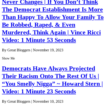
Never Changes | If You Don’t Think
The Democrat Establishment Is More
Than Happy To Allow Your Family To
Be Robbed, Raped, & Even
Murdered, Think Again | Vince Ricci
Video: 1 Minute 53 Seconds
By Great Bloggers
|
November 19, 2023
Show Me
Democrats Have Always Projected
Their Racism Onto The Rest Of Us |
“You Smelly Nigga” ~ Howard Stern |
Video: 1 Minute 23 Seconds
By Great Bloggers
|
November 10, 2023