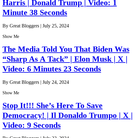
Harris | Donald Trump | Video: 1
Minute 38 Seconds
By Great Bloggers
|
July 25, 2024
Show Me
The Media Told You That Biden Was
“Sharp As A Tack” | Elon Musk | X |
Video: 6 Minutes 23 Seconds
By Great Bloggers
|
July 24, 2024
Show Me
Stop It!!! She’s Here To Save
Democracy! | Il Donaldo Trumpo | X |
Video: 9 Seconds