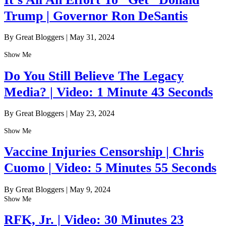
Trump | Governor Ron DeSantis
By Great Bloggers
|
May 31, 2024
Show Me
Do You Still Believe The Legacy
Media? | Video: 1 Minute 43 Seconds
By Great Bloggers
|
May 23, 2024
Show Me
Vaccine Injuries Censorship | Chris
Cuomo | Video: 5 Minutes 55 Seconds
By Great Bloggers
|
May 9, 2024
Show Me
RFK, Jr. | Video: 30 Minutes 23