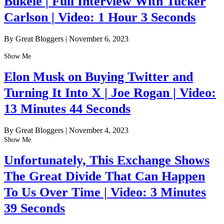
Bukele | Full Interview With Tucker
Carlson | Video: 1 Hour 3 Seconds
By Great Bloggers
|
November 6, 2023
Show Me
Elon Musk on Buying Twitter and
Turning It Into X | Joe Rogan | Video:
13 Minutes 44 Seconds
By Great Bloggers
|
November 4, 2023
Show Me
Unfortunately, This Exchange Shows
The Great Divide That Can Happen
To Us Over Time | Video: 3 Minutes
39 Seconds