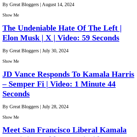
By Great Bloggers
|
August 14, 2024
Show Me
The Undeniable Hate Of The Left |
Elon Musk | X | Video: 59 Seconds
By Great Bloggers
|
July 30, 2024
Show Me
JD Vance Responds To Kamala Harris
– Semper Fi | Video: 1 Minute 44
Seconds
By Great Bloggers
|
July 28, 2024
Show Me
Meet San Francisco Liberal Kamala