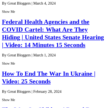
By Great Bloggers
|
March 4, 2024
Show Me
Federal Health Agencies and the
COVID Cartel: What Are They
Hiding | United States Senate Hearing
| Video: 14 Minutes 15 Seconds
By Great Bloggers
|
March 1, 2024
Show Me
How To End The War In Ukraine |
Video: 25 Seconds
By Great Bloggers
|
February 28, 2024
Show Me