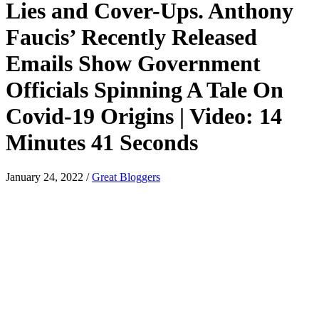
Lies and Cover-Ups. Anthony
Faucis’ Recently Released
Emails Show Government
Officials Spinning A Tale On
Covid-19 Origins | Video: 14
Minutes 41 Seconds
January 24, 2022
/
Great Bloggers