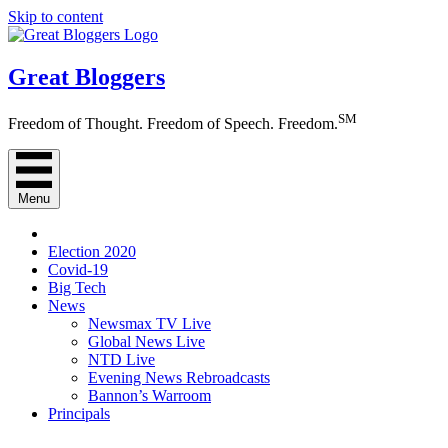
Skip to content
Great Bloggers
SM
Freedom of Thought. Freedom of Speech. Freedom.
Menu
Election 2020
Covid-19
Big Tech
News
Newsmax TV Live
Global News Live
NTD Live
Evening News Rebroadcasts
Bannon’s Warroom
Principals