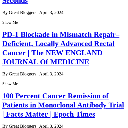
Seconds
By Great Bloggers
|
April 3, 2024
Show Me
PD-1 Blockade in Mismatch Repair–
Deficient, Locally Advanced Rectal
Cancer | The NEW ENGLAND
JOURNAL Of MEDICINE
By Great Bloggers
|
April 3, 2024
Show Me
100 Percent Cancer Remission of
Patients in Monoclonal Antibody Trial
| Facts Matter | Epoch Times
By Great Bloggers
|
April 3, 2024