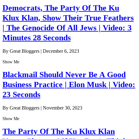
Democrats, The Party Of The Ku
Klux Klan, Show Their True Feathers
| The Genocide Of All Jews | Video: 3
Minutes 28 Seconds
By Great Bloggers
|
December 6, 2023
Show Me
Blackmail Should Never Be A Good
Business Practice | Elon Musk | Video:
23 Seconds
By Great Bloggers
|
November 30, 2023
Show Me
The Party Of The Ku Klux Klan