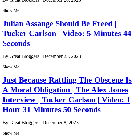
Show Me
Julian Assange Should Be Freed |
Tucker Carlson | Video: 5 Minutes 44
Seconds
By Great Bloggers
|
December 23, 2023
Show Me
Just Because Rattling The Obscene Is
A Moral Obligation | The Alex Jones
Interview | Tucker Carlson | Video: 1
Hour 31 Minutes 50 Seconds
By Great Bloggers
|
December 8, 2023
Show Me