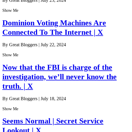
By Great Bloggers
|
July 23, 2024
Show Me
Dominion Voting Machines Are
Connected To The Internet | X
By Great Bloggers
|
July 22, 2024
Show Me
Now that the FBI is charge of the
investigation, we’ll never know the
truth. | X
By Great Bloggers
|
July 18, 2024
Show Me
Seems Normal | Secret Service
Lookout | X