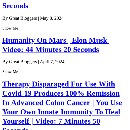
Seconds
By Great Bloggers
|
May 8, 2024
Show Me
Humanity On Mars | Elon Musk |
Video: 44 Minutes 20 Seconds
By Great Bloggers
|
April 7, 2024
Show Me
Therapy Disparaged For Use With
Covid-19 Produces 100% Remission
In Advanced Colon Cancer | You Use
Your Own Innate Immunity To Heal
Yourself | Video: 7 Minutes 50