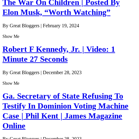
The War On Children | Posted By
Elon Musk, “Worth Watching”
By Great Bloggers
|
February 19, 2024
Show Me
Robert F Kennedy, Jr. | Video: 1
Minute 27 Seconds
By Great Bloggers
|
December 28, 2023
Show Me
Ga. Secretary of State Refusing To
Testify In Dominion Voting Machine
Case | Phil Kent | James Magazine
Online
By Great Bloggers
|
December 28, 2023