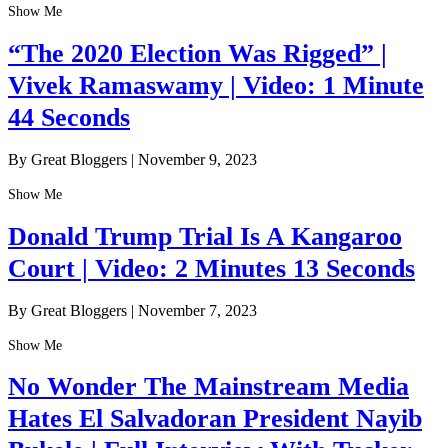
Show Me
“The 2020 Election Was Rigged” |
Vivek Ramaswamy | Video: 1 Minute
44 Seconds
By Great Bloggers
|
November 9, 2023
Show Me
Donald Trump Trial Is A Kangaroo
Court | Video: 2 Minutes 13 Seconds
By Great Bloggers
|
November 7, 2023
Show Me
No Wonder The Mainstream Media
Hates El Salvadoran President Nayib