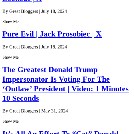
By Great Bloggers
|
July 18, 2024
Show Me
Pure Evil | Jack Prosobiec | X
By Great Bloggers
|
July 18, 2024
Show Me
The Greatest Donald Trump
Impersonator Is Voting For The
‘Outlaw’ President | Video: 1 Minutes
10 Seconds
By Great Bloggers
|
May 31, 2024
Show Me
It’s All An Effort To “Get” Donald