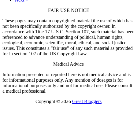
FAIR USE NOTICE
These pages may contain copyrighted material the use of which has
not been specifically authorized by the copyright owner. In
accordance with Title 17 U.S.C. Section 107, such material has been
referenced to advance understanding of political, human rights,
ecological, economic, scientific, moral, ethical, and social justice
issues. This constitutes a "fair use" of any such material as provided
for in section 107 of the US Copyright Law.
Medical Advice
Information presented or reported here is not medical advice and is
for informational purposes only. Any mention of dosages is for
informational purposes only and not for medical use. Please consult
a medical professional.
Copyright © 2026
Great Bloggers