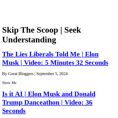
Skip The Scoop | Seek
Understanding
The Lies Liberals Told Me | Elon
Musk | Video: 5 Minutes 32 Seconds
By Great Bloggers
|
September 5, 2024
Show Me
Is it AI | Elon Musk and Donald
Trump Danceathon | Video: 36
Seconds