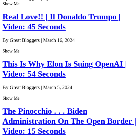
Show Me
Real Love!! | Il Donaldo Trumpo |
Video: 45 Seconds
By Great Bloggers
|
March 16, 2024
Show Me
This Is Why Elon Is Suing OpenAI |
Video: 54 Seconds
By Great Bloggers
|
March 5, 2024
Show Me
The Pinocchio . . . Biden
Administration On The Open Border |
Video: 15 Seconds