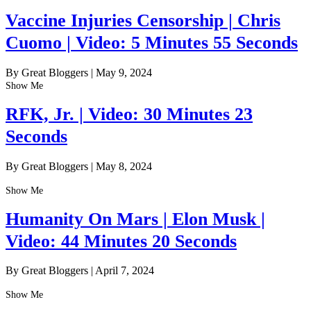
Vaccine Injuries Censorship | Chris
Cuomo | Video: 5 Minutes 55 Seconds
By Great Bloggers
|
May 9, 2024
Show Me
RFK, Jr. | Video: 30 Minutes 23
Seconds
By Great Bloggers
|
May 8, 2024
Show Me
Humanity On Mars | Elon Musk |
Video: 44 Minutes 20 Seconds
By Great Bloggers
|
April 7, 2024
Show Me