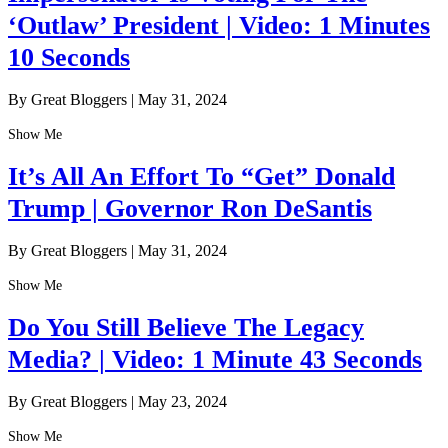
‘Outlaw’ President | Video: 1 Minutes
10 Seconds
By Great Bloggers
|
May 31, 2024
Show Me
It’s All An Effort To “Get” Donald
Trump | Governor Ron DeSantis
By Great Bloggers
|
May 31, 2024
Show Me
Do You Still Believe The Legacy
Media? | Video: 1 Minute 43 Seconds
By Great Bloggers
|
May 23, 2024
Show Me