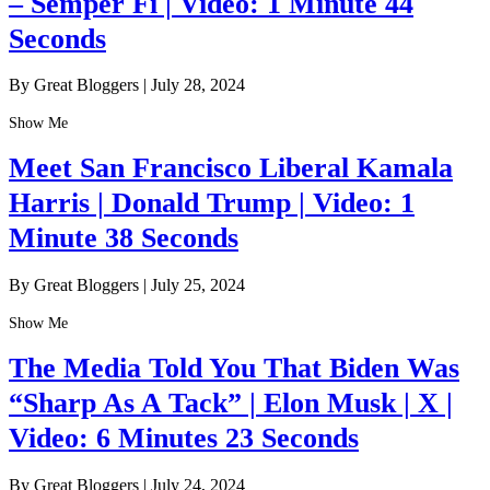
– Semper Fi | Video: 1 Minute 44
Seconds
By Great Bloggers
|
July 28, 2024
Show Me
Meet San Francisco Liberal Kamala
Harris | Donald Trump | Video: 1
Minute 38 Seconds
By Great Bloggers
|
July 25, 2024
Show Me
The Media Told You That Biden Was
“Sharp As A Tack” | Elon Musk | X |
Video: 6 Minutes 23 Seconds
By Great Bloggers
|
July 24, 2024