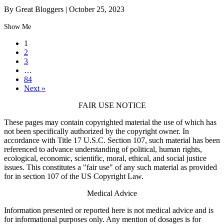
By Great Bloggers
|
October 25, 2023
Show Me
1
2
3
…
84
Next »
FAIR USE NOTICE
These pages may contain copyrighted material the use of which has
not been specifically authorized by the copyright owner. In
accordance with Title 17 U.S.C. Section 107, such material has been
referenced to advance understanding of political, human rights,
ecological, economic, scientific, moral, ethical, and social justice
issues. This constitutes a "fair use" of any such material as provided
for in section 107 of the US Copyright Law.
Medical Advice
Information presented or reported here is not medical advice and is
for informational purposes only. Any mention of dosages is for