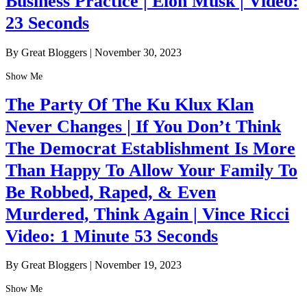
Business Practice | Elon Musk | Video:
23 Seconds
By Great Bloggers
|
November 30, 2023
Show Me
The Party Of The Ku Klux Klan
Never Changes | If You Don’t Think
The Democrat Establishment Is More
Than Happy To Allow Your Family To
Be Robbed, Raped, & Even
Murdered, Think Again | Vince Ricci
Video: 1 Minute 53 Seconds
By Great Bloggers
|
November 19, 2023
Show Me