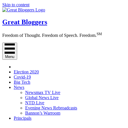
Skip to content
Great Bloggers
SM
Freedom of Thought. Freedom of Speech. Freedom.
Menu
Election 2020
Covid-19
Big Tech
News
Newsmax TV Live
Global News Live
NTD Live
Evening News Rebroadcasts
Bannon’s Warroom
Principals