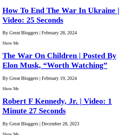
How To End The War In Ukraine |
Video: 25 Seconds
By Great Bloggers
|
February 28, 2024
Show Me
The War On Children | Posted By
Elon Musk, “Worth Watching”
By Great Bloggers
|
February 19, 2024
Show Me
Robert F Kennedy, Jr. | Video: 1
Minute 27 Seconds
By Great Bloggers
|
December 28, 2023
Show Me