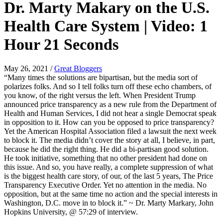
Dr. Marty Makary on the U.S.
Health Care System | Video: 1
Hour 21 Seconds
May 26, 2021
/
Great Bloggers
“Many times the solutions are bipartisan, but the media sort of
polarizes folks. And so I tell folks turn off these echo chambers, of
you know, of the right versus the left. When President Trump
announced price transparency as a new rule from the Department of
Health and Human Services, I did not hear a single Democrat speak
in opposition to it. How can you be opposed to price transparency?
Yet the American Hospital Association filed a lawsuit the next week
to block it. The media didn’t cover the story at all, I believe, in part,
because he did the right thing. He did a bi-partisan good solution.
He took initiative, something that no other president had done on
this issue. And so, you have really, a complete suppression of what
is the biggest health care story, of our, of the last 5 years, The Price
Transparency Executive Order. Yet no attention in the media. No
opposition, but at the same time no action and the special interests in
Washington, D.C. move in to block it.” ~ Dr. Marty Markary, John
Hopkins University, @ 57:29 of interview.