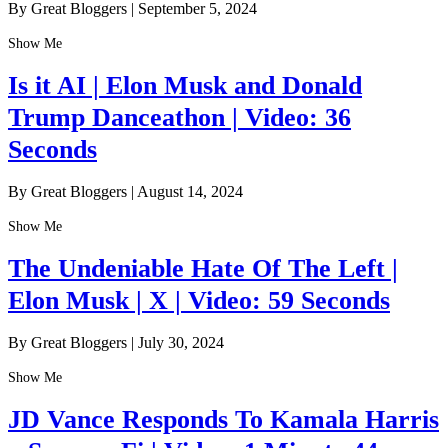
By Great Bloggers
|
September 5, 2024
Show Me
Is it AI | Elon Musk and Donald
Trump Danceathon | Video: 36
Seconds
By Great Bloggers
|
August 14, 2024
Show Me
The Undeniable Hate Of The Left |
Elon Musk | X | Video: 59 Seconds
By Great Bloggers
|
July 30, 2024
Show Me
JD Vance Responds To Kamala Harris