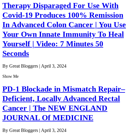
Therapy Disparaged For Use With
Covid-19 Produces 100% Remission
In Advanced Colon Cancer | You Use
Your Own Innate Immunity To Heal
Yourself | Video: 7 Minutes 50
Seconds
By Great Bloggers
|
April 3, 2024
Show Me
PD-1 Blockade in Mismatch Repair–
Deficient, Locally Advanced Rectal
Cancer | The NEW ENGLAND
JOURNAL Of MEDICINE
By Great Bloggers
|
April 3, 2024