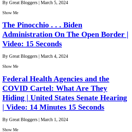
By Great Bloggers
|
March 5, 2024
Show Me
The Pinocchio . . . Biden
Administration On The Open Border |
Video: 15 Seconds
By Great Bloggers
|
March 4, 2024
Show Me
Federal Health Agencies and the
COVID Cartel: What Are They
Hiding | United States Senate Hearing
| Video: 14 Minutes 15 Seconds
By Great Bloggers
|
March 1, 2024
Show Me