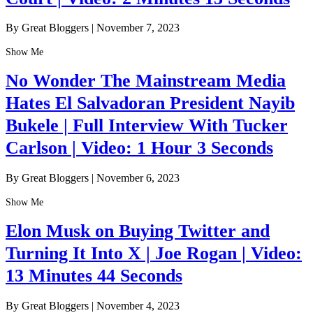
By Great Bloggers
|
November 7, 2023
Show Me
No Wonder The Mainstream Media
Hates El Salvadoran President Nayib
Bukele | Full Interview With Tucker
Carlson | Video: 1 Hour 3 Seconds
By Great Bloggers
|
November 6, 2023
Show Me
Elon Musk on Buying Twitter and
Turning It Into X | Joe Rogan | Video:
13 Minutes 44 Seconds
By Great Bloggers
|
November 4, 2023