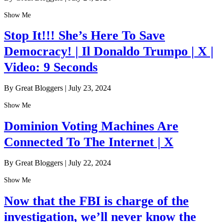
Show Me
Stop It!!! She’s Here To Save
Democracy! | Il Donaldo Trumpo | X |
Video: 9 Seconds
By Great Bloggers
|
July 23, 2024
Show Me
Dominion Voting Machines Are
Connected To The Internet | X
By Great Bloggers
|
July 22, 2024
Show Me
Now that the FBI is charge of the
investigation, we’ll never know the