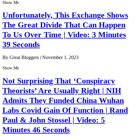
Show Me
Unfortunately, This Exchange Shows
The Great Divide That Can Happen
To Us Over Time | Video: 3 Minutes
39 Seconds
By Great Bloggers
|
November 1, 2023
Show Me
Not Surprising That ‘Conspiracy
Theorists’ Are Usually Right | NIH
Admits They Funded China Wuhan
Labs Covid Gain Of Function | Rand
Paul & John Stossel | Video: 5
Minutes 46 Seconds