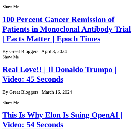
Show Me
100 Percent Cancer Remission of
Patients in Monoclonal Antibody Trial
| Facts Matter | Epoch Times
By Great Bloggers
|
April 3, 2024
Show Me
Real Love!! | Il Donaldo Trumpo |
Video: 45 Seconds
By Great Bloggers
|
March 16, 2024
Show Me
This Is Why Elon Is Suing OpenAI |
Video: 54 Seconds