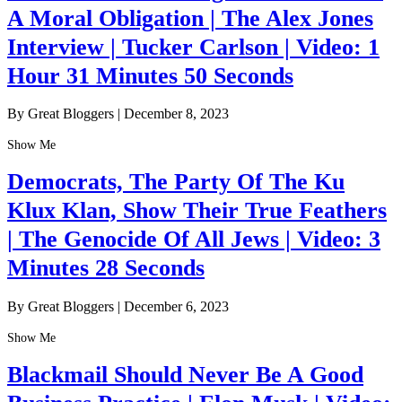
A Moral Obligation | The Alex Jones
Interview | Tucker Carlson | Video: 1
Hour 31 Minutes 50 Seconds
By Great Bloggers
|
December 8, 2023
Show Me
Democrats, The Party Of The Ku
Klux Klan, Show Their True Feathers
| The Genocide Of All Jews | Video: 3
Minutes 28 Seconds
By Great Bloggers
|
December 6, 2023
Show Me
Blackmail Should Never Be A Good