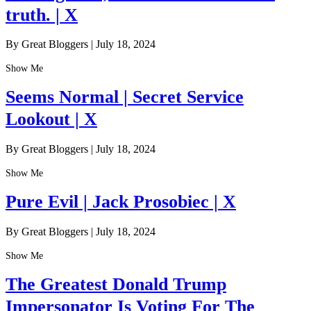
truth. | X
By Great Bloggers
|
July 18, 2024
Show Me
Seems Normal | Secret Service
Lookout | X
By Great Bloggers
|
July 18, 2024
Show Me
Pure Evil | Jack Prosobiec | X
By Great Bloggers
|
July 18, 2024
Show Me
The Greatest Donald Trump
Impersonator Is Voting For The