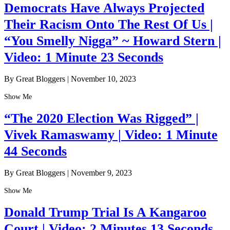
Democrats Have Always Projected
Their Racism Onto The Rest Of Us |
“You Smelly Nigga” ~ Howard Stern |
Video: 1 Minute 23 Seconds
By Great Bloggers
|
November 10, 2023
Show Me
“The 2020 Election Was Rigged” |
Vivek Ramaswamy | Video: 1 Minute
44 Seconds
By Great Bloggers
|
November 9, 2023
Show Me
Donald Trump Trial Is A Kangaroo
Court | Video: 2 Minutes 13 Seconds