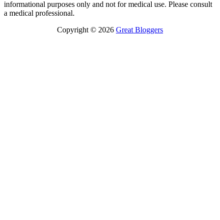
informational purposes only and not for medical use. Please consult
a medical professional.
Copyright © 2026
Great Bloggers