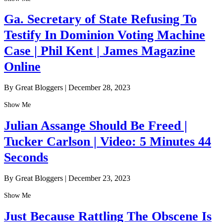
Ga. Secretary of State Refusing To
Testify In Dominion Voting Machine
Case | Phil Kent | James Magazine
Online
By Great Bloggers
|
December 28, 2023
Show Me
Julian Assange Should Be Freed |
Tucker Carlson | Video: 5 Minutes 44
Seconds
By Great Bloggers
|
December 23, 2023
Show Me
Just Because Rattling The Obscene Is