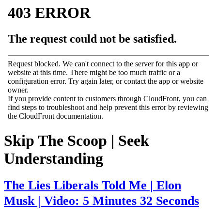
Skip The Scoop | Seek
Understanding
The Lies Liberals Told Me | Elon
Musk | Video: 5 Minutes 32 Seconds