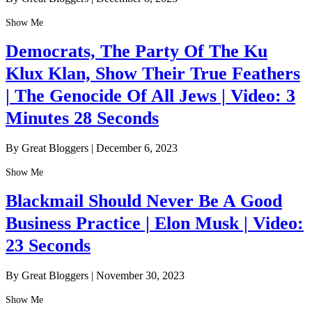
Show Me
Democrats, The Party Of The Ku
Klux Klan, Show Their True Feathers
| The Genocide Of All Jews | Video: 3
Minutes 28 Seconds
By Great Bloggers
|
December 6, 2023
Show Me
Blackmail Should Never Be A Good
Business Practice | Elon Musk | Video:
23 Seconds
By Great Bloggers
|
November 30, 2023
Show Me