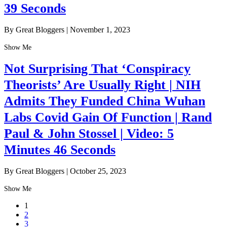
39 Seconds
By Great Bloggers
|
November 1, 2023
Show Me
Not Surprising That ‘Conspiracy
Theorists’ Are Usually Right | NIH
Admits They Funded China Wuhan
Labs Covid Gain Of Function | Rand
Paul & John Stossel | Video: 5
Minutes 46 Seconds
By Great Bloggers
|
October 25, 2023
Show Me
1
2
3