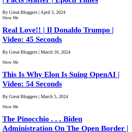
By Great Bloggers
|
April 3, 2024
Show Me
Real Love!! | Il Donaldo Trumpo |
Video: 45 Seconds
By Great Bloggers
|
March 16, 2024
Show Me
This Is Why Elon Is Suing OpenAI |
Video: 54 Seconds
By Great Bloggers
|
March 5, 2024
Show Me
The Pinocchio . . . Biden
Administration On The Open Border |