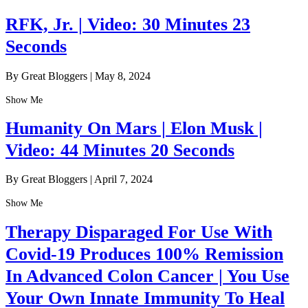
RFK, Jr. | Video: 30 Minutes 23
Seconds
By Great Bloggers
|
May 8, 2024
Show Me
Humanity On Mars | Elon Musk |
Video: 44 Minutes 20 Seconds
By Great Bloggers
|
April 7, 2024
Show Me
Therapy Disparaged For Use With
Covid-19 Produces 100% Remission
In Advanced Colon Cancer | You Use
Your Own Innate Immunity To Heal