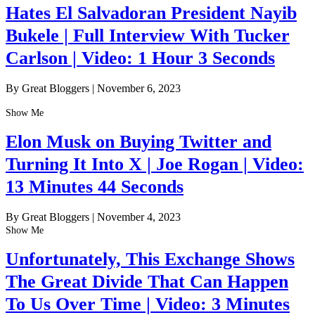
Hates El Salvadoran President Nayib
Bukele | Full Interview With Tucker
Carlson | Video: 1 Hour 3 Seconds
By Great Bloggers
|
November 6, 2023
Show Me
Elon Musk on Buying Twitter and
Turning It Into X | Joe Rogan | Video:
13 Minutes 44 Seconds
By Great Bloggers
|
November 4, 2023
Show Me
Unfortunately, This Exchange Shows
The Great Divide That Can Happen
To Us Over Time | Video: 3 Minutes