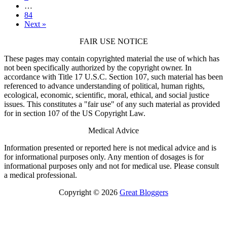
…
84
Next »
FAIR USE NOTICE
These pages may contain copyrighted material the use of which has
not been specifically authorized by the copyright owner. In
accordance with Title 17 U.S.C. Section 107, such material has been
referenced to advance understanding of political, human rights,
ecological, economic, scientific, moral, ethical, and social justice
issues. This constitutes a "fair use" of any such material as provided
for in section 107 of the US Copyright Law.
Medical Advice
Information presented or reported here is not medical advice and is
for informational purposes only. Any mention of dosages is for
informational purposes only and not for medical use. Please consult
a medical professional.
Copyright © 2026
Great Bloggers