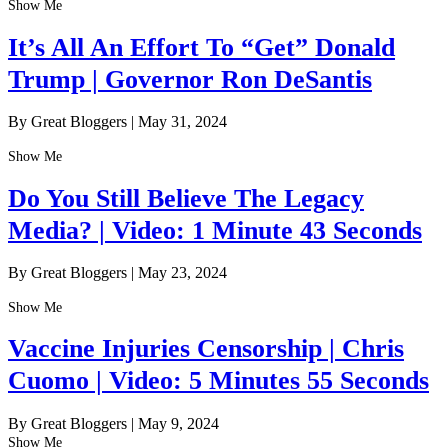
Show Me
It’s All An Effort To “Get” Donald
Trump | Governor Ron DeSantis
By Great Bloggers
|
May 31, 2024
Show Me
Do You Still Believe The Legacy
Media? | Video: 1 Minute 43 Seconds
By Great Bloggers
|
May 23, 2024
Show Me
Vaccine Injuries Censorship | Chris
Cuomo | Video: 5 Minutes 55 Seconds
By Great Bloggers
|
May 9, 2024
Show Me