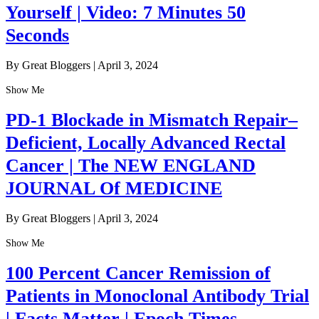
Yourself | Video: 7 Minutes 50
Seconds
By Great Bloggers
|
April 3, 2024
Show Me
PD-1 Blockade in Mismatch Repair–
Deficient, Locally Advanced Rectal
Cancer | The NEW ENGLAND
JOURNAL Of MEDICINE
By Great Bloggers
|
April 3, 2024
Show Me
100 Percent Cancer Remission of
Patients in Monoclonal Antibody Trial
| Facts Matter | Epoch Times