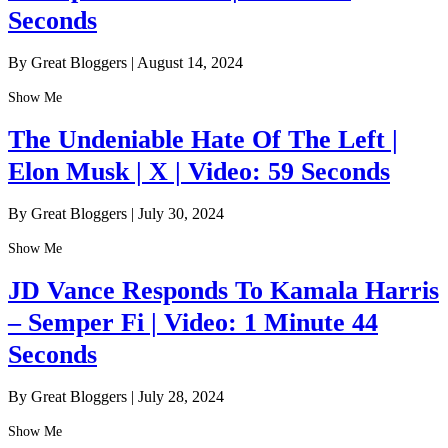
Seconds
By Great Bloggers
|
August 14, 2024
Show Me
The Undeniable Hate Of The Left |
Elon Musk | X | Video: 59 Seconds
By Great Bloggers
|
July 30, 2024
Show Me
JD Vance Responds To Kamala Harris
– Semper Fi | Video: 1 Minute 44
Seconds
By Great Bloggers
|
July 28, 2024
Show Me