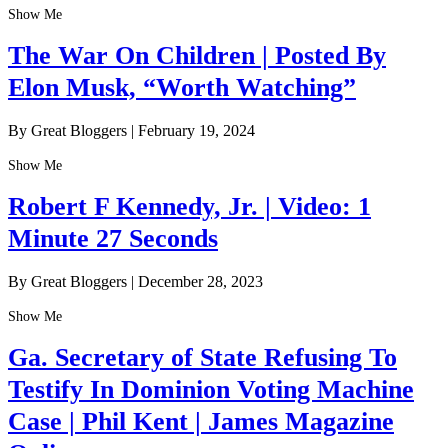
Show Me
The War On Children | Posted By
Elon Musk, “Worth Watching”
By Great Bloggers
|
February 19, 2024
Show Me
Robert F Kennedy, Jr. | Video: 1
Minute 27 Seconds
By Great Bloggers
|
December 28, 2023
Show Me
Ga. Secretary of State Refusing To
Testify In Dominion Voting Machine
Case | Phil Kent | James Magazine