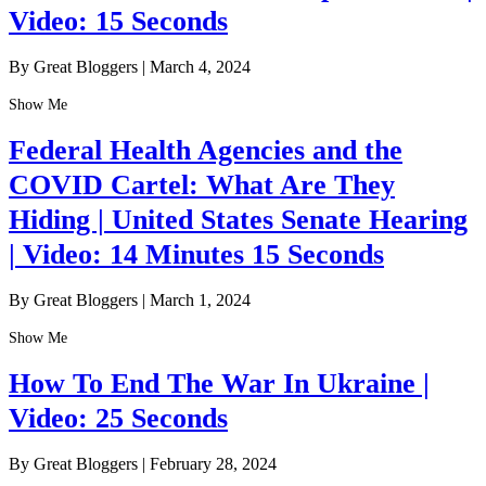
Video: 15 Seconds
By Great Bloggers
|
March 4, 2024
Show Me
Federal Health Agencies and the
COVID Cartel: What Are They
Hiding | United States Senate Hearing
| Video: 14 Minutes 15 Seconds
By Great Bloggers
|
March 1, 2024
Show Me
How To End The War In Ukraine |
Video: 25 Seconds
By Great Bloggers
|
February 28, 2024