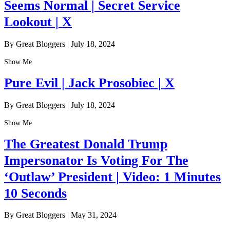
Seems Normal | Secret Service
Lookout | X
By Great Bloggers
|
July 18, 2024
Show Me
Pure Evil | Jack Prosobiec | X
By Great Bloggers
|
July 18, 2024
Show Me
The Greatest Donald Trump
Impersonator Is Voting For The
‘Outlaw’ President | Video: 1 Minutes
10 Seconds
By Great Bloggers
|
May 31, 2024