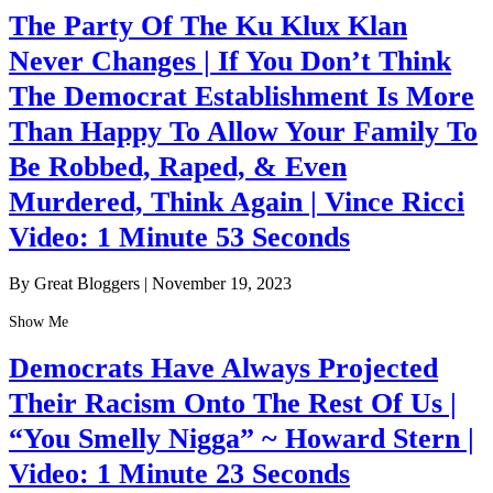
The Party Of The Ku Klux Klan
Never Changes | If You Don’t Think
The Democrat Establishment Is More
Than Happy To Allow Your Family To
Be Robbed, Raped, & Even
Murdered, Think Again | Vince Ricci
Video: 1 Minute 53 Seconds
By Great Bloggers
|
November 19, 2023
Show Me
Democrats Have Always Projected
Their Racism Onto The Rest Of Us |
“You Smelly Nigga” ~ Howard Stern |
Video: 1 Minute 23 Seconds