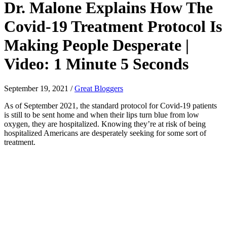
Dr. Malone Explains How The
Covid-19 Treatment Protocol Is
Making People Desperate |
Video: 1 Minute 5 Seconds
September 19, 2021
/
Great Bloggers
As of September 2021, the standard protocol for Covid-19 patients
is still to be sent home and when their lips turn blue from low
oxygen, they are hospitalized. Knowing they’re at risk of being
hospitalized Americans are desperately seeking for some sort of
treatment.