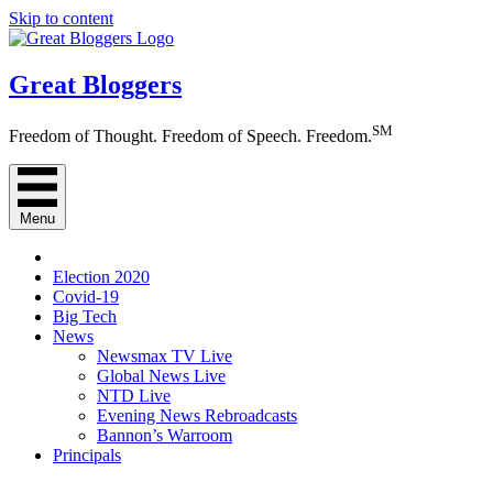
Skip to content
Great Bloggers
SM
Freedom of Thought. Freedom of Speech. Freedom.
Menu
Election 2020
Covid-19
Big Tech
News
Newsmax TV Live
Global News Live
NTD Live
Evening News Rebroadcasts
Bannon’s Warroom
Principals