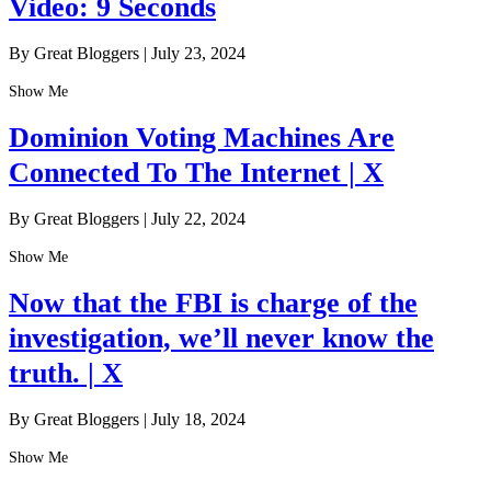
Video: 9 Seconds
By Great Bloggers
|
July 23, 2024
Show Me
Dominion Voting Machines Are
Connected To The Internet | X
By Great Bloggers
|
July 22, 2024
Show Me
Now that the FBI is charge of the
investigation, we’ll never know the
truth. | X
By Great Bloggers
|
July 18, 2024
Show Me