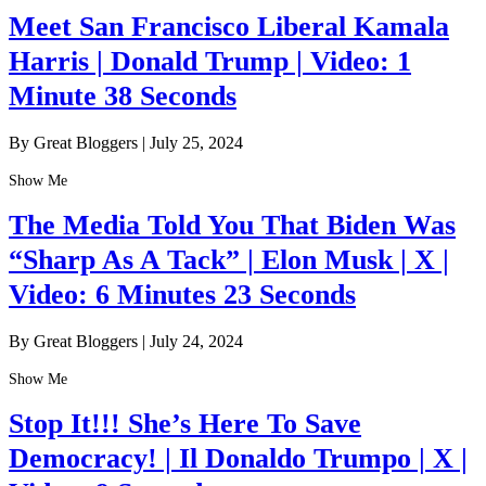
Meet San Francisco Liberal Kamala
Harris | Donald Trump | Video: 1
Minute 38 Seconds
By Great Bloggers
|
July 25, 2024
Show Me
The Media Told You That Biden Was
“Sharp As A Tack” | Elon Musk | X |
Video: 6 Minutes 23 Seconds
By Great Bloggers
|
July 24, 2024
Show Me
Stop It!!! She’s Here To Save
Democracy! | Il Donaldo Trumpo | X |