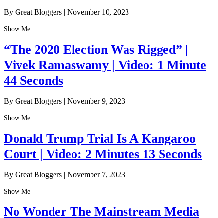
By Great Bloggers
|
November 10, 2023
Show Me
“The 2020 Election Was Rigged” |
Vivek Ramaswamy | Video: 1 Minute
44 Seconds
By Great Bloggers
|
November 9, 2023
Show Me
Donald Trump Trial Is A Kangaroo
Court | Video: 2 Minutes 13 Seconds
By Great Bloggers
|
November 7, 2023
Show Me
No Wonder The Mainstream Media