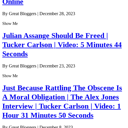
Online
By Great Bloggers
|
December 28, 2023
Show Me
Julian Assange Should Be Freed |
Tucker Carlson | Video: 5 Minutes 44
Seconds
By Great Bloggers
|
December 23, 2023
Show Me
Just Because Rattling The Obscene Is
A Moral Obligation | The Alex Jones
Interview | Tucker Carlson | Video: 1
Hour 31 Minutes 50 Seconds
By Great Bloggers
|
December 8, 2023