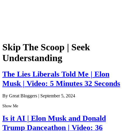
Skip The Scoop | Seek
Understanding
The Lies Liberals Told Me | Elon
Musk | Video: 5 Minutes 32 Seconds
By Great Bloggers
|
September 5, 2024
Show Me
Is it AI | Elon Musk and Donald
Trump Danceathon | Video: 36