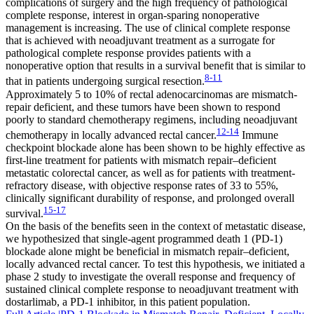
complications of surgery and the high frequency of pathological
complete response, interest in organ-sparing nonoperative
management is increasing. The use of clinical complete response
that is achieved with neoadjuvant treatment as a surrogate for
pathological complete response provides patients with a
nonoperative option that results in a survival benefit that is similar to
8-11
that in patients undergoing surgical resection.
Approximately 5 to 10% of rectal adenocarcinomas are mismatch-
repair deficient, and these tumors have been shown to respond
poorly to standard chemotherapy regimens, including neoadjuvant
12-14
chemotherapy in locally advanced rectal cancer.
Immune
checkpoint blockade alone has been shown to be highly effective as
first-line treatment for patients with mismatch repair–deficient
metastatic colorectal cancer, as well as for patients with treatment-
refractory disease, with objective response rates of 33 to 55%,
clinically significant durability of response, and prolonged overall
15-17
survival.
On the basis of the benefits seen in the context of metastatic disease,
we hypothesized that single-agent programmed death 1 (PD-1)
blockade alone might be beneficial in mismatch repair–deficient,
locally advanced rectal cancer. To test this hypothesis, we initiated a
phase 2 study to investigate the overall response and frequency of
sustained clinical complete response to neoadjuvant treatment with
dostarlimab, a PD-1 inhibitor, in this patient population.