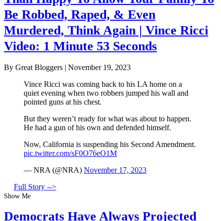
Be Robbed, Raped, & Even
Murdered, Think Again | Vince Ricci
Video: 1 Minute 53 Seconds
By Great Bloggers
|
November 19, 2023
Vince Ricci was coming back to his LA home on a
quiet evening when two robbers jumped his wall and
pointed guns at his chest.
But they weren’t ready for what was about to happen.
He had a gun of his own and defended himself.
Now, California is suspending his Second Amendment.
pic.twitter.com/sF0O76eO1M
— NRA (@NRA)
November 17, 2023
Full Story -->
Show Me
Democrats Have Always Projected