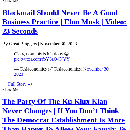
Show Me
Blackmail Should Never Be A Good
Business Practice | Elon Musk | Video:
23 Seconds
By Great Bloggers
|
November 30, 2023
Okay, now this is hilarious 😂
pic.twitter.com/foY6zQ4NYY
— Teslaconomics (@Teslaconomics)
November 30,
2023
Full Story -->
Show Me
The Party Of The Ku Klux Klan
Never Changes | If You Don’t Think
The Democrat Establishment Is More
Than Happy To Allow Your Family To