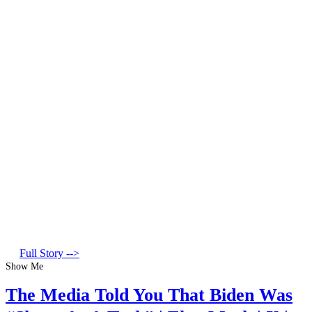
Full Story -->
Show Me
The Media Told You That Biden Was