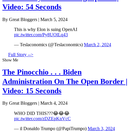
Video: 54 Seconds
By Great Bloggers
|
March 5, 2024
This is why Elon is suing OpenAI
pic.twitter.com/Py8UOlLq43
— Teslaconomics (@Teslaconomics)
March 2, 2024
Full Story -->
Show Me
The Pinocchio . . . Biden
Administration On The Open Border |
Video: 15 Seconds
By Great Bloggers
|
March 4, 2024
WHO DID THIS???😂😂😂
pic.twitter.com/zDZEpKnVcC
— il Donaldo Trumpo (@PapiTrumpo)
March 3, 2024