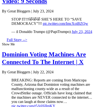
Video: 9 Seconds
By Great Bloggers
|
July 23, 2024
STOP IT!!!🤣🤣🤣 SHE’S HERE TO “SAVE
DEMOCRACY”!!!
pic.twitter.com/ImcXoiBZQw
— il Donaldo Trumpo (@PapiTrumpo)
July 23, 2024
Full Story -->
Show Me
Dominion Voting Machines Are
Connected To The Internet | X
By Great Bloggers
|
July 22, 2024
BREAKING: Reports are coming from Maricopa
County, Arizona that Dominion voting machines are
malfunctioning county-wide as a result of the
CrowdStrike outage. Officials have long claimed that
the machines are NEVER connected to the internet…
you can laugh at those claims now…
pic.twitter.com/t5A6SIImKY