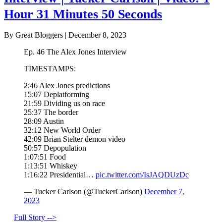
Hour 31 Minutes 50 Seconds
By Great Bloggers
|
December 8, 2023
Ep. 46 The Alex Jones Interview
TIMESTAMPS:
2:46 Alex Jones predictions
15:07 Deplatforming
21:59 Dividing us on race
25:37 The border
28:09 Austin
32:12 New World Order
42:09 Brian Stelter demon video
50:57 Depopulation
1:07:51 Food
1:13:51 Whiskey
1:16:22 Presidential…
pic.twitter.com/IsJAQDUzDc
— Tucker Carlson (@TuckerCarlson)
December 7,
2023
Full Story -->