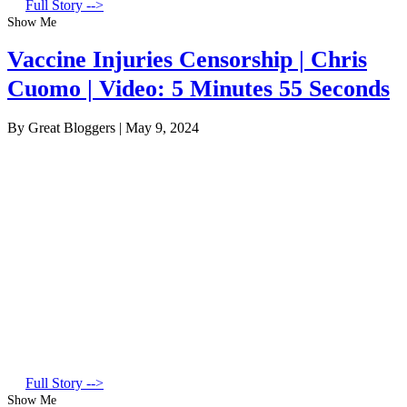
Full Story -->
Show Me
Vaccine Injuries Censorship | Chris
Cuomo | Video: 5 Minutes 55 Seconds
By Great Bloggers
|
May 9, 2024
Full Story -->
Show Me