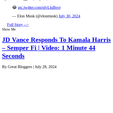
😂
pic.twitter.com/nlvLlqBeoj
— Elon Musk (@elonmusk)
July 30, 2024
Full Story -->
Show Me
JD Vance Responds To Kamala Harris
– Semper Fi | Video: 1 Minute 44
Seconds
By Great Bloggers
|
July 28, 2024