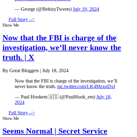
— George (@BehizyTweets)
July 19, 2024
Full Story -->
Show Me
Now that the FBI is charge of the
investigation, we’ll never know the
truth. | X
By Great Bloggers
|
July 18, 2024
Now that the FBI is charge of the investigation, we’ll
never know the truth.
pic.twitter.com/LK4MzxnDxI
— Paul Hookem 🇺🇸 (@PaulHook_em)
July 18,
2024
Full Story -->
Show Me
Seems Normal | Secret Service