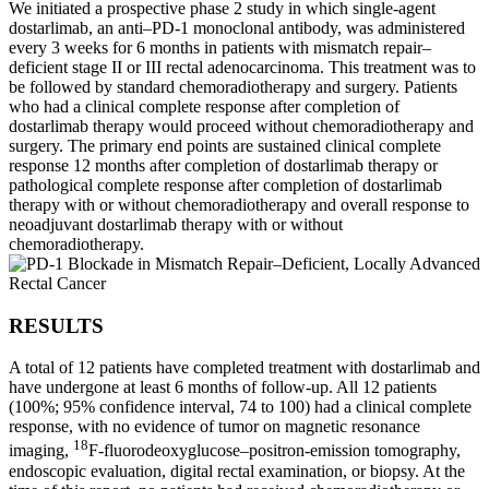
We initiated a prospective phase 2 study in which single-agent
dostarlimab, an anti–PD-1 monoclonal antibody, was administered
every 3 weeks for 6 months in patients with mismatch repair–
deficient stage II or III rectal adenocarcinoma. This treatment was to
be followed by standard chemoradiotherapy and surgery. Patients
who had a clinical complete response after completion of
dostarlimab therapy would proceed without chemoradiotherapy and
surgery. The primary end points are sustained clinical complete
response 12 months after completion of dostarlimab therapy or
pathological complete response after completion of dostarlimab
therapy with or without chemoradiotherapy and overall response to
neoadjuvant dostarlimab therapy with or without
chemoradiotherapy.
RESULTS
A total of 12 patients have completed treatment with dostarlimab and
have undergone at least 6 months of follow-up. All 12 patients
(100%; 95% confidence interval, 74 to 100) had a clinical complete
response, with no evidence of tumor on magnetic resonance
18
imaging,
F-fluorodeoxyglucose–positron-emission tomography,
endoscopic evaluation, digital rectal examination, or biopsy. At the