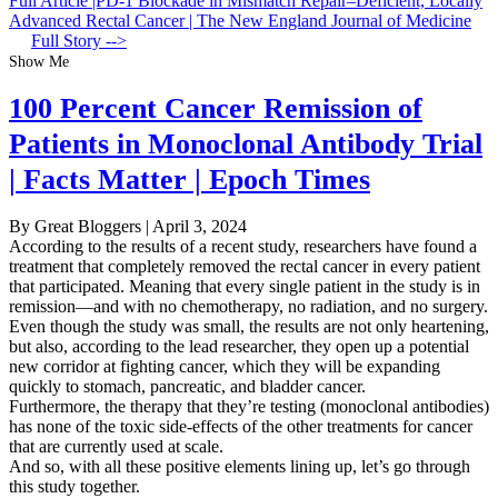
Full Article |PD-1 Blockade in Mismatch Repair–Deficient, Locally
Advanced Rectal Cancer | The New England Journal of Medicine
Full Story -->
Show Me
100 Percent Cancer Remission of
Patients in Monoclonal Antibody Trial
| Facts Matter | Epoch Times
By Great Bloggers
|
April 3, 2024
According to the results of a recent study, researchers have found a
treatment that completely removed the rectal cancer in every patient
that participated. Meaning that every single patient in the study is in
remission—and with no chemotherapy, no radiation, and no surgery.
Even though the study was small, the results are not only heartening,
but also, according to the lead researcher, they open up a potential
new corridor at fighting cancer, which they will be expanding
quickly to stomach, pancreatic, and bladder cancer.
Furthermore, the therapy that they’re testing (monoclonal antibodies)
has none of the toxic side-effects of the other treatments for cancer
that are currently used at scale.
And so, with all these positive elements lining up, let’s go through
this study together.