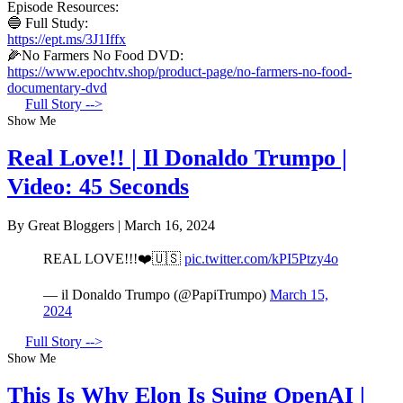
Episode Resources:
🔵 Full Study:
https://ept.ms/3J1Iffx
🌽No Farmers No Food DVD:
https://www.epochtv.shop/product-page/no-farmers-no-food-
documentary-dvd
Full Story -->
Show Me
Real Love!! | Il Donaldo Trumpo |
Video: 45 Seconds
By Great Bloggers
|
March 16, 2024
REAL LOVE!!!❤️🇺🇸
pic.twitter.com/kPI5Ptzy4o
— il Donaldo Trumpo (@PapiTrumpo)
March 15,
2024
Full Story -->
Show Me
This Is Why Elon Is Suing OpenAI |