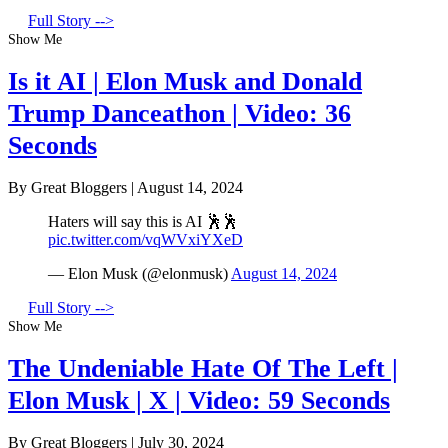
Full Story -->
Show Me
Is it AI | Elon Musk and Donald
Trump Danceathon | Video: 36
Seconds
By Great Bloggers
|
August 14, 2024
Haters will say this is AI 🕺🕺
pic.twitter.com/vqWVxiYXeD
— Elon Musk (@elonmusk)
August 14, 2024
Full Story -->
Show Me
The Undeniable Hate Of The Left |
Elon Musk | X | Video: 59 Seconds
By Great Bloggers
|
July 30, 2024