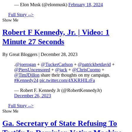
— Elon Musk (@elonmusk)
February 18, 2024
Full Story -->
Show Me
Robert F Kennedy, Jr. | Video: 1
Minute 27 Seconds
By Great Bloggers
|
December 28, 2023
.
@joerogan
+
@TuckerCarlson
+
@patrickbetdavid
+
@PiersUncensored
+
@jack
+
@ChrisCuomo
+
@TimJDillon
share their thoughts on my campaign.
#Kennedy24
pic.twitter.com/4XKRHILrFa
— Robert F. Kennedy Jr (@RobertKennedyJr)
December 26, 2023
Full Story -->
Show Me
Ga. Secretary of State Refusing To