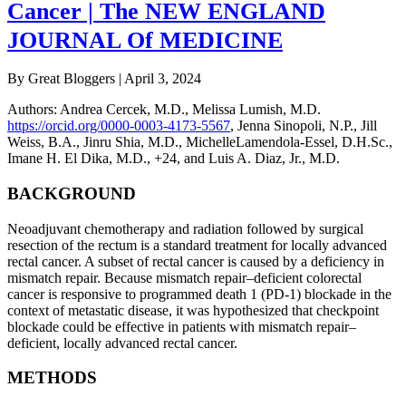
Cancer | The NEW ENGLAND
JOURNAL Of MEDICINE
By Great Bloggers
|
April 3, 2024
Authors
:
Andrea Cercek, M.D.
,
Melissa Lumish, M.D.
https://orcid.org/0000-0003-4173-5567
,
Jenna Sinopoli, N.P.
,
Jill
Weiss, B.A.
,
Jinru Shia, M.D.
,
MichelleLamendola-Essel, D.H.Sc.
,
Imane H. El Dika, M.D.
,
+24
, and
Luis A. Diaz, Jr., M.D.
BACKGROUND
Neoadjuvant chemotherapy and radiation followed by surgical
resection of the rectum is a standard treatment for locally advanced
rectal cancer. A subset of rectal cancer is caused by a deficiency in
mismatch repair. Because mismatch repair–deficient colorectal
cancer is responsive to programmed death 1 (PD-1) blockade in the
context of metastatic disease, it was hypothesized that checkpoint
blockade could be effective in patients with mismatch repair–
deficient, locally advanced rectal cancer.
METHODS