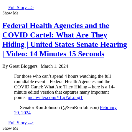
Full Story -->
Show Me
Federal Health Agencies and the
COVID Cartel: What Are They
Hiding | United States Senate Hearing
| Video: 14 Minutes 15 Seconds
By Great Bloggers
|
March 1, 2024
For those who can’t spend 4 hours watching the full
roundtable event – Federal Health Agencies and the
COVID Cartel: What Are They Hiding – here is a 14-
minute edited version that captures many important
points.
pic.twitter.com/YLpYaLp5gT
— Senator Ron Johnson (@SenRonJohnson)
February
29, 2024
Full Story -->
Show Me