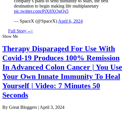
company’s plans to send humanity to Mars, the best
destination to begin making life multiplanetary
pic.twitter.com/PiX8XOgQs5
— SpaceX (@SpaceX)
April 6, 2024
Full Story -->
Show Me
Therapy Disparaged For Use With
Covid-19 Produces 100% Remission
In Advanced Colon Cancer | You Use
Your Own Innate Immunity To Heal
Yourself | Video: 7 Minutes 50
Seconds
By Great Bloggers
|
April 3, 2024