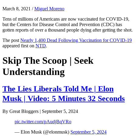
March 8, 2021
/
Miguel Moreno
Tens of millions of Americans are now vaccinated for COVID-19,
but the Centers for Disease Control and Prevention (CDC) has
gotten reports of over a thousand people dying after getting the shot.
The post
Nearly 1,400 Dead Following Vaccination for COVID-19
appeared first on
NTD
.
Skip The Scoop | Seek
Understanding
The Lies Liberals Told Me | Elon
Musk | Video: 5 Minutes 32 Seconds
By Great Bloggers
|
September 5, 2024
pic.twitter.com/pAudjBqVRo
— Elon Musk (@elonmusk)
September 5, 2024