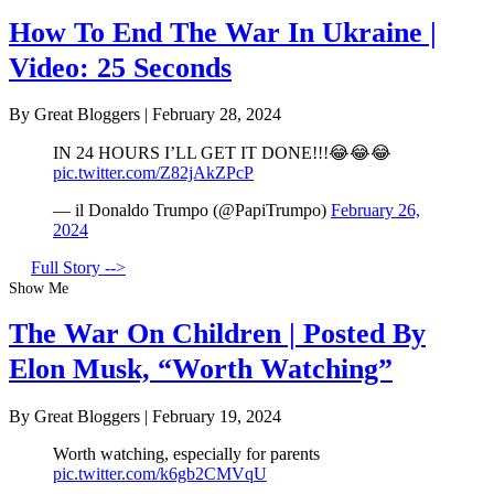
How To End The War In Ukraine |
Video: 25 Seconds
By Great Bloggers
|
February 28, 2024
IN 24 HOURS I’LL GET IT DONE!!!😂😂😂
pic.twitter.com/Z82jAkZPcP
— il Donaldo Trumpo (@PapiTrumpo)
February 26,
2024
Full Story -->
Show Me
The War On Children | Posted By
Elon Musk, “Worth Watching”
By Great Bloggers
|
February 19, 2024
Worth watching, especially for parents
pic.twitter.com/k6gb2CMVqU