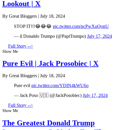
Lookout | X
By Great Bloggers
|
July 18, 2024
STOP IT!!!😂😂😂
pic.twitter.com/ncPwXuQonU
— il Donaldo Trumpo (@PapiTrumpo)
July 17, 2024
Full Story -->
Show Me
Pure Evil | Jack Prosobiec | X
By Great Bloggers
|
July 18, 2024
Pure evil
pic.twitter.com/YDIN4kWU6o
— Jack Poso 🇺🇸 (@JackPosobiec)
July 17, 2024
Full Story -->
Show Me
The Greatest Donald Trump