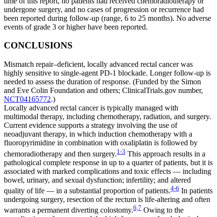
time of this report, no patients had received chemoradiotherapy or
undergone surgery, and no cases of progression or recurrence had
been reported during follow-up (range, 6 to 25 months). No adverse
events of grade 3 or higher have been reported.
CONCLUSIONS
Mismatch repair–deficient, locally advanced rectal cancer was
highly sensitive to single-agent PD-1 blockade. Longer follow-up is
needed to assess the duration of response. (Funded by the Simon
and Eve Colin Foundation and others; ClinicalTrials.gov number,
NCT04165772
.)
Locally advanced rectal cancer is typically managed with
multimodal therapy, including chemotherapy, radiation, and surgery.
Current evidence supports a strategy involving the use of
neoadjuvant therapy, in which induction chemotherapy with a
fluoropyrimidine in combination with oxaliplatin is followed by
1-3
chemoradiotherapy and then surgery.
This approach results in a
pathological complete response in up to a quarter of patients, but it is
associated with marked complications and toxic effects — including
bowel, urinary, and sexual dysfunction; infertility; and altered
4-6
quality of life — in a substantial proportion of patients.
In patients
undergoing surgery, resection of the rectum is life-altering and often
6,7
warrants a permanent diverting colostomy.
Owing to the