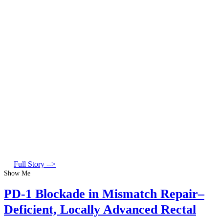
Full Story -->
Show Me
PD-1 Blockade in Mismatch Repair–
Deficient, Locally Advanced Rectal