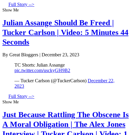
Full Story -->
Show Me
Julian Assange Should Be Freed |
Tucker Carlson | Video: 5 Minutes 44
Seconds
By Great Bloggers
|
December 23, 2023
TC Shorts: Julian Assange
pic.twitter.com/usckyGH9B2
— Tucker Carlson (@TuckerCarlson)
December 22,
2023
Full Story -->
Show Me
Just Because Rattling The Obscene Is
A Moral Obligation | The Alex Jones
Interview | Tucker Carlson | Video: 1