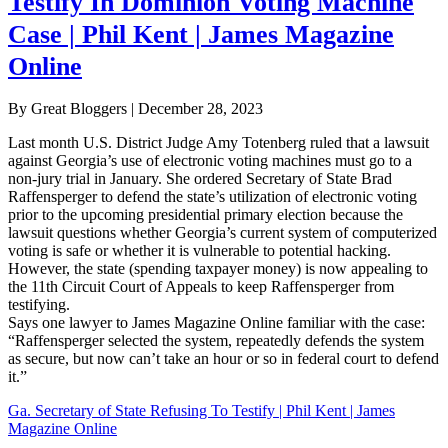
Testify In Dominion Voting Machine
Case | Phil Kent | James Magazine
Online
By Great Bloggers
|
December 28, 2023
Last month U.S. District Judge Amy Totenberg ruled that a lawsuit
against Georgia’s use of electronic voting machines must go to a
non-jury trial in January. She ordered Secretary of State Brad
Raffensperger to defend the state’s utilization of electronic voting
prior to the upcoming presidential primary election because the
lawsuit questions whether Georgia’s current system of computerized
voting is safe or whether it is vulnerable to potential hacking.
However, the state (spending taxpayer money) is now appealing to
the 11th Circuit Court of Appeals to keep Raffensperger from
testifying.
Says one lawyer to James Magazine Online familiar with the case:
“Raffensperger selected the system, repeatedly defends the system
as secure, but now can’t take an hour or so in federal court to defend
it.”
Ga. Secretary of State Refusing To Testify | Phil Kent | James
Magazine Online