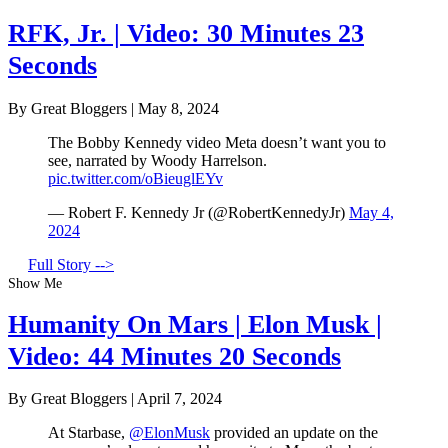
RFK, Jr. | Video: 30 Minutes 23
Seconds
By Great Bloggers
|
May 8, 2024
The Bobby Kennedy video Meta doesn’t want you to
see, narrated by Woody Harrelson.
pic.twitter.com/oBieuglEYv
— Robert F. Kennedy Jr (@RobertKennedyJr)
May 4,
2024
Full Story -->
Show Me
Humanity On Mars | Elon Musk |
Video: 44 Minutes 20 Seconds
By Great Bloggers
|
April 7, 2024
At Starbase,
@ElonMusk
provided an update on the