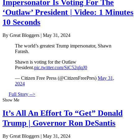
Impersonator Is Voting For The
‘Outlaw’ President | Video: 1 Minutes
10 Seconds
By Great Bloggers
|
May 31, 2024
The world’s greatest Trump impersonator, Shawn
Farash.
Shawn is voting for the Outlaw
President.
pic.twitter.com/SiC52qlqJ0
— Citizen Free Press (@CitizenFreePres)
May 31,
2024
Full Story -->
Show Me
It’s All An Effort To “Get” Donald
Trump | Governor Ron DeSantis
By Great Bloggers
|
May 31, 2024