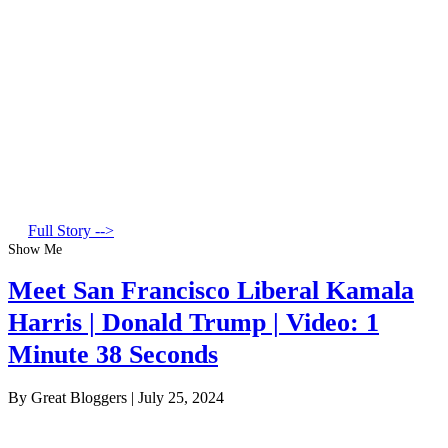
Full Story -->
Show Me
Meet San Francisco Liberal Kamala
Harris | Donald Trump | Video: 1
Minute 38 Seconds
By Great Bloggers
|
July 25, 2024