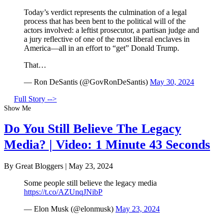
Today’s verdict represents the culmination of a legal
process that has been bent to the political will of the
actors involved: a leftist prosecutor, a partisan judge and
a jury reflective of one of the most liberal enclaves in
America—all in an effort to “get” Donald Trump.
That…
— Ron DeSantis (@GovRonDeSantis)
May 30, 2024
Full Story -->
Show Me
Do You Still Believe The Legacy
Media? | Video: 1 Minute 43 Seconds
By Great Bloggers
|
May 23, 2024
Some people still believe the legacy media
https://t.co/AZUnqJNibP
— Elon Musk (@elonmusk)
May 23, 2024