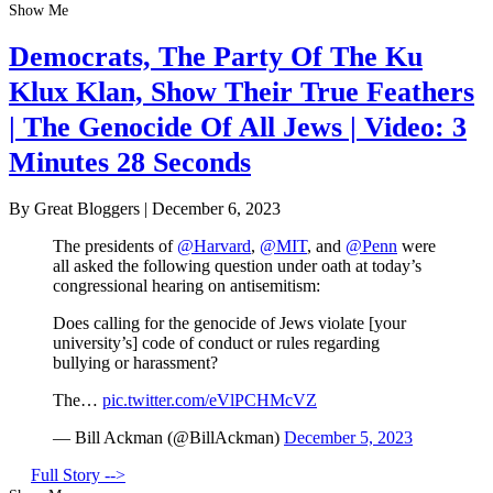
Show Me
Democrats, The Party Of The Ku
Klux Klan, Show Their True Feathers
| The Genocide Of All Jews | Video: 3
Minutes 28 Seconds
By Great Bloggers
|
December 6, 2023
The presidents of
@Harvard
,
@MIT
, and
@Penn
were
all asked the following question under oath at today’s
congressional hearing on antisemitism:
Does calling for the genocide of Jews violate [your
university’s] code of conduct or rules regarding
bullying or harassment?
The…
pic.twitter.com/eVlPCHMcVZ
— Bill Ackman (@BillAckman)
December 5, 2023
Full Story -->