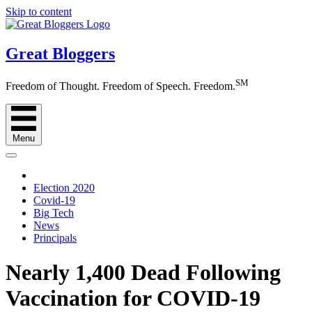
Skip to content
Great Bloggers
SM
Freedom of Thought. Freedom of Speech. Freedom.
Menu
Election 2020
Covid-19
Big Tech
News
Principals
Nearly 1,400 Dead Following
Vaccination for COVID-19