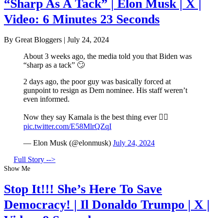
“Sharp As A Tack” | Elon Musk | X |
Video: 6 Minutes 23 Seconds
By Great Bloggers
|
July 24, 2024
About 3 weeks ago, the media told you that Biden was
“sharp as a tack” 🙄
2 days ago, the poor guy was basically forced at
gunpoint to resign as Dem nominee. His staff weren’t
even informed.
Now they say Kamala is the best thing ever 🤦‍♂️
pic.twitter.com/E58MlrQZqI
— Elon Musk (@elonmusk)
July 24, 2024
Full Story -->
Show Me
Stop It!!! She’s Here To Save
Democracy! | Il Donaldo Trumpo | X |