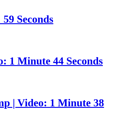
: 59 Seconds
o: 1 Minute 44 Seconds
p | Video: 1 Minute 38