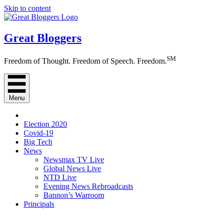
Skip to content
Great Bloggers
SM
Freedom of Thought. Freedom of Speech. Freedom.
Menu
Election 2020
Covid-19
Big Tech
News
Newsmax TV Live
Global News Live
NTD Live
Evening News Rebroadcasts
Bannon’s Warroom
Principals