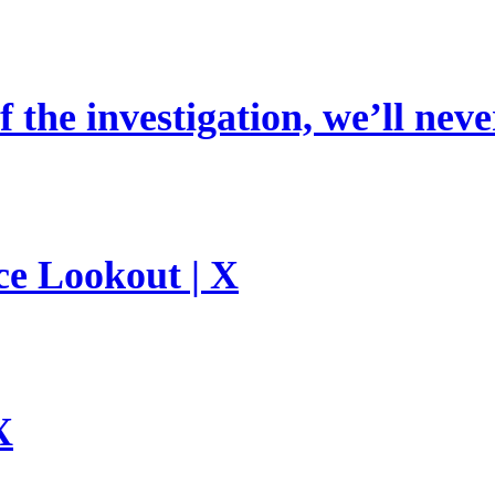
 the investigation, we’ll neve
ce Lookout | X
X