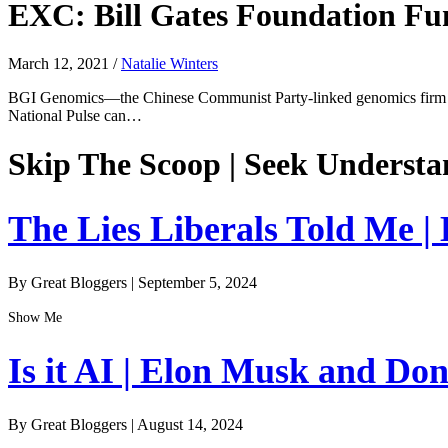
EXC: Bill Gates Foundation F
March 12, 2021
/
Natalie Winters
BGI Genomics—the Chinese Communist Party-linked genomics firm fl
National Pulse can…
Skip The Scoop | Seek Understa
The Lies Liberals Told Me |
By Great Bloggers
|
September 5, 2024
Show Me
Is it AI | Elon Musk and Do
By Great Bloggers
|
August 14, 2024