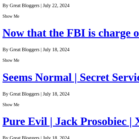
By Great Bloggers
|
July 22, 2024
Show Me
Now that the FBI is charge of
By Great Bloggers
|
July 18, 2024
Show Me
Seems Normal | Secret Servi
By Great Bloggers
|
July 18, 2024
Show Me
Pure Evil | Jack Prosobiec | 
By Great Bloggers
|
July 18, 2024