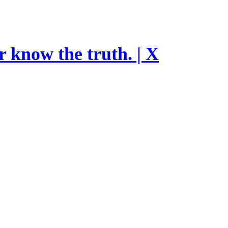
r know the truth. | X