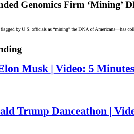
unded Genomics Firm ‘Mining’ 
agged by U.S. officials as “mining” the DNA of Americans—has collab
nding
 Elon Musk | Video: 5 Minute
nald Trump Danceathon | Vid