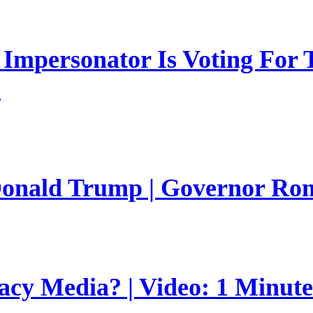
mpersonator Is Voting For T
s
 Donald Trump | Governor Ro
gacy Media? | Video: 1 Minut