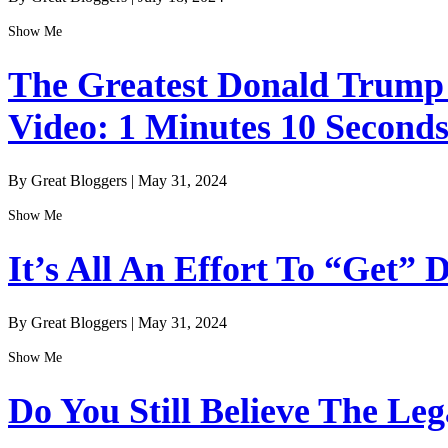
Show Me
The Greatest Donald Trump I
Video: 1 Minutes 10 Second
By Great Bloggers
|
May 31, 2024
Show Me
It’s All An Effort To “Get”
By Great Bloggers
|
May 31, 2024
Show Me
Do You Still Believe The Le