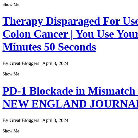
Show Me
Therapy Disparaged For Us
Colon Cancer | You Use Your
Minutes 50 Seconds
By Great Bloggers
|
April 3, 2024
Show Me
PD-1 Blockade in Mismatch 
NEW ENGLAND JOURNAL
By Great Bloggers
|
April 3, 2024
Show Me