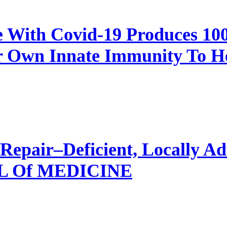
e With Covid-19 Produces 1
 Own Innate Immunity To Hea
Repair–Deficient, Locally Ad
 Of MEDICINE