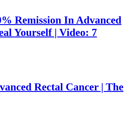
00% Remission In Advanced
l Yourself | Video: 7
vanced Rectal Cancer | The