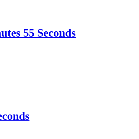
nutes 55 Seconds
econds