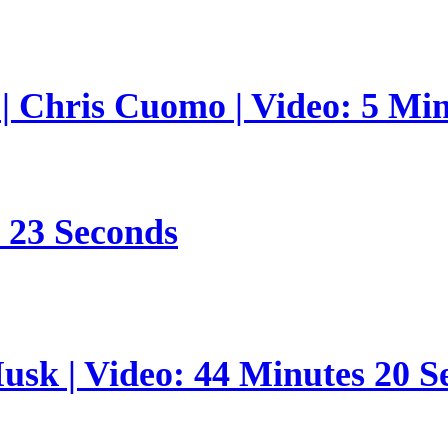
 | Chris Cuomo | Video: 5 Mi
s 23 Seconds
sk | Video: 44 Minutes 20 S