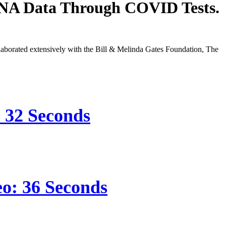
DNA Data Through COVID Tests.
orated extensively with the Bill & Melinda Gates Foundation, The
s 32 Seconds
eo: 36 Seconds