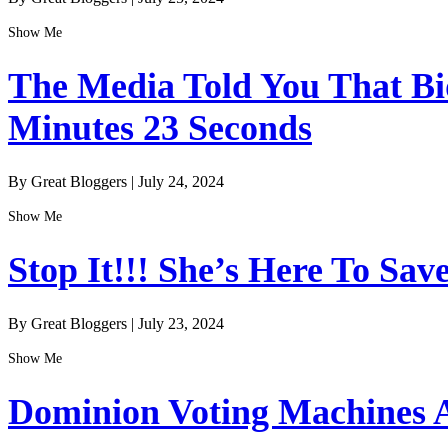
Show Me
The Media Told You That Bid
Minutes 23 Seconds
By Great Bloggers
|
July 24, 2024
Show Me
Stop It!!! She’s Here To Sav
By Great Bloggers
|
July 23, 2024
Show Me
Dominion Voting Machines A