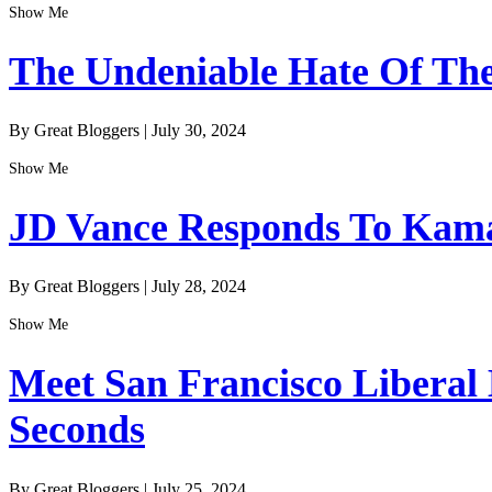
Show Me
The Undeniable Hate Of The 
By Great Bloggers
|
July 30, 2024
Show Me
JD Vance Responds To Kamal
By Great Bloggers
|
July 28, 2024
Show Me
Meet San Francisco Liberal
Seconds
By Great Bloggers
|
July 25, 2024