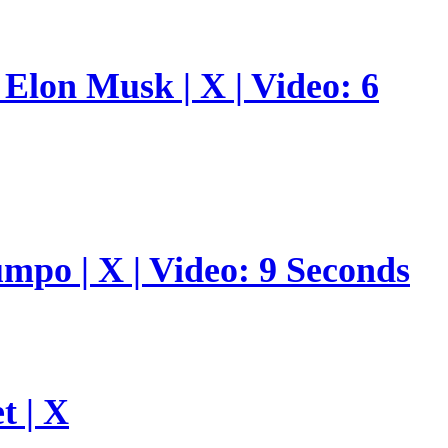
Elon Musk | X | Video: 6
umpo | X | Video: 9 Seconds
t | X