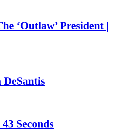
he ‘Outlaw’ President |
n DeSantis
e 43 Seconds