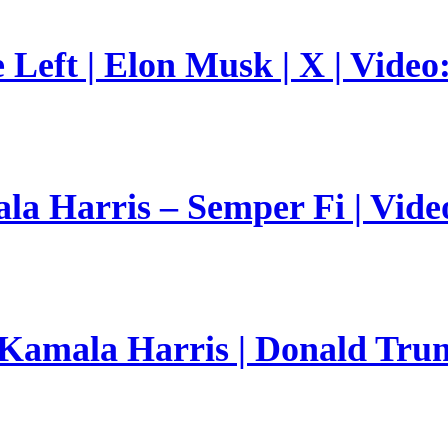
Left | Elon Musk | X | Video
a Harris – Semper Fi | Vide
 Kamala Harris | Donald Trum