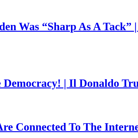
en Was “Sharp As A Tack” | 
e Democracy! | Il Donaldo Tr
re Connected To The Interne