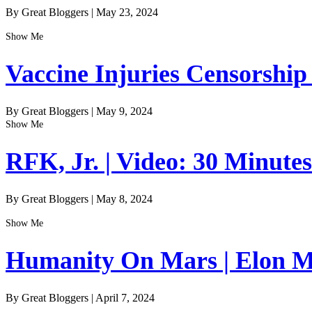
By Great Bloggers
|
May 23, 2024
Show Me
Vaccine Injuries Censorship
By Great Bloggers
|
May 9, 2024
Show Me
RFK, Jr. | Video: 30 Minute
By Great Bloggers
|
May 8, 2024
Show Me
Humanity On Mars | Elon Mu
By Great Bloggers
|
April 7, 2024