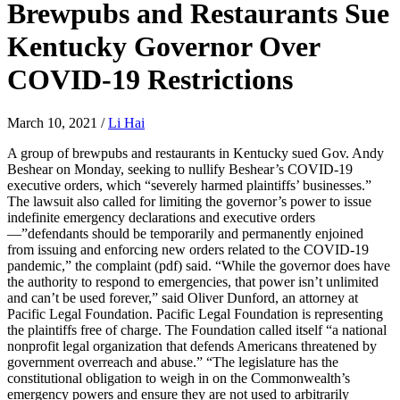
Brewpubs and Restaurants Sue
Kentucky Governor Over
COVID-19 Restrictions
March 10, 2021
/
Li Hai
A group of brewpubs and restaurants in Kentucky sued Gov. Andy
Beshear on Monday, seeking to nullify Beshear’s COVID-19
executive orders, which “severely harmed plaintiffs’ businesses.”
The lawsuit also called for limiting the governor’s power to issue
indefinite emergency declarations and executive orders
—”defendants should be temporarily and permanently enjoined
from issuing and enforcing new orders related to the COVID-19
pandemic,” the complaint (pdf) said. “While the governor does have
the authority to respond to emergencies, that power isn’t unlimited
and can’t be used forever,” said Oliver Dunford, an attorney at
Pacific Legal Foundation. Pacific Legal Foundation is representing
the plaintiffs free of charge. The Foundation called itself “a national
nonprofit legal organization that defends Americans threatened by
government overreach and abuse.” “The legislature has the
constitutional obligation to weigh in on the Commonwealth’s
emergency powers and ensure they are not used to arbitrarily