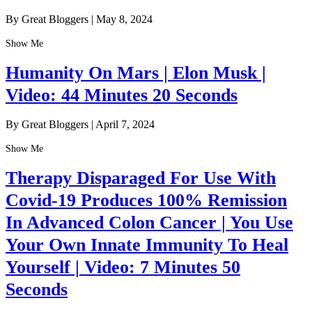
By Great Bloggers
|
May 8, 2024
Show Me
Humanity On Mars | Elon Musk |
Video: 44 Minutes 20 Seconds
By Great Bloggers
|
April 7, 2024
Show Me
Therapy Disparaged For Use With
Covid-19 Produces 100% Remission
In Advanced Colon Cancer | You Use
Your Own Innate Immunity To Heal
Yourself | Video: 7 Minutes 50
Seconds