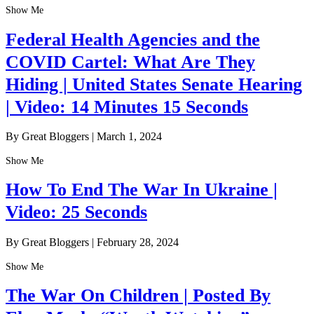
Show Me
Federal Health Agencies and the
COVID Cartel: What Are They
Hiding | United States Senate Hearing
| Video: 14 Minutes 15 Seconds
By Great Bloggers
|
March 1, 2024
Show Me
How To End The War In Ukraine |
Video: 25 Seconds
By Great Bloggers
|
February 28, 2024
Show Me
The War On Children | Posted By