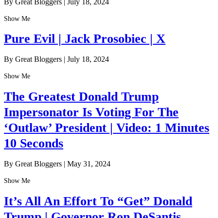
By Great Bloggers
|
July 18, 2024
Show Me
Pure Evil | Jack Prosobiec | X
By Great Bloggers
|
July 18, 2024
Show Me
The Greatest Donald Trump
Impersonator Is Voting For The
‘Outlaw’ President | Video: 1 Minutes
10 Seconds
By Great Bloggers
|
May 31, 2024
Show Me
It’s All An Effort To “Get” Donald
Trump | Governor Ron DeSantis