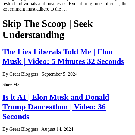
restrict individuals and businesses. Even during times of crisis, the
government must adhere to the …
Skip The Scoop | Seek
Understanding
The Lies Liberals Told Me | Elon
Musk | Video: 5 Minutes 32 Seconds
By Great Bloggers
|
September 5, 2024
Show Me
Is it AI | Elon Musk and Donald
Trump Danceathon | Video: 36
Seconds
By Great Bloggers
|
August 14, 2024