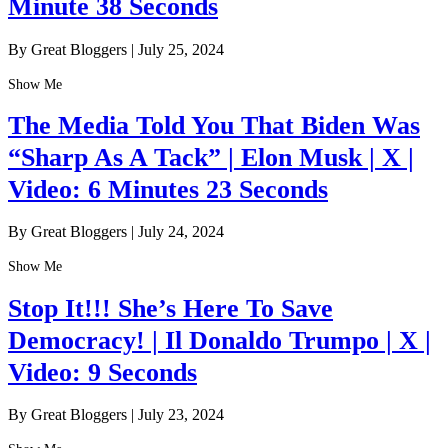
Minute 38 Seconds
By Great Bloggers
|
July 25, 2024
Show Me
The Media Told You That Biden Was
“Sharp As A Tack” | Elon Musk | X |
Video: 6 Minutes 23 Seconds
By Great Bloggers
|
July 24, 2024
Show Me
Stop It!!! She’s Here To Save
Democracy! | Il Donaldo Trumpo | X |
Video: 9 Seconds
By Great Bloggers
|
July 23, 2024