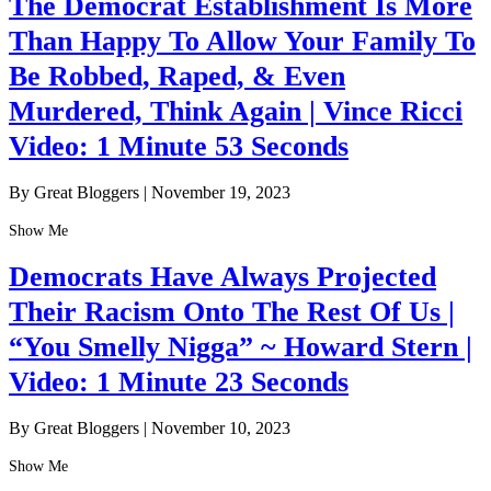
The Democrat Establishment Is More
Than Happy To Allow Your Family To
Be Robbed, Raped, & Even
Murdered, Think Again | Vince Ricci
Video: 1 Minute 53 Seconds
By Great Bloggers
|
November 19, 2023
Show Me
Democrats Have Always Projected
Their Racism Onto The Rest Of Us |
“You Smelly Nigga” ~ Howard Stern |
Video: 1 Minute 23 Seconds
By Great Bloggers
|
November 10, 2023
Show Me