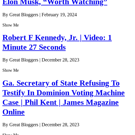
Elon Musk, “Worth Watching”
By Great Bloggers
|
February 19, 2024
Show Me
Robert F Kennedy, Jr. | Video: 1
Minute 27 Seconds
By Great Bloggers
|
December 28, 2023
Show Me
Ga. Secretary of State Refusing To
Testify In Dominion Voting Machine
Case | Phil Kent | James Magazine
Online
By Great Bloggers
|
December 28, 2023