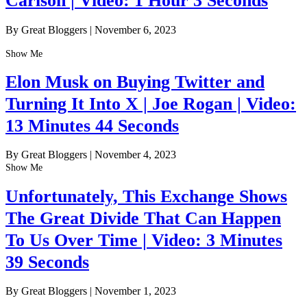
Carlson | Video: 1 Hour 3 Seconds
By Great Bloggers
|
November 6, 2023
Show Me
Elon Musk on Buying Twitter and
Turning It Into X | Joe Rogan | Video:
13 Minutes 44 Seconds
By Great Bloggers
|
November 4, 2023
Show Me
Unfortunately, This Exchange Shows
The Great Divide That Can Happen
To Us Over Time | Video: 3 Minutes
39 Seconds
By Great Bloggers
|
November 1, 2023