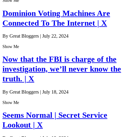
Show Me
Dominion Voting Machines Are
Connected To The Internet | X
By Great Bloggers
|
July 22, 2024
Show Me
Now that the FBI is charge of the
investigation, we’ll never know the
truth. | X
By Great Bloggers
|
July 18, 2024
Show Me
Seems Normal | Secret Service
Lookout | X