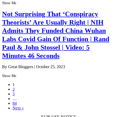
Show Me
Not Surprising That ‘Conspiracy
Theorists’ Are Usually Right | NIH
Admits They Funded China Wuhan
Labs Covid Gain Of Function | Rand
Paul & John Stossel | Video: 5
Minutes 46 Seconds
By Great Bloggers
|
October 25, 2023
Show Me
1
2
3
…
84
Next »
FAIR USE NOTICE