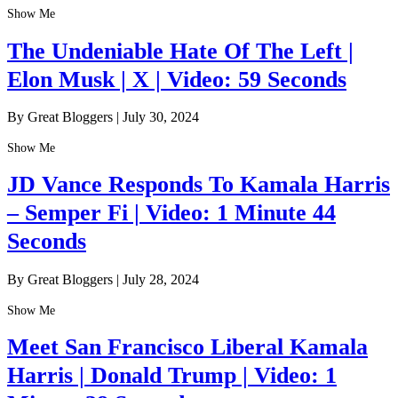
Show Me
The Undeniable Hate Of The Left |
Elon Musk | X | Video: 59 Seconds
By Great Bloggers
|
July 30, 2024
Show Me
JD Vance Responds To Kamala Harris
– Semper Fi | Video: 1 Minute 44
Seconds
By Great Bloggers
|
July 28, 2024
Show Me
Meet San Francisco Liberal Kamala
Harris | Donald Trump | Video: 1