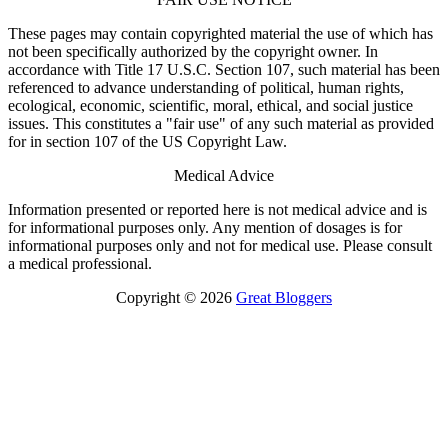
These pages may contain copyrighted material the use of which has
not been specifically authorized by the copyright owner. In
accordance with Title 17 U.S.C. Section 107, such material has been
referenced to advance understanding of political, human rights,
ecological, economic, scientific, moral, ethical, and social justice
issues. This constitutes a "fair use" of any such material as provided
for in section 107 of the US Copyright Law.
Medical Advice
Information presented or reported here is not medical advice and is
for informational purposes only. Any mention of dosages is for
informational purposes only and not for medical use. Please consult
a medical professional.
Copyright © 2026
Great Bloggers