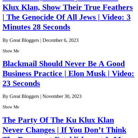
Klux Klan, Show Their True Feathers
| The Genocide Of All Jews | Video: 3
Minutes 28 Seconds
By Great Bloggers
|
December 6, 2023
Show Me
Blackmail Should Never Be A Good
Business Practice | Elon Musk | Video:
23 Seconds
By Great Bloggers
|
November 30, 2023
Show Me
The Party Of The Ku Klux Klan
Never Changes | If You Don’t Think