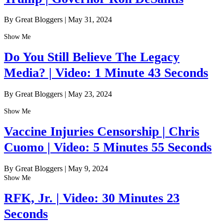
By Great Bloggers
|
May 31, 2024
Show Me
Do You Still Believe The Legacy
Media? | Video: 1 Minute 43 Seconds
By Great Bloggers
|
May 23, 2024
Show Me
Vaccine Injuries Censorship | Chris
Cuomo | Video: 5 Minutes 55 Seconds
By Great Bloggers
|
May 9, 2024
Show Me
RFK, Jr. | Video: 30 Minutes 23
Seconds