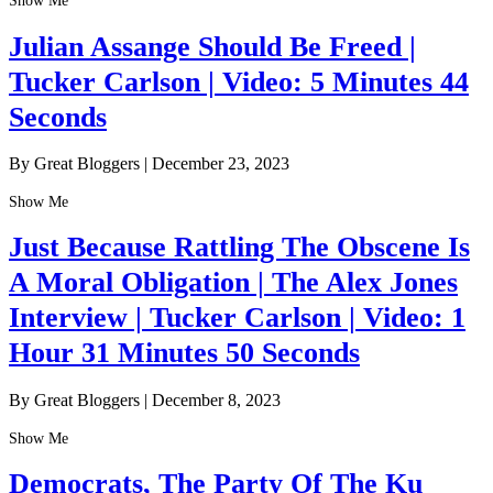
Show Me
Julian Assange Should Be Freed |
Tucker Carlson | Video: 5 Minutes 44
Seconds
By Great Bloggers
|
December 23, 2023
Show Me
Just Because Rattling The Obscene Is
A Moral Obligation | The Alex Jones
Interview | Tucker Carlson | Video: 1
Hour 31 Minutes 50 Seconds
By Great Bloggers
|
December 8, 2023
Show Me
Democrats, The Party Of The Ku