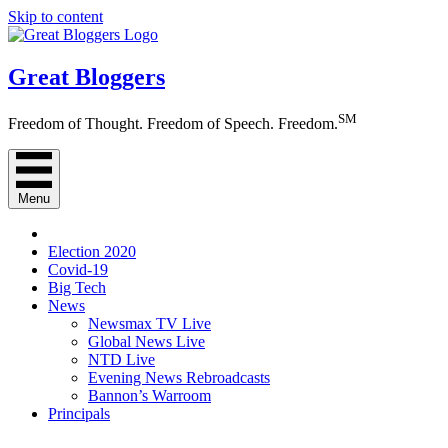
Skip to content
Great Bloggers
SM
Freedom of Thought. Freedom of Speech. Freedom.
Menu
Election 2020
Covid-19
Big Tech
News
Newsmax TV Live
Global News Live
NTD Live
Evening News Rebroadcasts
Bannon’s Warroom
Principals