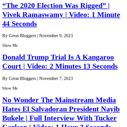
“The 2020 Election Was Rigged” |
Vivek Ramaswamy | Video: 1 Minute
44 Seconds
By Great Bloggers
|
November 9, 2023
Show Me
Donald Trump Trial Is A Kangaroo
Court | Video: 2 Minutes 13 Seconds
By Great Bloggers
|
November 7, 2023
Show Me
No Wonder The Mainstream Media
Hates El Salvadoran President Nayib
Bukele | Full Interview With Tucker