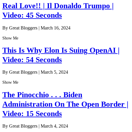
Real Love!! | Il Donaldo Trumpo |
Video: 45 Seconds
By Great Bloggers
|
March 16, 2024
Show Me
This Is Why Elon Is Suing OpenAI |
Video: 54 Seconds
By Great Bloggers
|
March 5, 2024
Show Me
The Pinocchio . . . Biden
Administration On The Open Border |
Video: 15 Seconds
By Great Bloggers
|
March 4, 2024