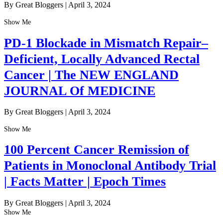
By Great Bloggers
|
April 3, 2024
Show Me
PD-1 Blockade in Mismatch Repair–
Deficient, Locally Advanced Rectal
Cancer | The NEW ENGLAND
JOURNAL Of MEDICINE
By Great Bloggers
|
April 3, 2024
Show Me
100 Percent Cancer Remission of
Patients in Monoclonal Antibody Trial
| Facts Matter | Epoch Times
By Great Bloggers
|
April 3, 2024
Show Me