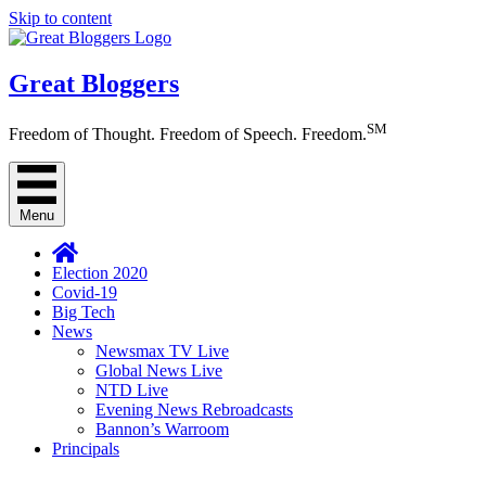
Skip to content
Great Bloggers
SM
Freedom of Thought. Freedom of Speech. Freedom.
Menu
Election 2020
Covid-19
Big Tech
News
Newsmax TV Live
Global News Live
NTD Live
Evening News Rebroadcasts
Bannon’s Warroom
Principals