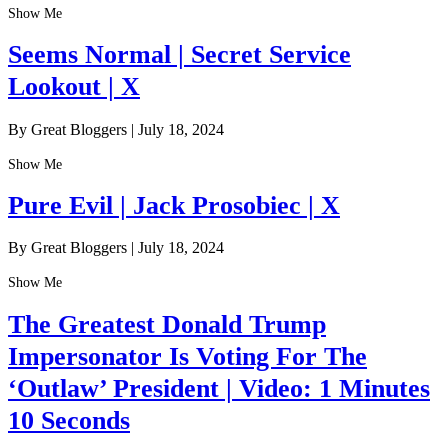
Show Me
Seems Normal | Secret Service
Lookout | X
By Great Bloggers
|
July 18, 2024
Show Me
Pure Evil | Jack Prosobiec | X
By Great Bloggers
|
July 18, 2024
Show Me
The Greatest Donald Trump
Impersonator Is Voting For The
‘Outlaw’ President | Video: 1 Minutes
10 Seconds