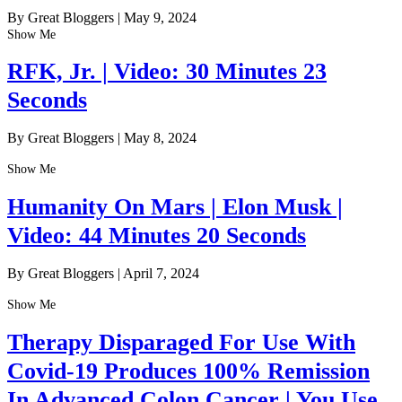
By Great Bloggers
|
May 9, 2024
Show Me
RFK, Jr. | Video: 30 Minutes 23
Seconds
By Great Bloggers
|
May 8, 2024
Show Me
Humanity On Mars | Elon Musk |
Video: 44 Minutes 20 Seconds
By Great Bloggers
|
April 7, 2024
Show Me
Therapy Disparaged For Use With
Covid-19 Produces 100% Remission
In Advanced Colon Cancer | You Use