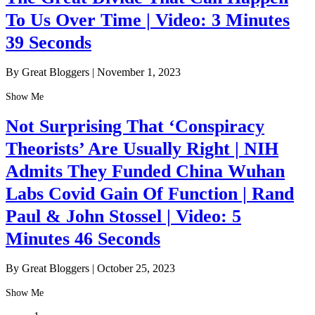
To Us Over Time | Video: 3 Minutes
39 Seconds
By Great Bloggers
|
November 1, 2023
Show Me
Not Surprising That ‘Conspiracy
Theorists’ Are Usually Right | NIH
Admits They Funded China Wuhan
Labs Covid Gain Of Function | Rand
Paul & John Stossel | Video: 5
Minutes 46 Seconds
By Great Bloggers
|
October 25, 2023
Show Me