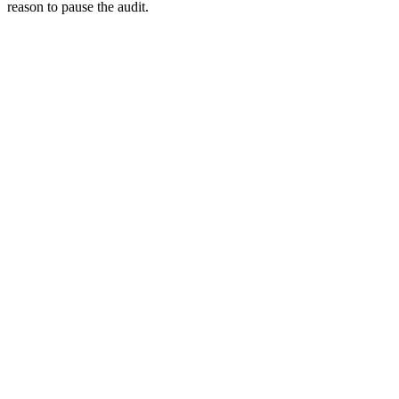
reason to pause the audit.