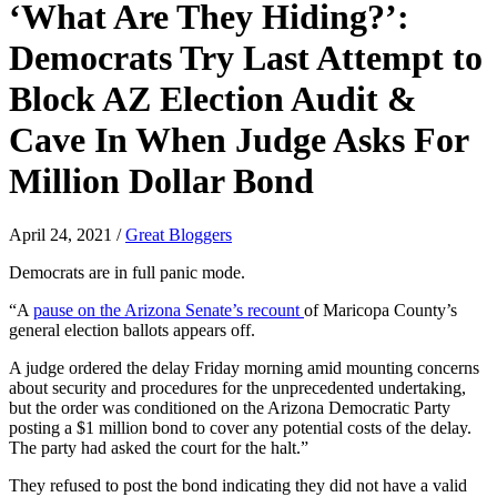
‘What Are They Hiding?’:
Democrats Try Last Attempt to
Block AZ Election Audit &
Cave In When Judge Asks For
Million Dollar Bond
April 24, 2021
/
Great Bloggers
Democrats are in full panic mode.
“A
pause on the Arizona Senate’s recount
of Maricopa County’s
general election ballots appears off.
A judge ordered the delay Friday morning amid mounting concerns
about security and procedures for the unprecedented undertaking,
but the order was conditioned on the Arizona Democratic Party
posting a $1 million bond to cover any potential costs of the delay.
The party had asked the court for the halt.”
They refused to post the bond indicating they did not have a valid