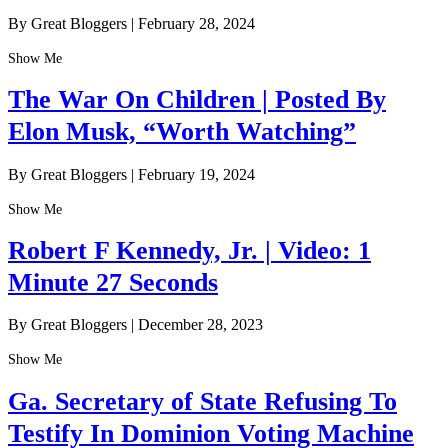
By Great Bloggers
|
February 28, 2024
Show Me
The War On Children | Posted By
Elon Musk, “Worth Watching”
By Great Bloggers
|
February 19, 2024
Show Me
Robert F Kennedy, Jr. | Video: 1
Minute 27 Seconds
By Great Bloggers
|
December 28, 2023
Show Me
Ga. Secretary of State Refusing To
Testify In Dominion Voting Machine