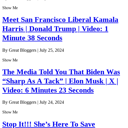
Show Me
Meet San Francisco Liberal Kamala
Harris | Donald Trump | Video: 1
Minute 38 Seconds
By Great Bloggers
|
July 25, 2024
Show Me
The Media Told You That Biden Was
“Sharp As A Tack” | Elon Musk | X |
Video: 6 Minutes 23 Seconds
By Great Bloggers
|
July 24, 2024
Show Me
Stop It!!! She’s Here To Save