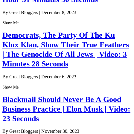
By Great Bloggers
|
December 8, 2023
Show Me
Democrats, The Party Of The Ku
Klux Klan, Show Their True Feathers
| The Genocide Of All Jews | Video: 3
Minutes 28 Seconds
By Great Bloggers
|
December 6, 2023
Show Me
Blackmail Should Never Be A Good
Business Practice | Elon Musk | Video:
23 Seconds
By Great Bloggers
|
November 30, 2023