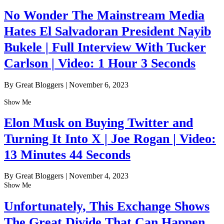
No Wonder The Mainstream Media
Hates El Salvadoran President Nayib
Bukele | Full Interview With Tucker
Carlson | Video: 1 Hour 3 Seconds
By Great Bloggers
|
November 6, 2023
Show Me
Elon Musk on Buying Twitter and
Turning It Into X | Joe Rogan | Video:
13 Minutes 44 Seconds
By Great Bloggers
|
November 4, 2023
Show Me
Unfortunately, This Exchange Shows
The Great Divide That Can Happen