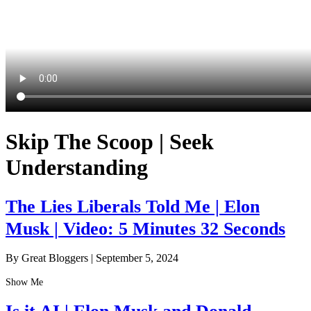
Skip The Scoop | Seek
Understanding
The Lies Liberals Told Me | Elon
Musk | Video: 5 Minutes 32 Seconds
By Great Bloggers
|
September 5, 2024
Show Me