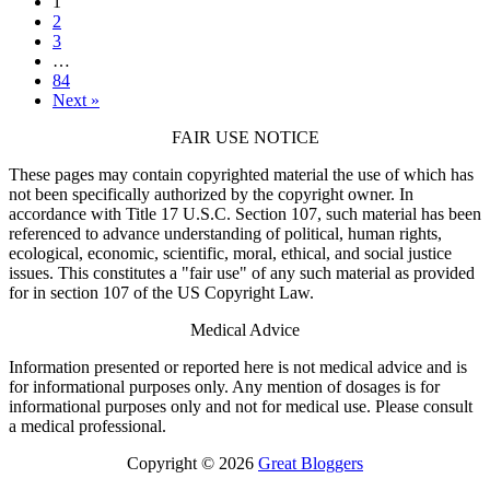
1
2
3
…
84
Next »
FAIR USE NOTICE
These pages may contain copyrighted material the use of which has
not been specifically authorized by the copyright owner. In
accordance with Title 17 U.S.C. Section 107, such material has been
referenced to advance understanding of political, human rights,
ecological, economic, scientific, moral, ethical, and social justice
issues. This constitutes a "fair use" of any such material as provided
for in section 107 of the US Copyright Law.
Medical Advice
Information presented or reported here is not medical advice and is
for informational purposes only. Any mention of dosages is for
informational purposes only and not for medical use. Please consult
a medical professional.
Copyright © 2026
Great Bloggers