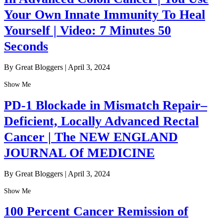
Your Own Innate Immunity To Heal
Yourself | Video: 7 Minutes 50
Seconds
By Great Bloggers
|
April 3, 2024
Show Me
PD-1 Blockade in Mismatch Repair–
Deficient, Locally Advanced Rectal
Cancer | The NEW ENGLAND
JOURNAL Of MEDICINE
By Great Bloggers
|
April 3, 2024
Show Me
100 Percent Cancer Remission of