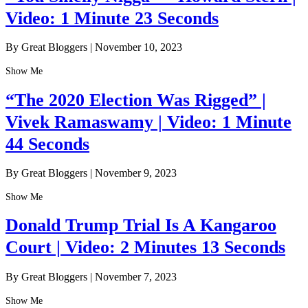
Video: 1 Minute 23 Seconds
By Great Bloggers
|
November 10, 2023
Show Me
“The 2020 Election Was Rigged” |
Vivek Ramaswamy | Video: 1 Minute
44 Seconds
By Great Bloggers
|
November 9, 2023
Show Me
Donald Trump Trial Is A Kangaroo
Court | Video: 2 Minutes 13 Seconds
By Great Bloggers
|
November 7, 2023
Show Me