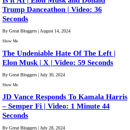
Is it AI | Elon Musk and Donald
Trump Danceathon | Video: 36
Seconds
By Great Bloggers
|
August 14, 2024
Show Me
The Undeniable Hate Of The Left |
Elon Musk | X | Video: 59 Seconds
By Great Bloggers
|
July 30, 2024
Show Me
JD Vance Responds To Kamala Harris
– Semper Fi | Video: 1 Minute 44
Seconds
By Great Bloggers
|
July 28, 2024