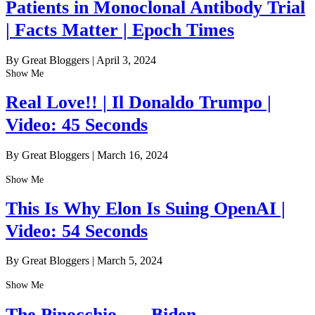
Patients in Monoclonal Antibody Trial
| Facts Matter | Epoch Times
By Great Bloggers
|
April 3, 2024
Show Me
Real Love!! | Il Donaldo Trumpo |
Video: 45 Seconds
By Great Bloggers
|
March 16, 2024
Show Me
This Is Why Elon Is Suing OpenAI |
Video: 54 Seconds
By Great Bloggers
|
March 5, 2024
Show Me
The Pinocchio . . . Biden