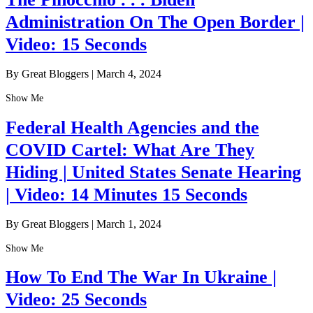
Administration On The Open Border |
Video: 15 Seconds
By Great Bloggers
|
March 4, 2024
Show Me
Federal Health Agencies and the
COVID Cartel: What Are They
Hiding | United States Senate Hearing
| Video: 14 Minutes 15 Seconds
By Great Bloggers
|
March 1, 2024
Show Me
How To End The War In Ukraine |
Video: 25 Seconds