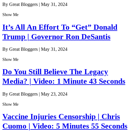
By Great Bloggers
|
May 31, 2024
Show Me
It’s All An Effort To “Get” Donald
Trump | Governor Ron DeSantis
By Great Bloggers
|
May 31, 2024
Show Me
Do You Still Believe The Legacy
Media? | Video: 1 Minute 43 Seconds
By Great Bloggers
|
May 23, 2024
Show Me
Vaccine Injuries Censorship | Chris
Cuomo | Video: 5 Minutes 55 Seconds