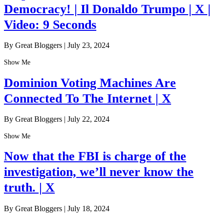
Democracy! | Il Donaldo Trumpo | X |
Video: 9 Seconds
By Great Bloggers
|
July 23, 2024
Show Me
Dominion Voting Machines Are
Connected To The Internet | X
By Great Bloggers
|
July 22, 2024
Show Me
Now that the FBI is charge of the
investigation, we’ll never know the
truth. | X
By Great Bloggers
|
July 18, 2024