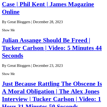
Case | Phil Kent | James Magazine
Online
By Great Bloggers
|
December 28, 2023
Show Me
Julian Assange Should Be Freed |
Tucker Carlson | Video: 5 Minutes 44
Seconds
By Great Bloggers
|
December 23, 2023
Show Me
Just Because Rattling The Obscene Is
A Moral Obligation | The Alex Jones
Interview | Tucker Carlson | Video: 1
Hour 31 Minutes 50 Seconds