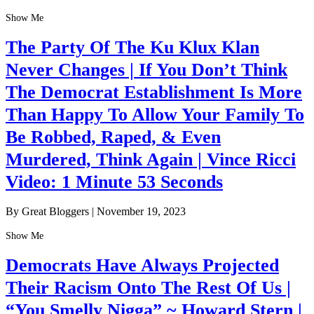
Show Me
The Party Of The Ku Klux Klan
Never Changes | If You Don’t Think
The Democrat Establishment Is More
Than Happy To Allow Your Family To
Be Robbed, Raped, & Even
Murdered, Think Again | Vince Ricci
Video: 1 Minute 53 Seconds
By Great Bloggers
|
November 19, 2023
Show Me
Democrats Have Always Projected
Their Racism Onto The Rest Of Us |
“You Smelly Nigga” ~ Howard Stern |