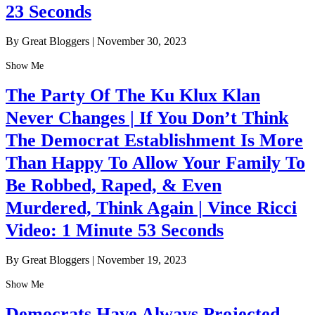
23 Seconds
By Great Bloggers
|
November 30, 2023
Show Me
The Party Of The Ku Klux Klan
Never Changes | If You Don’t Think
The Democrat Establishment Is More
Than Happy To Allow Your Family To
Be Robbed, Raped, & Even
Murdered, Think Again | Vince Ricci
Video: 1 Minute 53 Seconds
By Great Bloggers
|
November 19, 2023
Show Me
Democrats Have Always Projected