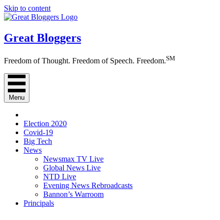
Skip to content
Great Bloggers
SM
Freedom of Thought. Freedom of Speech. Freedom.
Menu
Election 2020
Covid-19
Big Tech
News
Newsmax TV Live
Global News Live
NTD Live
Evening News Rebroadcasts
Bannon’s Warroom
Principals