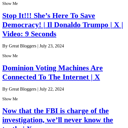
Show Me
Stop It!!! She’s Here To Save
Democracy! | Il Donaldo Trumpo | X |
Video: 9 Seconds
By Great Bloggers
|
July 23, 2024
Show Me
Dominion Voting Machines Are
Connected To The Internet | X
By Great Bloggers
|
July 22, 2024
Show Me
Now that the FBI is charge of the
investigation, we’ll never know the