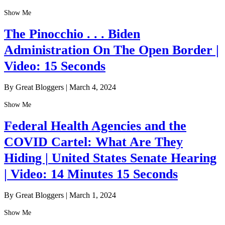
Show Me
The Pinocchio . . . Biden
Administration On The Open Border |
Video: 15 Seconds
By Great Bloggers
|
March 4, 2024
Show Me
Federal Health Agencies and the
COVID Cartel: What Are They
Hiding | United States Senate Hearing
| Video: 14 Minutes 15 Seconds
By Great Bloggers
|
March 1, 2024
Show Me