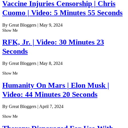
Vaccine Injuries Censorship | Chris
Cuomo | Video: 5 Minutes 55 Seconds
By Great Bloggers
|
May 9, 2024
Show Me
RFK, Jr. | Video: 30 Minutes 23
Seconds
By Great Bloggers
|
May 8, 2024
Show Me
Humanity On Mars | Elon Musk |
Video: 44 Minutes 20 Seconds
By Great Bloggers
|
April 7, 2024
Show Me