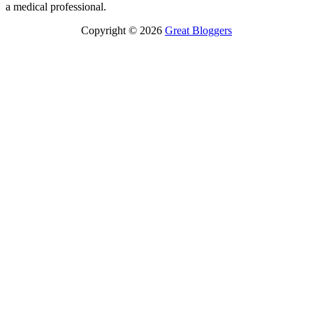
a medical professional.
Copyright © 2026
Great Bloggers