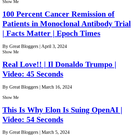
Show Me
100 Percent Cancer Remission of
Patients in Monoclonal Antibody Trial
| Facts Matter | Epoch Times
By Great Bloggers
|
April 3, 2024
Show Me
Real Love!! | Il Donaldo Trumpo |
Video: 45 Seconds
By Great Bloggers
|
March 16, 2024
Show Me
This Is Why Elon Is Suing OpenAI |
Video: 54 Seconds
By Great Bloggers
|
March 5, 2024