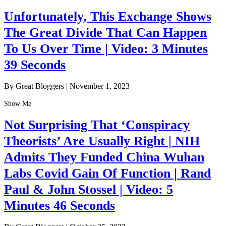
Unfortunately, This Exchange Shows
The Great Divide That Can Happen
To Us Over Time | Video: 3 Minutes
39 Seconds
By Great Bloggers
|
November 1, 2023
Show Me
Not Surprising That ‘Conspiracy
Theorists’ Are Usually Right | NIH
Admits They Funded China Wuhan
Labs Covid Gain Of Function | Rand
Paul & John Stossel | Video: 5
Minutes 46 Seconds