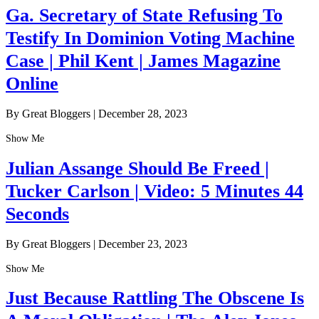
Ga. Secretary of State Refusing To
Testify In Dominion Voting Machine
Case | Phil Kent | James Magazine
Online
By Great Bloggers
|
December 28, 2023
Show Me
Julian Assange Should Be Freed |
Tucker Carlson | Video: 5 Minutes 44
Seconds
By Great Bloggers
|
December 23, 2023
Show Me
Just Because Rattling The Obscene Is