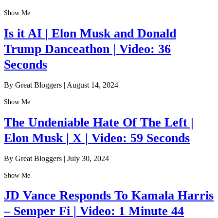
Show Me
Is it AI | Elon Musk and Donald
Trump Danceathon | Video: 36
Seconds
By Great Bloggers
|
August 14, 2024
Show Me
The Undeniable Hate Of The Left |
Elon Musk | X | Video: 59 Seconds
By Great Bloggers
|
July 30, 2024
Show Me
JD Vance Responds To Kamala Harris
– Semper Fi | Video: 1 Minute 44