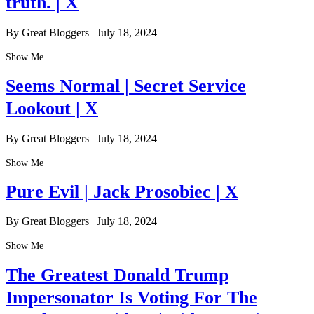
truth. | X
By Great Bloggers
|
July 18, 2024
Show Me
Seems Normal | Secret Service
Lookout | X
By Great Bloggers
|
July 18, 2024
Show Me
Pure Evil | Jack Prosobiec | X
By Great Bloggers
|
July 18, 2024
Show Me
The Greatest Donald Trump
Impersonator Is Voting For The