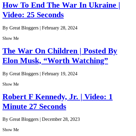
How To End The War In Ukraine |
Video: 25 Seconds
By Great Bloggers
|
February 28, 2024
Show Me
The War On Children | Posted By
Elon Musk, “Worth Watching”
By Great Bloggers
|
February 19, 2024
Show Me
Robert F Kennedy, Jr. | Video: 1
Minute 27 Seconds
By Great Bloggers
|
December 28, 2023
Show Me