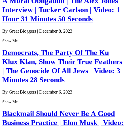
A Moral Obligation | The Alex Jones
Interview | Tucker Carlson | Video: 1
Hour 31 Minutes 50 Seconds
By Great Bloggers
|
December 8, 2023
Show Me
Democrats, The Party Of The Ku
Klux Klan, Show Their True Feathers
| The Genocide Of All Jews | Video: 3
Minutes 28 Seconds
By Great Bloggers
|
December 6, 2023
Show Me
Blackmail Should Never Be A Good
Business Practice | Elon Musk | Video: