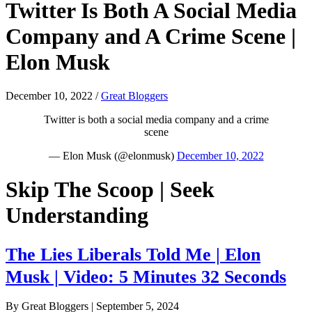
Twitter Is Both A Social Media
Company and A Crime Scene |
Elon Musk
December 10, 2022
/
Great Bloggers
Twitter is both a social media company and a crime
scene
— Elon Musk (@elonmusk)
December 10, 2022
Skip The Scoop | Seek
Understanding
The Lies Liberals Told Me | Elon
Musk | Video: 5 Minutes 32 Seconds
By Great Bloggers
|
September 5, 2024