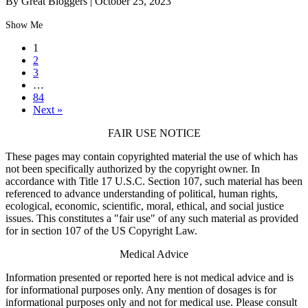
By Great Bloggers
|
October 25, 2023
Show Me
1
2
3
…
84
Next »
FAIR USE NOTICE
These pages may contain copyrighted material the use of which has
not been specifically authorized by the copyright owner. In
accordance with Title 17 U.S.C. Section 107, such material has been
referenced to advance understanding of political, human rights,
ecological, economic, scientific, moral, ethical, and social justice
issues. This constitutes a "fair use" of any such material as provided
for in section 107 of the US Copyright Law.
Medical Advice
Information presented or reported here is not medical advice and is
for informational purposes only. Any mention of dosages is for
informational purposes only and not for medical use. Please consult