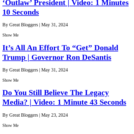
‘Outlaw’ President | Video: 1 Minutes
10 Seconds
By Great Bloggers
|
May 31, 2024
Show Me
It’s All An Effort To “Get” Donald
Trump | Governor Ron DeSantis
By Great Bloggers
|
May 31, 2024
Show Me
Do You Still Believe The Legacy
Media? | Video: 1 Minute 43 Seconds
By Great Bloggers
|
May 23, 2024
Show Me