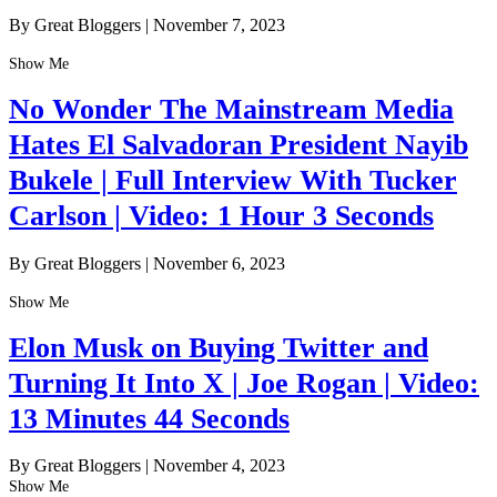
By Great Bloggers
|
November 7, 2023
Show Me
No Wonder The Mainstream Media
Hates El Salvadoran President Nayib
Bukele | Full Interview With Tucker
Carlson | Video: 1 Hour 3 Seconds
By Great Bloggers
|
November 6, 2023
Show Me
Elon Musk on Buying Twitter and
Turning It Into X | Joe Rogan | Video:
13 Minutes 44 Seconds
By Great Bloggers
|
November 4, 2023
Show Me