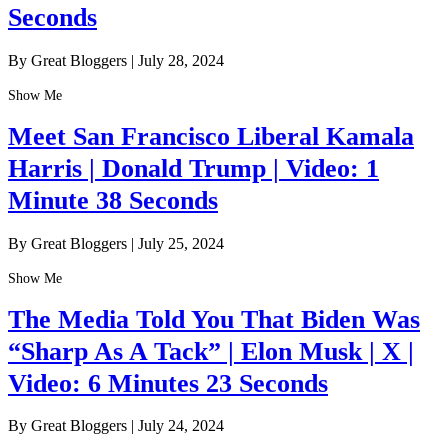
Seconds
By Great Bloggers
|
July 28, 2024
Show Me
Meet San Francisco Liberal Kamala
Harris | Donald Trump | Video: 1
Minute 38 Seconds
By Great Bloggers
|
July 25, 2024
Show Me
The Media Told You That Biden Was
“Sharp As A Tack” | Elon Musk | X |
Video: 6 Minutes 23 Seconds
By Great Bloggers
|
July 24, 2024