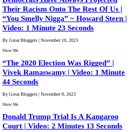
Their Racism Onto The Rest Of Us |
“You Smelly Nigga” ~ Howard Stern |
Video: 1 Minute 23 Seconds
By Great Bloggers
|
November 10, 2023
Show Me
“The 2020 Election Was Rigged” |
Vivek Ramaswamy | Video: 1 Minute
44 Seconds
By Great Bloggers
|
November 9, 2023
Show Me
Donald Trump Trial Is A Kangaroo
Court | Video: 2 Minutes 13 Seconds