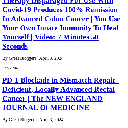
Therapy Disparaged For Use With
Covid-19 Produces 100% Remission
In Advanced Colon Cancer | You Use
Your Own Innate Immunity To Heal
Yourself | Video: 7 Minutes 50
Seconds
By Great Bloggers
|
April 3, 2024
Show Me
PD-1 Blockade in Mismatch Repair–
Deficient, Locally Advanced Rectal
Cancer | The NEW ENGLAND
JOURNAL Of MEDICINE
By Great Bloggers
|
April 3, 2024