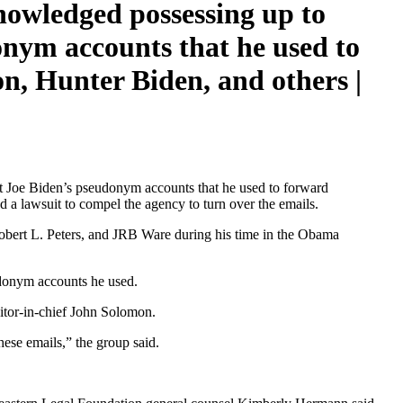
owledged possessing up to
onym accounts that he used to
n, Hunter Biden, and others |
t Joe Biden’s pseudonym accounts that he used to forward
 a lawsuit to compel the agency to turn over the emails.
 Robert L. Peters, and JRB Ware during his time in the Obama
udonym accounts he used.
ditor-in-chief John Solomon.
hese emails,” the group said.