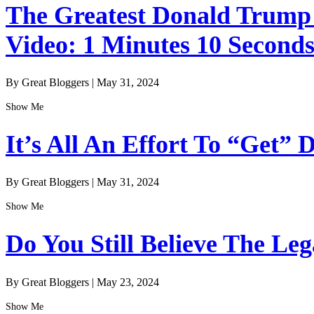
The Greatest Donald Trump I
Video: 1 Minutes 10 Second
By Great Bloggers
|
May 31, 2024
Show Me
It’s All An Effort To “Get”
By Great Bloggers
|
May 31, 2024
Show Me
Do You Still Believe The Le
By Great Bloggers
|
May 23, 2024
Show Me