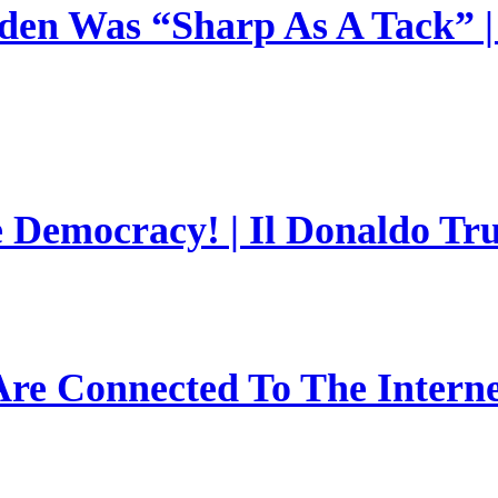
en Was “Sharp As A Tack” | 
e Democracy! | Il Donaldo Tr
re Connected To The Interne