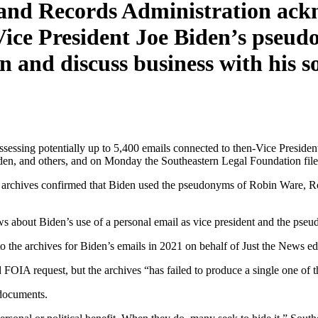
and Records Administration ackn
Vice President Joe Biden’s pseud
and discuss business with his so
ssing potentially up to 5,400 emails connected to then-Vice Presiden
en, and others, and on Monday the Southeastern Legal Foundation filed
d the archives confirmed that Biden used the pseudonyms of Robin Ware,
ws about Biden’s use of a personal email as vice president and the pse
to the archives for Biden’s emails in 2021 on behalf of Just the News e
d FOIA request, but the archives “has failed to produce a single one of t
 documents.