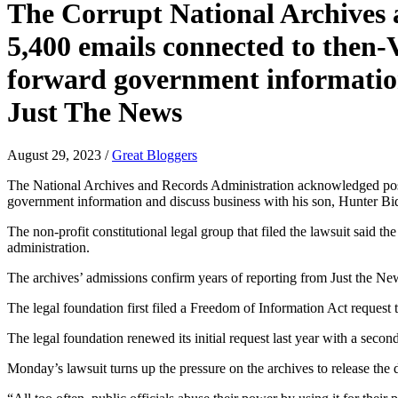
The Corrupt National Archives 
5,400 emails connected to then-
forward government information 
Just The News
August 29, 2023
/
Great Bloggers
The National Archives and Records Administration acknowledged posse
government information and discuss business with his son, Hunter Bid
The non-profit constitutional legal group that filed the lawsuit sai
administration.
The archives’ admissions confirm years of reporting from Just the Ne
The legal foundation first filed a Freedom of Information Act request 
The legal foundation renewed its initial request last year with a secon
Monday’s lawsuit turns up the pressure on the archives to release the