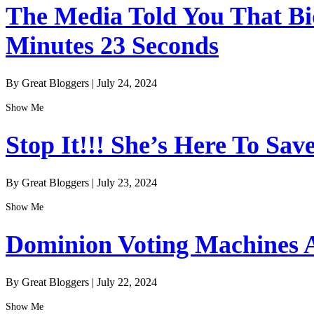
The Media Told You That Bid
Minutes 23 Seconds
By Great Bloggers
|
July 24, 2024
Show Me
Stop It!!! She’s Here To Sav
By Great Bloggers
|
July 23, 2024
Show Me
Dominion Voting Machines A
By Great Bloggers
|
July 22, 2024
Show Me