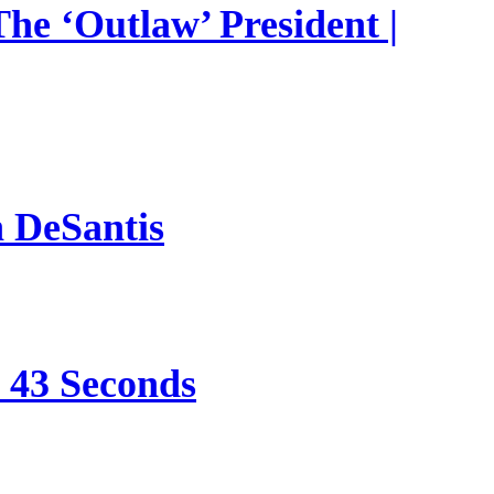
he ‘Outlaw’ President |
n DeSantis
e 43 Seconds