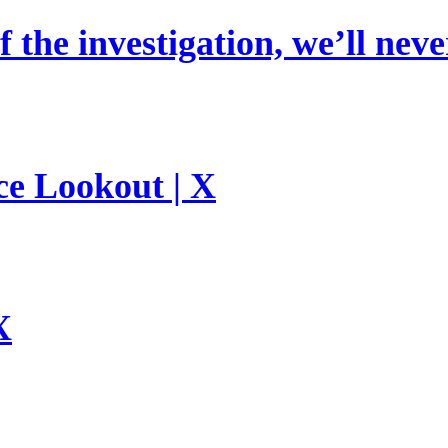
 the investigation, we’ll neve
ce Lookout | X
X