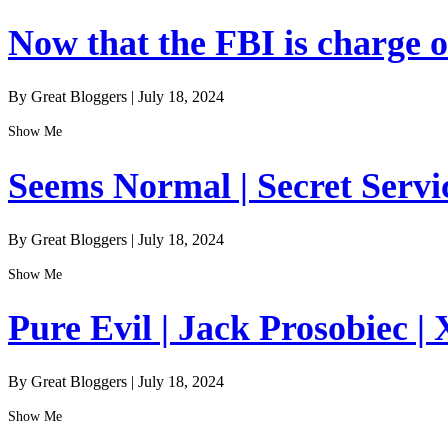
Now that the FBI is charge of
By Great Bloggers
|
July 18, 2024
Show Me
Seems Normal | Secret Servi
By Great Bloggers
|
July 18, 2024
Show Me
Pure Evil | Jack Prosobiec | 
By Great Bloggers
|
July 18, 2024
Show Me