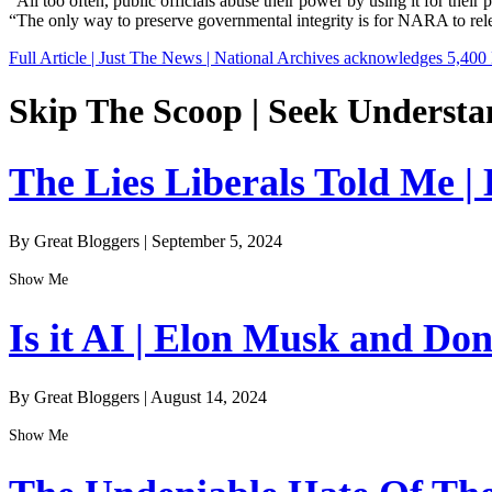
“All too often, public officials abuse their power by using it for the
“The only way to preserve governmental integrity is for NARA to rel
Full Article | Just The News | National Archives acknowledges 5,400 
Skip The Scoop | Seek Understa
The Lies Liberals Told Me |
By Great Bloggers
|
September 5, 2024
Show Me
Is it AI | Elon Musk and Do
By Great Bloggers
|
August 14, 2024
Show Me