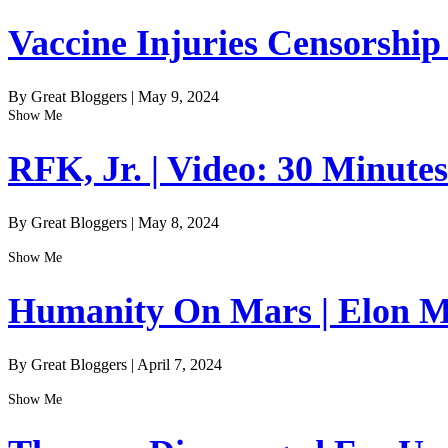
Vaccine Injuries Censorship
By Great Bloggers
|
May 9, 2024
Show Me
RFK, Jr. | Video: 30 Minute
By Great Bloggers
|
May 8, 2024
Show Me
Humanity On Mars | Elon Mu
By Great Bloggers
|
April 7, 2024
Show Me