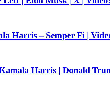
Left | Elon Musk | X | Video
a Harris – Semper Fi | Vide
 Kamala Harris | Donald Trum