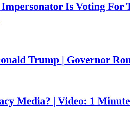
mpersonator Is Voting For T
s
 Donald Trump | Governor Ro
gacy Media? | Video: 1 Minut