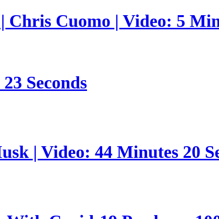
 | Chris Cuomo | Video: 5 Mi
s 23 Seconds
sk | Video: 44 Minutes 20 S