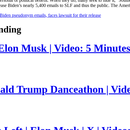
ir personal or political benefit. When they do, many seek to hide it,” 
ease Biden’s nearly 5,400 emails to SLF and thus the public. The Ameri
Biden pseudonym emails, faces lawsuit for their release
nding
 Elon Musk | Video: 5 Minute
nald Trump Danceathon | Vid