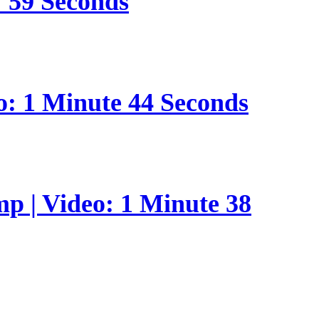
: 59 Seconds
o: 1 Minute 44 Seconds
p | Video: 1 Minute 38