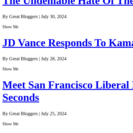
The Undeniable Hate Of The 
By Great Bloggers
|
July 30, 2024
Show Me
JD Vance Responds To Kamal
By Great Bloggers
|
July 28, 2024
Show Me
Meet San Francisco Liberal
Seconds
By Great Bloggers
|
July 25, 2024
Show Me