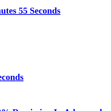
nutes 55 Seconds
econds