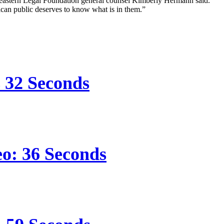
Southeastern Legal Foundation general counsel Kimberly Hermann said.
can public deserves to know what is in them.”
s 32 Seconds
eo: 36 Seconds