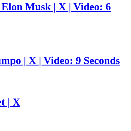
Elon Musk | X | Video: 6
umpo | X | Video: 9 Seconds
t | X