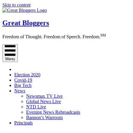
Skip to content
Great Bloggers
SM
Freedom of Thought. Freedom of Speech. Freedom.
Menu
Election 2020
Covid-19
Big Tech
News
Newsmax TV Live
Global News Live
NTD Live
Evening News Rebroadcasts
Bannon’s Warroom
Principals