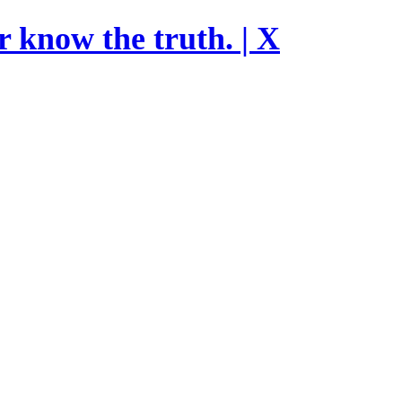
r know the truth. | X