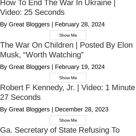
How To End The War In Ukraine |
Video: 25 Seconds
By Great Bloggers
|
February 28, 2024
Show Me
The War On Children | Posted By Elon
Musk, “Worth Watching”
By Great Bloggers
|
February 19, 2024
Show Me
Robert F Kennedy, Jr. | Video: 1 Minute
27 Seconds
By Great Bloggers
|
December 28, 2023
Show Me
Ga. Secretary of State Refusing To