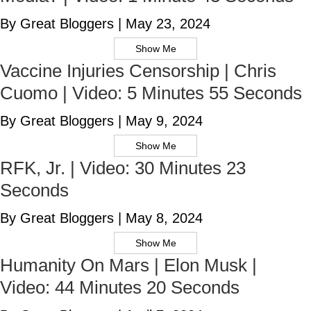
By Great Bloggers
|
May 23, 2024
Show Me
Vaccine Injuries Censorship | Chris
Cuomo | Video: 5 Minutes 55 Seconds
By Great Bloggers
|
May 9, 2024
Show Me
RFK, Jr. | Video: 30 Minutes 23
Seconds
By Great Bloggers
|
May 8, 2024
Show Me
Humanity On Mars | Elon Musk |
Video: 44 Minutes 20 Seconds