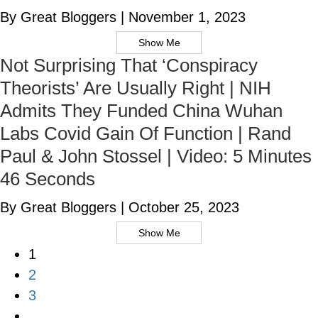
By Great Bloggers
|
November 1, 2023
Show Me
Not Surprising That ‘Conspiracy
Theorists’ Are Usually Right | NIH
Admits They Funded China Wuhan
Labs Covid Gain Of Function | Rand
Paul & John Stossel | Video: 5 Minutes
46 Seconds
By Great Bloggers
|
October 25, 2023
Show Me
1
2
3
…