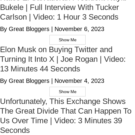
Bukele | Full Interview With Tucker
Carlson | Video: 1 Hour 3 Seconds
By Great Bloggers
|
November 6, 2023
Show Me
Elon Musk on Buying Twitter and
Turning It Into X | Joe Rogan | Video:
13 Minutes 44 Seconds
By Great Bloggers
|
November 4, 2023
Show Me
Unfortunately, This Exchange Shows
The Great Divide That Can Happen To
Us Over Time | Video: 3 Minutes 39
Seconds