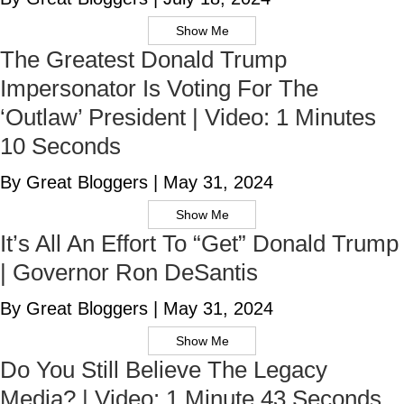
Show Me
The Greatest Donald Trump
Impersonator Is Voting For The
‘Outlaw’ President | Video: 1 Minutes
10 Seconds
By Great Bloggers
|
May 31, 2024
Show Me
It’s All An Effort To “Get” Donald Trump
| Governor Ron DeSantis
By Great Bloggers
|
May 31, 2024
Show Me
Do You Still Believe The Legacy
Media? | Video: 1 Minute 43 Seconds