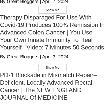
By Great Bloggers
|
April 7, 2024
Show Me
Therapy Disparaged For Use With
Covid-19 Produces 100% Remission In
Advanced Colon Cancer | You Use
Your Own Innate Immunity To Heal
Yourself | Video: 7 Minutes 50 Seconds
By Great Bloggers
|
April 3, 2024
Show Me
PD-1 Blockade in Mismatch Repair–
Deficient, Locally Advanced Rectal
Cancer | The NEW ENGLAND
JOURNAL Of MEDICINE