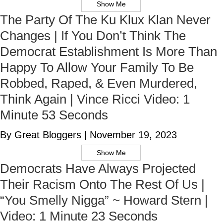
Show Me
The Party Of The Ku Klux Klan Never
Changes | If You Don’t Think The
Democrat Establishment Is More Than
Happy To Allow Your Family To Be
Robbed, Raped, & Even Murdered,
Think Again | Vince Ricci Video: 1
Minute 53 Seconds
By Great Bloggers
|
November 19, 2023
Show Me
Democrats Have Always Projected
Their Racism Onto The Rest Of Us |
“You Smelly Nigga” ~ Howard Stern |
Video: 1 Minute 23 Seconds