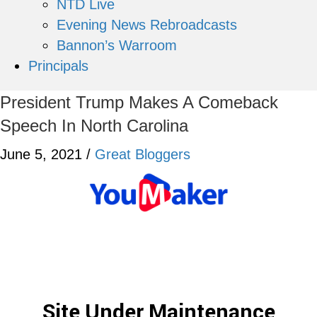
NTD Live
Evening News Rebroadcasts
Bannon’s Warroom
Principals
President Trump Makes A Comeback
Speech In North Carolina
June 5, 2021
/
Great Bloggers