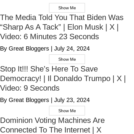
Show Me
The Media Told You That Biden Was
“Sharp As A Tack” | Elon Musk | X |
Video: 6 Minutes 23 Seconds
By Great Bloggers
|
July 24, 2024
Show Me
Stop It!!! She’s Here To Save
Democracy! | Il Donaldo Trumpo | X |
Video: 9 Seconds
By Great Bloggers
|
July 23, 2024
Show Me
Dominion Voting Machines Are
Connected To The Internet | X