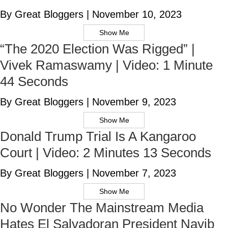
By Great Bloggers
|
November 10, 2023
Show Me
“The 2020 Election Was Rigged” |
Vivek Ramaswamy | Video: 1 Minute
44 Seconds
By Great Bloggers
|
November 9, 2023
Show Me
Donald Trump Trial Is A Kangaroo
Court | Video: 2 Minutes 13 Seconds
By Great Bloggers
|
November 7, 2023
Show Me
No Wonder The Mainstream Media
Hates El Salvadoran President Nayib