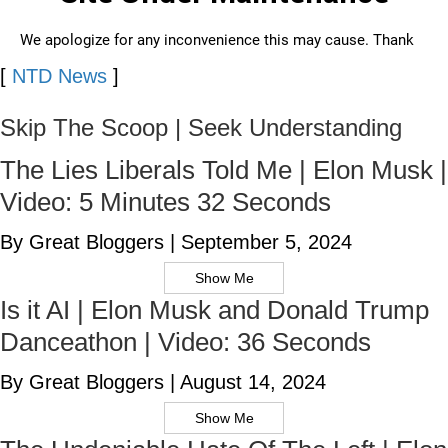
[
NTD News
]
Skip The Scoop | Seek Understanding
The Lies Liberals Told Me | Elon Musk |
Video: 5 Minutes 32 Seconds
By Great Bloggers
|
September 5, 2024
Show Me
Is it AI | Elon Musk and Donald Trump
Danceathon | Video: 36 Seconds
By Great Bloggers
|
August 14, 2024
Show Me