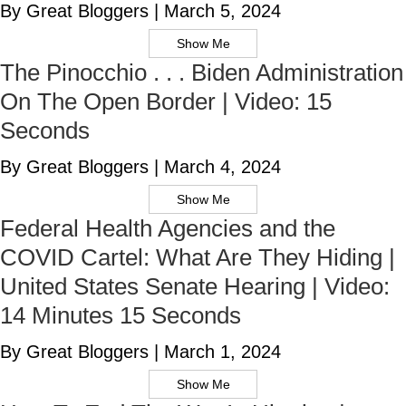
By Great Bloggers
|
March 5, 2024
Show Me
The Pinocchio . . . Biden Administration
On The Open Border | Video: 15
Seconds
By Great Bloggers
|
March 4, 2024
Show Me
Federal Health Agencies and the
COVID Cartel: What Are They Hiding |
United States Senate Hearing | Video:
14 Minutes 15 Seconds
By Great Bloggers
|
March 1, 2024
Show Me