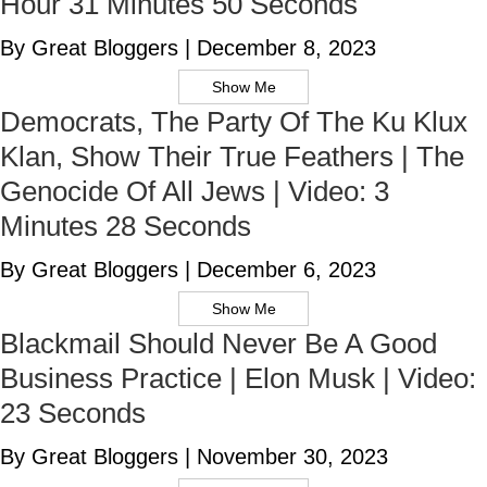
Hour 31 Minutes 50 Seconds
By Great Bloggers
|
December 8, 2023
Show Me
Democrats, The Party Of The Ku Klux
Klan, Show Their True Feathers | The
Genocide Of All Jews | Video: 3
Minutes 28 Seconds
By Great Bloggers
|
December 6, 2023
Show Me
Blackmail Should Never Be A Good
Business Practice | Elon Musk | Video:
23 Seconds
By Great Bloggers
|
November 30, 2023