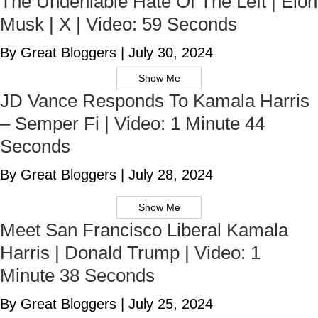
The Undeniable Hate Of The Left | Elon
Musk | X | Video: 59 Seconds
By Great Bloggers
|
July 30, 2024
Show Me
JD Vance Responds To Kamala Harris
– Semper Fi | Video: 1 Minute 44
Seconds
By Great Bloggers
|
July 28, 2024
Show Me
Meet San Francisco Liberal Kamala
Harris | Donald Trump | Video: 1
Minute 38 Seconds
By Great Bloggers
|
July 25, 2024