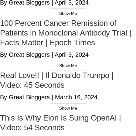
By Great Bloggers
|
April 3, 2024
Show Me
100 Percent Cancer Remission of
Patients in Monoclonal Antibody Trial |
Facts Matter | Epoch Times
By Great Bloggers
|
April 3, 2024
Show Me
Real Love!! | Il Donaldo Trumpo |
Video: 45 Seconds
By Great Bloggers
|
March 16, 2024
Show Me
This Is Why Elon Is Suing OpenAI |
Video: 54 Seconds