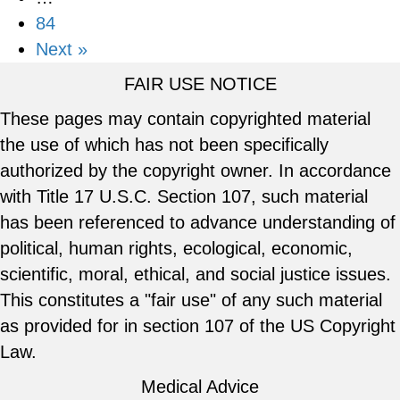
84
Next »
FAIR USE NOTICE
These pages may contain copyrighted material
the use of which has not been specifically
authorized by the copyright owner. In accordance
with Title 17 U.S.C. Section 107, such material
has been referenced to advance understanding of
political, human rights, ecological, economic,
scientific, moral, ethical, and social justice issues.
This constitutes a "fair use" of any such material
as provided for in section 107 of the US Copyright
Law.
Medical Advice