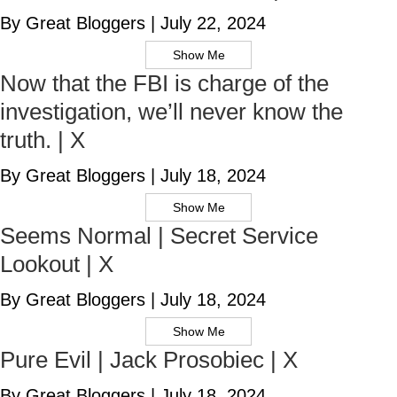
By Great Bloggers
|
July 22, 2024
Show Me
Now that the FBI is charge of the
investigation, we’ll never know the
truth. | X
By Great Bloggers
|
July 18, 2024
Show Me
Seems Normal | Secret Service
Lookout | X
By Great Bloggers
|
July 18, 2024
Show Me
Pure Evil | Jack Prosobiec | X
By Great Bloggers
|
July 18, 2024