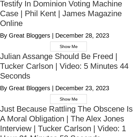
Testify In Dominion Voting Machine
Case | Phil Kent | James Magazine
Online
By Great Bloggers
|
December 28, 2023
Show Me
Julian Assange Should Be Freed |
Tucker Carlson | Video: 5 Minutes 44
Seconds
By Great Bloggers
|
December 23, 2023
Show Me
Just Because Rattling The Obscene Is
A Moral Obligation | The Alex Jones
Interview | Tucker Carlson | Video: 1