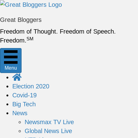
Great Bloggers
Freedom of Thought. Freedom of Speech.
SM
Freedom.
Menu
Election 2020
Covid-19
Big Tech
News
Newsmax TV Live
Global News Live