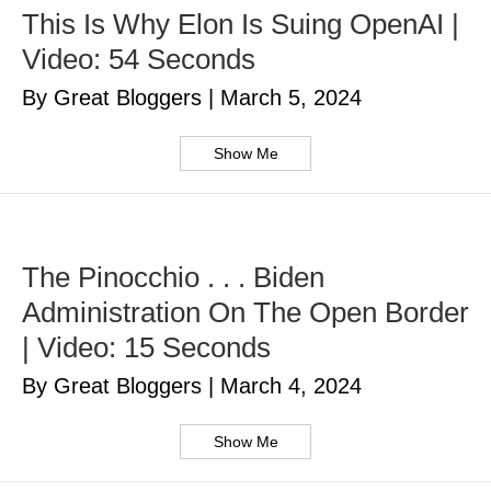
This Is Why Elon Is Suing OpenAI |
Video: 54 Seconds
By Great Bloggers
|
March 5, 2024
Show Me
The Pinocchio . . . Biden
Administration On The Open Border
| Video: 15 Seconds
By Great Bloggers
|
March 4, 2024
Show Me