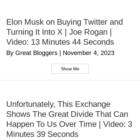
Elon Musk on Buying Twitter and
Turning It Into X | Joe Rogan |
Video: 13 Minutes 44 Seconds
By Great Bloggers
|
November 4, 2023
Show Me
Unfortunately, This Exchange
Shows The Great Divide That Can
Happen To Us Over Time | Video: 3
Minutes 39 Seconds