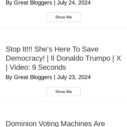
By Great Bloggers
|
July 24, 2024
Show Me
Stop It!!! She’s Here To Save
Democracy! | Il Donaldo Trumpo | X
| Video: 9 Seconds
By Great Bloggers
|
July 23, 2024
Show Me
Dominion Voting Machines Are