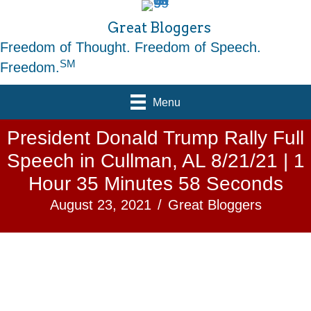
Great Bloggers
Freedom of Thought. Freedom of Speech.
SM
Freedom.
Menu
President Donald Trump Rally Full
Speech in Cullman, AL 8/21/21 | 1
Hour 35 Minutes 58 Seconds
August 23, 2021
/
Great Bloggers