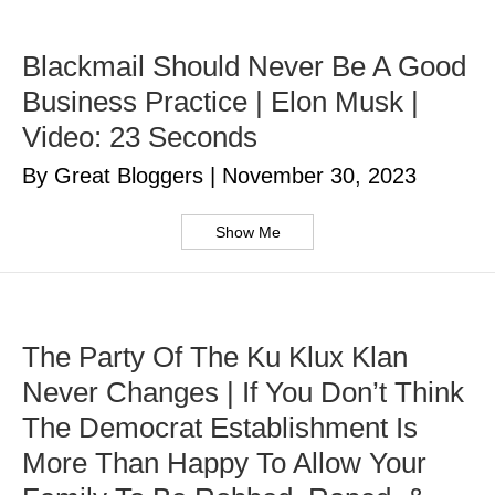
Blackmail Should Never Be A Good
Business Practice | Elon Musk |
Video: 23 Seconds
By Great Bloggers
|
November 30, 2023
Show Me
The Party Of The Ku Klux Klan
Never Changes | If You Don’t Think
The Democrat Establishment Is
More Than Happy To Allow Your