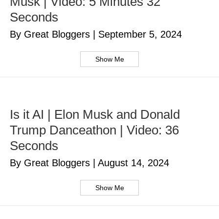
Musk | Video: 5 Minutes 32
Seconds
By Great Bloggers
|
September 5, 2024
Show Me
Is it AI | Elon Musk and Donald
Trump Danceathon | Video: 36
Seconds
By Great Bloggers
|
August 14, 2024
Show Me