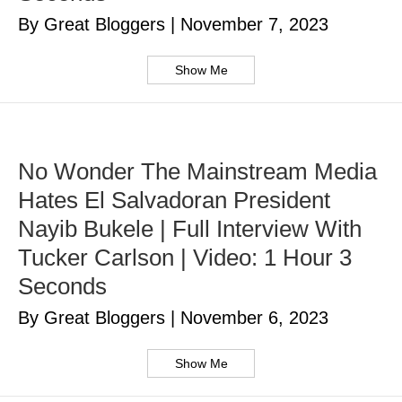
By Great Bloggers
|
November 7, 2023
Show Me
No Wonder The Mainstream Media
Hates El Salvadoran President
Nayib Bukele | Full Interview With
Tucker Carlson | Video: 1 Hour 3
Seconds
By Great Bloggers
|
November 6, 2023
Show Me