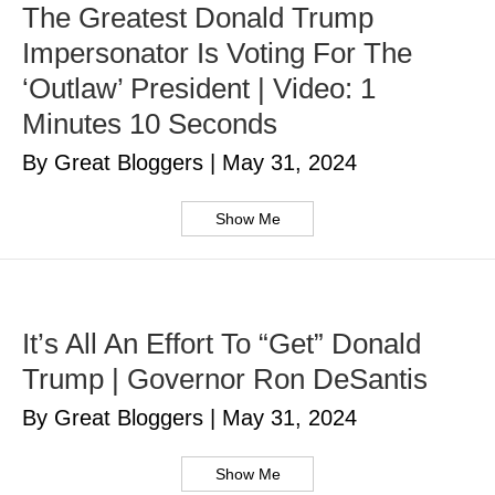
The Greatest Donald Trump
Impersonator Is Voting For The
‘Outlaw’ President | Video: 1
Minutes 10 Seconds
By Great Bloggers
|
May 31, 2024
Show Me
It’s All An Effort To “Get” Donald
Trump | Governor Ron DeSantis
By Great Bloggers
|
May 31, 2024
Show Me