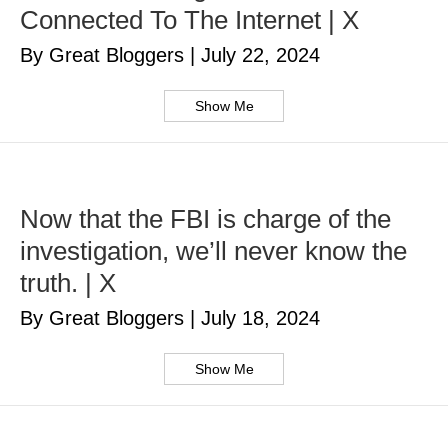
Connected To The Internet | X
By Great Bloggers
|
July 22, 2024
Show Me
Now that the FBI is charge of the
investigation, we’ll never know the
truth. | X
By Great Bloggers
|
July 18, 2024
Show Me