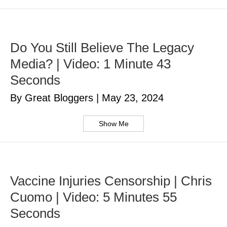
Do You Still Believe The Legacy
Media? | Video: 1 Minute 43
Seconds
By Great Bloggers
|
May 23, 2024
Show Me
Vaccine Injuries Censorship | Chris
Cuomo | Video: 5 Minutes 55
Seconds