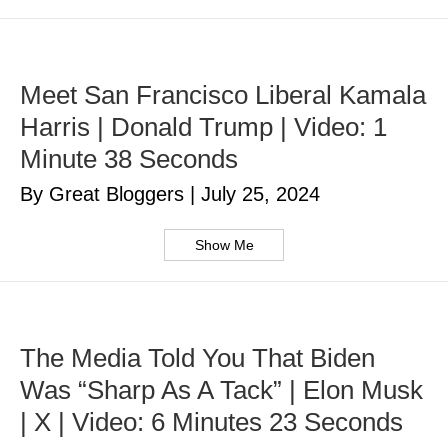
Meet San Francisco Liberal Kamala
Harris | Donald Trump | Video: 1
Minute 38 Seconds
By Great Bloggers
|
July 25, 2024
Show Me
The Media Told You That Biden
Was “Sharp As A Tack” | Elon Musk
| X | Video: 6 Minutes 23 Seconds