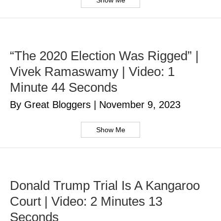
Show Me
“The 2020 Election Was Rigged” |
Vivek Ramaswamy | Video: 1
Minute 44 Seconds
By Great Bloggers
|
November 9, 2023
Show Me
Donald Trump Trial Is A Kangaroo
Court | Video: 2 Minutes 13
Seconds