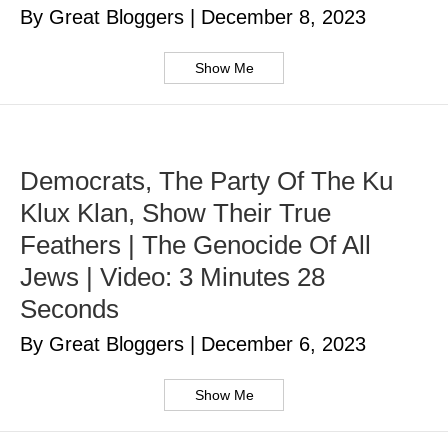
By Great Bloggers
|
December 8, 2023
Show Me
Democrats, The Party Of The Ku
Klux Klan, Show Their True
Feathers | The Genocide Of All
Jews | Video: 3 Minutes 28
Seconds
By Great Bloggers
|
December 6, 2023
Show Me