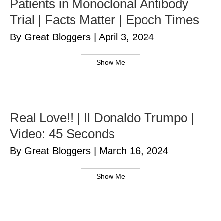
Patients in Monoclonal Antibody
Trial | Facts Matter | Epoch Times
By Great Bloggers
|
April 3, 2024
Show Me
Real Love!! | Il Donaldo Trumpo |
Video: 45 Seconds
By Great Bloggers
|
March 16, 2024
Show Me