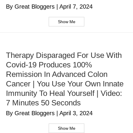
By Great Bloggers
|
April 7, 2024
Show Me
Therapy Disparaged For Use With
Covid-19 Produces 100%
Remission In Advanced Colon
Cancer | You Use Your Own Innate
Immunity To Heal Yourself | Video:
7 Minutes 50 Seconds
By Great Bloggers
|
April 3, 2024
Show Me