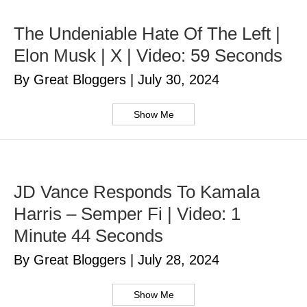
The Undeniable Hate Of The Left |
Elon Musk | X | Video: 59 Seconds
By Great Bloggers
|
July 30, 2024
Show Me
JD Vance Responds To Kamala
Harris – Semper Fi | Video: 1
Minute 44 Seconds
By Great Bloggers
|
July 28, 2024
Show Me