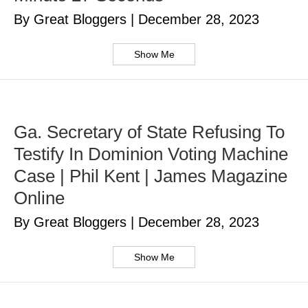
By Great Bloggers
|
December 28, 2023
Show Me
Ga. Secretary of State Refusing To
Testify In Dominion Voting Machine
Case | Phil Kent | James Magazine
Online
By Great Bloggers
|
December 28, 2023
Show Me