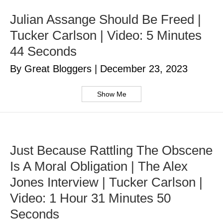
Julian Assange Should Be Freed |
Tucker Carlson | Video: 5 Minutes
44 Seconds
By Great Bloggers
|
December 23, 2023
Show Me
Just Because Rattling The Obscene
Is A Moral Obligation | The Alex
Jones Interview | Tucker Carlson |
Video: 1 Hour 31 Minutes 50
Seconds