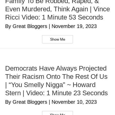
Family To Be Robbed, Raped, &
Even Murdered, Think Again | Vince
Ricci Video: 1 Minute 53 Seconds
By Great Bloggers
|
November 19, 2023
Show Me
Democrats Have Always Projected
Their Racism Onto The Rest Of Us
| “You Smelly Nigga” ~ Howard
Stern | Video: 1 Minute 23 Seconds
By Great Bloggers
|
November 10, 2023