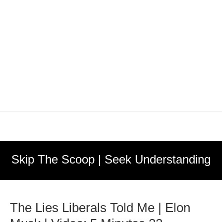
Skip The Scoop | Seek Understanding
The Lies Liberals Told Me | Elon