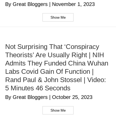
By Great Bloggers
|
November 1, 2023
Show Me
Not Surprising That ‘Conspiracy
Theorists’ Are Usually Right | NIH
Admits They Funded China Wuhan
Labs Covid Gain Of Function |
Rand Paul & John Stossel | Video:
5 Minutes 46 Seconds
By Great Bloggers
|
October 25, 2023
Show Me