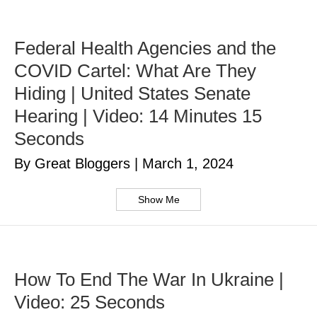
Federal Health Agencies and the
COVID Cartel: What Are They
Hiding | United States Senate
Hearing | Video: 14 Minutes 15
Seconds
By Great Bloggers
|
March 1, 2024
Show Me
How To End The War In Ukraine |
Video: 25 Seconds