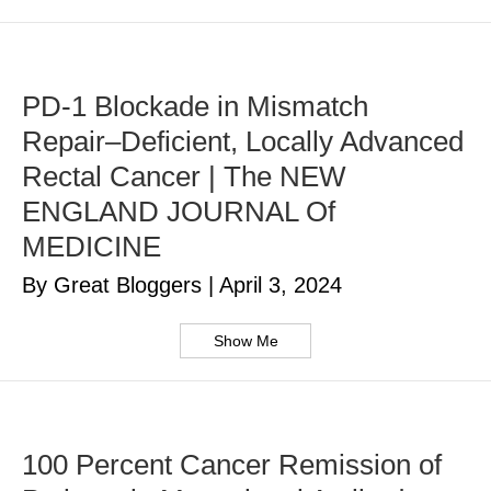
PD-1 Blockade in Mismatch
Repair–Deficient, Locally Advanced
Rectal Cancer | The NEW
ENGLAND JOURNAL Of
MEDICINE
By Great Bloggers
|
April 3, 2024
Show Me
100 Percent Cancer Remission of