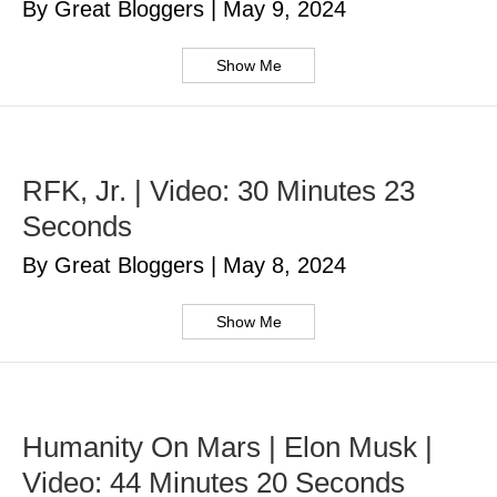
By Great Bloggers
|
May 9, 2024
Show Me
RFK, Jr. | Video: 30 Minutes 23
Seconds
By Great Bloggers
|
May 8, 2024
Show Me
Humanity On Mars | Elon Musk |
Video: 44 Minutes 20 Seconds