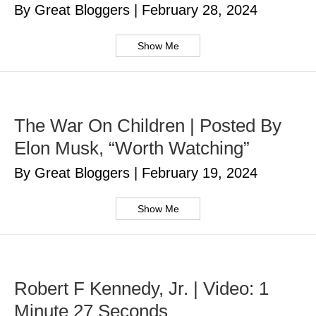
By Great Bloggers
|
February 28, 2024
Show Me
The War On Children | Posted By
Elon Musk, “Worth Watching”
By Great Bloggers
|
February 19, 2024
Show Me
Robert F Kennedy, Jr. | Video: 1
Minute 27 Seconds