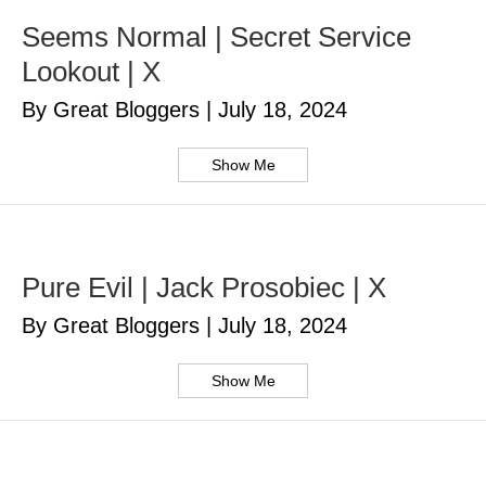
Seems Normal | Secret Service
Lookout | X
By Great Bloggers
|
July 18, 2024
Show Me
Pure Evil | Jack Prosobiec | X
By Great Bloggers
|
July 18, 2024
Show Me