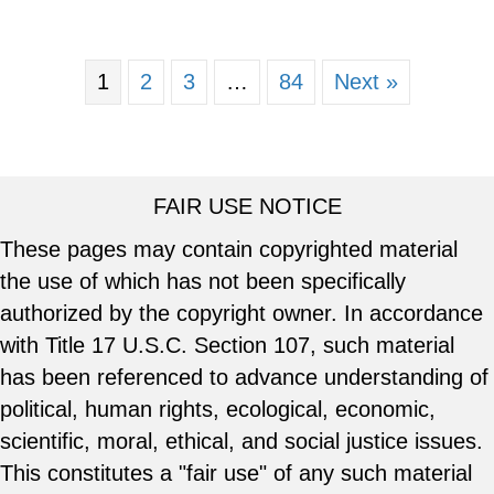
1
2
3
…
84
Next »
FAIR USE NOTICE
These pages may contain copyrighted material
the use of which has not been specifically
authorized by the copyright owner. In accordance
with Title 17 U.S.C. Section 107, such material
has been referenced to advance understanding of
political, human rights, ecological, economic,
scientific, moral, ethical, and social justice issues.
This constitutes a "fair use" of any such material