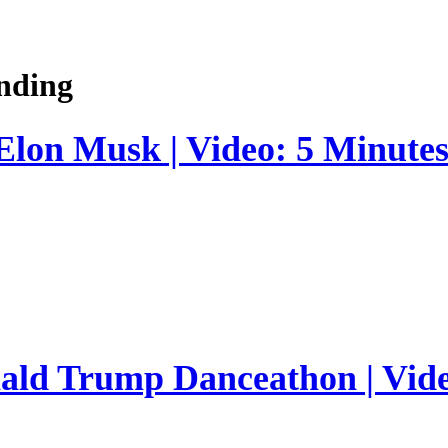
nding
 Elon Musk | Video: 5 Minute
nald Trump Danceathon | Vid