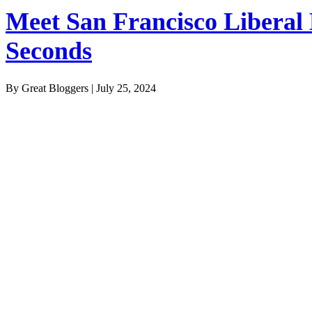
Meet San Francisco Liberal
Seconds
By Great Bloggers
|
July 25, 2024