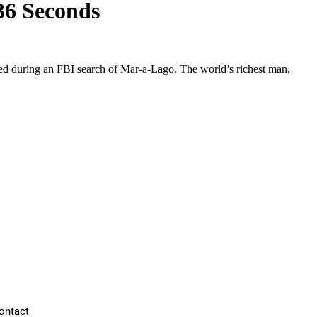
 36 Seconds
zed during an FBI search of Mar-a-Lago. The world’s richest man,