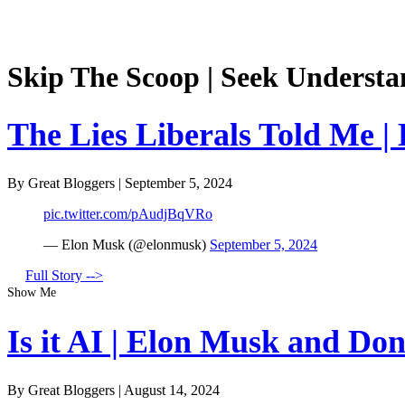
Skip The Scoop | Seek Understa
The Lies Liberals Told Me |
By Great Bloggers
|
September 5, 2024
pic.twitter.com/pAudjBqVRo
— Elon Musk (@elonmusk)
September 5, 2024
Full Story -->
Show Me
Is it AI | Elon Musk and Do
By Great Bloggers
|
August 14, 2024