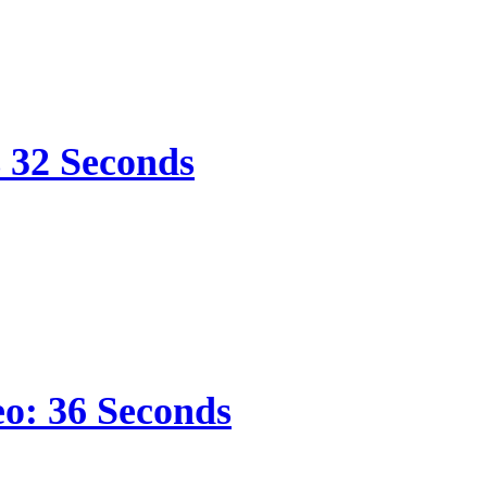
s 32 Seconds
eo: 36 Seconds