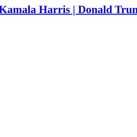
 Kamala Harris | Donald Trum