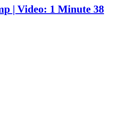
p | Video: 1 Minute 38