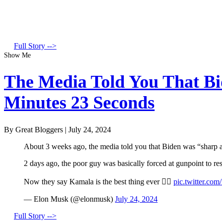
Full Story -->
Show Me
The Media Told You That Bid
Minutes 23 Seconds
By Great Bloggers
|
July 24, 2024
About 3 weeks ago, the media told you that Biden was “sharp a
2 days ago, the poor guy was basically forced at gunpoint to r
Now they say Kamala is the best thing ever 🤦‍♂️
pic.twitter.co
— Elon Musk (@elonmusk)
July 24, 2024
Full Story -->