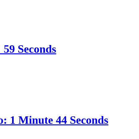
: 59 Seconds
o: 1 Minute 44 Seconds