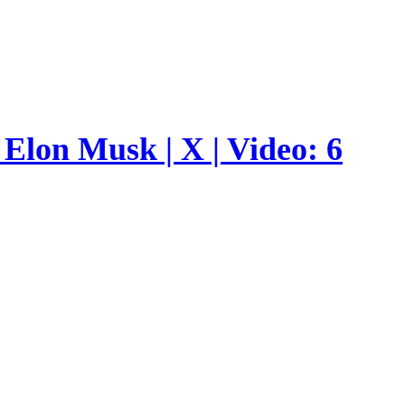
Elon Musk | X | Video: 6