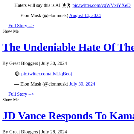
Haters will say this is AI 🕺🕺
pic.twitter.com/vqWVxiYXeD
— Elon Musk (@elonmusk)
August 14, 2024
Full Story -->
Show Me
The Undeniable Hate Of The 
By Great Bloggers
|
July 30, 2024
😂
pic.twitter.com/nlvLlqBeoj
— Elon Musk (@elonmusk)
July 30, 2024
Full Story -->
Show Me
JD Vance Responds To Kamal
By Great Bloggers
|
July 28, 2024