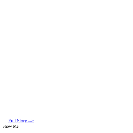
Full Story -->
Show Me