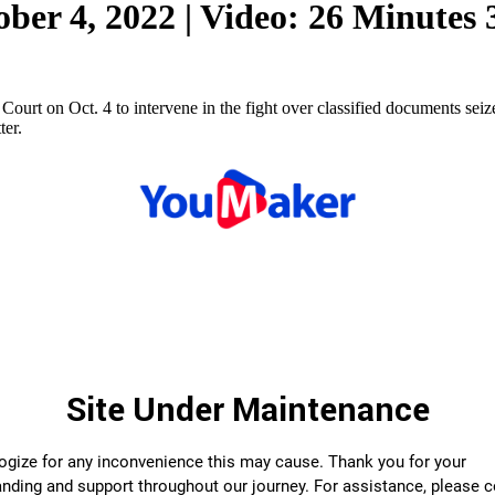
ber 4, 2022 | Video: 26 Minutes
urt on Oct. 4 to intervene in the fight over classified documents sei
ter.