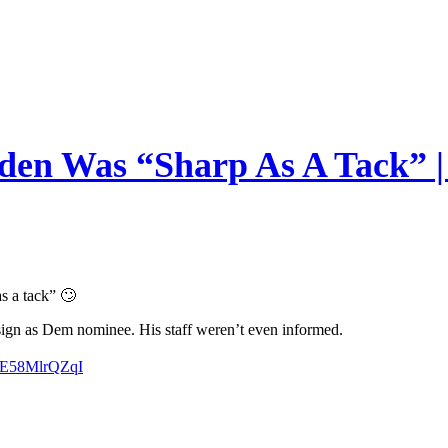
en Was “Sharp As A Tack” | 
s a tack” 🙄
esign as Dem nominee. His staff weren’t even informed.
m/E58MlrQZqI