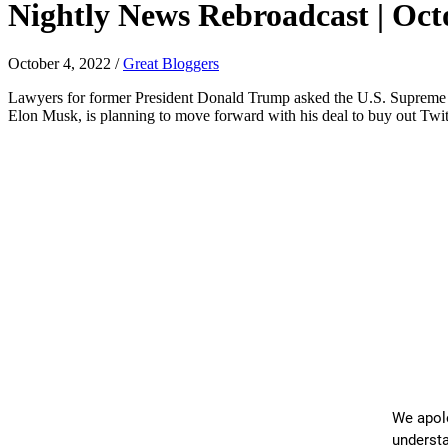
Nightly News Rebroadcast | Octo
October 4, 2022
/
Great Bloggers
Lawyers for former President Donald Trump asked the U.S. Supreme Co
Elon Musk, is planning to move forward with his deal to buy out Twit