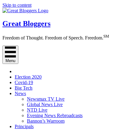
Skip to content
Great Bloggers
SM
Freedom of Thought. Freedom of Speech. Freedom.
Menu
Election 2020
Covid-19
Big Tech
News
Newsmax TV Live
Global News Live
NTD Live
Evening News Rebroadcasts
Bannon’s Warroom
Principals