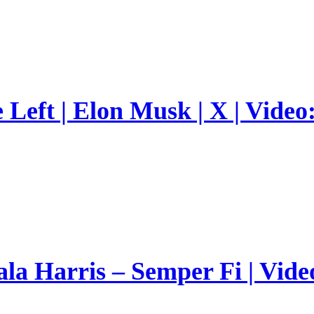
Left | Elon Musk | X | Video
a Harris – Semper Fi | Vide