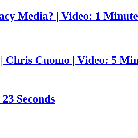
gacy Media? | Video: 1 Minut
 | Chris Cuomo | Video: 5 Mi
s 23 Seconds