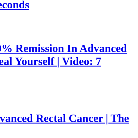
econds
00% Remission In Advanced
l Yourself | Video: 7
vanced Rectal Cancer | The