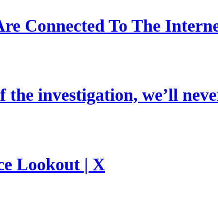
re Connected To The Interne
 the investigation, we’ll neve
ce Lookout | X