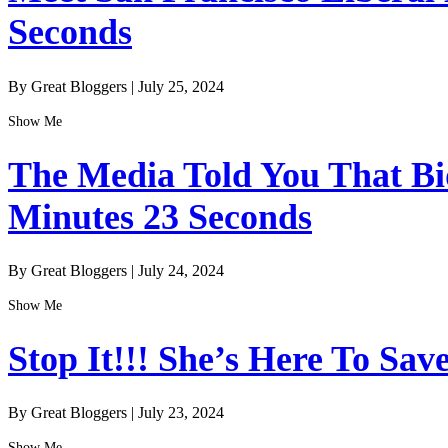
Seconds
By Great Bloggers
|
July 25, 2024
Show Me
The Media Told You That Bid
Minutes 23 Seconds
By Great Bloggers
|
July 24, 2024
Show Me
Stop It!!! She’s Here To Sav
By Great Bloggers
|
July 23, 2024
Show Me