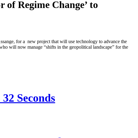
r of Regime Change’ to
sange, for a new project that will use technology to advance the
 who will now manage “shifts in the geopolitical landscape” for the
s 32 Seconds