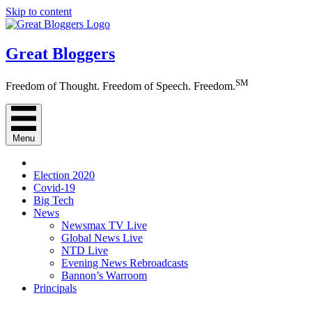
Skip to content
Great Bloggers
SM
Freedom of Thought. Freedom of Speech. Freedom.
Menu
Election 2020
Covid-19
Big Tech
News
Newsmax TV Live
Global News Live
NTD Live
Evening News Rebroadcasts
Bannon’s Warroom
Principals