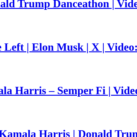
nald Trump Danceathon | Vid
Left | Elon Musk | X | Video
a Harris – Semper Fi | Vide
 Kamala Harris | Donald Trum