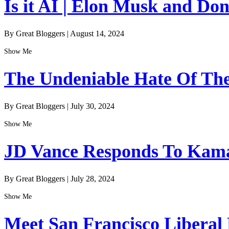
Is it AI | Elon Musk and Do
By Great Bloggers
|
August 14, 2024
Show Me
The Undeniable Hate Of The 
By Great Bloggers
|
July 30, 2024
Show Me
JD Vance Responds To Kamal
By Great Bloggers
|
July 28, 2024
Show Me
Meet San Francisco Liberal