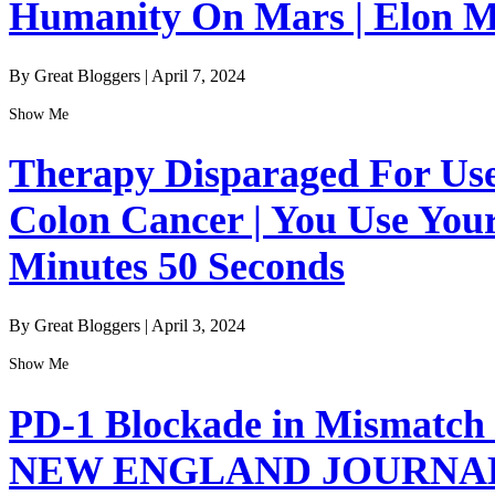
Humanity On Mars | Elon Mu
By Great Bloggers
|
April 7, 2024
Show Me
Therapy Disparaged For Us
Colon Cancer | You Use Your
Minutes 50 Seconds
By Great Bloggers
|
April 3, 2024
Show Me
PD-1 Blockade in Mismatch 
NEW ENGLAND JOURNAL