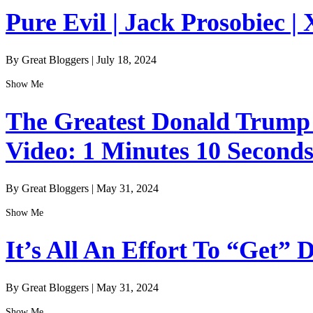
Pure Evil | Jack Prosobiec | 
By Great Bloggers
|
July 18, 2024
Show Me
The Greatest Donald Trump I
Video: 1 Minutes 10 Second
By Great Bloggers
|
May 31, 2024
Show Me
It’s All An Effort To “Get”
By Great Bloggers
|
May 31, 2024
Show Me