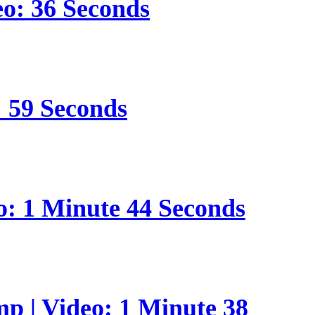
eo: 36 Seconds
: 59 Seconds
o: 1 Minute 44 Seconds
p | Video: 1 Minute 38