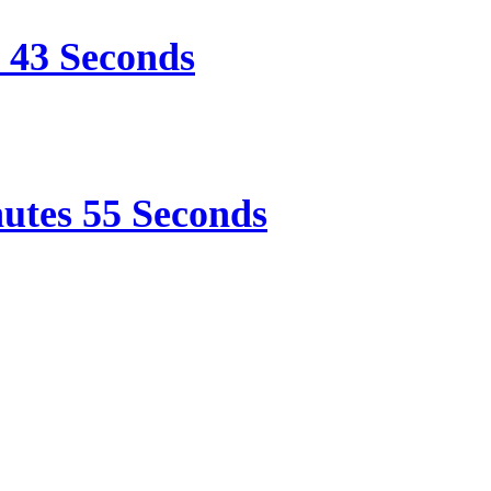
e 43 Seconds
nutes 55 Seconds