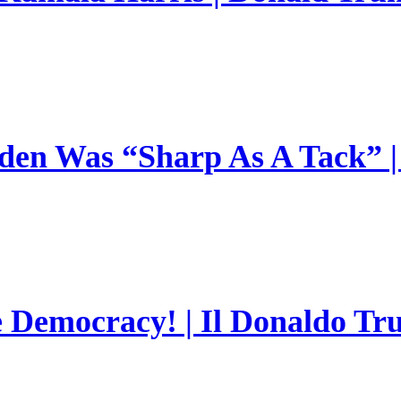
en Was “Sharp As A Tack” | 
e Democracy! | Il Donaldo Tr