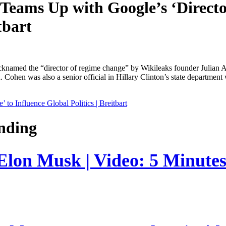
Teams Up with Google’s ‘Directo
tbart
named the “director of regime change” by Wikileaks founder Julian As
 Cohen was also a senior official in Hillary Clinton’s state department
o Influence Global Politics | Breitbart
nding
 Elon Musk | Video: 5 Minute