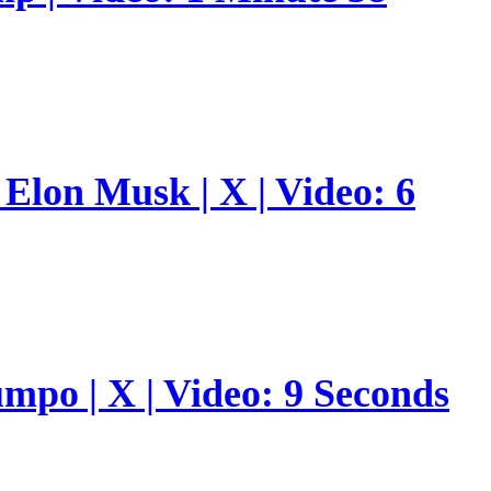
Elon Musk | X | Video: 6
umpo | X | Video: 9 Seconds