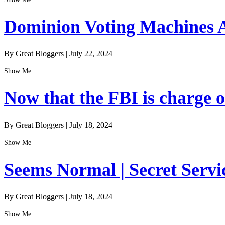
Dominion Voting Machines A
By Great Bloggers
|
July 22, 2024
Show Me
Now that the FBI is charge of
By Great Bloggers
|
July 18, 2024
Show Me
Seems Normal | Secret Servi
By Great Bloggers
|
July 18, 2024
Show Me