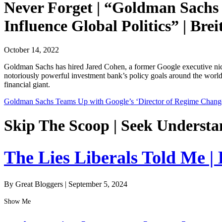
Never Forget | “Goldman Sachs 
Influence Global Politics” | Brei
October 14, 2022
Goldman Sachs has hired Jared Cohen, a former Google executive nick
notoriously powerful investment bank’s policy goals around the world.
financial giant.
Goldman Sachs Teams Up with Google’s ‘Director of Regime Change’ t
Skip The Scoop | Seek Understa
The Lies Liberals Told Me |
By Great Bloggers
|
September 5, 2024
Show Me