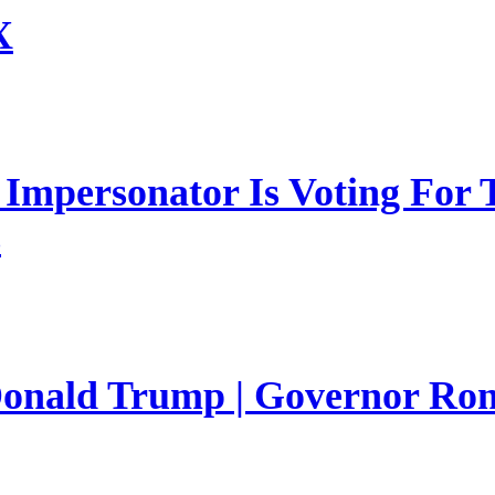
X
mpersonator Is Voting For T
s
 Donald Trump | Governor Ro