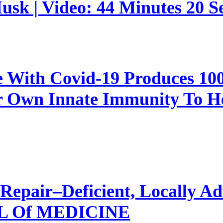
sk | Video: 44 Minutes 20 S
e With Covid-19 Produces 1
 Own Innate Immunity To Hea
Repair–Deficient, Locally Ad
 Of MEDICINE