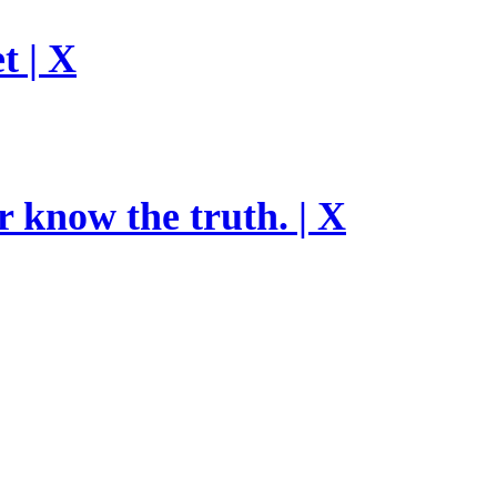
t | X
r know the truth. | X