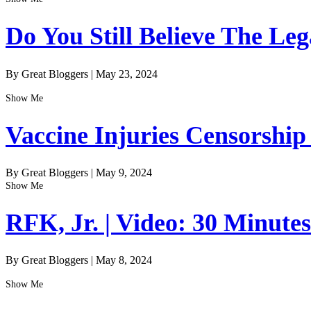
Do You Still Believe The Le
By Great Bloggers
|
May 23, 2024
Show Me
Vaccine Injuries Censorship
By Great Bloggers
|
May 9, 2024
Show Me
RFK, Jr. | Video: 30 Minute
By Great Bloggers
|
May 8, 2024
Show Me