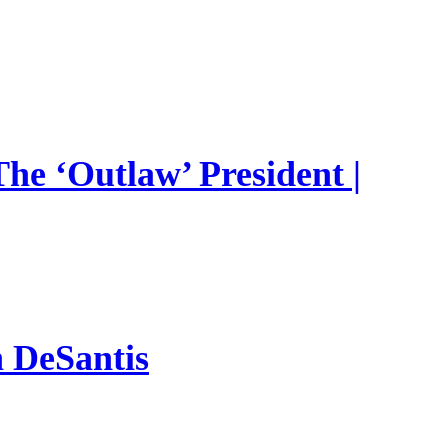
he ‘Outlaw’ President |
n DeSantis