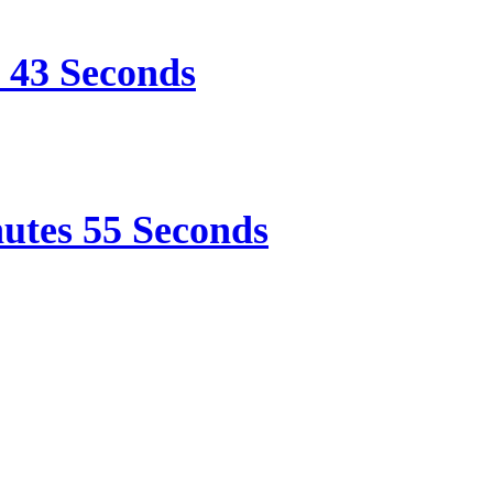
e 43 Seconds
nutes 55 Seconds