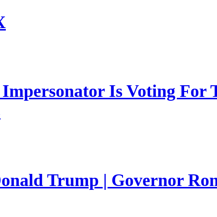
X
mpersonator Is Voting For T
s
 Donald Trump | Governor Ro