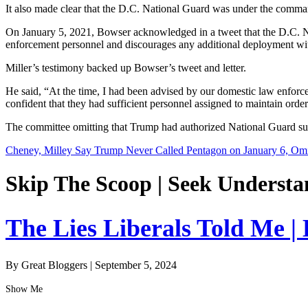
It also made clear that the D.C. National Guard was under the comma
On January 5, 2021, Bowser acknowledged in a tweet that the D.C. Na
enforcement personnel and discourages any additional deployment wit
Miller’s testimony backed up Bowser’s tweet and letter.
He said, “At the time, I had been advised by our domestic law enforcem
confident that they had sufficient personnel assigned to maintain order
The committee omitting that Trump had authorized National Guard suppo
Cheney, Milley Say Trump Never Called Pentagon on January 6, Omit
Skip The Scoop | Seek Understa
The Lies Liberals Told Me |
By Great Bloggers
|
September 5, 2024
Show Me