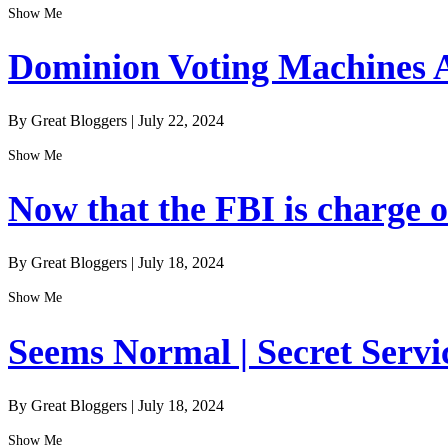
Show Me
Dominion Voting Machines A
By Great Bloggers
|
July 22, 2024
Show Me
Now that the FBI is charge of
By Great Bloggers
|
July 18, 2024
Show Me
Seems Normal | Secret Servi
By Great Bloggers
|
July 18, 2024
Show Me