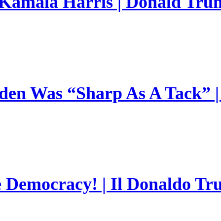
 Kamala Harris | Donald Trum
en Was “Sharp As A Tack” | 
e Democracy! | Il Donaldo Tr