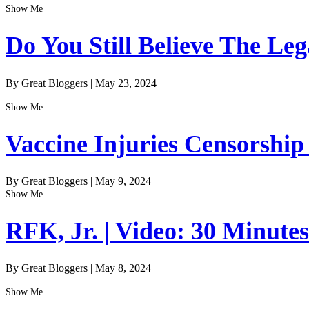
Show Me
Do You Still Believe The Le
By Great Bloggers
|
May 23, 2024
Show Me
Vaccine Injuries Censorship
By Great Bloggers
|
May 9, 2024
Show Me
RFK, Jr. | Video: 30 Minute
By Great Bloggers
|
May 8, 2024
Show Me