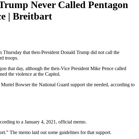
 Trump Never Called Pentagon
 | Breitbart
 Thursday that then-President Donald Trump did not call the
rd troops.
agon that day, although the then-Vice President Mike Pence called
ed the violence at the Capitol.
r Muriel Bowser the National Guard support she needed, according to
ccording to a January 4, 2021, official memo.
t.” The memo laid out some guidelines for that support.