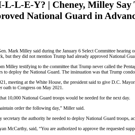
I-L-L-E-Y? | Cheney, Milley Say
roved National Guard in Advance
n. Mark Milley said during the January 6 Select Committee hearing on
ack, but they did not mention Trump had already approved National Gua
rom Milley testifying to the committee that Trump never called the Pent
rs to deploy the National Guard. The insinuation was that Trump condon
021, meeting at the White House, the president said to give D.C. Mayo
r oath to Congress on May 2021.
m that 10,000 National Guard troops would be needed for the next day.
intain order the following day,” Miller said.
my secretary the authority he needed to deploy National Guard troops, a
n McCarthy, said, “You are authorized to approve the requested suppor