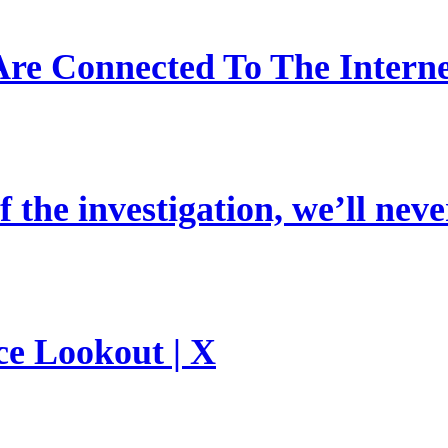
re Connected To The Interne
 the investigation, we’ll neve
ce Lookout | X