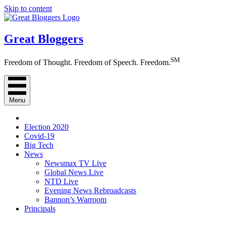
Skip to content
Great Bloggers
SM
Freedom of Thought. Freedom of Speech. Freedom.
Menu
Election 2020
Covid-19
Big Tech
News
Newsmax TV Live
Global News Live
NTD Live
Evening News Rebroadcasts
Bannon’s Warroom
Principals