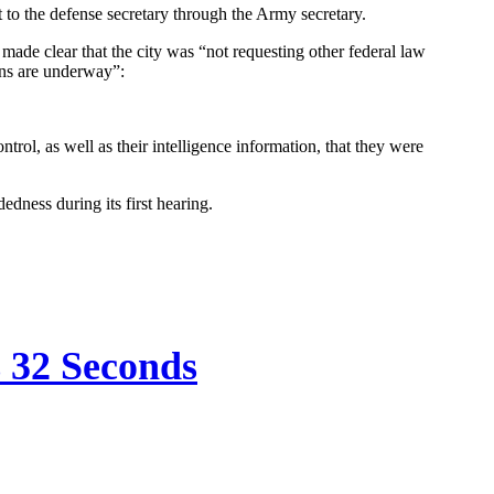
o the defense secretary through the Army secretary.
de clear that the city was “not requesting other federal law
ans are underway”:
rol, as well as their intelligence information, that they were
dness during its first hearing.
s 32 Seconds