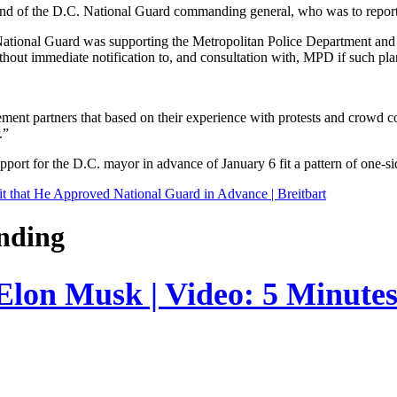
nd of the D.C. National Guard commanding general, who was to report t
tional Guard was supporting the Metropolitan Police Department and ma
hout immediate notification to, and consultation with, MPD if such pl
ent partners that based on their experience with protests and crowd cont
.”
rt for the D.C. mayor in advance of January 6 fit a pattern of one-side
 that He Approved National Guard in Advance | Breitbart
nding
 Elon Musk | Video: 5 Minute