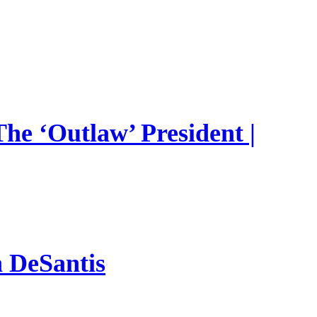
he ‘Outlaw’ President |
n DeSantis