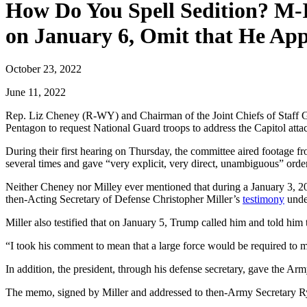
How Do You Spell Sedition? M-
on January 6, Omit that He App
October 23, 2022
June 11, 2022
Rep. Liz Cheney (R-WY) and Chairman of the Joint Chiefs of Staff Ge
Pentagon to request National Guard troops to address the Capitol att
During their first hearing on Thursday, the committee aired footage f
several times and gave “very explicit, very direct, unambiguous” orde
Neither Cheney nor Milley ever mentioned that during a January 3, 2
then-Acting Secretary of Defense Christopher Miller’s
testimony
unde
Miller also testified that on January 5, Trump called him and told hi
“I took his comment to mean that a large force would be required to ma
In addition, the president, through his defense secretary, gave the Ar
The memo, signed by Miller and addressed to then-Army Secretary Rya