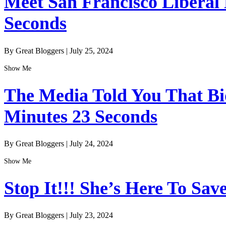
Meet San Francisco Liberal
Seconds
By Great Bloggers
|
July 25, 2024
Show Me
The Media Told You That Bid
Minutes 23 Seconds
By Great Bloggers
|
July 24, 2024
Show Me
Stop It!!! She’s Here To Sav
By Great Bloggers
|
July 23, 2024