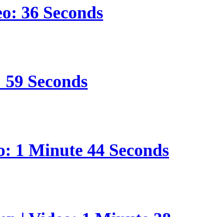
eo: 36 Seconds
: 59 Seconds
o: 1 Minute 44 Seconds