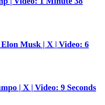
p | Video: 1 Minute 38
Elon Musk | X | Video: 6
umpo | X | Video: 9 Seconds