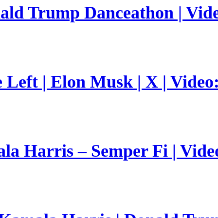
nald Trump Danceathon | Vid
Left | Elon Musk | X | Video
a Harris – Semper Fi | Vide