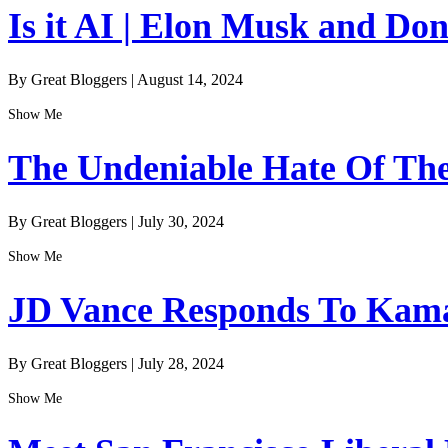
Is it AI | Elon Musk and Do
By Great Bloggers
|
August 14, 2024
Show Me
The Undeniable Hate Of The 
By Great Bloggers
|
July 30, 2024
Show Me
JD Vance Responds To Kamal
By Great Bloggers
|
July 28, 2024
Show Me