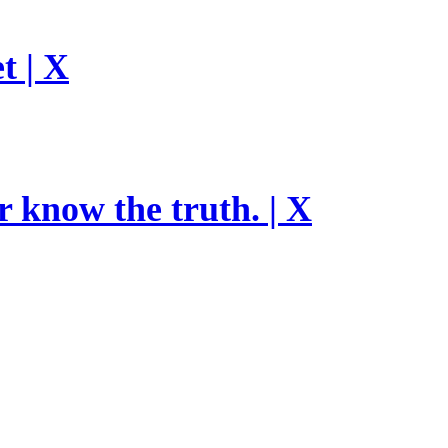
t | X
r know the truth. | X