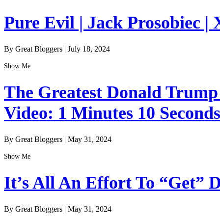
Pure Evil | Jack Prosobiec | 
By Great Bloggers
|
July 18, 2024
Show Me
The Greatest Donald Trump I
Video: 1 Minutes 10 Second
By Great Bloggers
|
May 31, 2024
Show Me
It’s All An Effort To “Get”
By Great Bloggers
|
May 31, 2024