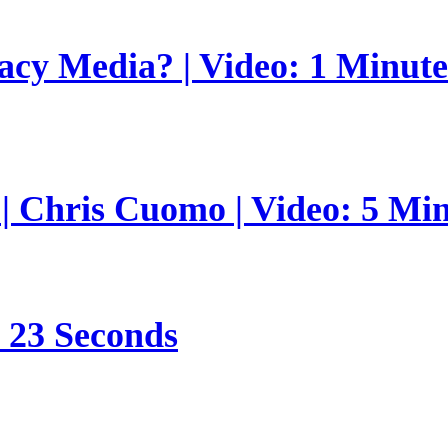
gacy Media? | Video: 1 Minut
 | Chris Cuomo | Video: 5 Mi
s 23 Seconds