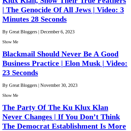
Klux Klan, Show Their True Feathers
| The Genocide Of All Jews | Video: 3
Minutes 28 Seconds
By Great Bloggers
|
December 6, 2023
Show Me
Blackmail Should Never Be A Good
Business Practice | Elon Musk | Video:
23 Seconds
By Great Bloggers
|
November 30, 2023
Show Me
The Party Of The Ku Klux Klan
Never Changes | If You Don’t Think
The Democrat Establishment Is More