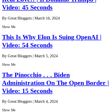
Video: 45 Seconds
By Great Bloggers
|
March 16, 2024
Show Me
This Is Why Elon Is Suing OpenAI |
Video: 54 Seconds
By Great Bloggers
|
March 5, 2024
Show Me
The Pinocchio . . . Biden
Administration On The Open Border |
Video: 15 Seconds
By Great Bloggers
|
March 4, 2024
Show Me