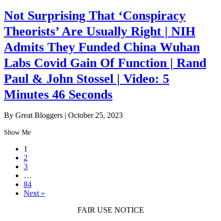
Not Surprising That ‘Conspiracy
Theorists’ Are Usually Right | NIH
Admits They Funded China Wuhan
Labs Covid Gain Of Function | Rand
Paul & John Stossel | Video: 5
Minutes 46 Seconds
By Great Bloggers
|
October 25, 2023
Show Me
1
2
3
…
84
Next »
FAIR USE NOTICE