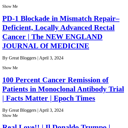
Show Me
PD-1 Blockade in Mismatch Repair–
Deficient, Locally Advanced Rectal
Cancer | The NEW ENGLAND
JOURNAL Of MEDICINE
By Great Bloggers
|
April 3, 2024
Show Me
100 Percent Cancer Remission of
Patients in Monoclonal Antibody Trial
| Facts Matter | Epoch Times
By Great Bloggers
|
April 3, 2024
Show Me
Real Love!! | Il Donaldo Trumpo |