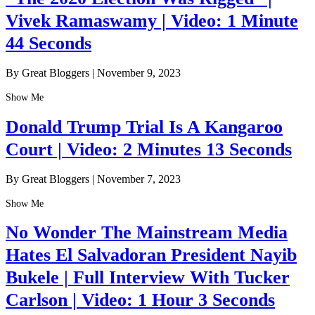
Vivek Ramaswamy | Video: 1 Minute
44 Seconds
By Great Bloggers
|
November 9, 2023
Show Me
Donald Trump Trial Is A Kangaroo
Court | Video: 2 Minutes 13 Seconds
By Great Bloggers
|
November 7, 2023
Show Me
No Wonder The Mainstream Media
Hates El Salvadoran President Nayib
Bukele | Full Interview With Tucker
Carlson | Video: 1 Hour 3 Seconds