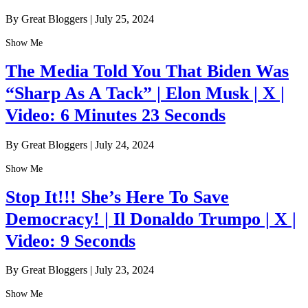
By Great Bloggers
|
July 25, 2024
Show Me
The Media Told You That Biden Was
“Sharp As A Tack” | Elon Musk | X |
Video: 6 Minutes 23 Seconds
By Great Bloggers
|
July 24, 2024
Show Me
Stop It!!! She’s Here To Save
Democracy! | Il Donaldo Trumpo | X |
Video: 9 Seconds
By Great Bloggers
|
July 23, 2024
Show Me