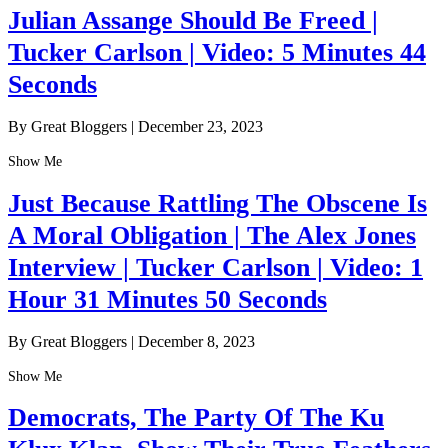
Julian Assange Should Be Freed |
Tucker Carlson | Video: 5 Minutes 44
Seconds
By Great Bloggers
|
December 23, 2023
Show Me
Just Because Rattling The Obscene Is
A Moral Obligation | The Alex Jones
Interview | Tucker Carlson | Video: 1
Hour 31 Minutes 50 Seconds
By Great Bloggers
|
December 8, 2023
Show Me
Democrats, The Party Of The Ku