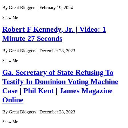
By Great Bloggers
|
February 19, 2024
Show Me
Robert F Kennedy, Jr. | Video: 1
Minute 27 Seconds
By Great Bloggers
|
December 28, 2023
Show Me
Ga. Secretary of State Refusing To
Testify In Dominion Voting Machine
Case | Phil Kent | James Magazine
Online
By Great Bloggers
|
December 28, 2023
Show Me