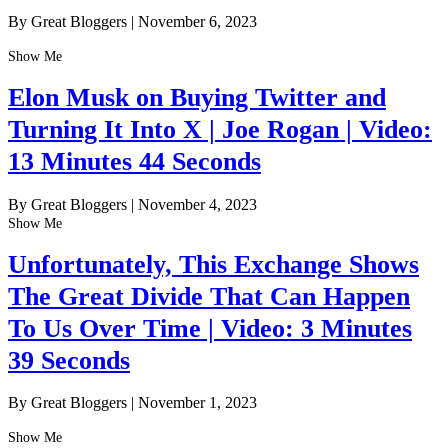
By Great Bloggers
|
November 6, 2023
Show Me
Elon Musk on Buying Twitter and
Turning It Into X | Joe Rogan | Video:
13 Minutes 44 Seconds
By Great Bloggers
|
November 4, 2023
Show Me
Unfortunately, This Exchange Shows
The Great Divide That Can Happen
To Us Over Time | Video: 3 Minutes
39 Seconds
By Great Bloggers
|
November 1, 2023
Show Me