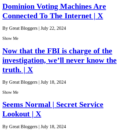
Dominion Voting Machines Are
Connected To The Internet | X
By Great Bloggers
|
July 22, 2024
Show Me
Now that the FBI is charge of the
investigation, we’ll never know the
truth. | X
By Great Bloggers
|
July 18, 2024
Show Me
Seems Normal | Secret Service
Lookout | X
By Great Bloggers
|
July 18, 2024