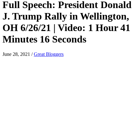
Full Speech: President Donald
J. Trump Rally in Wellington,
OH 6/26/21 | Video: 1 Hour 41
Minutes 16 Seconds
June 28, 2021
/
Great Bloggers