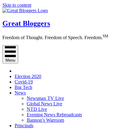
Skip to content
Great Bloggers
SM
Freedom of Thought. Freedom of Speech. Freedom.
Menu
Election 2020
Covid-19
Big Tech
News
Newsmax TV Live
Global News Live
NTD Live
Evening News Rebroadcasts
Bannon’s Warroom
Principals