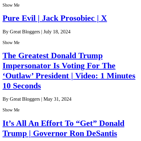
Show Me
Pure Evil | Jack Prosobiec | X
By Great Bloggers
|
July 18, 2024
Show Me
The Greatest Donald Trump
Impersonator Is Voting For The
‘Outlaw’ President | Video: 1 Minutes
10 Seconds
By Great Bloggers
|
May 31, 2024
Show Me
It’s All An Effort To “Get” Donald
Trump | Governor Ron DeSantis