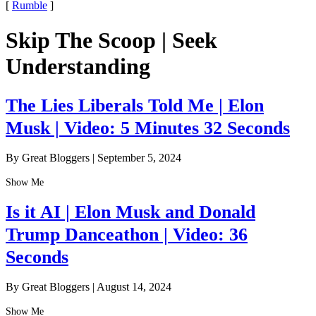
[
Rumble
]
Skip The Scoop | Seek
Understanding
The Lies Liberals Told Me | Elon
Musk | Video: 5 Minutes 32 Seconds
By Great Bloggers
|
September 5, 2024
Show Me
Is it AI | Elon Musk and Donald
Trump Danceathon | Video: 36
Seconds
By Great Bloggers
|
August 14, 2024
Show Me