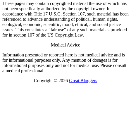
These pages may contain copyrighted material the use of which has
not been specifically authorized by the copyright owner. In
accordance with Title 17 U.S.C. Section 107, such material has been
referenced to advance understanding of political, human rights,
ecological, economic, scientific, moral, ethical, and social justice
issues. This constitutes a "fair use" of any such material as provided
for in section 107 of the US Copyright Law.
Medical Advice
Information presented or reported here is not medical advice and is
for informational purposes only. Any mention of dosages is for
informational purposes only and not for medical use. Please consult
a medical professional.
Copyright © 2026
Great Bloggers