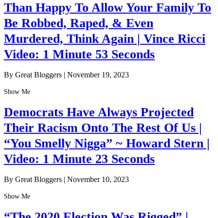
Than Happy To Allow Your Family To
Be Robbed, Raped, & Even
Murdered, Think Again | Vince Ricci
Video: 1 Minute 53 Seconds
By Great Bloggers
|
November 19, 2023
Show Me
Democrats Have Always Projected
Their Racism Onto The Rest Of Us |
“You Smelly Nigga” ~ Howard Stern |
Video: 1 Minute 23 Seconds
By Great Bloggers
|
November 10, 2023
Show Me
“The 2020 Election Was Rigged” |