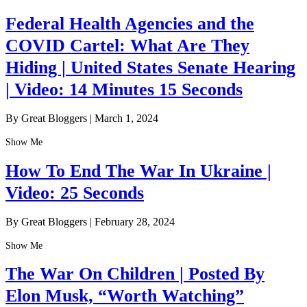
Federal Health Agencies and the
COVID Cartel: What Are They
Hiding | United States Senate Hearing
| Video: 14 Minutes 15 Seconds
By Great Bloggers
|
March 1, 2024
Show Me
How To End The War In Ukraine |
Video: 25 Seconds
By Great Bloggers
|
February 28, 2024
Show Me
The War On Children | Posted By
Elon Musk, “Worth Watching”