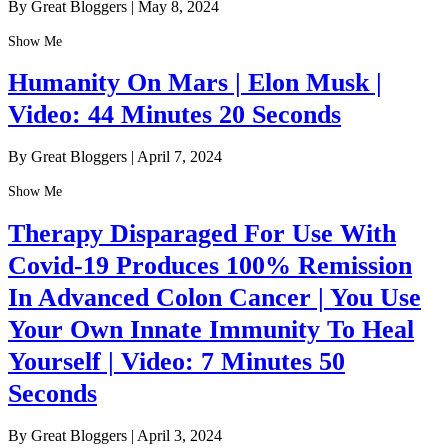
By Great Bloggers
|
May 8, 2024
Show Me
Humanity On Mars | Elon Musk |
Video: 44 Minutes 20 Seconds
By Great Bloggers
|
April 7, 2024
Show Me
Therapy Disparaged For Use With
Covid-19 Produces 100% Remission
In Advanced Colon Cancer | You Use
Your Own Innate Immunity To Heal
Yourself | Video: 7 Minutes 50
Seconds
By Great Bloggers
|
April 3, 2024