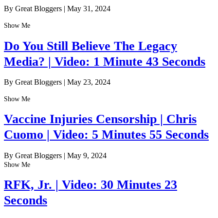
By Great Bloggers
|
May 31, 2024
Show Me
Do You Still Believe The Legacy
Media? | Video: 1 Minute 43 Seconds
By Great Bloggers
|
May 23, 2024
Show Me
Vaccine Injuries Censorship | Chris
Cuomo | Video: 5 Minutes 55 Seconds
By Great Bloggers
|
May 9, 2024
Show Me
RFK, Jr. | Video: 30 Minutes 23
Seconds