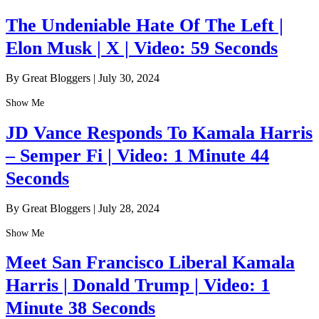
The Undeniable Hate Of The Left |
Elon Musk | X | Video: 59 Seconds
By Great Bloggers
|
July 30, 2024
Show Me
JD Vance Responds To Kamala Harris
– Semper Fi | Video: 1 Minute 44
Seconds
By Great Bloggers
|
July 28, 2024
Show Me
Meet San Francisco Liberal Kamala
Harris | Donald Trump | Video: 1
Minute 38 Seconds