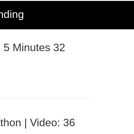
nding
: 5 Minutes 32
thon | Video: 36