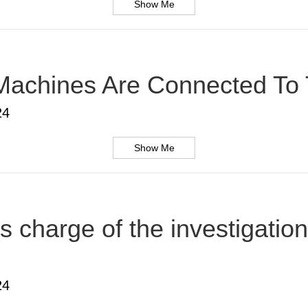
Show Me
Machines Are Connected To T
24
Show Me
s charge of the investigatio
24