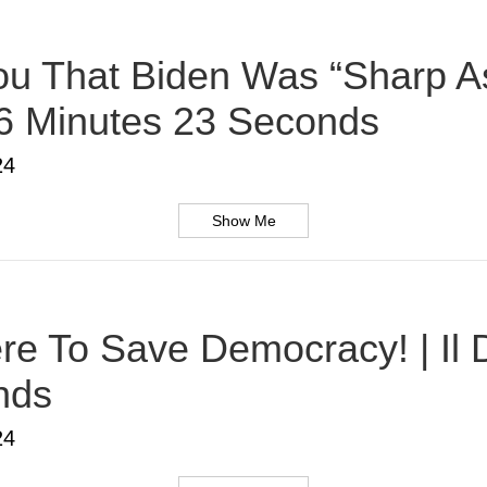
u That Biden Was “Sharp As
 6 Minutes 23 Seconds
24
Show Me
Here To Save Democracy! | Il
nds
24