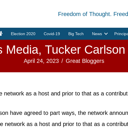
Freedom of Thought. Free
Election 2020
Covid-19
Big Tech
News
Princip
Media, Tucker Carlson
April 24, 2023
/
Great Bloggers
he network as a host and prior to that as a contrib
on have agreed to part ways, the network annou
he network as a host and prior to that as a contri