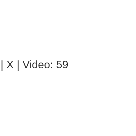
 X | Video: 59