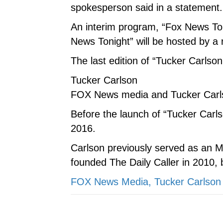
spokesperson said in a statement.
An interim program, “Fox News Toni
News Tonight” will be hosted by a 
The last edition of “Tucker Carlson
Tucker Carlson
FOX News media and Tucker Carls
Before the launch of “Tucker Car
2016.
Carlson previously served as an 
founded The Daily Caller in 2010, b
FOX News Media, Tucker Carlson 