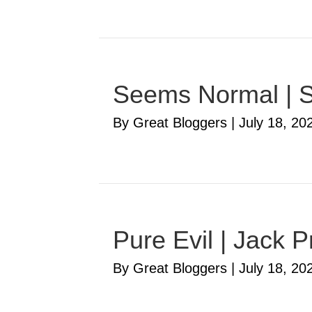
Seems Normal | S
By Great Bloggers
|
July 18, 20
Pure Evil | Jack P
By Great Bloggers
|
July 18, 20