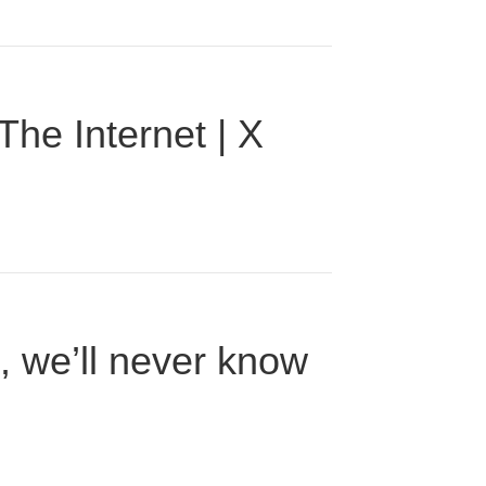
he Internet | X
n, we’ll never know