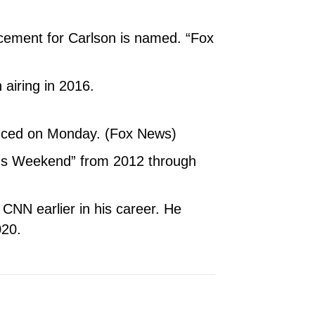
acement for Carlson is named. “Fox
 airing in 2016.
nced on Monday. (Fox News)
nds Weekend” from 2012 through
NN earlier in his career. He
020.