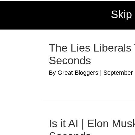
Skip
The Lies Liberals
Seconds
By Great Bloggers
|
September 
Is it AI | Elon M