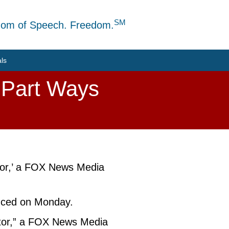
SM
dom of Speech. Freedom.
als
 Part Ways
utor,’ a FOX News Media
nced on Monday.
butor,” a FOX News Media