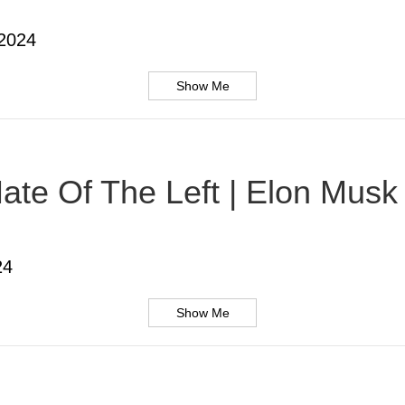
 2024
Show Me
te Of The Left | Elon Musk |
24
Show Me