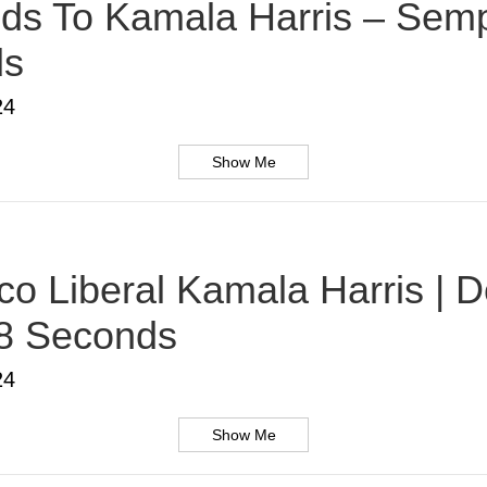
s To Kamala Harris – Sempe
ds
24
Show Me
o Liberal Kamala Harris | D
38 Seconds
24
Show Me