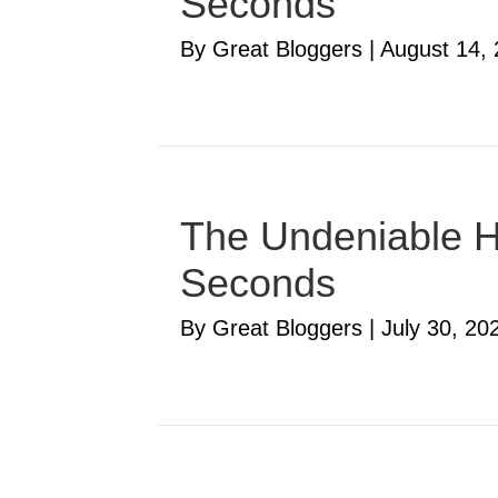
Seconds
By Great Bloggers
|
August 14,
The Undeniable Ha
Seconds
By Great Bloggers
|
July 30, 20