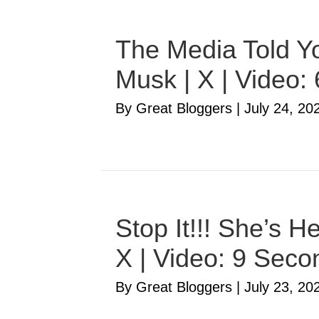
The Media Told Yo
Musk | X | Video:
By Great Bloggers
|
July 24, 20
Stop It!!! She’s 
X | Video: 9 Seco
By Great Bloggers
|
July 23, 20