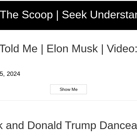
 The Scoop | Seek Understa
 Told Me | Elon Musk | Video
5, 2024
Show Me
usk and Donald Trump Dancea