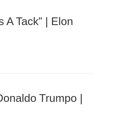
 A Tack” | Elon
 Donaldo Trumpo |