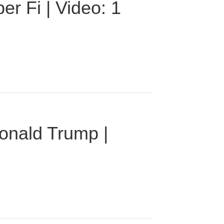
r Fi | Video: 1
onald Trump |