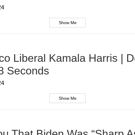
24
Show Me
o Liberal Kamala Harris | D
38 Seconds
24
Show Me
u That Biden Was “Sharp As