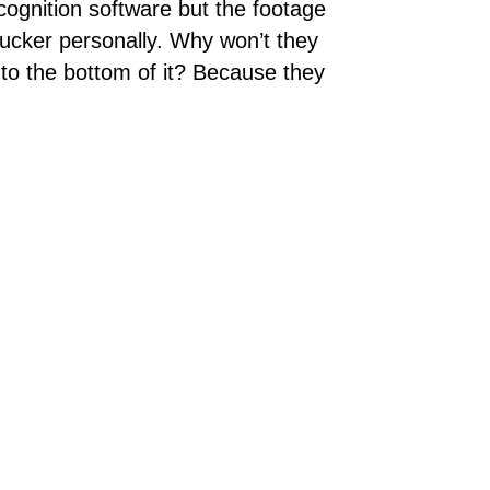
cognition software but the footage
Tucker personally. Why won’t they
 to the bottom of it? Because they