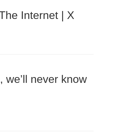
he Internet | X
n, we’ll never know