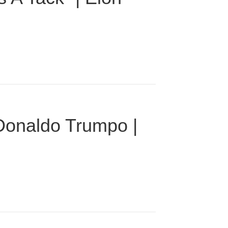
 Donaldo Trumpo |