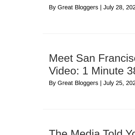
By Great Bloggers
|
July 28, 20
Meet San Francisc
Video: 1 Minute 
By Great Bloggers
|
July 25, 20
The Media Told Yo