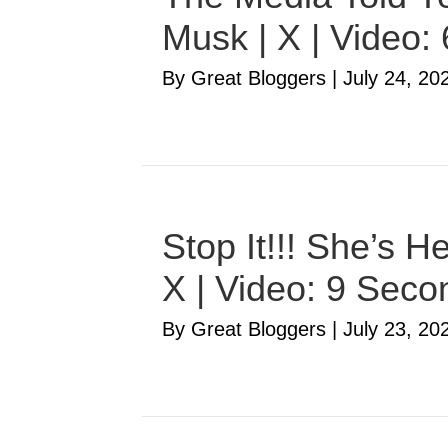
Musk | X | Video:
By Great Bloggers
|
July 24, 20
Stop It!!! She’s 
X | Video: 9 Seco
By Great Bloggers
|
July 23, 20