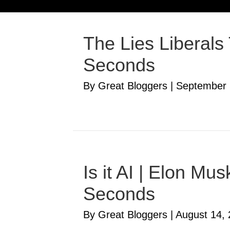
The Lies Liberals
Seconds
By Great Bloggers
|
September 
Is it AI | Elon M
Seconds
By Great Bloggers
|
August 14,