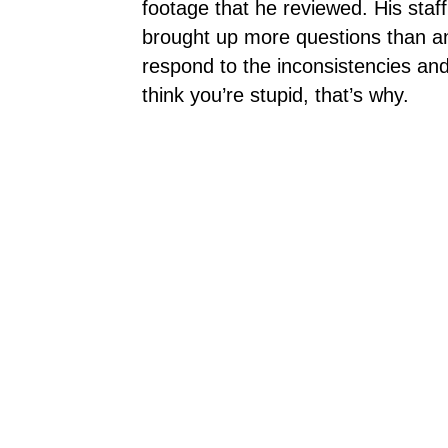
footage that he reviewed. His staf
brought up more questions than an
respond to the inconsistencies and
think you’re stupid, that’s why.