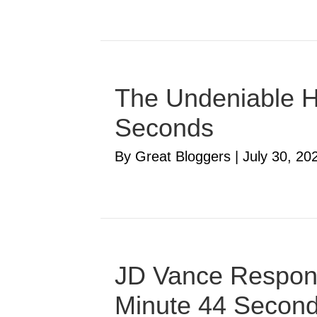
The Undeniable Ha
Seconds
By Great Bloggers
|
July 30, 20
JD Vance Respond
Minute 44 Secon