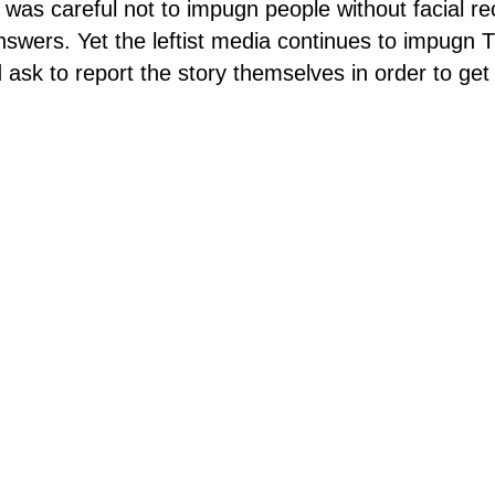
f was careful not to impugn people without facial re
swers. Yet the leftist media continues to impugn 
 ask to report the story themselves in order to get