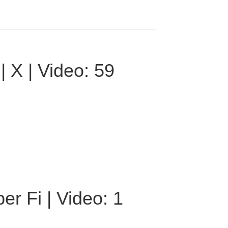
 X | Video: 59
r Fi | Video: 1