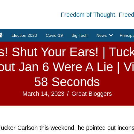
Freedom of Thought. Free
Election 2020
Covid-19
Big Tech
News
Princip
! Shut Your Ears! | Tuc
ut Jan 6 Were A Lie | V
58 Seconds
March 14, 2023
/
Great Bloggers
Tucker Carlson this weekend, he pointed out incons