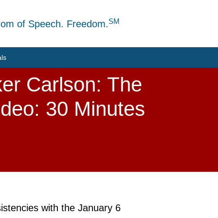
SM
dom of Speech. Freedom.
als
ker Carlson: The
ideo: 30 Minutes
istencies with the January 6