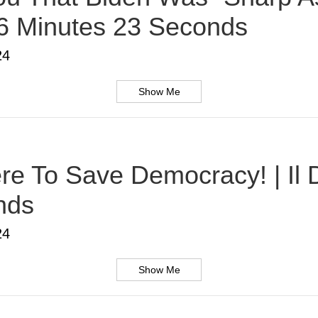
 6 Minutes 23 Seconds
24
Show Me
Here To Save Democracy! | Il
nds
24
Show Me