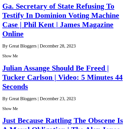
Ga. Secretary of State Refusing To
Testify In Dominion Voting Machine
Case | Phil Kent | James Magazine
Online
By Great Bloggers
|
December 28, 2023
Show Me
Julian Assange Should Be Freed |
Tucker Carlson | Video: 5 Minutes 44
Seconds
By Great Bloggers
|
December 23, 2023
Show Me
Just Because Rattling The Obscene Is