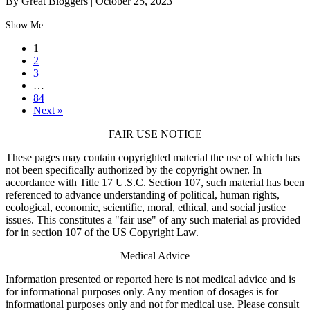
By Great Bloggers
|
October 25, 2023
Show Me
1
2
3
…
84
Next »
FAIR USE NOTICE
These pages may contain copyrighted material the use of which has
not been specifically authorized by the copyright owner. In
accordance with Title 17 U.S.C. Section 107, such material has been
referenced to advance understanding of political, human rights,
ecological, economic, scientific, moral, ethical, and social justice
issues. This constitutes a "fair use" of any such material as provided
for in section 107 of the US Copyright Law.
Medical Advice
Information presented or reported here is not medical advice and is
for informational purposes only. Any mention of dosages is for
informational purposes only and not for medical use. Please consult