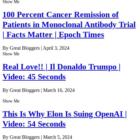
Show Me
100 Percent Cancer Remission of
Patients in Monoclonal Antibody Trial
| Facts Matter | Epoch Times
By Great Bloggers
|
April 3, 2024
Show Me
Real Love!! | Il Donaldo Trumpo |
Video: 45 Seconds
By Great Bloggers
|
March 16, 2024
Show Me
This Is Why Elon Is Suing OpenAI |
Video: 54 Seconds
By Great Bloggers
|
March 5, 2024