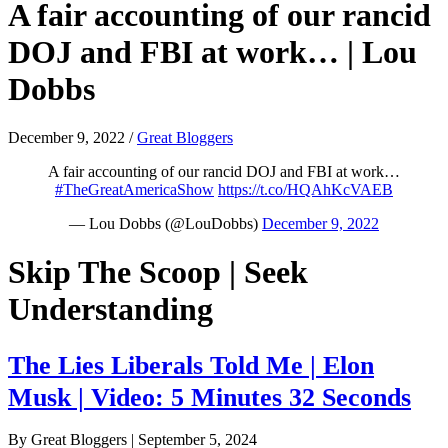
A fair accounting of our rancid
DOJ and FBI at work… | Lou
Dobbs
December 9, 2022
/
Great Bloggers
A fair accounting of our rancid DOJ and FBI at work…
#TheGreatAmericaShow
https://t.co/HQAhKcVAEB
— Lou Dobbs (@LouDobbs)
December 9, 2022
Skip The Scoop | Seek
Understanding
The Lies Liberals Told Me | Elon
Musk | Video: 5 Minutes 32 Seconds
By Great Bloggers
|
September 5, 2024