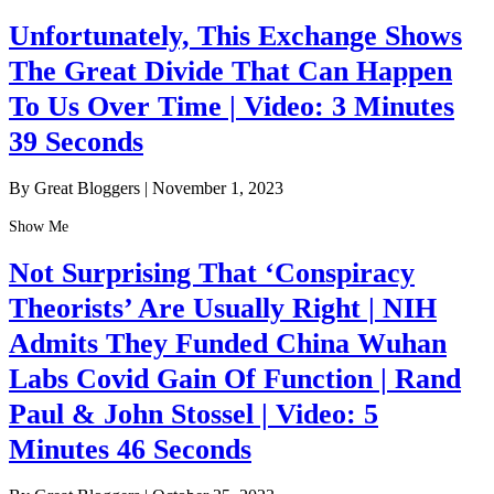
Unfortunately, This Exchange Shows
The Great Divide That Can Happen
To Us Over Time | Video: 3 Minutes
39 Seconds
By Great Bloggers
|
November 1, 2023
Show Me
Not Surprising That ‘Conspiracy
Theorists’ Are Usually Right | NIH
Admits They Funded China Wuhan
Labs Covid Gain Of Function | Rand
Paul & John Stossel | Video: 5
Minutes 46 Seconds