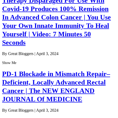
Therapy Disparaged For Use With
Covid-19 Produces 100% Remission
In Advanced Colon Cancer | You Use
Your Own Innate Immunity To Heal
Yourself | Video: 7 Minutes 50
Seconds
By Great Bloggers
|
April 3, 2024
Show Me
PD-1 Blockade in Mismatch Repair–
Deficient, Locally Advanced Rectal
Cancer | The NEW ENGLAND
JOURNAL Of MEDICINE
By Great Bloggers
|
April 3, 2024