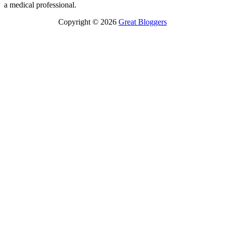
a medical professional.
Copyright © 2026
Great Bloggers