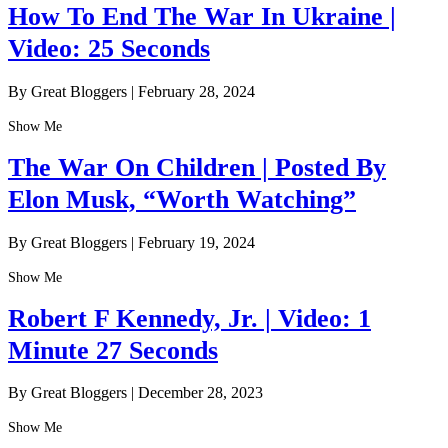
How To End The War In Ukraine |
Video: 25 Seconds
By Great Bloggers
|
February 28, 2024
Show Me
The War On Children | Posted By
Elon Musk, “Worth Watching”
By Great Bloggers
|
February 19, 2024
Show Me
Robert F Kennedy, Jr. | Video: 1
Minute 27 Seconds
By Great Bloggers
|
December 28, 2023
Show Me