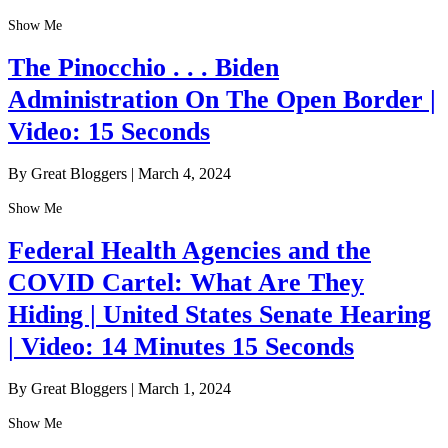
Show Me
The Pinocchio . . . Biden
Administration On The Open Border |
Video: 15 Seconds
By Great Bloggers
|
March 4, 2024
Show Me
Federal Health Agencies and the
COVID Cartel: What Are They
Hiding | United States Senate Hearing
| Video: 14 Minutes 15 Seconds
By Great Bloggers
|
March 1, 2024
Show Me