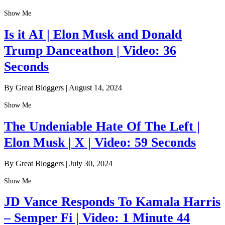
Show Me
Is it AI | Elon Musk and Donald
Trump Danceathon | Video: 36
Seconds
By Great Bloggers
|
August 14, 2024
Show Me
The Undeniable Hate Of The Left |
Elon Musk | X | Video: 59 Seconds
By Great Bloggers
|
July 30, 2024
Show Me
JD Vance Responds To Kamala Harris
– Semper Fi | Video: 1 Minute 44