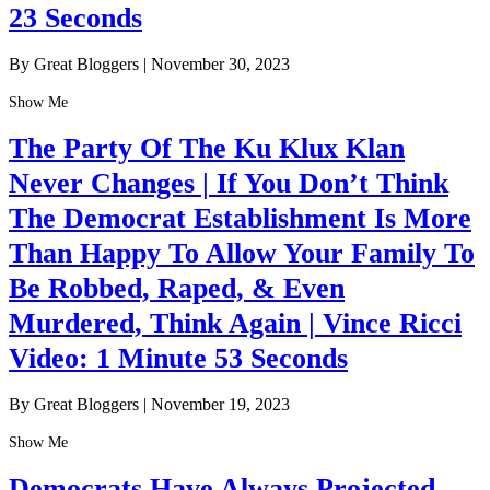
23 Seconds
By Great Bloggers
|
November 30, 2023
Show Me
The Party Of The Ku Klux Klan
Never Changes | If You Don’t Think
The Democrat Establishment Is More
Than Happy To Allow Your Family To
Be Robbed, Raped, & Even
Murdered, Think Again | Vince Ricci
Video: 1 Minute 53 Seconds
By Great Bloggers
|
November 19, 2023
Show Me
Democrats Have Always Projected