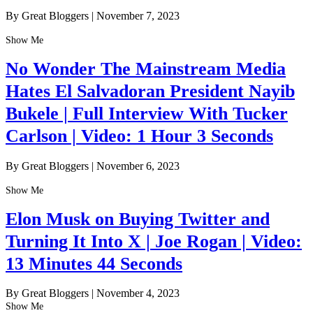
By Great Bloggers
|
November 7, 2023
Show Me
No Wonder The Mainstream Media
Hates El Salvadoran President Nayib
Bukele | Full Interview With Tucker
Carlson | Video: 1 Hour 3 Seconds
By Great Bloggers
|
November 6, 2023
Show Me
Elon Musk on Buying Twitter and
Turning It Into X | Joe Rogan | Video:
13 Minutes 44 Seconds
By Great Bloggers
|
November 4, 2023
Show Me