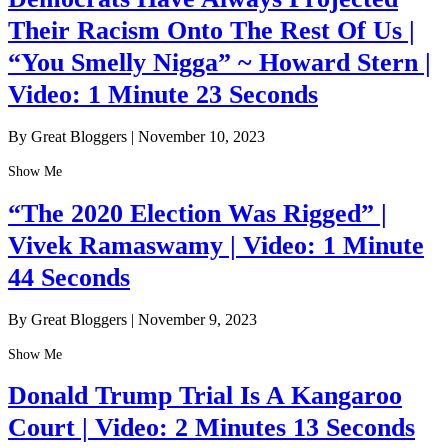
Their Racism Onto The Rest Of Us |
“You Smelly Nigga” ~ Howard Stern |
Video: 1 Minute 23 Seconds
By Great Bloggers
|
November 10, 2023
Show Me
“The 2020 Election Was Rigged” |
Vivek Ramaswamy | Video: 1 Minute
44 Seconds
By Great Bloggers
|
November 9, 2023
Show Me
Donald Trump Trial Is A Kangaroo
Court | Video: 2 Minutes 13 Seconds