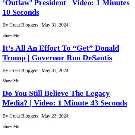
‘Outlaw’ President | Video: 1 Minutes
10 Seconds
By Great Bloggers
|
May 31, 2024
Show Me
It’s All An Effort To “Get” Donald
Trump | Governor Ron DeSantis
By Great Bloggers
|
May 31, 2024
Show Me
Do You Still Believe The Legacy
Media? | Video: 1 Minute 43 Seconds
By Great Bloggers
|
May 23, 2024
Show Me