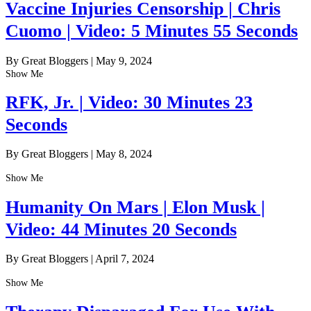
Vaccine Injuries Censorship | Chris
Cuomo | Video: 5 Minutes 55 Seconds
By Great Bloggers
|
May 9, 2024
Show Me
RFK, Jr. | Video: 30 Minutes 23
Seconds
By Great Bloggers
|
May 8, 2024
Show Me
Humanity On Mars | Elon Musk |
Video: 44 Minutes 20 Seconds
By Great Bloggers
|
April 7, 2024
Show Me