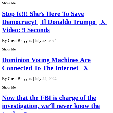
Show Me
Stop It!!! She’s Here To Save
Democracy! | Il Donaldo Trumpo | X |
Video: 9 Seconds
By Great Bloggers
|
July 23, 2024
Show Me
Dominion Voting Machines Are
Connected To The Internet | X
By Great Bloggers
|
July 22, 2024
Show Me
Now that the FBI is charge of the
investigation, we’ll never know the