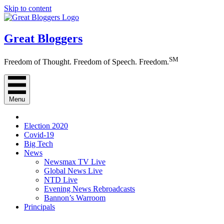
Skip to content
Great Bloggers
SM
Freedom of Thought. Freedom of Speech. Freedom.
Menu
Election 2020
Covid-19
Big Tech
News
Newsmax TV Live
Global News Live
NTD Live
Evening News Rebroadcasts
Bannon’s Warroom
Principals