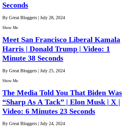
Seconds
By Great Bloggers
|
July 28, 2024
Show Me
Meet San Francisco Liberal Kamala
Harris | Donald Trump | Video: 1
Minute 38 Seconds
By Great Bloggers
|
July 25, 2024
Show Me
The Media Told You That Biden Was
“Sharp As A Tack” | Elon Musk | X |
Video: 6 Minutes 23 Seconds
By Great Bloggers
|
July 24, 2024