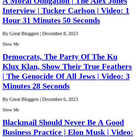
A Moral Obligation | The Alex Jones
Interview | Tucker Carlson | Video: 1
Hour 31 Minutes 50 Seconds
By Great Bloggers
|
December 8, 2023
Show Me
Democrats, The Party Of The Ku
Klux Klan, Show Their True Feathers
| The Genocide Of All Jews | Video: 3
Minutes 28 Seconds
By Great Bloggers
|
December 6, 2023
Show Me
Blackmail Should Never Be A Good
Business Practice | Elon Musk | Video: