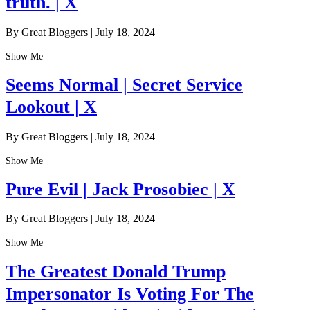
truth. | X
By Great Bloggers
|
July 18, 2024
Show Me
Seems Normal | Secret Service
Lookout | X
By Great Bloggers
|
July 18, 2024
Show Me
Pure Evil | Jack Prosobiec | X
By Great Bloggers
|
July 18, 2024
Show Me
The Greatest Donald Trump
Impersonator Is Voting For The