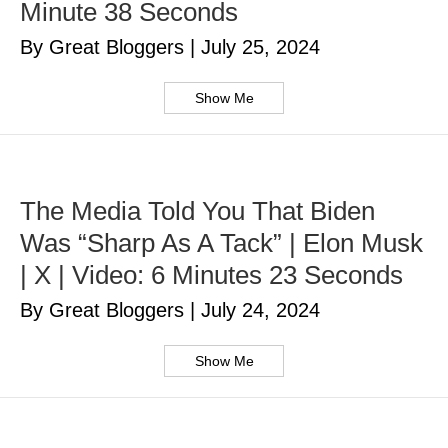
Minute 38 Seconds
By Great Bloggers
|
July 25, 2024
Show Me
The Media Told You That Biden
Was “Sharp As A Tack” | Elon Musk
| X | Video: 6 Minutes 23 Seconds
By Great Bloggers
|
July 24, 2024
Show Me