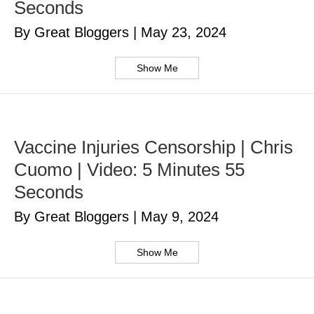
Seconds
By Great Bloggers
|
May 23, 2024
Show Me
Vaccine Injuries Censorship | Chris
Cuomo | Video: 5 Minutes 55
Seconds
By Great Bloggers
|
May 9, 2024
Show Me