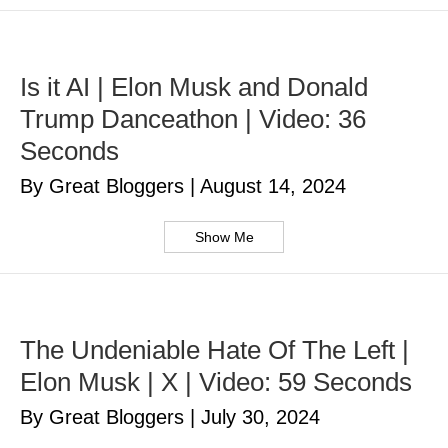
Is it AI | Elon Musk and Donald
Trump Danceathon | Video: 36
Seconds
By Great Bloggers
|
August 14, 2024
Show Me
The Undeniable Hate Of The Left |
Elon Musk | X | Video: 59 Seconds
By Great Bloggers
|
July 30, 2024