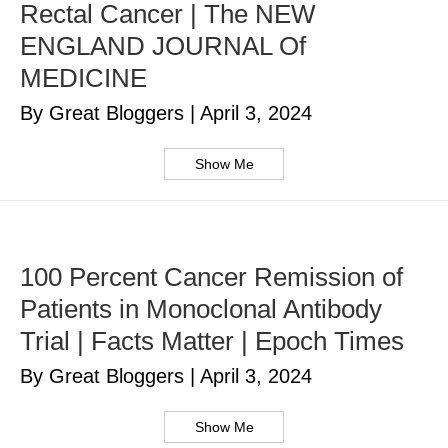
Rectal Cancer | The NEW
ENGLAND JOURNAL Of
MEDICINE
By Great Bloggers
|
April 3, 2024
Show Me
100 Percent Cancer Remission of
Patients in Monoclonal Antibody
Trial | Facts Matter | Epoch Times
By Great Bloggers
|
April 3, 2024
Show Me