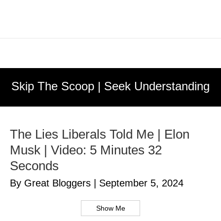
Skip The Scoop | Seek Understanding
The Lies Liberals Told Me | Elon
Musk | Video: 5 Minutes 32
Seconds
By Great Bloggers
|
September 5, 2024
Show Me