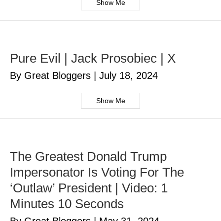
Show Me
Pure Evil | Jack Prosobiec | X
By Great Bloggers
|
July 18, 2024
Show Me
The Greatest Donald Trump
Impersonator Is Voting For The
‘Outlaw’ President | Video: 1
Minutes 10 Seconds