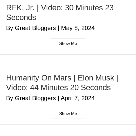
RFK, Jr. | Video: 30 Minutes 23
Seconds
By Great Bloggers
|
May 8, 2024
Show Me
Humanity On Mars | Elon Musk |
Video: 44 Minutes 20 Seconds
By Great Bloggers
|
April 7, 2024
Show Me