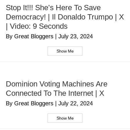
Stop It!!! She’s Here To Save
Democracy! | Il Donaldo Trumpo | X
| Video: 9 Seconds
By Great Bloggers
|
July 23, 2024
Show Me
Dominion Voting Machines Are
Connected To The Internet | X
By Great Bloggers
|
July 22, 2024
Show Me