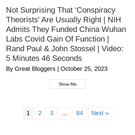
Not Surprising That ‘Conspiracy
Theorists’ Are Usually Right | NIH
Admits They Funded China Wuhan
Labs Covid Gain Of Function |
Rand Paul & John Stossel | Video:
5 Minutes 46 Seconds
By Great Bloggers
|
October 25, 2023
Show Me
1
2
3
…
84
Next »