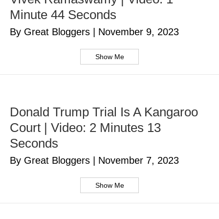
Minute 44 Seconds
By Great Bloggers
|
November 9, 2023
Show Me
Donald Trump Trial Is A Kangaroo
Court | Video: 2 Minutes 13
Seconds
By Great Bloggers
|
November 7, 2023
Show Me