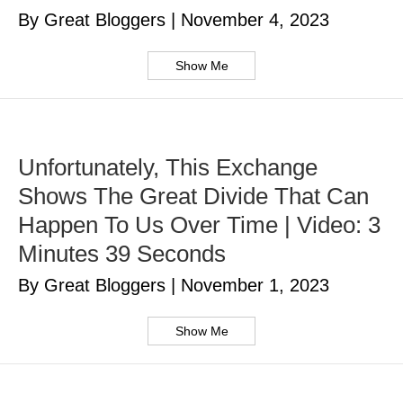
By Great Bloggers
|
November 4, 2023
Show Me
Unfortunately, This Exchange
Shows The Great Divide That Can
Happen To Us Over Time | Video: 3
Minutes 39 Seconds
By Great Bloggers
|
November 1, 2023
Show Me