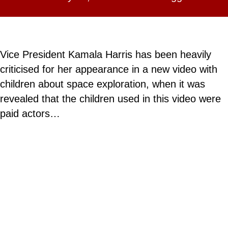
Vice President Kamala Harris has been heavily
criticised for her appearance in a new video with
children about space exploration, when it was
revealed that the children used in this video were
paid actors…