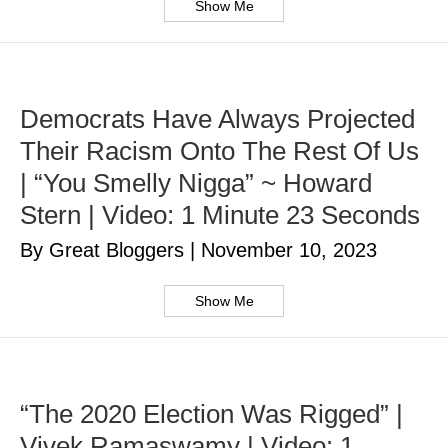
Show Me
Democrats Have Always Projected
Their Racism Onto The Rest Of Us
| “You Smelly Nigga” ~ Howard
Stern | Video: 1 Minute 23 Seconds
By Great Bloggers
|
November 10, 2023
Show Me
“The 2020 Election Was Rigged” |
Vivek Ramaswamy | Video: 1