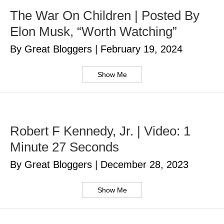
The War On Children | Posted By
Elon Musk, “Worth Watching”
By Great Bloggers
|
February 19, 2024
Show Me
Robert F Kennedy, Jr. | Video: 1
Minute 27 Seconds
By Great Bloggers
|
December 28, 2023
Show Me