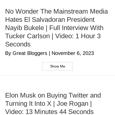
No Wonder The Mainstream Media
Hates El Salvadoran President
Nayib Bukele | Full Interview With
Tucker Carlson | Video: 1 Hour 3
Seconds
By Great Bloggers
|
November 6, 2023
Show Me
Elon Musk on Buying Twitter and
Turning It Into X | Joe Rogan |
Video: 13 Minutes 44 Seconds