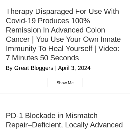
Therapy Disparaged For Use With
Covid-19 Produces 100%
Remission In Advanced Colon
Cancer | You Use Your Own Innate
Immunity To Heal Yourself | Video:
7 Minutes 50 Seconds
By Great Bloggers
|
April 3, 2024
Show Me
PD-1 Blockade in Mismatch
Repair–Deficient, Locally Advanced