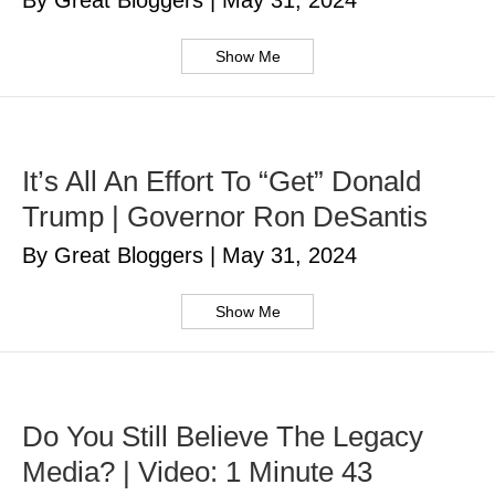
By Great Bloggers
|
May 31, 2024
Show Me
It’s All An Effort To “Get” Donald
Trump | Governor Ron DeSantis
By Great Bloggers
|
May 31, 2024
Show Me
Do You Still Believe The Legacy
Media? | Video: 1 Minute 43