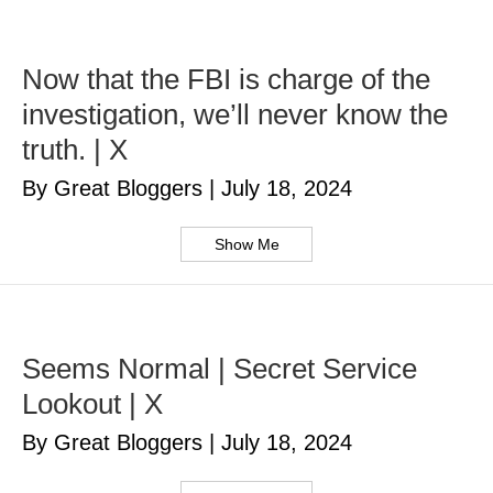
Now that the FBI is charge of the
investigation, we’ll never know the
truth. | X
By Great Bloggers
|
July 18, 2024
Show Me
Seems Normal | Secret Service
Lookout | X
By Great Bloggers
|
July 18, 2024