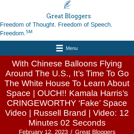
Great Bloggers
Freedom of Thought. Freedom of Speech.
SM
Freedom.
Menu
With Chinese Balloons Flying
Around The U.S., It’s Time To Go
The White House To Learn About
Space | OUCH!! Kamala Harris’s
CRINGEWORTHY ‘Fake’ Space
Video | Russell Brand | Video: 12
Minutes 02 Seconds
February 12, 2023
/
Great Bloggers