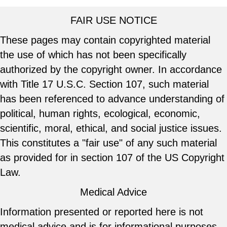
FAIR USE NOTICE
These pages may contain copyrighted material
the use of which has not been specifically
authorized by the copyright owner. In accordance
with Title 17 U.S.C. Section 107, such material
has been referenced to advance understanding of
political, human rights, ecological, economic,
scientific, moral, ethical, and social justice issues.
This constitutes a "fair use" of any such material
as provided for in section 107 of the US Copyright
Law.
Medical Advice
Information presented or reported here is not
medical advice and is for informational purposes