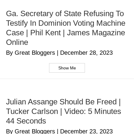
Ga. Secretary of State Refusing To
Testify In Dominion Voting Machine
Case | Phil Kent | James Magazine
Online
By Great Bloggers
|
December 28, 2023
Show Me
Julian Assange Should Be Freed |
Tucker Carlson | Video: 5 Minutes
44 Seconds
By Great Bloggers
|
December 23, 2023