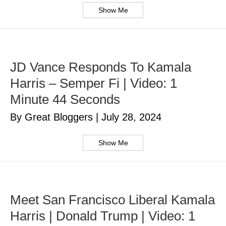
Show Me
JD Vance Responds To Kamala
Harris – Semper Fi | Video: 1
Minute 44 Seconds
By Great Bloggers
|
July 28, 2024
Show Me
Meet San Francisco Liberal Kamala
Harris | Donald Trump | Video: 1