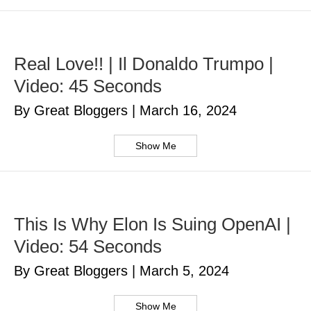
Real Love!! | Il Donaldo Trumpo |
Video: 45 Seconds
By Great Bloggers
|
March 16, 2024
Show Me
This Is Why Elon Is Suing OpenAI |
Video: 54 Seconds
By Great Bloggers
|
March 5, 2024
Show Me