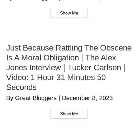
Show Me
Just Because Rattling The Obscene
Is A Moral Obligation | The Alex
Jones Interview | Tucker Carlson |
Video: 1 Hour 31 Minutes 50
Seconds
By Great Bloggers
|
December 8, 2023
Show Me