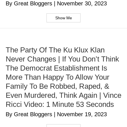
By Great Bloggers
|
November 30, 2023
Show Me
The Party Of The Ku Klux Klan
Never Changes | If You Don’t Think
The Democrat Establishment Is
More Than Happy To Allow Your
Family To Be Robbed, Raped, &
Even Murdered, Think Again | Vince
Ricci Video: 1 Minute 53 Seconds
By Great Bloggers
|
November 19, 2023