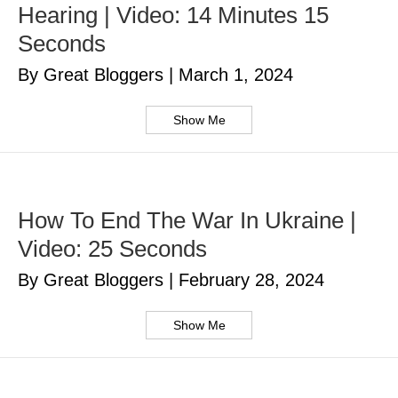
Hearing | Video: 14 Minutes 15
Seconds
By Great Bloggers
|
March 1, 2024
Show Me
How To End The War In Ukraine |
Video: 25 Seconds
By Great Bloggers
|
February 28, 2024
Show Me