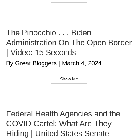
The Pinocchio . . . Biden
Administration On The Open Border
| Video: 15 Seconds
By Great Bloggers
|
March 4, 2024
Show Me
Federal Health Agencies and the
COVID Cartel: What Are They
Hiding | United States Senate