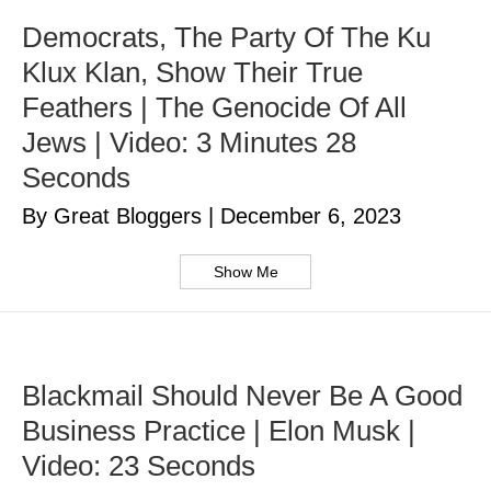
Democrats, The Party Of The Ku
Klux Klan, Show Their True
Feathers | The Genocide Of All
Jews | Video: 3 Minutes 28
Seconds
By Great Bloggers
|
December 6, 2023
Show Me
Blackmail Should Never Be A Good
Business Practice | Elon Musk |
Video: 23 Seconds