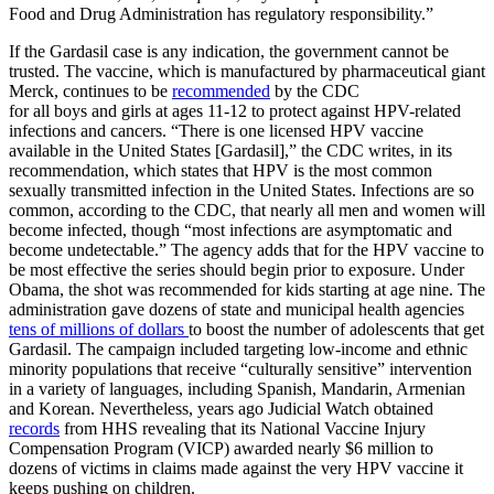
Food and Drug Administration has regulatory responsibility.”
If the Gardasil case is any indication, the government cannot be
trusted. The vaccine, which is manufactured by pharmaceutical giant
Merck, continues to be
recommended
by the CDC
for all boys and girls at ages 11-12 to protect against HPV-related
infections and cancers. “There is one licensed HPV vaccine
available in the United States [Gardasil],” the CDC writes, in its
recommendation, which states that HPV is the most common
sexually transmitted infection in the United States. Infections are so
common, according to the CDC, that nearly all men and women will
become infected, though “most infections are asymptomatic and
become undetectable.” The agency adds that for the HPV vaccine to
be most effective the series should begin prior to exposure. Under
Obama, the shot was recommended for kids starting at age nine. The
administration gave dozens of state and municipal health agencies
tens of millions of dollars
to boost the number of adolescents that get
Gardasil. The campaign included targeting low-income and ethnic
minority populations that receive “culturally sensitive” intervention
in a variety of languages, including Spanish, Mandarin, Armenian
and Korean. Nevertheless, years ago Judicial Watch obtained
records
from HHS revealing that its National Vaccine Injury
Compensation Program (VICP) awarded nearly $6 million to
dozens of victims in claims made against the very HPV vaccine it
keeps pushing on children.