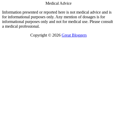
Medical Advice
Information presented or reported here is not medical advice and is
for informational purposes only. Any mention of dosages is for
informational purposes only and not for medical use. Please consult
a medical professional.
Copyright © 2026
Great Bloggers