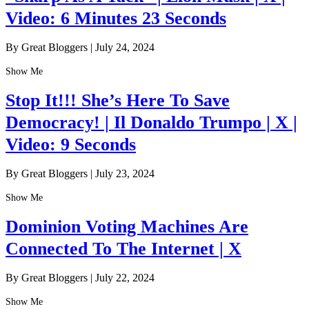
Video: 6 Minutes 23 Seconds
By Great Bloggers
|
July 24, 2024
Show Me
Stop It!!! She’s Here To Save
Democracy! | Il Donaldo Trumpo | X |
Video: 9 Seconds
By Great Bloggers
|
July 23, 2024
Show Me
Dominion Voting Machines Are
Connected To The Internet | X
By Great Bloggers
|
July 22, 2024
Show Me