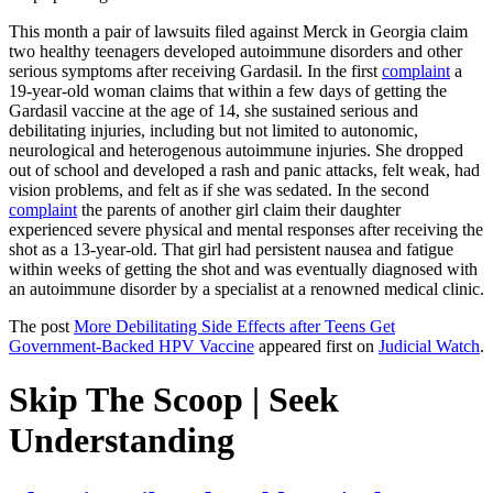
This month a pair of lawsuits filed against Merck in Georgia claim
two healthy teenagers developed autoimmune disorders and other
serious symptoms after receiving Gardasil. In the first
complaint
a
19-year-old woman claims that within a few days of getting the
Gardasil vaccine at the age of 14, she sustained serious and
debilitating injuries, including but not limited to autonomic,
neurological and heterogenous autoimmune injuries. She dropped
out of school and developed a rash and panic attacks, felt weak, had
vision problems, and felt as if she was sedated. In the second
complaint
the parents of another girl claim their daughter
experienced severe physical and mental responses after receiving the
shot as a 13-year-old. That girl had persistent nausea and fatigue
within weeks of getting the shot and was eventually diagnosed with
an autoimmune disorder by a specialist at a renowned medical clinic.
The post
More Debilitating Side Effects after Teens Get
Government-Backed HPV Vaccine
appeared first on
Judicial Watch
.
Skip The Scoop | Seek
Understanding