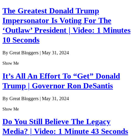
The Greatest Donald Trump
Impersonator Is Voting For The
‘Outlaw’ President | Video: 1 Minutes
10 Seconds
By Great Bloggers
|
May 31, 2024
Show Me
It’s All An Effort To “Get” Donald
Trump | Governor Ron DeSantis
By Great Bloggers
|
May 31, 2024
Show Me
Do You Still Believe The Legacy
Media? | Video: 1 Minute 43 Seconds