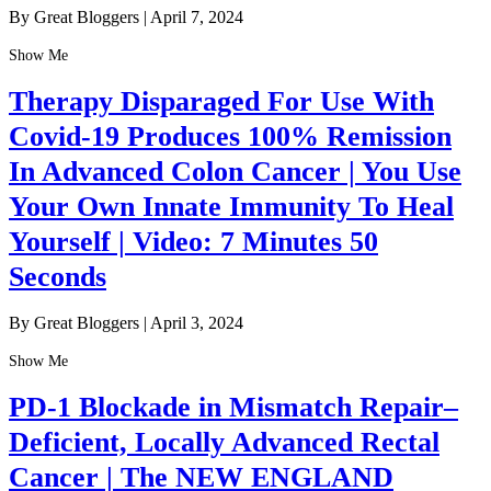
By Great Bloggers
|
April 7, 2024
Show Me
Therapy Disparaged For Use With
Covid-19 Produces 100% Remission
In Advanced Colon Cancer | You Use
Your Own Innate Immunity To Heal
Yourself | Video: 7 Minutes 50
Seconds
By Great Bloggers
|
April 3, 2024
Show Me
PD-1 Blockade in Mismatch Repair–
Deficient, Locally Advanced Rectal
Cancer | The NEW ENGLAND