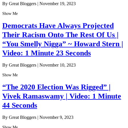
By Great Bloggers
|
November 19, 2023
Show Me
Democrats Have Always Projected
Their Racism Onto The Rest Of Us |
“You Smelly Nigga” ~ Howard Stern |
Video: 1 Minute 23 Seconds
By Great Bloggers
|
November 10, 2023
Show Me
“The 2020 Election Was Rigged” |
Vivek Ramaswamy | Video: 1 Minute
44 Seconds
By Great Bloggers
|
November 9, 2023
Show Me