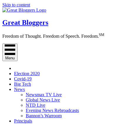
Skip to content
Great Bloggers
SM
Freedom of Thought. Freedom of Speech. Freedom.
Menu
Election 2020
Covid-19
Big Tech
News
Newsmax TV Live
Global News Live
NTD Live
Evening News Rebroadcasts
Bannon’s Warroom
Principals