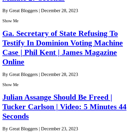
By Great Bloggers
|
December 28, 2023
Show Me
Ga. Secretary of State Refusing To
Testify In Dominion Voting Machine
Case | Phil Kent | James Magazine
Online
By Great Bloggers
|
December 28, 2023
Show Me
Julian Assange Should Be Freed |
Tucker Carlson | Video: 5 Minutes 44
Seconds
By Great Bloggers
|
December 23, 2023