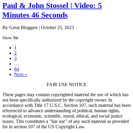
Paul & John Stossel | Video: 5
Minutes 46 Seconds
By Great Bloggers
|
October 25, 2023
Show Me
1
2
3
…
84
Next »
FAIR USE NOTICE
These pages may contain copyrighted material the use of which has
not been specifically authorized by the copyright owner. In
accordance with Title 17 U.S.C. Section 107, such material has been
referenced to advance understanding of political, human rights,
ecological, economic, scientific, moral, ethical, and social justice
issues. This constitutes a "fair use" of any such material as provided
for in section 107 of the US Copyright Law.