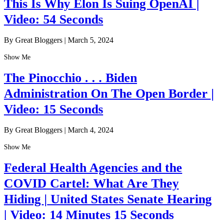
This Is Why Elon Is Suing OpenAI |
Video: 54 Seconds
By Great Bloggers
|
March 5, 2024
Show Me
The Pinocchio . . . Biden
Administration On The Open Border |
Video: 15 Seconds
By Great Bloggers
|
March 4, 2024
Show Me
Federal Health Agencies and the
COVID Cartel: What Are They
Hiding | United States Senate Hearing
| Video: 14 Minutes 15 Seconds