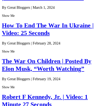
By Great Bloggers
|
March 1, 2024
Show Me
How To End The War In Ukraine |
Video: 25 Seconds
By Great Bloggers
|
February 28, 2024
Show Me
The War On Children | Posted By
Elon Musk, “Worth Watching”
By Great Bloggers
|
February 19, 2024
Show Me
Robert F Kennedy, Jr. | Video: 1
Minute 27 Seconds