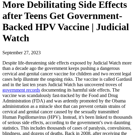
More Debilitating Side Effects
after Teens Get Government-
Backed HPV Vaccine | Judicial
Watch
September 27, 2023
Despite life-threatening side effects exposed by Judicial Watch more
than a decade ago the government keeps pushing a dangerous
cervical and genital cancer vaccine for children and two recent legal
cases help illustrate the ongoing risks. The vaccine is called Gardasil
and in the last ten years Judicial Watch has uncovered troves of
government records
documenting its harmful side effects. The
vaccine was scandalously fast-tracked by the Food and Drug
Administration (FDA) and was ardently promoted by the Obama
administration as a miracle shot that can prevent certain strains of
cervical and genital cancer caused by the sexually transmitted
Human Papillomavirus (HPV). Instead, it’s been linked to thousands
of serious side effects, according to the government’s own daunting
statistics. This includes thousands of cases of paralysis, convulsions,
blindness, and dozens of deaths. Back in 2008, after receiving the