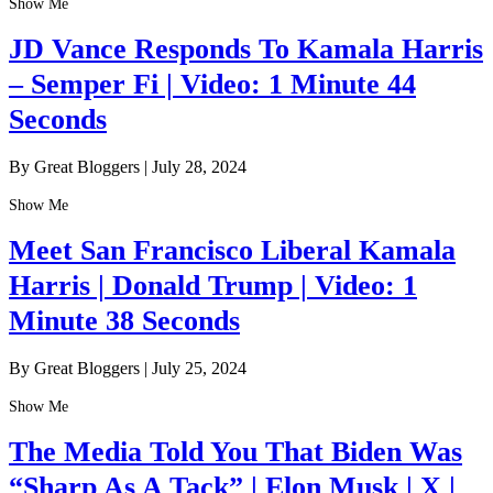
Show Me
JD Vance Responds To Kamala Harris
– Semper Fi | Video: 1 Minute 44
Seconds
By Great Bloggers
|
July 28, 2024
Show Me
Meet San Francisco Liberal Kamala
Harris | Donald Trump | Video: 1
Minute 38 Seconds
By Great Bloggers
|
July 25, 2024
Show Me
The Media Told You That Biden Was
“Sharp As A Tack” | Elon Musk | X |