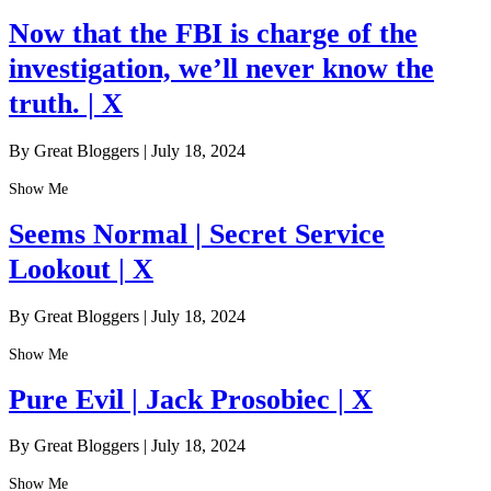
Now that the FBI is charge of the
investigation, we’ll never know the
truth. | X
By Great Bloggers
|
July 18, 2024
Show Me
Seems Normal | Secret Service
Lookout | X
By Great Bloggers
|
July 18, 2024
Show Me
Pure Evil | Jack Prosobiec | X
By Great Bloggers
|
July 18, 2024
Show Me