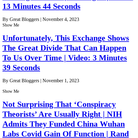
13 Minutes 44 Seconds
By Great Bloggers
|
November 4, 2023
Show Me
Unfortunately, This Exchange Shows
The Great Divide That Can Happen
To Us Over Time | Video: 3 Minutes
39 Seconds
By Great Bloggers
|
November 1, 2023
Show Me
Not Surprising That ‘Conspiracy
Theorists’ Are Usually Right | NIH
Admits They Funded China Wuhan
Labs Covid Gain Of Function | Rand