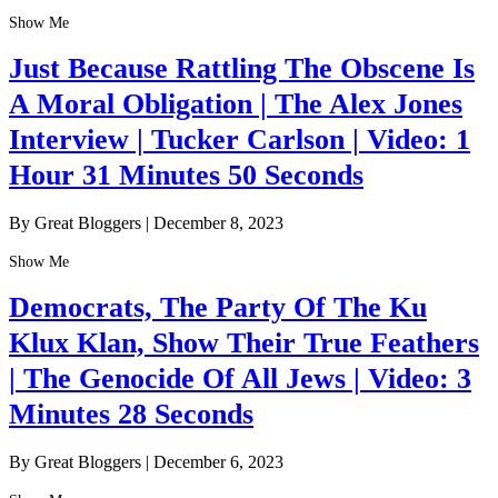
Show Me
Just Because Rattling The Obscene Is
A Moral Obligation | The Alex Jones
Interview | Tucker Carlson | Video: 1
Hour 31 Minutes 50 Seconds
By Great Bloggers
|
December 8, 2023
Show Me
Democrats, The Party Of The Ku
Klux Klan, Show Their True Feathers
| The Genocide Of All Jews | Video: 3
Minutes 28 Seconds
By Great Bloggers
|
December 6, 2023