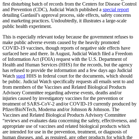
first disturbing batch of records from the Centers for Disease Control
and Prevention (CDC), Judicial Watch published a
special report
detailing Gardasil’s approval process, side effects, safety concerns
and marketing practices. Undoubtedly, it illustrates a large-scale
public health experiment.
This is especially relevant today because the government refuses to
make public adverse events caused by the heavily promoted
COVID-19 vaccines, though reports of negative side effects have
surfaced here and there. In August, Judicial Watch filed a Freedom
of Information Act (FOIA) request with the U.S. Department of
Health and Human Services (HHS) for the records, but the agency
has refused to provide the information and a few days ago Judicial
Watch
sued
HHS in federal court for the documents, which should
be public. Judicial Watch specifically requests all emails sent to and
from members of the Vaccines and Related Biological Products
Advisory Committee regarding adverse events, deaths and/or
injuries caused by investigatory vaccines for the prevention or
treatment of SARS-CoV-2 and/or COVID-19 currently produced by
Pfizer/BioNTech, Moderna and/or Johnson & Johnson. The
Vaccines and Related Biological Products Advisory Committee
“reviews and evaluates data concerning the safety, effectiveness, and
appropriate use of vaccines and related biological products which
are intended for use in the prevention, treatment, or diagnosis of
human diseases, and, as required, any other products for which the