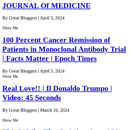
JOURNAL Of MEDICINE
By Great Bloggers
|
April 3, 2024
Show Me
100 Percent Cancer Remission of
Patients in Monoclonal Antibody Trial
| Facts Matter | Epoch Times
By Great Bloggers
|
April 3, 2024
Show Me
Real Love!! | Il Donaldo Trumpo |
Video: 45 Seconds
By Great Bloggers
|
March 16, 2024
Show Me