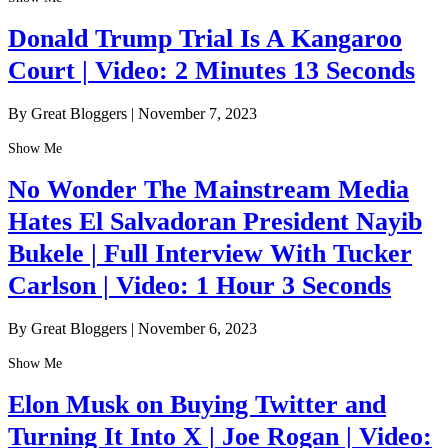
Donald Trump Trial Is A Kangaroo
Court | Video: 2 Minutes 13 Seconds
By Great Bloggers
|
November 7, 2023
Show Me
No Wonder The Mainstream Media
Hates El Salvadoran President Nayib
Bukele | Full Interview With Tucker
Carlson | Video: 1 Hour 3 Seconds
By Great Bloggers
|
November 6, 2023
Show Me
Elon Musk on Buying Twitter and
Turning It Into X | Joe Rogan | Video: