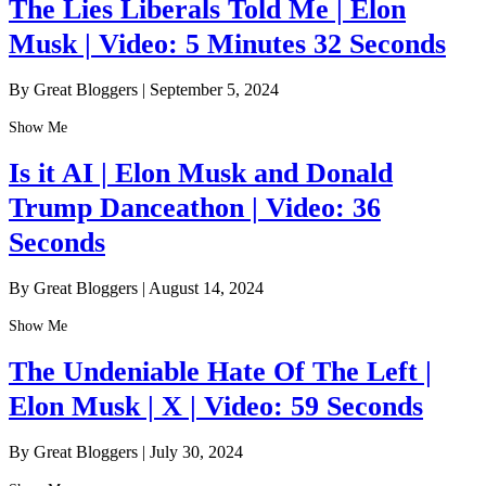
The Lies Liberals Told Me | Elon
Musk | Video: 5 Minutes 32 Seconds
By Great Bloggers
|
September 5, 2024
Show Me
Is it AI | Elon Musk and Donald
Trump Danceathon | Video: 36
Seconds
By Great Bloggers
|
August 14, 2024
Show Me
The Undeniable Hate Of The Left |
Elon Musk | X | Video: 59 Seconds
By Great Bloggers
|
July 30, 2024