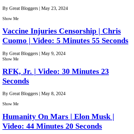
By Great Bloggers
|
May 23, 2024
Show Me
Vaccine Injuries Censorship | Chris
Cuomo | Video: 5 Minutes 55 Seconds
By Great Bloggers
|
May 9, 2024
Show Me
RFK, Jr. | Video: 30 Minutes 23
Seconds
By Great Bloggers
|
May 8, 2024
Show Me
Humanity On Mars | Elon Musk |
Video: 44 Minutes 20 Seconds