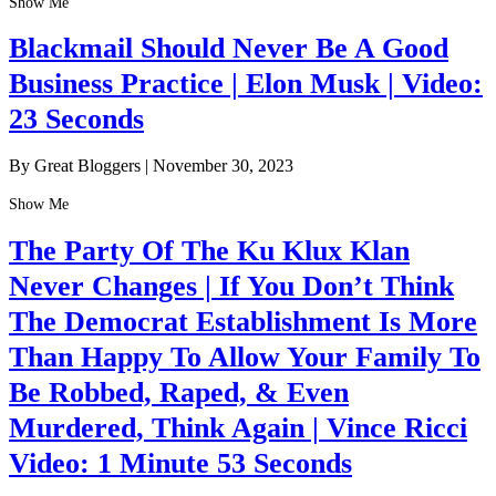
Show Me
Blackmail Should Never Be A Good
Business Practice | Elon Musk | Video:
23 Seconds
By Great Bloggers
|
November 30, 2023
Show Me
The Party Of The Ku Klux Klan
Never Changes | If You Don’t Think
The Democrat Establishment Is More
Than Happy To Allow Your Family To
Be Robbed, Raped, & Even
Murdered, Think Again | Vince Ricci
Video: 1 Minute 53 Seconds