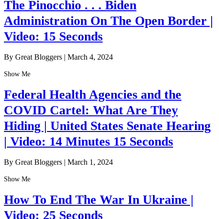
The Pinocchio . . . Biden
Administration On The Open Border |
Video: 15 Seconds
By Great Bloggers
|
March 4, 2024
Show Me
Federal Health Agencies and the
COVID Cartel: What Are They
Hiding | United States Senate Hearing
| Video: 14 Minutes 15 Seconds
By Great Bloggers
|
March 1, 2024
Show Me
How To End The War In Ukraine |
Video: 25 Seconds