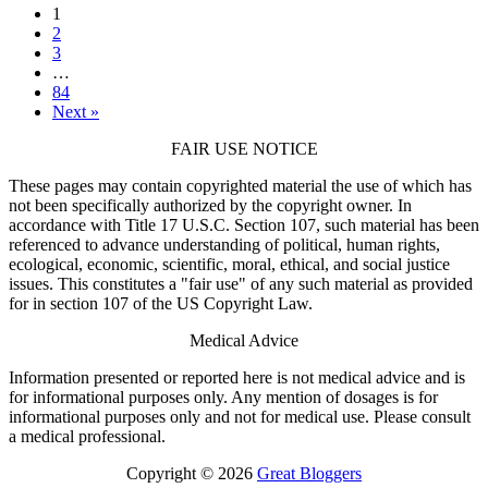
1
2
3
…
84
Next »
FAIR USE NOTICE
These pages may contain copyrighted material the use of which has
not been specifically authorized by the copyright owner. In
accordance with Title 17 U.S.C. Section 107, such material has been
referenced to advance understanding of political, human rights,
ecological, economic, scientific, moral, ethical, and social justice
issues. This constitutes a "fair use" of any such material as provided
for in section 107 of the US Copyright Law.
Medical Advice
Information presented or reported here is not medical advice and is
for informational purposes only. Any mention of dosages is for
informational purposes only and not for medical use. Please consult
a medical professional.
Copyright © 2026
Great Bloggers