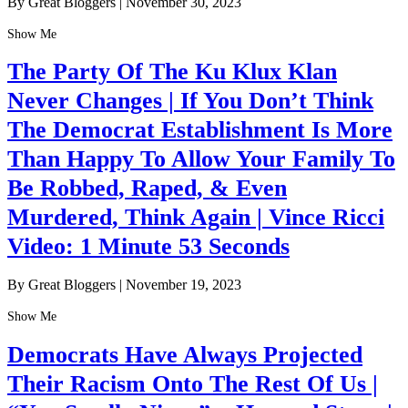
By Great Bloggers
|
November 30, 2023
Show Me
The Party Of The Ku Klux Klan
Never Changes | If You Don’t Think
The Democrat Establishment Is More
Than Happy To Allow Your Family To
Be Robbed, Raped, & Even
Murdered, Think Again | Vince Ricci
Video: 1 Minute 53 Seconds
By Great Bloggers
|
November 19, 2023
Show Me
Democrats Have Always Projected
Their Racism Onto The Rest Of Us |