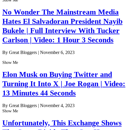
Show Me
No Wonder The Mainstream Media
Hates El Salvadoran President Nayib
Bukele | Full Interview With Tucker
Carlson | Video: 1 Hour 3 Seconds
By Great Bloggers
|
November 6, 2023
Show Me
Elon Musk on Buying Twitter and
Turning It Into X | Joe Rogan | Video:
13 Minutes 44 Seconds
By Great Bloggers
|
November 4, 2023
Show Me
Unfortunately, This Exchange Shows