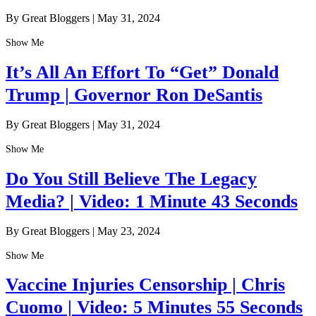
By Great Bloggers
|
May 31, 2024
Show Me
It’s All An Effort To “Get” Donald
Trump | Governor Ron DeSantis
By Great Bloggers
|
May 31, 2024
Show Me
Do You Still Believe The Legacy
Media? | Video: 1 Minute 43 Seconds
By Great Bloggers
|
May 23, 2024
Show Me
Vaccine Injuries Censorship | Chris
Cuomo | Video: 5 Minutes 55 Seconds