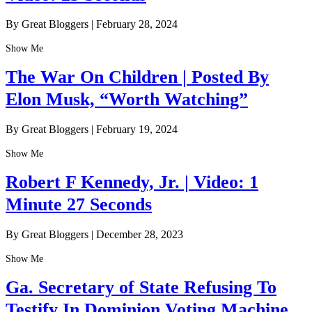
By Great Bloggers
|
February 28, 2024
Show Me
The War On Children | Posted By
Elon Musk, “Worth Watching”
By Great Bloggers
|
February 19, 2024
Show Me
Robert F Kennedy, Jr. | Video: 1
Minute 27 Seconds
By Great Bloggers
|
December 28, 2023
Show Me
Ga. Secretary of State Refusing To
Testify In Dominion Voting Machine