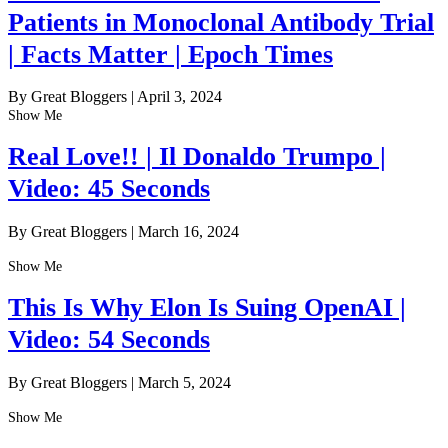
Patients in Monoclonal Antibody Trial
| Facts Matter | Epoch Times
By Great Bloggers
|
April 3, 2024
Show Me
Real Love!! | Il Donaldo Trumpo |
Video: 45 Seconds
By Great Bloggers
|
March 16, 2024
Show Me
This Is Why Elon Is Suing OpenAI |
Video: 54 Seconds
By Great Bloggers
|
March 5, 2024
Show Me