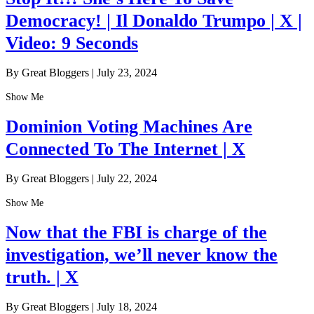
Democracy! | Il Donaldo Trumpo | X |
Video: 9 Seconds
By Great Bloggers
|
July 23, 2024
Show Me
Dominion Voting Machines Are
Connected To The Internet | X
By Great Bloggers
|
July 22, 2024
Show Me
Now that the FBI is charge of the
investigation, we’ll never know the
truth. | X
By Great Bloggers
|
July 18, 2024