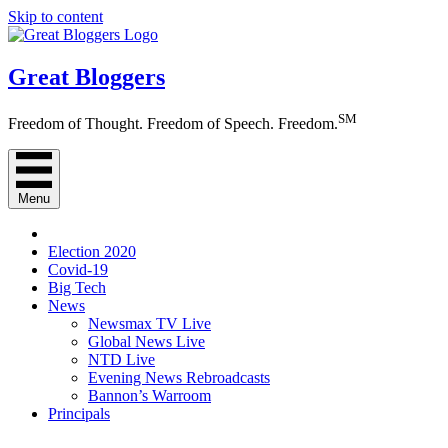
Skip to content
Great Bloggers
SM
Freedom of Thought. Freedom of Speech. Freedom.
Menu
Election 2020
Covid-19
Big Tech
News
Newsmax TV Live
Global News Live
NTD Live
Evening News Rebroadcasts
Bannon’s Warroom
Principals