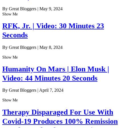
By Great Bloggers
|
May 9, 2024
Show Me
RFK, Jr. | Video: 30 Minutes 23
Seconds
By Great Bloggers
|
May 8, 2024
Show Me
Humanity On Mars | Elon Musk |
Video: 44 Minutes 20 Seconds
By Great Bloggers
|
April 7, 2024
Show Me
Therapy Disparaged For Use With
Covid-19 Produces 100% Remission