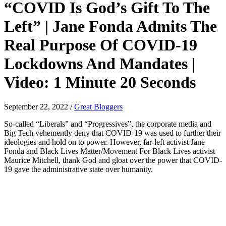
“COVID Is God’s Gift To The
Left” | Jane Fonda Admits The
Real Purpose Of COVID-19
Lockdowns And Mandates |
Video: 1 Minute 20 Seconds
September 22, 2022
/
Great Bloggers
So-called “Liberals” and “Progressives”, the corporate media and
Big Tech vehemently deny that COVID-19 was used to further their
ideologies and hold on to power. However, far-left activist Jane
Fonda and Black Lives Matter/Movement For Black Lives activist
Maurice Mitchell, thank God and gloat over the power that COVID-
19 gave the administrative state over humanity.