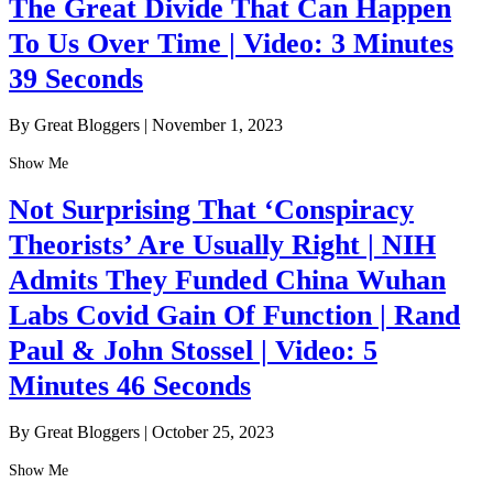
The Great Divide That Can Happen
To Us Over Time | Video: 3 Minutes
39 Seconds
By Great Bloggers
|
November 1, 2023
Show Me
Not Surprising That ‘Conspiracy
Theorists’ Are Usually Right | NIH
Admits They Funded China Wuhan
Labs Covid Gain Of Function | Rand
Paul & John Stossel | Video: 5
Minutes 46 Seconds
By Great Bloggers
|
October 25, 2023
Show Me