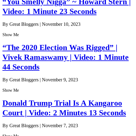
“You Smelly Nigga” ~ Howard Stern |
Video: 1 Minute 23 Seconds
By Great Bloggers
|
November 10, 2023
Show Me
“The 2020 Election Was Rigged” |
Vivek Ramaswamy | Video: 1 Minute
44 Seconds
By Great Bloggers
|
November 9, 2023
Show Me
Donald Trump Trial Is A Kangaroo
Court | Video: 2 Minutes 13 Seconds
By Great Bloggers
|
November 7, 2023