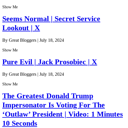
Show Me
Seems Normal | Secret Service
Lookout | X
By Great Bloggers
|
July 18, 2024
Show Me
Pure Evil | Jack Prosobiec | X
By Great Bloggers
|
July 18, 2024
Show Me
The Greatest Donald Trump
Impersonator Is Voting For The
‘Outlaw’ President | Video: 1 Minutes
10 Seconds