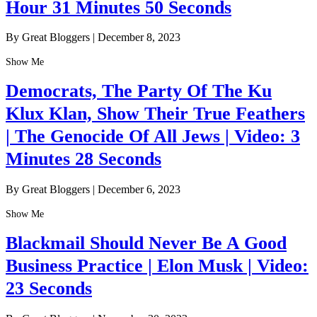
Hour 31 Minutes 50 Seconds
By Great Bloggers
|
December 8, 2023
Show Me
Democrats, The Party Of The Ku
Klux Klan, Show Their True Feathers
| The Genocide Of All Jews | Video: 3
Minutes 28 Seconds
By Great Bloggers
|
December 6, 2023
Show Me
Blackmail Should Never Be A Good
Business Practice | Elon Musk | Video:
23 Seconds