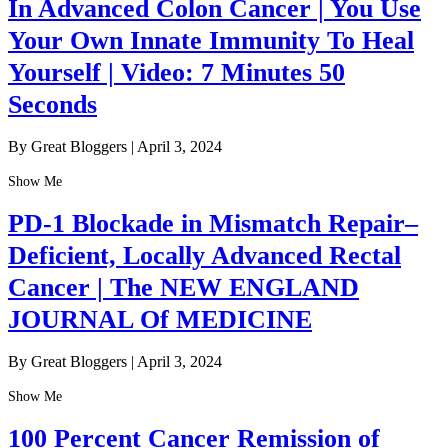
In Advanced Colon Cancer | You Use
Your Own Innate Immunity To Heal
Yourself | Video: 7 Minutes 50
Seconds
By Great Bloggers
|
April 3, 2024
Show Me
PD-1 Blockade in Mismatch Repair–
Deficient, Locally Advanced Rectal
Cancer | The NEW ENGLAND
JOURNAL Of MEDICINE
By Great Bloggers
|
April 3, 2024
Show Me
100 Percent Cancer Remission of