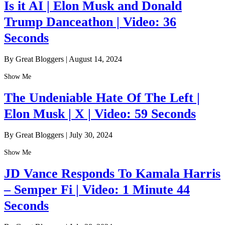
Is it AI | Elon Musk and Donald
Trump Danceathon | Video: 36
Seconds
By Great Bloggers
|
August 14, 2024
Show Me
The Undeniable Hate Of The Left |
Elon Musk | X | Video: 59 Seconds
By Great Bloggers
|
July 30, 2024
Show Me
JD Vance Responds To Kamala Harris
– Semper Fi | Video: 1 Minute 44
Seconds