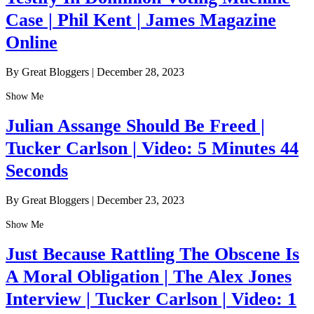
Case | Phil Kent | James Magazine
Online
By Great Bloggers
|
December 28, 2023
Show Me
Julian Assange Should Be Freed |
Tucker Carlson | Video: 5 Minutes 44
Seconds
By Great Bloggers
|
December 23, 2023
Show Me
Just Because Rattling The Obscene Is
A Moral Obligation | The Alex Jones
Interview | Tucker Carlson | Video: 1