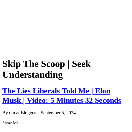
Skip The Scoop | Seek
Understanding
The Lies Liberals Told Me | Elon
Musk | Video: 5 Minutes 32 Seconds
By Great Bloggers
|
September 5, 2024
Show Me