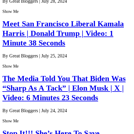
By Great Bloggers
|
July 28, 2024
Show Me
Meet San Francisco Liberal Kamala
Harris | Donald Trump | Video: 1
Minute 38 Seconds
By Great Bloggers
|
July 25, 2024
Show Me
The Media Told You That Biden Was
“Sharp As A Tack” | Elon Musk | X |
Video: 6 Minutes 23 Seconds
By Great Bloggers
|
July 24, 2024
Show Me
Stop It!!! She’s Here To Save