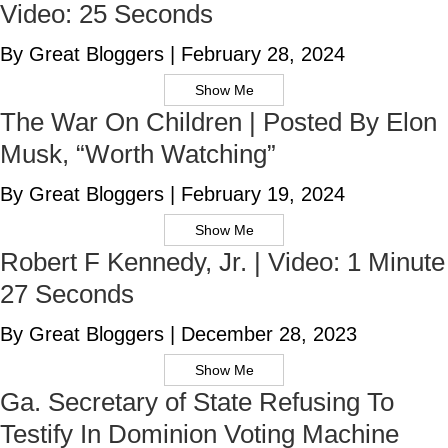
Video: 25 Seconds
By Great Bloggers
|
February 28, 2024
Show Me
The War On Children | Posted By Elon
Musk, “Worth Watching”
By Great Bloggers
|
February 19, 2024
Show Me
Robert F Kennedy, Jr. | Video: 1 Minute
27 Seconds
By Great Bloggers
|
December 28, 2023
Show Me
Ga. Secretary of State Refusing To
Testify In Dominion Voting Machine