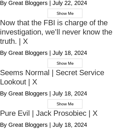
By Great Bloggers
|
July 22, 2024
Show Me
Now that the FBI is charge of the
investigation, we’ll never know the
truth. | X
By Great Bloggers
|
July 18, 2024
Show Me
Seems Normal | Secret Service
Lookout | X
By Great Bloggers
|
July 18, 2024
Show Me
Pure Evil | Jack Prosobiec | X
By Great Bloggers
|
July 18, 2024