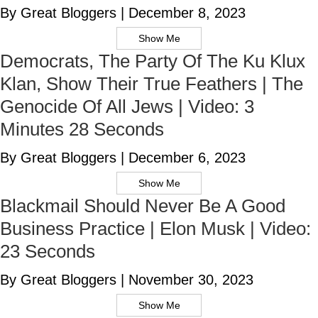
By Great Bloggers
|
December 8, 2023
Show Me
Democrats, The Party Of The Ku Klux
Klan, Show Their True Feathers | The
Genocide Of All Jews | Video: 3
Minutes 28 Seconds
By Great Bloggers
|
December 6, 2023
Show Me
Blackmail Should Never Be A Good
Business Practice | Elon Musk | Video:
23 Seconds
By Great Bloggers
|
November 30, 2023
Show Me