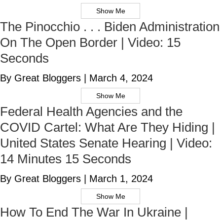
Show Me
The Pinocchio . . . Biden Administration
On The Open Border | Video: 15
Seconds
By Great Bloggers
|
March 4, 2024
Show Me
Federal Health Agencies and the
COVID Cartel: What Are They Hiding |
United States Senate Hearing | Video:
14 Minutes 15 Seconds
By Great Bloggers
|
March 1, 2024
Show Me
How To End The War In Ukraine |