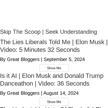
Skip The Scoop | Seek Understanding
The Lies Liberals Told Me | Elon Musk |
Video: 5 Minutes 32 Seconds
By Great Bloggers
|
September 5, 2024
Show Me
Is it AI | Elon Musk and Donald Trump
Danceathon | Video: 36 Seconds
By Great Bloggers
|
August 14, 2024
Show Me