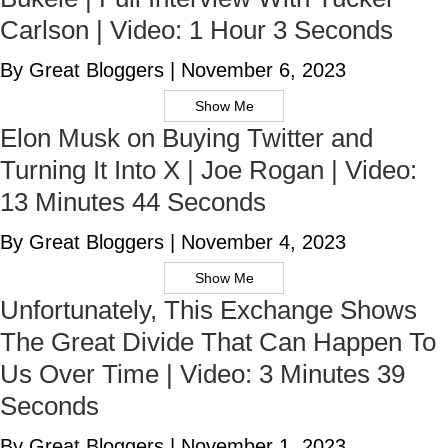
Carlson | Video: 1 Hour 3 Seconds
By Great Bloggers
|
November 6, 2023
Show Me
Elon Musk on Buying Twitter and
Turning It Into X | Joe Rogan | Video:
13 Minutes 44 Seconds
By Great Bloggers
|
November 4, 2023
Show Me
Unfortunately, This Exchange Shows
The Great Divide That Can Happen To
Us Over Time | Video: 3 Minutes 39
Seconds
By Great Bloggers
|
November 1, 2023