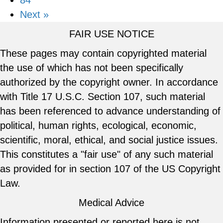
84
Next »
FAIR USE NOTICE
These pages may contain copyrighted material
the use of which has not been specifically
authorized by the copyright owner. In accordance
with Title 17 U.S.C. Section 107, such material
has been referenced to advance understanding of
political, human rights, ecological, economic,
scientific, moral, ethical, and social justice issues.
This constitutes a "fair use" of any such material
as provided for in section 107 of the US Copyright
Law.
Medical Advice
Information presented or reported here is not