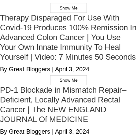
Show Me
Therapy Disparaged For Use With
Covid-19 Produces 100% Remission In
Advanced Colon Cancer | You Use
Your Own Innate Immunity To Heal
Yourself | Video: 7 Minutes 50 Seconds
By Great Bloggers
|
April 3, 2024
Show Me
PD-1 Blockade in Mismatch Repair–
Deficient, Locally Advanced Rectal
Cancer | The NEW ENGLAND
JOURNAL Of MEDICINE
By Great Bloggers
|
April 3, 2024