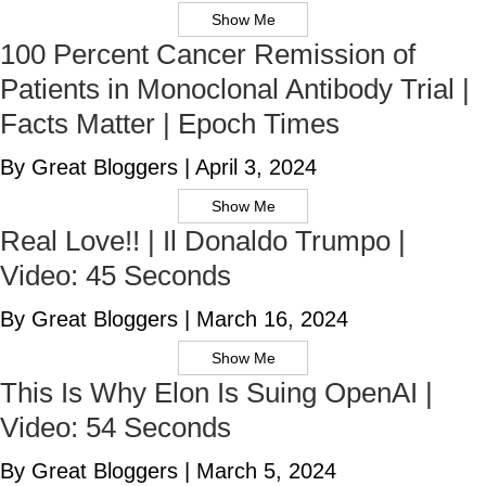
Show Me
100 Percent Cancer Remission of
Patients in Monoclonal Antibody Trial |
Facts Matter | Epoch Times
By Great Bloggers
|
April 3, 2024
Show Me
Real Love!! | Il Donaldo Trumpo |
Video: 45 Seconds
By Great Bloggers
|
March 16, 2024
Show Me
This Is Why Elon Is Suing OpenAI |
Video: 54 Seconds
By Great Bloggers
|
March 5, 2024