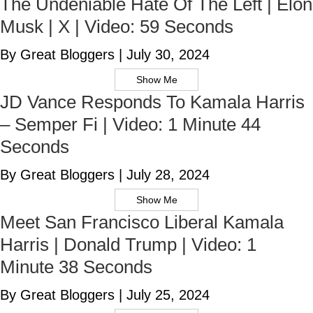
The Undeniable Hate Of The Left | Elon
Musk | X | Video: 59 Seconds
By Great Bloggers
|
July 30, 2024
Show Me
JD Vance Responds To Kamala Harris
– Semper Fi | Video: 1 Minute 44
Seconds
By Great Bloggers
|
July 28, 2024
Show Me
Meet San Francisco Liberal Kamala
Harris | Donald Trump | Video: 1
Minute 38 Seconds
By Great Bloggers
|
July 25, 2024