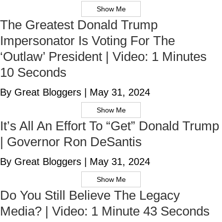
Show Me
The Greatest Donald Trump
Impersonator Is Voting For The
‘Outlaw’ President | Video: 1 Minutes
10 Seconds
By Great Bloggers
|
May 31, 2024
Show Me
It’s All An Effort To “Get” Donald Trump
| Governor Ron DeSantis
By Great Bloggers
|
May 31, 2024
Show Me
Do You Still Believe The Legacy
Media? | Video: 1 Minute 43 Seconds