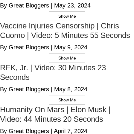
By Great Bloggers
|
May 23, 2024
Show Me
Vaccine Injuries Censorship | Chris
Cuomo | Video: 5 Minutes 55 Seconds
By Great Bloggers
|
May 9, 2024
Show Me
RFK, Jr. | Video: 30 Minutes 23
Seconds
By Great Bloggers
|
May 8, 2024
Show Me
Humanity On Mars | Elon Musk |
Video: 44 Minutes 20 Seconds
By Great Bloggers
|
April 7, 2024