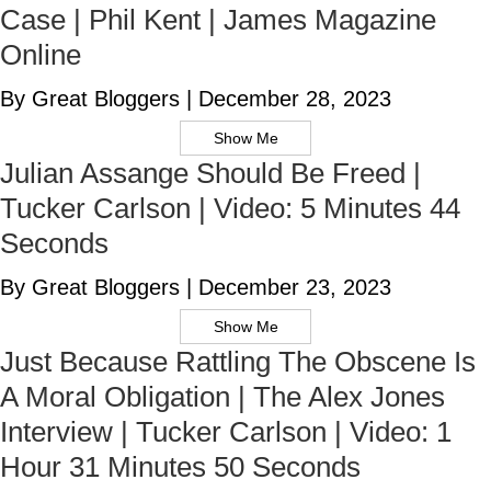
Case | Phil Kent | James Magazine
Online
By Great Bloggers
|
December 28, 2023
Show Me
Julian Assange Should Be Freed |
Tucker Carlson | Video: 5 Minutes 44
Seconds
By Great Bloggers
|
December 23, 2023
Show Me
Just Because Rattling The Obscene Is
A Moral Obligation | The Alex Jones
Interview | Tucker Carlson | Video: 1
Hour 31 Minutes 50 Seconds