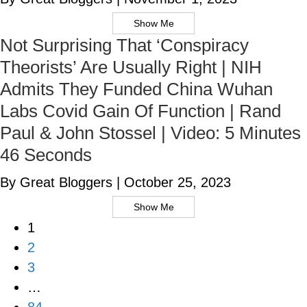
Show Me
Not Surprising That ‘Conspiracy
Theorists’ Are Usually Right | NIH
Admits They Funded China Wuhan
Labs Covid Gain Of Function | Rand
Paul & John Stossel | Video: 5 Minutes
46 Seconds
By Great Bloggers
|
October 25, 2023
Show Me
1
2
3
…