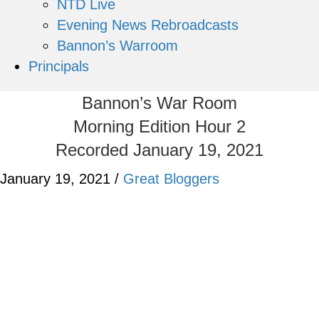
NTD Live
Evening News Rebroadcasts
Bannon’s Warroom
Principals
Bannon’s War Room
Morning Edition Hour 2
Recorded January 19, 2021
January 19, 2021
/
Great Bloggers