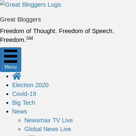
Great Bloggers
Freedom of Thought. Freedom of Speech.
SM
Freedom.
Menu
Election 2020
Covid-19
Big Tech
News
Newsmax TV Live
Global News Live