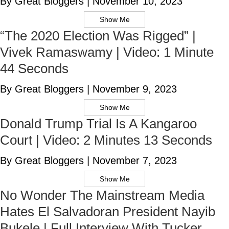
By Great Bloggers
|
November 10, 2023
Show Me
“The 2020 Election Was Rigged” |
Vivek Ramaswamy | Video: 1 Minute
44 Seconds
By Great Bloggers
|
November 9, 2023
Show Me
Donald Trump Trial Is A Kangaroo
Court | Video: 2 Minutes 13 Seconds
By Great Bloggers
|
November 7, 2023
Show Me
No Wonder The Mainstream Media
Hates El Salvadoran President Nayib
Bukele | Full Interview With Tucker