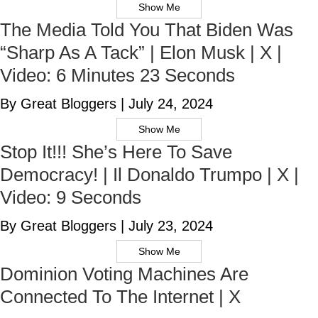
Show Me
The Media Told You That Biden Was
“Sharp As A Tack” | Elon Musk | X |
Video: 6 Minutes 23 Seconds
By Great Bloggers
|
July 24, 2024
Show Me
Stop It!!! She’s Here To Save
Democracy! | Il Donaldo Trumpo | X |
Video: 9 Seconds
By Great Bloggers
|
July 23, 2024
Show Me
Dominion Voting Machines Are
Connected To The Internet | X