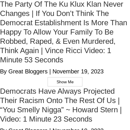
The Party Of The Ku Klux Klan Never
Changes | If You Don’t Think The
Democrat Establishment Is More Than
Happy To Allow Your Family To Be
Robbed, Raped, & Even Murdered,
Think Again | Vince Ricci Video: 1
Minute 53 Seconds
By Great Bloggers
|
November 19, 2023
Show Me
Democrats Have Always Projected
Their Racism Onto The Rest Of Us |
“You Smelly Nigga” ~ Howard Stern |
Video: 1 Minute 23 Seconds