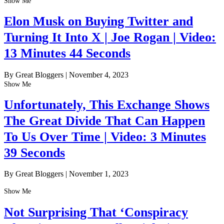
Show Me
Elon Musk on Buying Twitter and
Turning It Into X | Joe Rogan | Video:
13 Minutes 44 Seconds
By Great Bloggers
|
November 4, 2023
Show Me
Unfortunately, This Exchange Shows
The Great Divide That Can Happen
To Us Over Time | Video: 3 Minutes
39 Seconds
By Great Bloggers
|
November 1, 2023
Show Me
Not Surprising That ‘Conspiracy