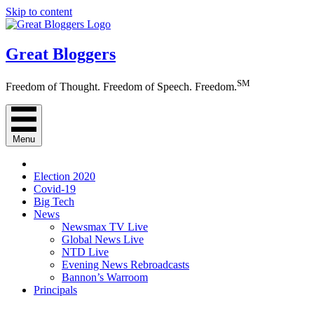
Skip to content
Great Bloggers
SM
Freedom of Thought. Freedom of Speech. Freedom.
Menu
Election 2020
Covid-19
Big Tech
News
Newsmax TV Live
Global News Live
NTD Live
Evening News Rebroadcasts
Bannon’s Warroom
Principals