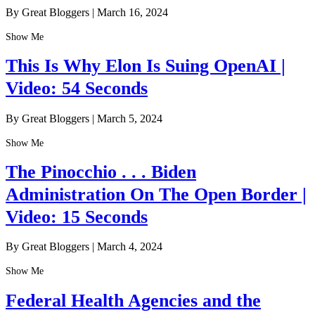
By Great Bloggers
|
March 16, 2024
Show Me
This Is Why Elon Is Suing OpenAI |
Video: 54 Seconds
By Great Bloggers
|
March 5, 2024
Show Me
The Pinocchio . . . Biden
Administration On The Open Border |
Video: 15 Seconds
By Great Bloggers
|
March 4, 2024
Show Me
Federal Health Agencies and the