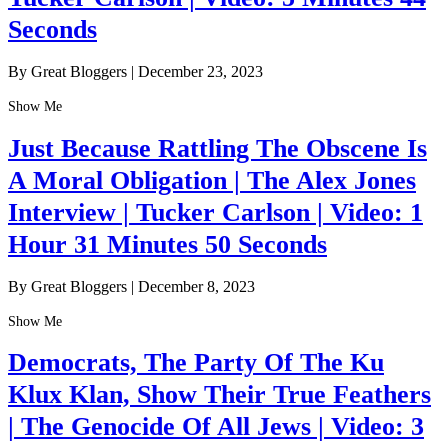
Seconds
By Great Bloggers
|
December 23, 2023
Show Me
Just Because Rattling The Obscene Is
A Moral Obligation | The Alex Jones
Interview | Tucker Carlson | Video: 1
Hour 31 Minutes 50 Seconds
By Great Bloggers
|
December 8, 2023
Show Me
Democrats, The Party Of The Ku
Klux Klan, Show Their True Feathers
| The Genocide Of All Jews | Video: 3