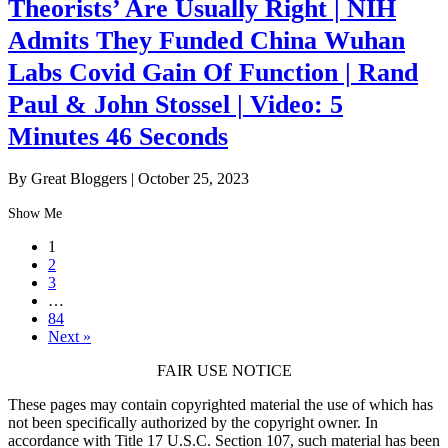
Theorists’ Are Usually Right | NIH
Admits They Funded China Wuhan
Labs Covid Gain Of Function | Rand
Paul & John Stossel | Video: 5
Minutes 46 Seconds
By Great Bloggers
|
October 25, 2023
Show Me
1
2
3
…
84
Next »
FAIR USE NOTICE
These pages may contain copyrighted material the use of which has
not been specifically authorized by the copyright owner. In
accordance with Title 17 U.S.C. Section 107, such material has been