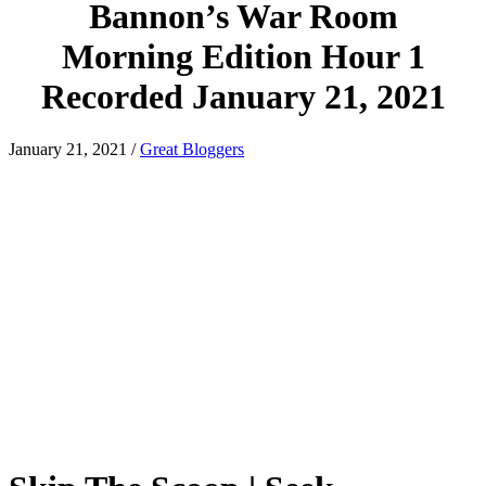
Bannon’s War Room
Morning Edition Hour 1
Recorded January 21, 2021
January 21, 2021
/
Great Bloggers