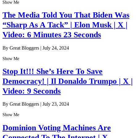
Show Me
The Media Told You That Biden Was
“Sharp As A Tack” | Elon Musk | X |
Video: 6 Minutes 23 Seconds
By Great Bloggers
|
July 24, 2024
Show Me
Stop It!!! She’s Here To Save
Democracy! | Il Donaldo Trumpo | X |
Video: 9 Seconds
By Great Bloggers
|
July 23, 2024
Show Me
Dominion Voting Machines Are
Connected To The Internet | X