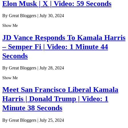
Elon Musk | X | Video: 59 Seconds
By Great Bloggers
|
July 30, 2024
Show Me
JD Vance Responds To Kamala Harris
– Semper Fi | Video: 1 Minute 44
Seconds
By Great Bloggers
|
July 28, 2024
Show Me
Meet San Francisco Liberal Kamala
Harris | Donald Trump | Video: 1
Minute 38 Seconds
By Great Bloggers
|
July 25, 2024