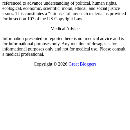
referenced to advance understanding of political, human rights,
ecological, economic, scientific, moral, ethical, and social justice
issues. This constitutes a "fair use" of any such material as provided
for in section 107 of the US Copyright Law.
Medical Advice
Information presented or reported here is not medical advice and is
for informational purposes only. Any mention of dosages is for
informational purposes only and not for medical use. Please consult
a medical professional.
Copyright © 2026
Great Bloggers