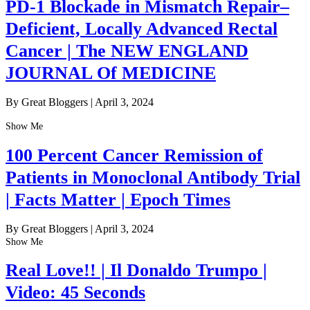
PD-1 Blockade in Mismatch Repair–
Deficient, Locally Advanced Rectal
Cancer | The NEW ENGLAND
JOURNAL Of MEDICINE
By Great Bloggers
|
April 3, 2024
Show Me
100 Percent Cancer Remission of
Patients in Monoclonal Antibody Trial
| Facts Matter | Epoch Times
By Great Bloggers
|
April 3, 2024
Show Me
Real Love!! | Il Donaldo Trumpo |
Video: 45 Seconds