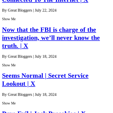
By Great Bloggers
|
July 22, 2024
Show Me
Now that the FBI is charge of the
investigation, we’ll never know the
truth. | X
By Great Bloggers
|
July 18, 2024
Show Me
Seems Normal | Secret Service
Lookout | X
By Great Bloggers
|
July 18, 2024
Show Me