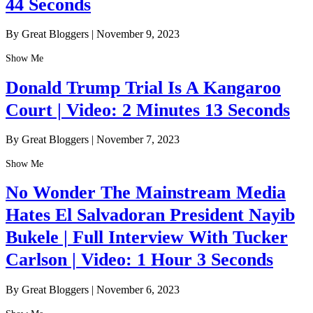
44 Seconds
By Great Bloggers
|
November 9, 2023
Show Me
Donald Trump Trial Is A Kangaroo
Court | Video: 2 Minutes 13 Seconds
By Great Bloggers
|
November 7, 2023
Show Me
No Wonder The Mainstream Media
Hates El Salvadoran President Nayib
Bukele | Full Interview With Tucker
Carlson | Video: 1 Hour 3 Seconds
By Great Bloggers
|
November 6, 2023