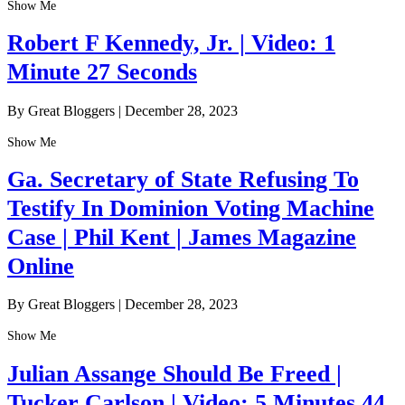
Show Me
Robert F Kennedy, Jr. | Video: 1
Minute 27 Seconds
By Great Bloggers
|
December 28, 2023
Show Me
Ga. Secretary of State Refusing To
Testify In Dominion Voting Machine
Case | Phil Kent | James Magazine
Online
By Great Bloggers
|
December 28, 2023
Show Me
Julian Assange Should Be Freed |
Tucker Carlson | Video: 5 Minutes 44