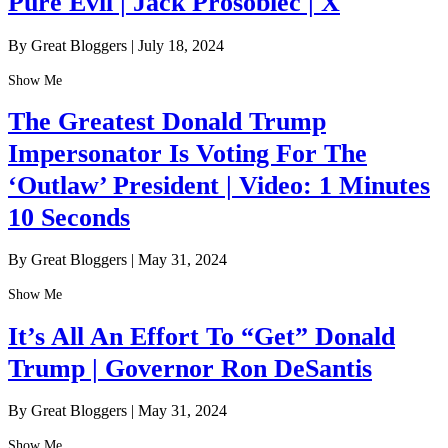
Pure Evil | Jack Prosobiec | X
By Great Bloggers
|
July 18, 2024
Show Me
The Greatest Donald Trump
Impersonator Is Voting For The
‘Outlaw’ President | Video: 1 Minutes
10 Seconds
By Great Bloggers
|
May 31, 2024
Show Me
It’s All An Effort To “Get” Donald
Trump | Governor Ron DeSantis
By Great Bloggers
|
May 31, 2024
Show Me