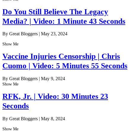
Do You Still Believe The Legacy
Media? | Video: 1 Minute 43 Seconds
By Great Bloggers
|
May 23, 2024
Show Me
Vaccine Injuries Censorship | Chris
Cuomo | Video: 5 Minutes 55 Seconds
By Great Bloggers
|
May 9, 2024
Show Me
RFK, Jr. | Video: 30 Minutes 23
Seconds
By Great Bloggers
|
May 8, 2024
Show Me