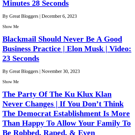
Minutes 28 Seconds
By Great Bloggers
|
December 6, 2023
Show Me
Blackmail Should Never Be A Good
Business Practice | Elon Musk | Video:
23 Seconds
By Great Bloggers
|
November 30, 2023
Show Me
The Party Of The Ku Klux Klan
Never Changes | If You Don’t Think
The Democrat Establishment Is More
Than Happy To Allow Your Family To
Be Robbed, Raped, & Even