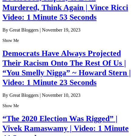
Murdered, Think Again | Vince Ricci
Video: 1 Minute 53 Seconds
By Great Bloggers
|
November 19, 2023
Show Me
Democrats Have Always Projected
Their Racism Onto The Rest Of Us |
“You Smelly Nigga” ~ Howard Stern |
Video: 1 Minute 23 Seconds
By Great Bloggers
|
November 10, 2023
Show Me
“The 2020 Election Was Rigged” |
Vivek Ramaswamy | Video: 1 Minute