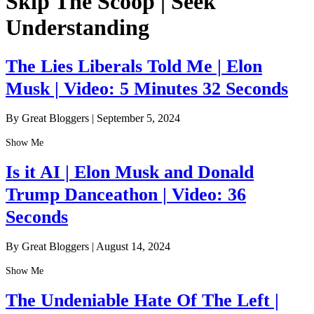
Skip The Scoop | Seek
Understanding
The Lies Liberals Told Me | Elon
Musk | Video: 5 Minutes 32 Seconds
By Great Bloggers
|
September 5, 2024
Show Me
Is it AI | Elon Musk and Donald
Trump Danceathon | Video: 36
Seconds
By Great Bloggers
|
August 14, 2024
Show Me
The Undeniable Hate Of The Left |