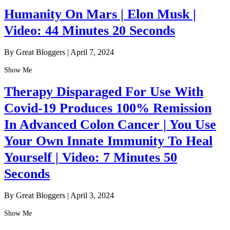
Humanity On Mars | Elon Musk |
Video: 44 Minutes 20 Seconds
By Great Bloggers
|
April 7, 2024
Show Me
Therapy Disparaged For Use With
Covid-19 Produces 100% Remission
In Advanced Colon Cancer | You Use
Your Own Innate Immunity To Heal
Yourself | Video: 7 Minutes 50
Seconds
By Great Bloggers
|
April 3, 2024
Show Me