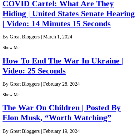
COVID Cartel: What Are They
Hiding | United States Senate Hearing
| Video: 14 Minutes 15 Seconds
By Great Bloggers
|
March 1, 2024
Show Me
How To End The War In Ukraine |
Video: 25 Seconds
By Great Bloggers
|
February 28, 2024
Show Me
The War On Children | Posted By
Elon Musk, “Worth Watching”
By Great Bloggers
|
February 19, 2024