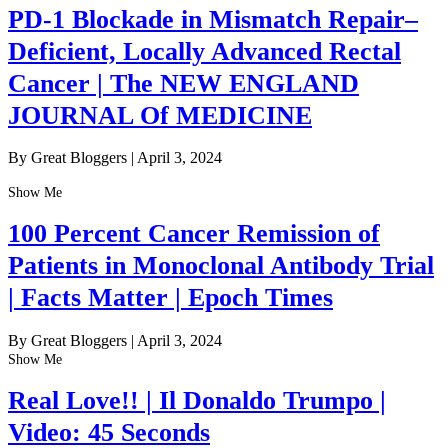
PD-1 Blockade in Mismatch Repair–
Deficient, Locally Advanced Rectal
Cancer | The NEW ENGLAND
JOURNAL Of MEDICINE
By Great Bloggers
|
April 3, 2024
Show Me
100 Percent Cancer Remission of
Patients in Monoclonal Antibody Trial
| Facts Matter | Epoch Times
By Great Bloggers
|
April 3, 2024
Show Me
Real Love!! | Il Donaldo Trumpo |
Video: 45 Seconds