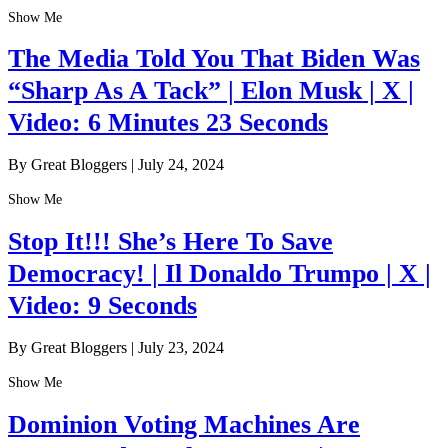
Show Me
The Media Told You That Biden Was
“Sharp As A Tack” | Elon Musk | X |
Video: 6 Minutes 23 Seconds
By Great Bloggers
|
July 24, 2024
Show Me
Stop It!!! She’s Here To Save
Democracy! | Il Donaldo Trumpo | X |
Video: 9 Seconds
By Great Bloggers
|
July 23, 2024
Show Me
Dominion Voting Machines Are