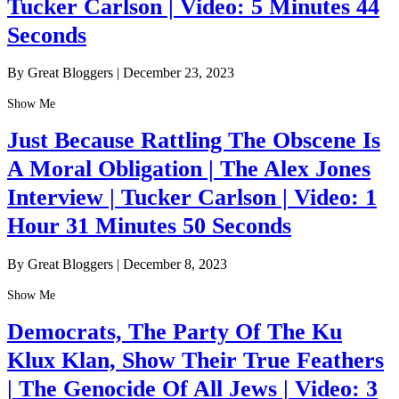
Tucker Carlson | Video: 5 Minutes 44
Seconds
By Great Bloggers
|
December 23, 2023
Show Me
Just Because Rattling The Obscene Is
A Moral Obligation | The Alex Jones
Interview | Tucker Carlson | Video: 1
Hour 31 Minutes 50 Seconds
By Great Bloggers
|
December 8, 2023
Show Me
Democrats, The Party Of The Ku
Klux Klan, Show Their True Feathers
| The Genocide Of All Jews | Video: 3