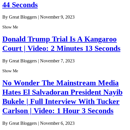
44 Seconds
By Great Bloggers
|
November 9, 2023
Show Me
Donald Trump Trial Is A Kangaroo
Court | Video: 2 Minutes 13 Seconds
By Great Bloggers
|
November 7, 2023
Show Me
No Wonder The Mainstream Media
Hates El Salvadoran President Nayib
Bukele | Full Interview With Tucker
Carlson | Video: 1 Hour 3 Seconds
By Great Bloggers
|
November 6, 2023