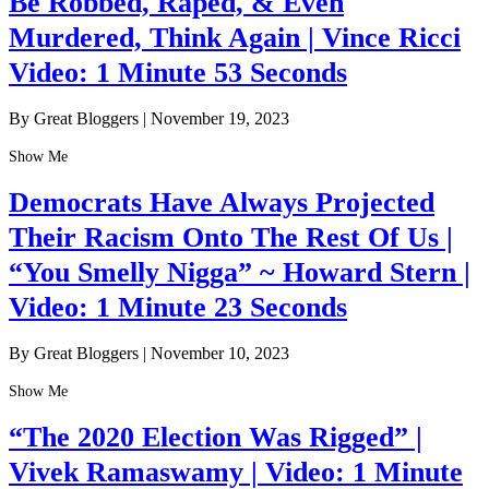
Be Robbed, Raped, & Even
Murdered, Think Again | Vince Ricci
Video: 1 Minute 53 Seconds
By Great Bloggers
|
November 19, 2023
Show Me
Democrats Have Always Projected
Their Racism Onto The Rest Of Us |
“You Smelly Nigga” ~ Howard Stern |
Video: 1 Minute 23 Seconds
By Great Bloggers
|
November 10, 2023
Show Me
“The 2020 Election Was Rigged” |
Vivek Ramaswamy | Video: 1 Minute