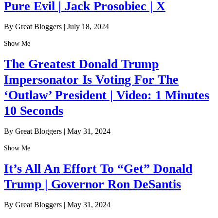
Pure Evil | Jack Prosobiec | X
By Great Bloggers
|
July 18, 2024
Show Me
The Greatest Donald Trump
Impersonator Is Voting For The
‘Outlaw’ President | Video: 1 Minutes
10 Seconds
By Great Bloggers
|
May 31, 2024
Show Me
It’s All An Effort To “Get” Donald
Trump | Governor Ron DeSantis
By Great Bloggers
|
May 31, 2024