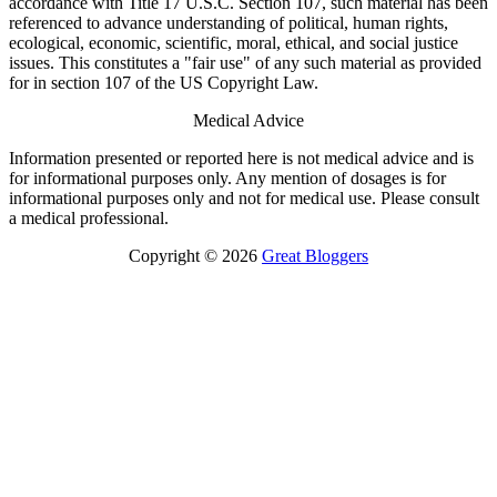
accordance with Title 17 U.S.C. Section 107, such material has been
referenced to advance understanding of political, human rights,
ecological, economic, scientific, moral, ethical, and social justice
issues. This constitutes a "fair use" of any such material as provided
for in section 107 of the US Copyright Law.
Medical Advice
Information presented or reported here is not medical advice and is
for informational purposes only. Any mention of dosages is for
informational purposes only and not for medical use. Please consult
a medical professional.
Copyright © 2026
Great Bloggers