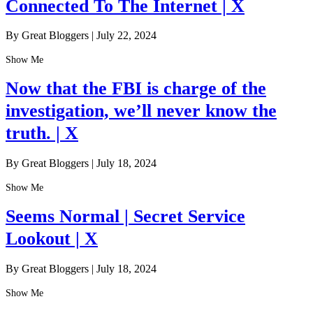
Connected To The Internet | X
By Great Bloggers
|
July 22, 2024
Show Me
Now that the FBI is charge of the
investigation, we’ll never know the
truth. | X
By Great Bloggers
|
July 18, 2024
Show Me
Seems Normal | Secret Service
Lookout | X
By Great Bloggers
|
July 18, 2024
Show Me