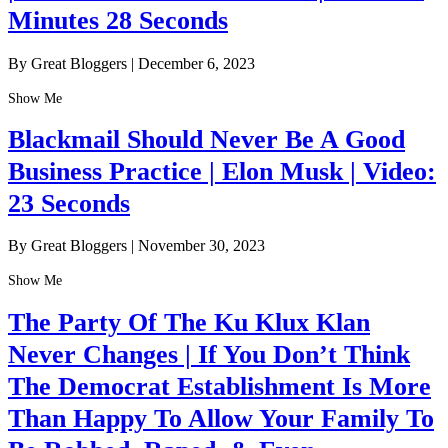
Minutes 28 Seconds
By Great Bloggers
|
December 6, 2023
Show Me
Blackmail Should Never Be A Good
Business Practice | Elon Musk | Video:
23 Seconds
By Great Bloggers
|
November 30, 2023
Show Me
The Party Of The Ku Klux Klan
Never Changes | If You Don’t Think
The Democrat Establishment Is More
Than Happy To Allow Your Family To