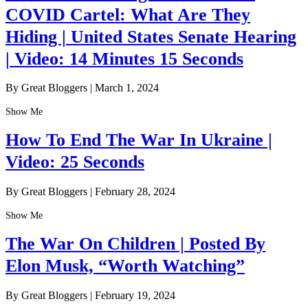
COVID Cartel: What Are They
Hiding | United States Senate Hearing
| Video: 14 Minutes 15 Seconds
By Great Bloggers
|
March 1, 2024
Show Me
How To End The War In Ukraine |
Video: 25 Seconds
By Great Bloggers
|
February 28, 2024
Show Me
The War On Children | Posted By
Elon Musk, “Worth Watching”
By Great Bloggers
|
February 19, 2024