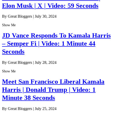
Elon Musk | X | Video: 59 Seconds
By Great Bloggers
|
July 30, 2024
Show Me
JD Vance Responds To Kamala Harris
– Semper Fi | Video: 1 Minute 44
Seconds
By Great Bloggers
|
July 28, 2024
Show Me
Meet San Francisco Liberal Kamala
Harris | Donald Trump | Video: 1
Minute 38 Seconds
By Great Bloggers
|
July 25, 2024