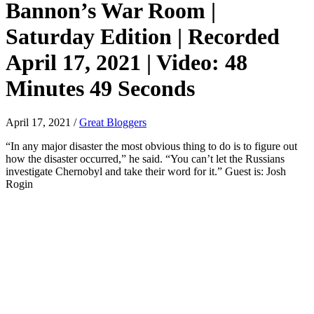
Bannon’s War Room |
Saturday Edition | Recorded
April 17, 2021 | Video: 48
Minutes 49 Seconds
April 17, 2021
/
Great Bloggers
“In any major disaster the most obvious thing to do is to figure out
how the disaster occurred,” he said. “You can’t let the Russians
investigate Chernobyl and take their word for it.” Guest is: Josh
Rogin