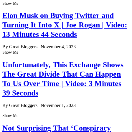
Show Me
Elon Musk on Buying Twitter and
Turning It Into X | Joe Rogan | Video:
13 Minutes 44 Seconds
By Great Bloggers
|
November 4, 2023
Show Me
Unfortunately, This Exchange Shows
The Great Divide That Can Happen
To Us Over Time | Video: 3 Minutes
39 Seconds
By Great Bloggers
|
November 1, 2023
Show Me
Not Surprising That ‘Conspiracy