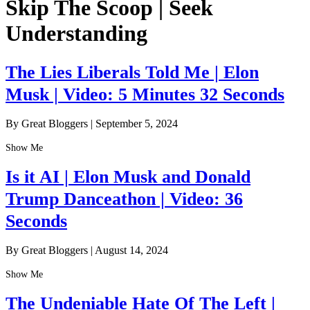
Skip The Scoop | Seek
Understanding
The Lies Liberals Told Me | Elon
Musk | Video: 5 Minutes 32 Seconds
By Great Bloggers
|
September 5, 2024
Show Me
Is it AI | Elon Musk and Donald
Trump Danceathon | Video: 36
Seconds
By Great Bloggers
|
August 14, 2024
Show Me
The Undeniable Hate Of The Left |