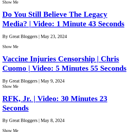
Show Me
Do You Still Believe The Legacy
Media? | Video: 1 Minute 43 Seconds
By Great Bloggers
|
May 23, 2024
Show Me
Vaccine Injuries Censorship | Chris
Cuomo | Video: 5 Minutes 55 Seconds
By Great Bloggers
|
May 9, 2024
Show Me
RFK, Jr. | Video: 30 Minutes 23
Seconds
By Great Bloggers
|
May 8, 2024
Show Me