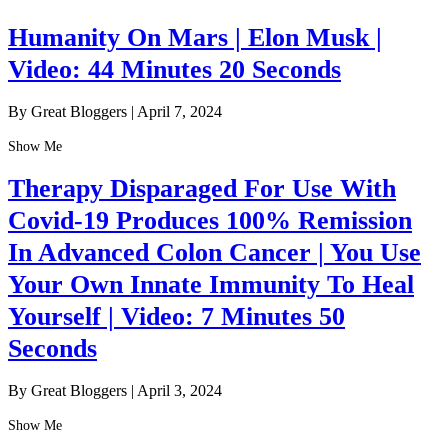
Humanity On Mars | Elon Musk |
Video: 44 Minutes 20 Seconds
By Great Bloggers
|
April 7, 2024
Show Me
Therapy Disparaged For Use With
Covid-19 Produces 100% Remission
In Advanced Colon Cancer | You Use
Your Own Innate Immunity To Heal
Yourself | Video: 7 Minutes 50
Seconds
By Great Bloggers
|
April 3, 2024
Show Me