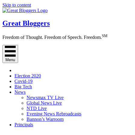
Skip to content
Great Bloggers
SM
Freedom of Thought. Freedom of Speech. Freedom.
Menu
Election 2020
Covid-19
Big Tech
News
Newsmax TV Live
Global News Live
NTD Live
Evening News Rebroadcasts
Bannon’s Warroom
Principals