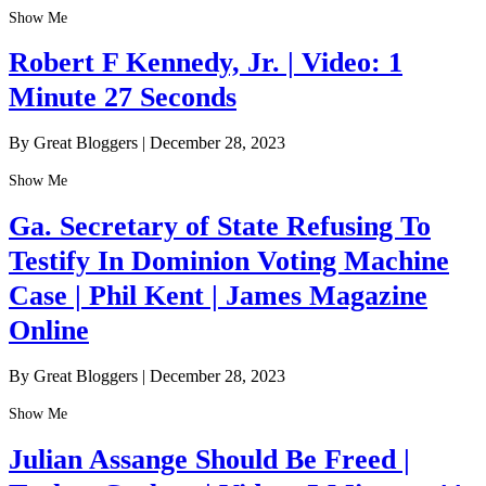
Show Me
Robert F Kennedy, Jr. | Video: 1
Minute 27 Seconds
By Great Bloggers
|
December 28, 2023
Show Me
Ga. Secretary of State Refusing To
Testify In Dominion Voting Machine
Case | Phil Kent | James Magazine
Online
By Great Bloggers
|
December 28, 2023
Show Me
Julian Assange Should Be Freed |