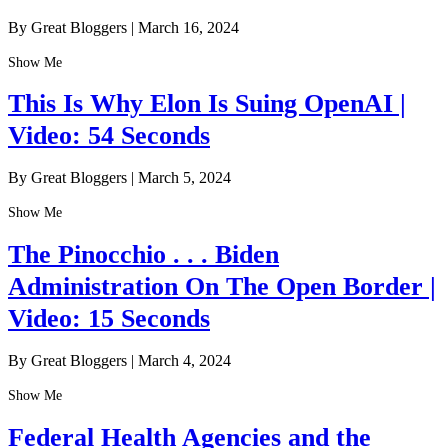
By Great Bloggers
|
March 16, 2024
Show Me
This Is Why Elon Is Suing OpenAI |
Video: 54 Seconds
By Great Bloggers
|
March 5, 2024
Show Me
The Pinocchio . . . Biden
Administration On The Open Border |
Video: 15 Seconds
By Great Bloggers
|
March 4, 2024
Show Me
Federal Health Agencies and the