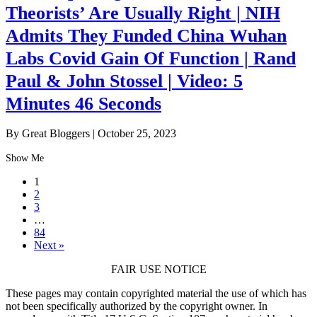
Theorists’ Are Usually Right | NIH
Admits They Funded China Wuhan
Labs Covid Gain Of Function | Rand
Paul & John Stossel | Video: 5
Minutes 46 Seconds
By Great Bloggers
|
October 25, 2023
Show Me
1
2
3
…
84
Next »
FAIR USE NOTICE
These pages may contain copyrighted material the use of which has
not been specifically authorized by the copyright owner. In