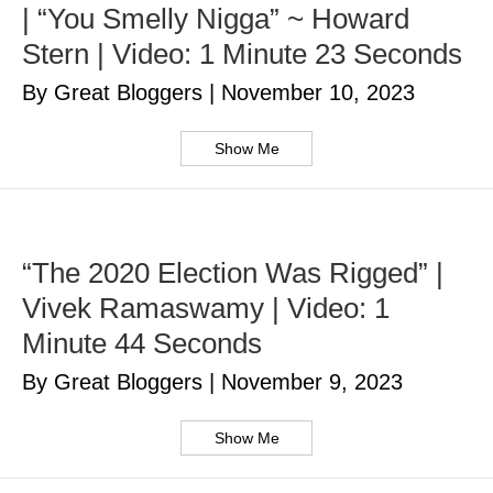
| “You Smelly Nigga” ~ Howard
Stern | Video: 1 Minute 23 Seconds
By Great Bloggers
|
November 10, 2023
Show Me
“The 2020 Election Was Rigged” |
Vivek Ramaswamy | Video: 1
Minute 44 Seconds
By Great Bloggers
|
November 9, 2023
Show Me