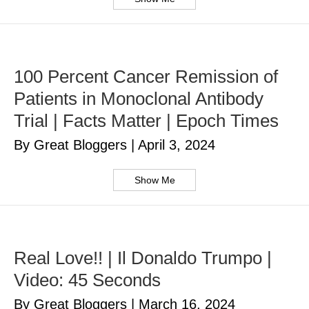
100 Percent Cancer Remission of
Patients in Monoclonal Antibody
Trial | Facts Matter | Epoch Times
By Great Bloggers
|
April 3, 2024
Show Me
Real Love!! | Il Donaldo Trumpo |
Video: 45 Seconds
By Great Bloggers
|
March 16, 2024