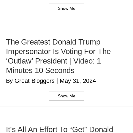
Show Me
The Greatest Donald Trump
Impersonator Is Voting For The
‘Outlaw’ President | Video: 1
Minutes 10 Seconds
By Great Bloggers
|
May 31, 2024
Show Me
It’s All An Effort To “Get” Donald