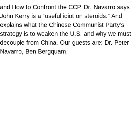
and How to Confront the CCP. Dr. Navarro says
John Kerry is a “useful idiot on steroids.” And
explains what the Chinese Communist Party’s
strategy is to weaken the U.S. and why we must
decouple from China. Our guests are: Dr. Peter
Navarro, Ben Bergquam.