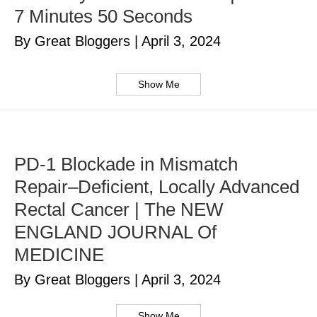
7 Minutes 50 Seconds
By Great Bloggers
|
April 3, 2024
Show Me
PD-1 Blockade in Mismatch
Repair–Deficient, Locally Advanced
Rectal Cancer | The NEW
ENGLAND JOURNAL Of
MEDICINE
By Great Bloggers
|
April 3, 2024
Show Me