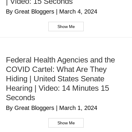
| Video: 15 Seconds
By Great Bloggers
|
March 4, 2024
Show Me
Federal Health Agencies and the
COVID Cartel: What Are They
Hiding | United States Senate
Hearing | Video: 14 Minutes 15
Seconds
By Great Bloggers
|
March 1, 2024
Show Me