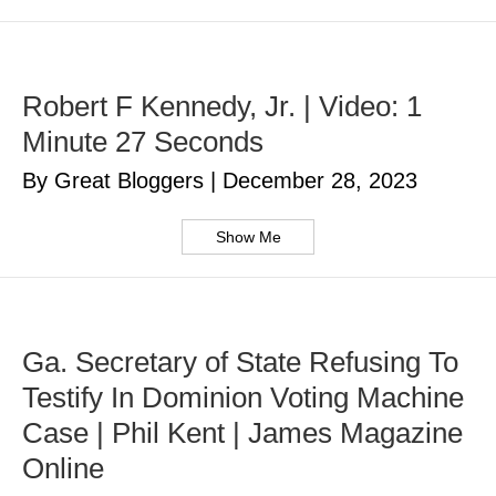
Robert F Kennedy, Jr. | Video: 1
Minute 27 Seconds
By Great Bloggers
|
December 28, 2023
Show Me
Ga. Secretary of State Refusing To
Testify In Dominion Voting Machine
Case | Phil Kent | James Magazine
Online