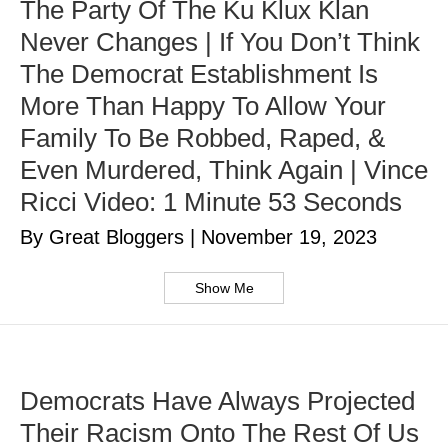
The Party Of The Ku Klux Klan
Never Changes | If You Don’t Think
The Democrat Establishment Is
More Than Happy To Allow Your
Family To Be Robbed, Raped, &
Even Murdered, Think Again | Vince
Ricci Video: 1 Minute 53 Seconds
By Great Bloggers
|
November 19, 2023
Show Me
Democrats Have Always Projected
Their Racism Onto The Rest Of Us