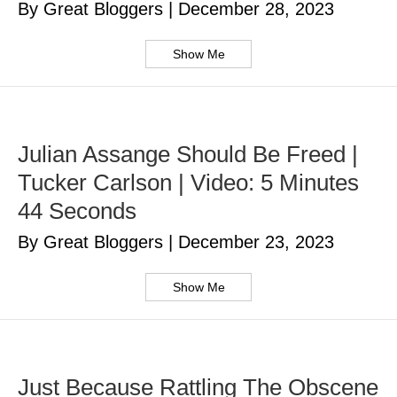
By Great Bloggers
|
December 28, 2023
Show Me
Julian Assange Should Be Freed |
Tucker Carlson | Video: 5 Minutes
44 Seconds
By Great Bloggers
|
December 23, 2023
Show Me
Just Because Rattling The Obscene