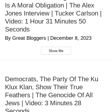
Is A Moral Obligation | The Alex
Jones Interview | Tucker Carlson |
Video: 1 Hour 31 Minutes 50
Seconds
By Great Bloggers
|
December 8, 2023
Show Me
Democrats, The Party Of The Ku
Klux Klan, Show Their True
Feathers | The Genocide Of All
Jews | Video: 3 Minutes 28
Seconds