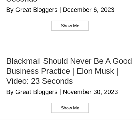
By Great Bloggers
|
December 6, 2023
Show Me
Blackmail Should Never Be A Good
Business Practice | Elon Musk |
Video: 23 Seconds
By Great Bloggers
|
November 30, 2023
Show Me