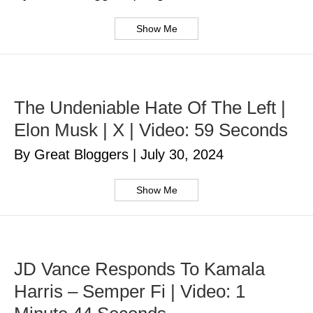
Show Me
The Undeniable Hate Of The Left |
Elon Musk | X | Video: 59 Seconds
By Great Bloggers
|
July 30, 2024
Show Me
JD Vance Responds To Kamala
Harris – Semper Fi | Video: 1