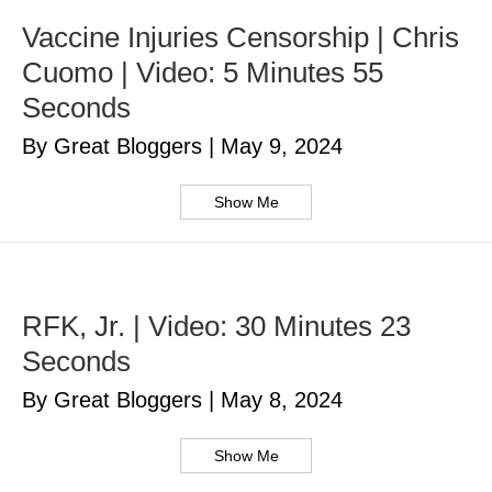
Vaccine Injuries Censorship | Chris
Cuomo | Video: 5 Minutes 55
Seconds
By Great Bloggers
|
May 9, 2024
Show Me
RFK, Jr. | Video: 30 Minutes 23
Seconds
By Great Bloggers
|
May 8, 2024
Show Me