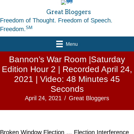
Great Bloggers
Freedom of Thought. Freedom of Speech.
SM
Freedom.
Menu
Bannon’s War Room |Saturday
Edition Hour 2 | Recorded April 24,
2021 | Video: 48 Minutes 45
Seconds
April 24, 2021
/
Great Bloggers
Broken Window Election … Election Interference