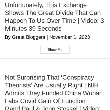
Unfortunately, This Exchange
Shows The Great Divide That Can
Happen To Us Over Time | Video: 3
Minutes 39 Seconds
By Great Bloggers
|
November 1, 2023
Show Me
Not Surprising That ‘Conspiracy
Theorists’ Are Usually Right | NIH
Admits They Funded China Wuhan
Labs Covid Gain Of Function |
Rand Paul & John Stossel | Video: