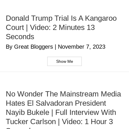
Donald Trump Trial Is A Kangaroo
Court | Video: 2 Minutes 13
Seconds
By Great Bloggers
|
November 7, 2023
Show Me
No Wonder The Mainstream Media
Hates El Salvadoran President
Nayib Bukele | Full Interview With
Tucker Carlson | Video: 1 Hour 3