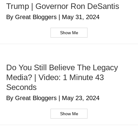
Trump | Governor Ron DeSantis
By Great Bloggers
|
May 31, 2024
Show Me
Do You Still Believe The Legacy
Media? | Video: 1 Minute 43
Seconds
By Great Bloggers
|
May 23, 2024
Show Me