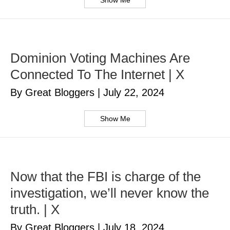
Show Me
Dominion Voting Machines Are
Connected To The Internet | X
By Great Bloggers
|
July 22, 2024
Show Me
Now that the FBI is charge of the
investigation, we’ll never know the
truth. | X
By Great Bloggers
|
July 18, 2024