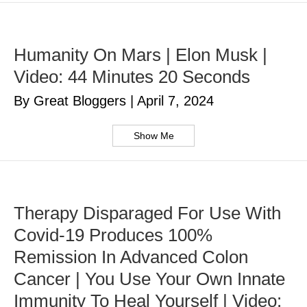
Humanity On Mars | Elon Musk |
Video: 44 Minutes 20 Seconds
By Great Bloggers
|
April 7, 2024
Show Me
Therapy Disparaged For Use With
Covid-19 Produces 100%
Remission In Advanced Colon
Cancer | You Use Your Own Innate
Immunity To Heal Yourself | Video: