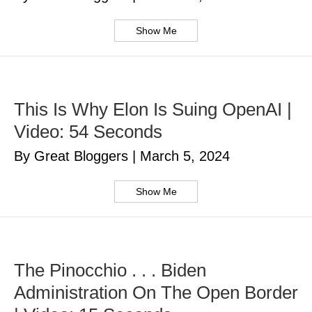
Show Me
This Is Why Elon Is Suing OpenAI |
Video: 54 Seconds
By Great Bloggers
|
March 5, 2024
Show Me
The Pinocchio . . . Biden
Administration On The Open Border