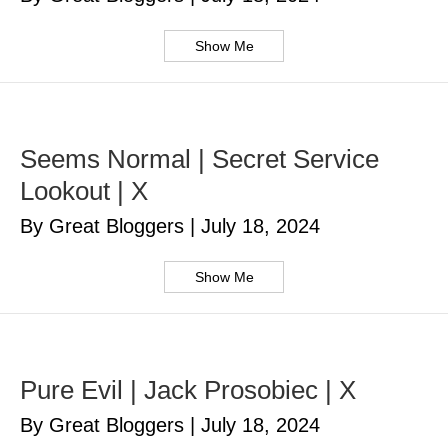
Show Me
Seems Normal | Secret Service
Lookout | X
By Great Bloggers
|
July 18, 2024
Show Me
Pure Evil | Jack Prosobiec | X
By Great Bloggers
|
July 18, 2024