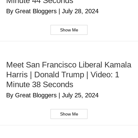
Minute 44 Seconds
By Great Bloggers
|
July 28, 2024
Show Me
Meet San Francisco Liberal Kamala
Harris | Donald Trump | Video: 1
Minute 38 Seconds
By Great Bloggers
|
July 25, 2024
Show Me