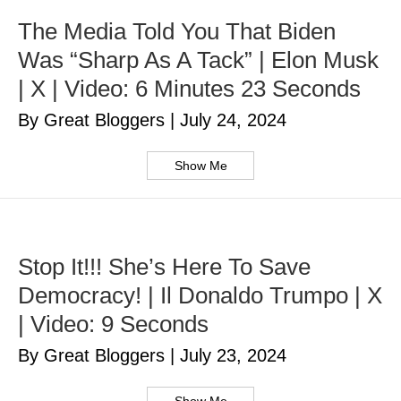
The Media Told You That Biden
Was “Sharp As A Tack” | Elon Musk
| X | Video: 6 Minutes 23 Seconds
By Great Bloggers
|
July 24, 2024
Show Me
Stop It!!! She’s Here To Save
Democracy! | Il Donaldo Trumpo | X
| Video: 9 Seconds
By Great Bloggers
|
July 23, 2024