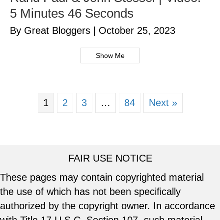
5 Minutes 46 Seconds
By Great Bloggers
|
October 25, 2023
Show Me
1
2
3
…
84
Next »
FAIR USE NOTICE
These pages may contain copyrighted material
the use of which has not been specifically
authorized by the copyright owner. In accordance