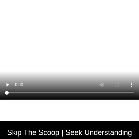
Skip The Scoop | Seek Understanding