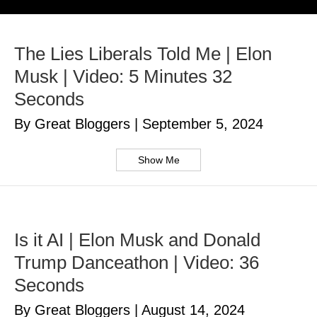
The Lies Liberals Told Me | Elon
Musk | Video: 5 Minutes 32
Seconds
By Great Bloggers
|
September 5, 2024
Show Me
Is it AI | Elon Musk and Donald
Trump Danceathon | Video: 36
Seconds
By Great Bloggers
|
August 14, 2024