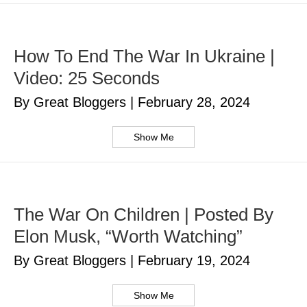
How To End The War In Ukraine |
Video: 25 Seconds
By Great Bloggers
|
February 28, 2024
Show Me
The War On Children | Posted By
Elon Musk, “Worth Watching”
By Great Bloggers
|
February 19, 2024
Show Me