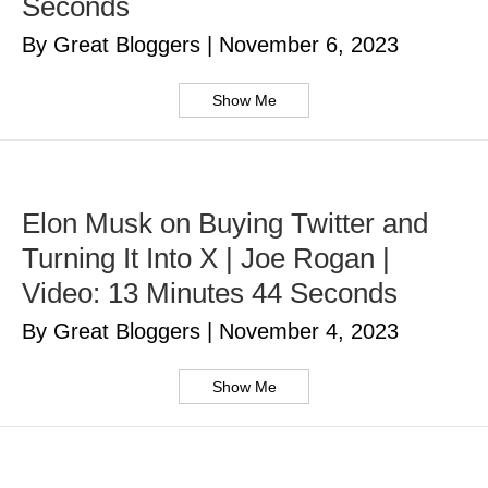
Seconds
By Great Bloggers
|
November 6, 2023
Show Me
Elon Musk on Buying Twitter and
Turning It Into X | Joe Rogan |
Video: 13 Minutes 44 Seconds
By Great Bloggers
|
November 4, 2023
Show Me