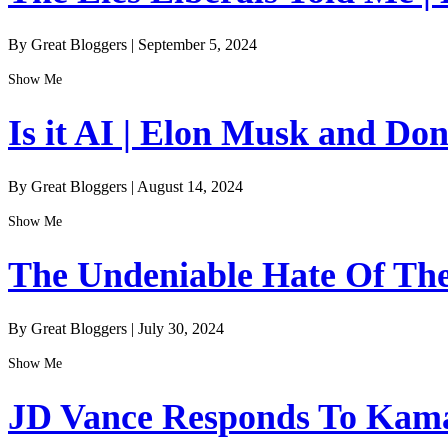
By Great Bloggers
|
September 5, 2024
Show Me
Is it AI | Elon Musk and Do
By Great Bloggers
|
August 14, 2024
Show Me
The Undeniable Hate Of The 
By Great Bloggers
|
July 30, 2024
Show Me
JD Vance Responds To Kamal