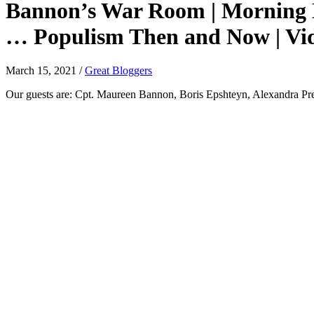
Bannon’s War Room | Morning Ed
… Populism Then and Now | Vid
March 15, 2021
/
Great Bloggers
Our guests are: Cpt. Maureen Bannon, Boris Epshteyn, Alexandra Pre