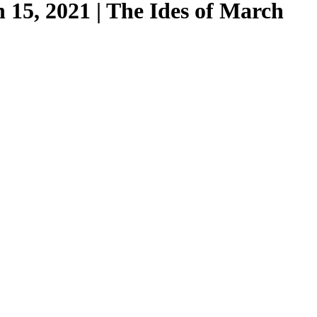
15, 2021 | The Ides of March