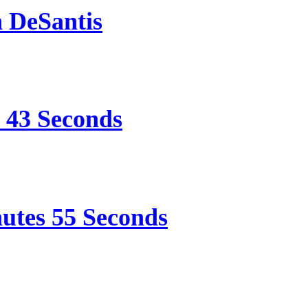
n DeSantis
e 43 Seconds
nutes 55 Seconds