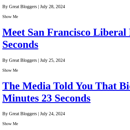
By Great Bloggers
|
July 28, 2024
Show Me
Meet San Francisco Liberal
Seconds
By Great Bloggers
|
July 25, 2024
Show Me
The Media Told You That Bid
Minutes 23 Seconds
By Great Bloggers
|
July 24, 2024
Show Me