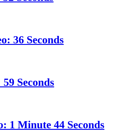
eo: 36 Seconds
: 59 Seconds
o: 1 Minute 44 Seconds