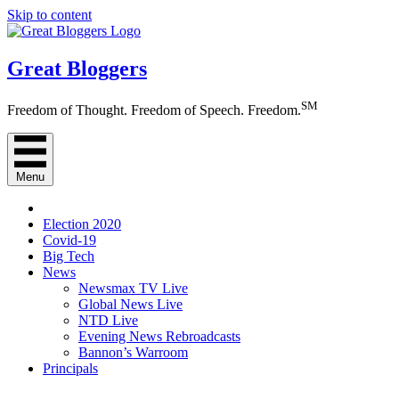
Skip to content
Great Bloggers
SM
Freedom of Thought. Freedom of Speech. Freedom.
Menu
Election 2020
Covid-19
Big Tech
News
Newsmax TV Live
Global News Live
NTD Live
Evening News Rebroadcasts
Bannon’s Warroom
Principals