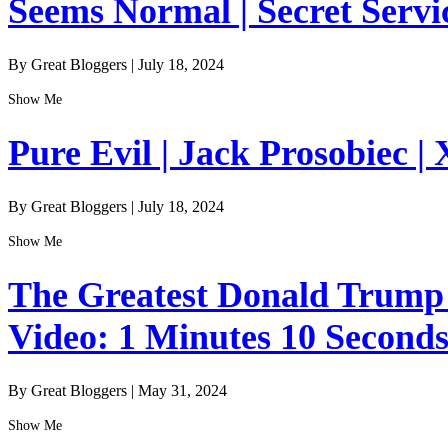
Seems Normal | Secret Servi
By Great Bloggers
|
July 18, 2024
Show Me
Pure Evil | Jack Prosobiec | 
By Great Bloggers
|
July 18, 2024
Show Me
The Greatest Donald Trump I
Video: 1 Minutes 10 Second
By Great Bloggers
|
May 31, 2024
Show Me