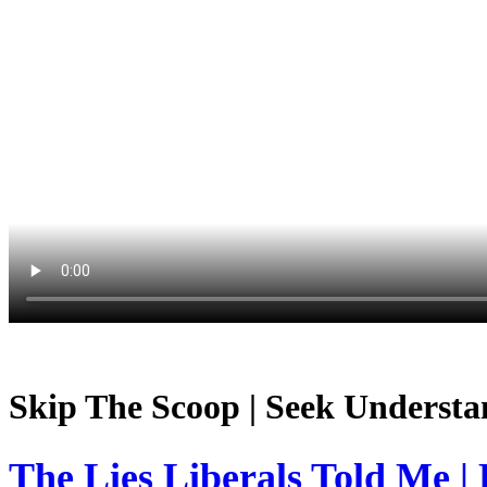
Skip The Scoop | Seek Understa
The Lies Liberals Told Me |