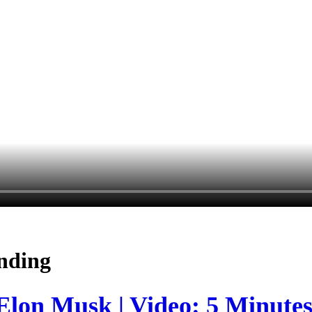
nding
 Elon Musk | Video: 5 Minute