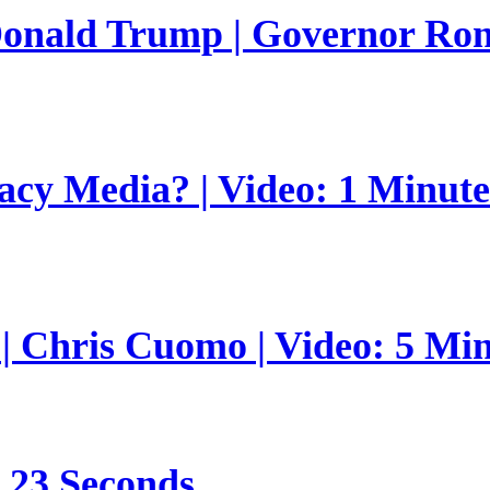
 Donald Trump | Governor Ro
gacy Media? | Video: 1 Minut
 | Chris Cuomo | Video: 5 Mi
s 23 Seconds