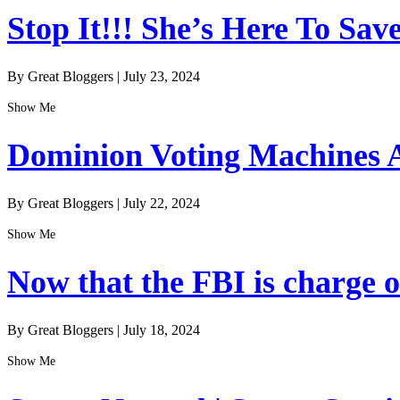
Stop It!!! She’s Here To Sav
By Great Bloggers
|
July 23, 2024
Show Me
Dominion Voting Machines A
By Great Bloggers
|
July 22, 2024
Show Me
Now that the FBI is charge of
By Great Bloggers
|
July 18, 2024
Show Me