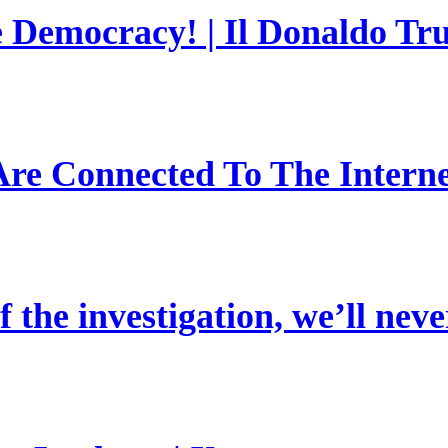
e Democracy! | Il Donaldo Tr
re Connected To The Interne
 the investigation, we’ll neve