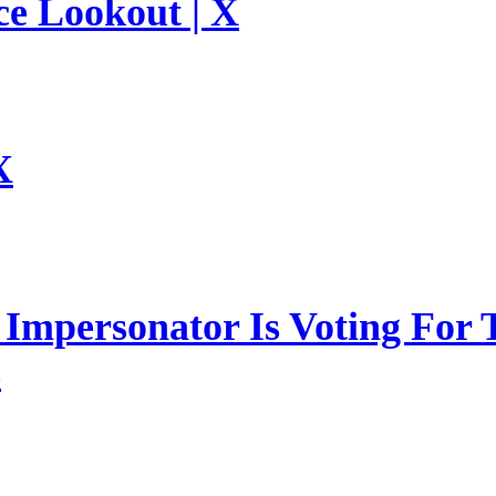
ce Lookout | X
X
mpersonator Is Voting For T
s