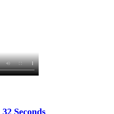
s 32 Seconds