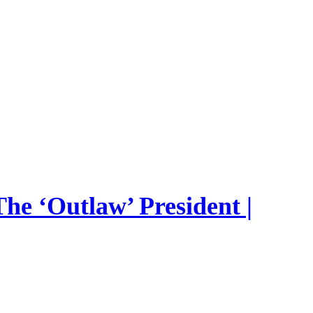
he ‘Outlaw’ President |