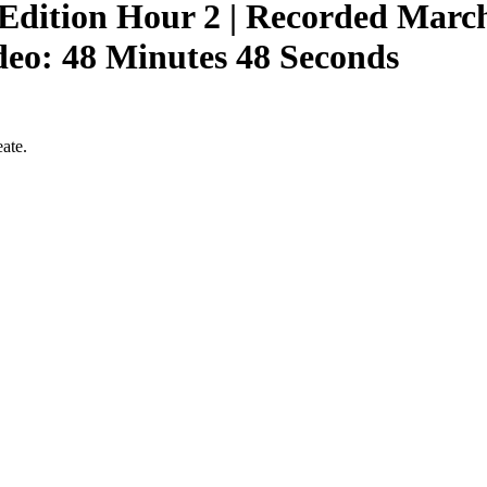
ition Hour 2 | Recorded March 
eo: 48 Minutes 48 Seconds
ate.