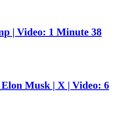
p | Video: 1 Minute 38
Elon Musk | X | Video: 6