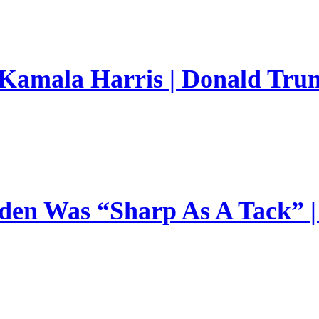
 Kamala Harris | Donald Trum
en Was “Sharp As A Tack” | 