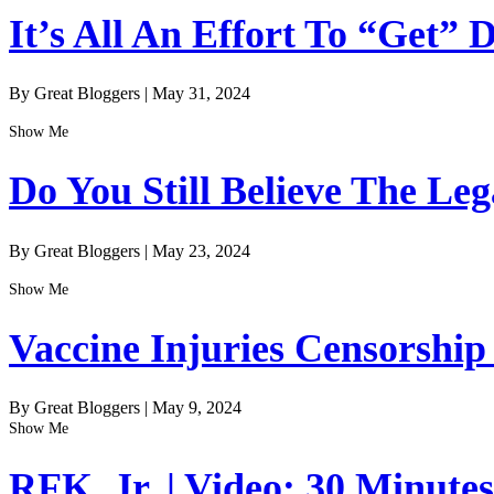
It’s All An Effort To “Get”
By Great Bloggers
|
May 31, 2024
Show Me
Do You Still Believe The Le
By Great Bloggers
|
May 23, 2024
Show Me
Vaccine Injuries Censorship
By Great Bloggers
|
May 9, 2024
Show Me
RFK, Jr. | Video: 30 Minute