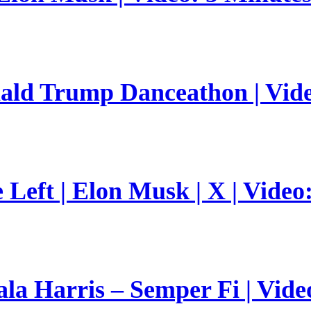
nald Trump Danceathon | Vid
Left | Elon Musk | X | Video
a Harris – Semper Fi | Vide