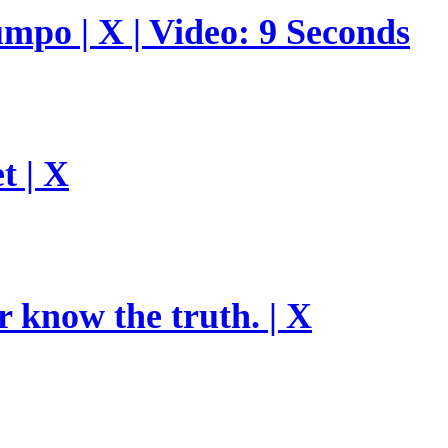
umpo | X | Video: 9 Seconds
t | X
r know the truth. | X