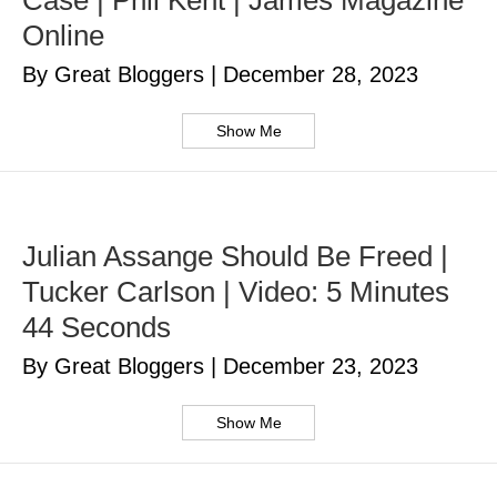
Case | Phil Kent | James Magazine
Online
By Great Bloggers
|
December 28, 2023
Show Me
Julian Assange Should Be Freed |
Tucker Carlson | Video: 5 Minutes
44 Seconds
By Great Bloggers
|
December 23, 2023
Show Me