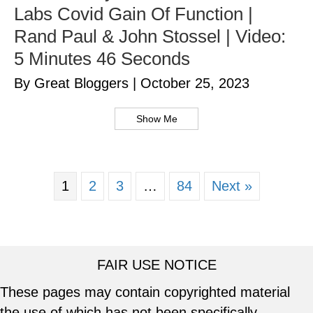
Labs Covid Gain Of Function |
Rand Paul & John Stossel | Video:
5 Minutes 46 Seconds
By Great Bloggers
|
October 25, 2023
Show Me
1
2
3
…
84
Next »
FAIR USE NOTICE
These pages may contain copyrighted material
the use of which has not been specifically