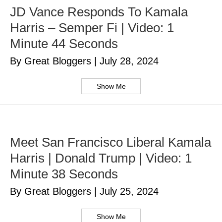
JD Vance Responds To Kamala
Harris – Semper Fi | Video: 1
Minute 44 Seconds
By Great Bloggers
|
July 28, 2024
Show Me
Meet San Francisco Liberal Kamala
Harris | Donald Trump | Video: 1
Minute 38 Seconds
By Great Bloggers
|
July 25, 2024
Show Me