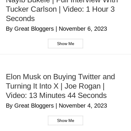
Tucker Carlson | Video: 1 Hour 3
Seconds
By Great Bloggers
|
November 6, 2023
Show Me
Elon Musk on Buying Twitter and
Turning It Into X | Joe Rogan |
Video: 13 Minutes 44 Seconds
By Great Bloggers
|
November 4, 2023
Show Me