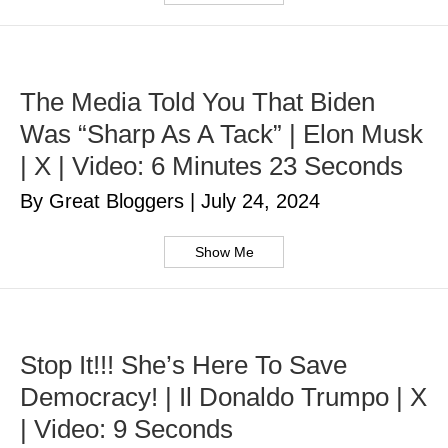
The Media Told You That Biden
Was “Sharp As A Tack” | Elon Musk
| X | Video: 6 Minutes 23 Seconds
By Great Bloggers
|
July 24, 2024
Show Me
Stop It!!! She’s Here To Save
Democracy! | Il Donaldo Trumpo | X
| Video: 9 Seconds