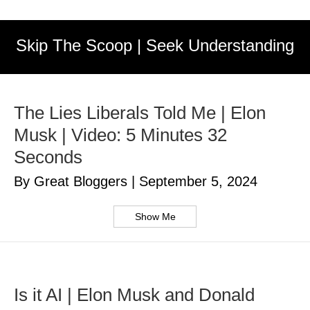
Skip The Scoop | Seek Understanding
The Lies Liberals Told Me | Elon
Musk | Video: 5 Minutes 32
Seconds
By Great Bloggers
|
September 5, 2024
Show Me
Is it AI | Elon Musk and Donald