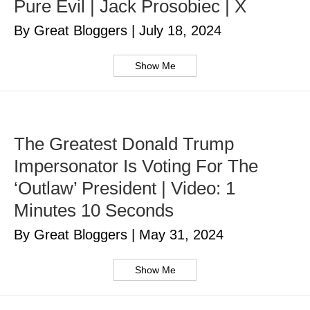
Pure Evil | Jack Prosobiec | X
By Great Bloggers
|
July 18, 2024
Show Me
The Greatest Donald Trump
Impersonator Is Voting For The
‘Outlaw’ President | Video: 1
Minutes 10 Seconds
By Great Bloggers
|
May 31, 2024
Show Me