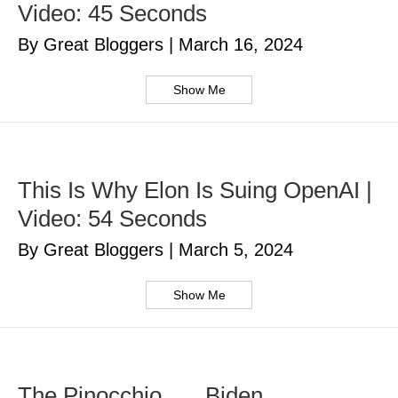
Video: 45 Seconds
By Great Bloggers
|
March 16, 2024
Show Me
This Is Why Elon Is Suing OpenAI |
Video: 54 Seconds
By Great Bloggers
|
March 5, 2024
Show Me
The Pinocchio . . . Biden