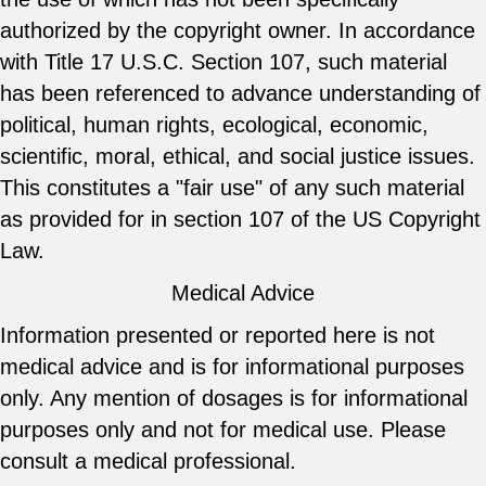
authorized by the copyright owner. In accordance
with Title 17 U.S.C. Section 107, such material
has been referenced to advance understanding of
political, human rights, ecological, economic,
scientific, moral, ethical, and social justice issues.
This constitutes a "fair use" of any such material
as provided for in section 107 of the US Copyright
Law.
Medical Advice
Information presented or reported here is not
medical advice and is for informational purposes
only. Any mention of dosages is for informational
purposes only and not for medical use. Please
consult a medical professional.