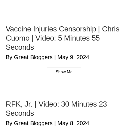
Vaccine Injuries Censorship | Chris
Cuomo | Video: 5 Minutes 55
Seconds
By Great Bloggers
|
May 9, 2024
Show Me
RFK, Jr. | Video: 30 Minutes 23
Seconds
By Great Bloggers
|
May 8, 2024