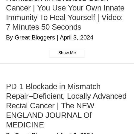
Cancer | You Use Your Own Innate
Immunity To Heal Yourself | Video:
7 Minutes 50 Seconds
By Great Bloggers
|
April 3, 2024
Show Me
PD-1 Blockade in Mismatch
Repair–Deficient, Locally Advanced
Rectal Cancer | The NEW
ENGLAND JOURNAL Of
MEDICINE