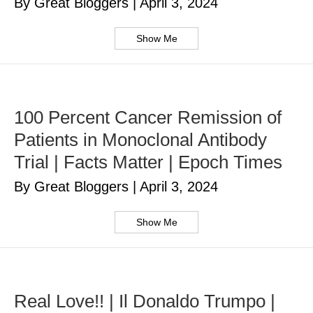
By Great Bloggers
|
April 3, 2024
Show Me
100 Percent Cancer Remission of
Patients in Monoclonal Antibody
Trial | Facts Matter | Epoch Times
By Great Bloggers
|
April 3, 2024
Show Me
Real Love!! | Il Donaldo Trumpo |