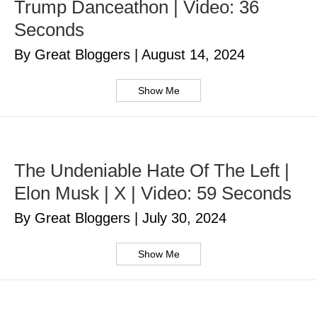
Trump Danceathon | Video: 36
Seconds
By Great Bloggers
|
August 14, 2024
Show Me
The Undeniable Hate Of The Left |
Elon Musk | X | Video: 59 Seconds
By Great Bloggers
|
July 30, 2024
Show Me