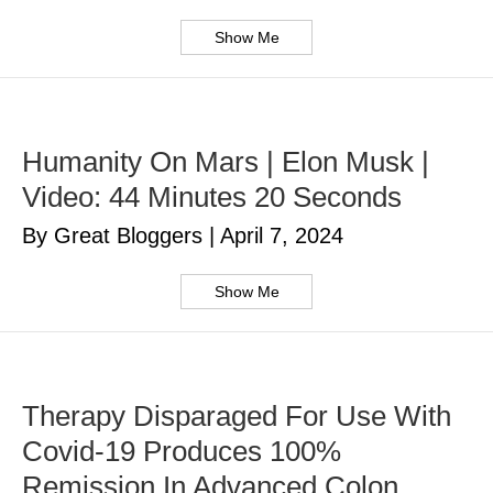
Show Me
Humanity On Mars | Elon Musk |
Video: 44 Minutes 20 Seconds
By Great Bloggers
|
April 7, 2024
Show Me
Therapy Disparaged For Use With
Covid-19 Produces 100%
Remission In Advanced Colon