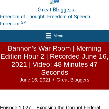
Great Bloggers
Freedom of Thought. Freedom of Speech.
SM
Freedom.
Menu
Bannon’s War Room | Morning
Edition Hour 2 | Recorded June 16,
2021 | Video: 48 Minutes 47
Seconds
June 16, 2021
/
Great Bloggers
Episode 1,027 – Exposing the Corrupt Federal