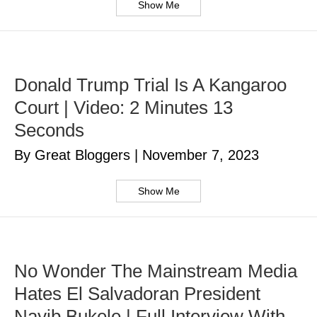
Show Me
Donald Trump Trial Is A Kangaroo
Court | Video: 2 Minutes 13
Seconds
By Great Bloggers
|
November 7, 2023
Show Me
No Wonder The Mainstream Media
Hates El Salvadoran President
Nayib Bukele | Full Interview With