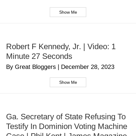
Show Me
Robert F Kennedy, Jr. | Video: 1
Minute 27 Seconds
By Great Bloggers
|
December 28, 2023
Show Me
Ga. Secretary of State Refusing To
Testify In Dominion Voting Machine