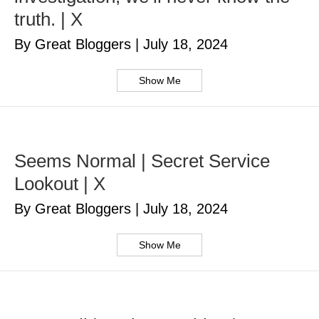
truth. | X
By Great Bloggers
|
July 18, 2024
Show Me
Seems Normal | Secret Service
Lookout | X
By Great Bloggers
|
July 18, 2024
Show Me