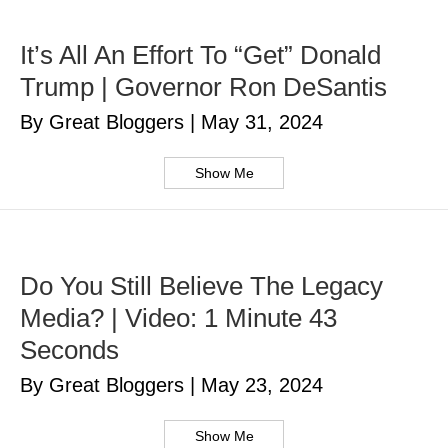
It’s All An Effort To “Get” Donald
Trump | Governor Ron DeSantis
By Great Bloggers
|
May 31, 2024
Show Me
Do You Still Believe The Legacy
Media? | Video: 1 Minute 43
Seconds
By Great Bloggers
|
May 23, 2024
Show Me