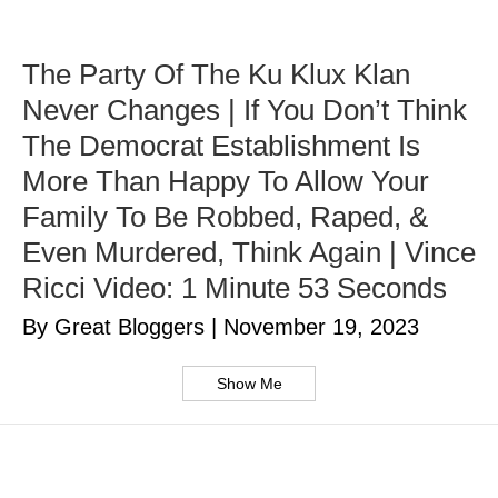
The Party Of The Ku Klux Klan
Never Changes | If You Don’t Think
The Democrat Establishment Is
More Than Happy To Allow Your
Family To Be Robbed, Raped, &
Even Murdered, Think Again | Vince
Ricci Video: 1 Minute 53 Seconds
By Great Bloggers
|
November 19, 2023
Show Me