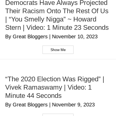
Democrats Have Always Projected
Their Racism Onto The Rest Of Us
| “You Smelly Nigga” ~ Howard
Stern | Video: 1 Minute 23 Seconds
By Great Bloggers
|
November 10, 2023
Show Me
“The 2020 Election Was Rigged” |
Vivek Ramaswamy | Video: 1
Minute 44 Seconds
By Great Bloggers
|
November 9, 2023