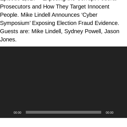
Prosecutors and How They Target Innocent
People. Mike Lindell Announces ‘Cyber
Symposium’ Exposing Election Fraud Evidence.
Guests are: Mike Lindell, Sydney Powell, Jason
Jones.
Video
Player
00:00
00:00