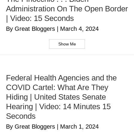
Administration On The Open Border
| Video: 15 Seconds
By Great Bloggers
|
March 4, 2024
Show Me
Federal Health Agencies and the
COVID Cartel: What Are They
Hiding | United States Senate
Hearing | Video: 14 Minutes 15
Seconds
By Great Bloggers
|
March 1, 2024