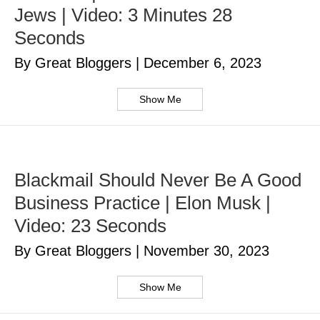
Jews | Video: 3 Minutes 28
Seconds
By Great Bloggers
|
December 6, 2023
Show Me
Blackmail Should Never Be A Good
Business Practice | Elon Musk |
Video: 23 Seconds
By Great Bloggers
|
November 30, 2023
Show Me