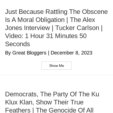
Just Because Rattling The Obscene
Is A Moral Obligation | The Alex
Jones Interview | Tucker Carlson |
Video: 1 Hour 31 Minutes 50
Seconds
By Great Bloggers
|
December 8, 2023
Show Me
Democrats, The Party Of The Ku
Klux Klan, Show Their True
Feathers | The Genocide Of All