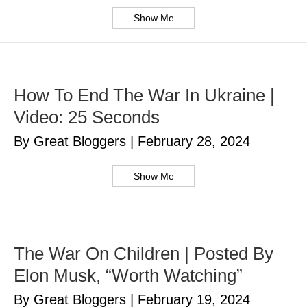
Show Me
How To End The War In Ukraine |
Video: 25 Seconds
By Great Bloggers
|
February 28, 2024
Show Me
The War On Children | Posted By
Elon Musk, “Worth Watching”
By Great Bloggers
|
February 19, 2024