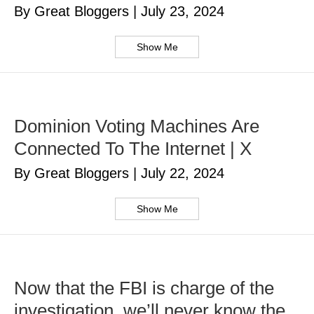
By Great Bloggers
|
July 23, 2024
Show Me
Dominion Voting Machines Are
Connected To The Internet | X
By Great Bloggers
|
July 22, 2024
Show Me
Now that the FBI is charge of the
investigation, we’ll never know the