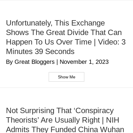
Unfortunately, This Exchange
Shows The Great Divide That Can
Happen To Us Over Time | Video: 3
Minutes 39 Seconds
By Great Bloggers
|
November 1, 2023
Show Me
Not Surprising That ‘Conspiracy
Theorists’ Are Usually Right | NIH
Admits They Funded China Wuhan