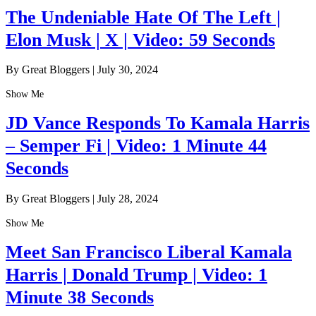
The Undeniable Hate Of The Left |
Elon Musk | X | Video: 59 Seconds
By Great Bloggers
|
July 30, 2024
Show Me
JD Vance Responds To Kamala Harris
– Semper Fi | Video: 1 Minute 44
Seconds
By Great Bloggers
|
July 28, 2024
Show Me
Meet San Francisco Liberal Kamala
Harris | Donald Trump | Video: 1
Minute 38 Seconds