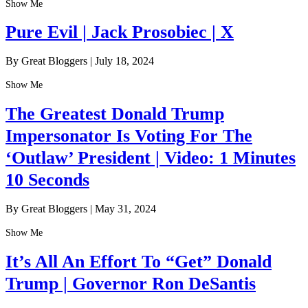
Show Me
Pure Evil | Jack Prosobiec | X
By Great Bloggers
|
July 18, 2024
Show Me
The Greatest Donald Trump
Impersonator Is Voting For The
‘Outlaw’ President | Video: 1 Minutes
10 Seconds
By Great Bloggers
|
May 31, 2024
Show Me
It’s All An Effort To “Get” Donald
Trump | Governor Ron DeSantis