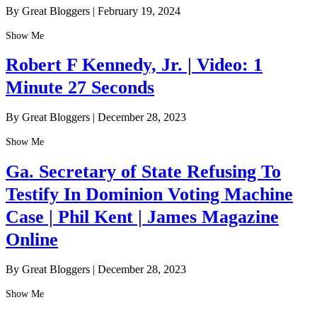
By Great Bloggers
|
February 19, 2024
Show Me
Robert F Kennedy, Jr. | Video: 1
Minute 27 Seconds
By Great Bloggers
|
December 28, 2023
Show Me
Ga. Secretary of State Refusing To
Testify In Dominion Voting Machine
Case | Phil Kent | James Magazine
Online
By Great Bloggers
|
December 28, 2023
Show Me