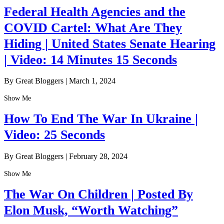
Federal Health Agencies and the
COVID Cartel: What Are They
Hiding | United States Senate Hearing
| Video: 14 Minutes 15 Seconds
By Great Bloggers
|
March 1, 2024
Show Me
How To End The War In Ukraine |
Video: 25 Seconds
By Great Bloggers
|
February 28, 2024
Show Me
The War On Children | Posted By
Elon Musk, “Worth Watching”