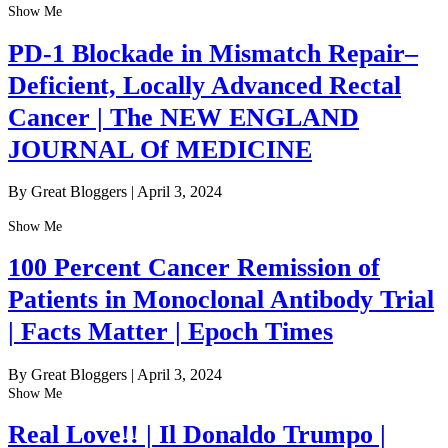
Show Me
PD-1 Blockade in Mismatch Repair–
Deficient, Locally Advanced Rectal
Cancer | The NEW ENGLAND
JOURNAL Of MEDICINE
By Great Bloggers
|
April 3, 2024
Show Me
100 Percent Cancer Remission of
Patients in Monoclonal Antibody Trial
| Facts Matter | Epoch Times
By Great Bloggers
|
April 3, 2024
Show Me
Real Love!! | Il Donaldo Trumpo |