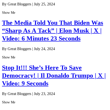
By Great Bloggers
|
July 25, 2024
Show Me
The Media Told You That Biden Was
“Sharp As A Tack” | Elon Musk | X |
Video: 6 Minutes 23 Seconds
By Great Bloggers
|
July 24, 2024
Show Me
Stop It!!! She’s Here To Save
Democracy! | Il Donaldo Trumpo | X |
Video: 9 Seconds
By Great Bloggers
|
July 23, 2024
Show Me