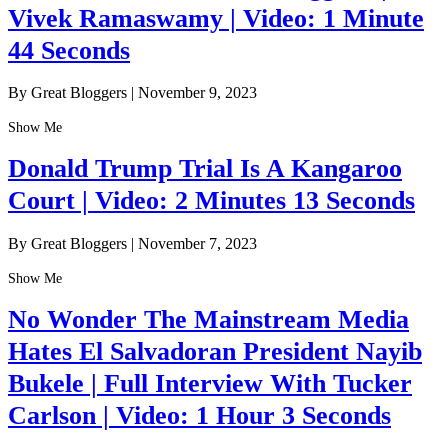
Vivek Ramaswamy | Video: 1 Minute
44 Seconds
By Great Bloggers
|
November 9, 2023
Show Me
Donald Trump Trial Is A Kangaroo
Court | Video: 2 Minutes 13 Seconds
By Great Bloggers
|
November 7, 2023
Show Me
No Wonder The Mainstream Media
Hates El Salvadoran President Nayib
Bukele | Full Interview With Tucker
Carlson | Video: 1 Hour 3 Seconds