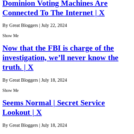
Dominion Voting Machines Are
Connected To The Internet | X
By Great Bloggers
|
July 22, 2024
Show Me
Now that the FBI is charge of the
investigation, we’ll never know the
truth. | X
By Great Bloggers
|
July 18, 2024
Show Me
Seems Normal | Secret Service
Lookout | X
By Great Bloggers
|
July 18, 2024