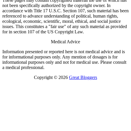
These pages may contain copyrighted material the use of which has
not been specifically authorized by the copyright owner. In
accordance with Title 17 U.S.C. Section 107, such material has been
referenced to advance understanding of political, human rights,
ecological, economic, scientific, moral, ethical, and social justice
issues. This constitutes a "fair use" of any such material as provided
for in section 107 of the US Copyright Law.
Medical Advice
Information presented or reported here is not medical advice and is
for informational purposes only. Any mention of dosages is for
informational purposes only and not for medical use. Please consult
a medical professional.
Copyright © 2026
Great Bloggers