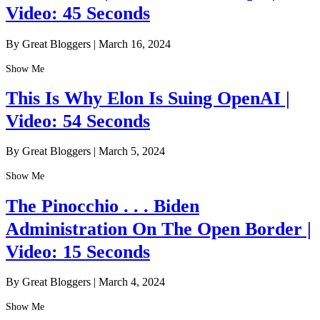
Video: 45 Seconds
By Great Bloggers
|
March 16, 2024
Show Me
This Is Why Elon Is Suing OpenAI |
Video: 54 Seconds
By Great Bloggers
|
March 5, 2024
Show Me
The Pinocchio . . . Biden
Administration On The Open Border |
Video: 15 Seconds
By Great Bloggers
|
March 4, 2024
Show Me