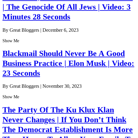
| The Genocide Of All Jews | Video: 3
Minutes 28 Seconds
By Great Bloggers
|
December 6, 2023
Show Me
Blackmail Should Never Be A Good
Business Practice | Elon Musk | Video:
23 Seconds
By Great Bloggers
|
November 30, 2023
Show Me
The Party Of The Ku Klux Klan
Never Changes | If You Don’t Think
The Democrat Establishment Is More