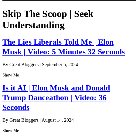
Skip The Scoop | Seek
Understanding
The Lies Liberals Told Me | Elon
Musk | Video: 5 Minutes 32 Seconds
By Great Bloggers
|
September 5, 2024
Show Me
Is it AI | Elon Musk and Donald
Trump Danceathon | Video: 36
Seconds
By Great Bloggers
|
August 14, 2024
Show Me