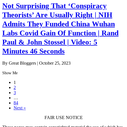
Not Surprising That ‘Conspiracy
Theorists’ Are Usually Right | NIH
Admits They Funded China Wuhan
Labs Covid Gain Of Function | Rand
Paul & John Stossel | Video: 5
Minutes 46 Seconds
By Great Bloggers
|
October 25, 2023
Show Me
1
2
3
…
84
Next »
FAIR USE NOTICE