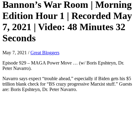
Bannon’s War Room | Morning
Edition Hour 1 | Recorded May
7, 2021 | Video: 48 Minutes 32
Seconds
May 7, 2021
/
Great Bloggers
Episode 929 – MAGA Power Move … (w/ Boris Epshteyn, Dr.
Peter Navarro).
Navarro says expect “trouble ahead,” especially if Biden gets his $5
trillion blank check for “BS crazy progressive Marxist stuff.” Guests
are: Boris Epshteyn, Dr. Peter Navarro.