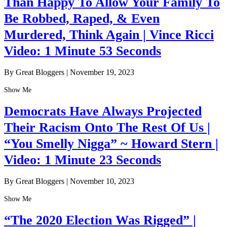
Than Happy To Allow Your Family To
Be Robbed, Raped, & Even
Murdered, Think Again | Vince Ricci
Video: 1 Minute 53 Seconds
By Great Bloggers
|
November 19, 2023
Show Me
Democrats Have Always Projected
Their Racism Onto The Rest Of Us |
“You Smelly Nigga” ~ Howard Stern |
Video: 1 Minute 23 Seconds
By Great Bloggers
|
November 10, 2023
Show Me
“The 2020 Election Was Rigged” |