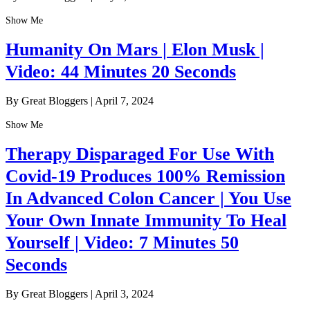
Show Me
Humanity On Mars | Elon Musk |
Video: 44 Minutes 20 Seconds
By Great Bloggers
|
April 7, 2024
Show Me
Therapy Disparaged For Use With
Covid-19 Produces 100% Remission
In Advanced Colon Cancer | You Use
Your Own Innate Immunity To Heal
Yourself | Video: 7 Minutes 50
Seconds
By Great Bloggers
|
April 3, 2024