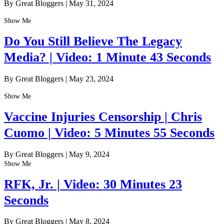
By Great Bloggers
|
May 31, 2024
Show Me
Do You Still Believe The Legacy
Media? | Video: 1 Minute 43 Seconds
By Great Bloggers
|
May 23, 2024
Show Me
Vaccine Injuries Censorship | Chris
Cuomo | Video: 5 Minutes 55 Seconds
By Great Bloggers
|
May 9, 2024
Show Me
RFK, Jr. | Video: 30 Minutes 23
Seconds
By Great Bloggers
|
May 8, 2024