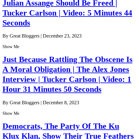
Julian Assange Should Be Freed |
Tucker Carlson | Video: 5 Minutes 44
Seconds
By Great Bloggers
|
December 23, 2023
Show Me
Just Because Rattling The Obscene Is
A Moral Obligation | The Alex Jones
Interview | Tucker Carlson | Video: 1
Hour 31 Minutes 50 Seconds
By Great Bloggers
|
December 8, 2023
Show Me
Democrats, The Party Of The Ku
Klux Klan, Show Their True Feathers