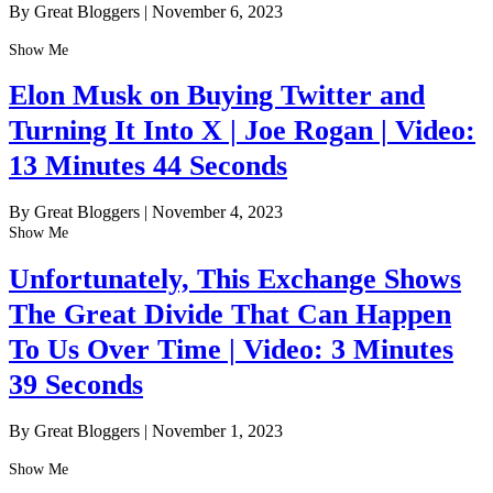
By Great Bloggers
|
November 6, 2023
Show Me
Elon Musk on Buying Twitter and
Turning It Into X | Joe Rogan | Video:
13 Minutes 44 Seconds
By Great Bloggers
|
November 4, 2023
Show Me
Unfortunately, This Exchange Shows
The Great Divide That Can Happen
To Us Over Time | Video: 3 Minutes
39 Seconds
By Great Bloggers
|
November 1, 2023
Show Me