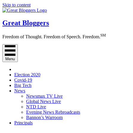
Skip to content
Great Bloggers
SM
Freedom of Thought. Freedom of Speech. Freedom.
Menu
Election 2020
Covid-19
Big Tech
News
Newsmax TV Live
Global News Live
NTD Live
Evening News Rebroadcasts
Bannon’s Warroom
Principals