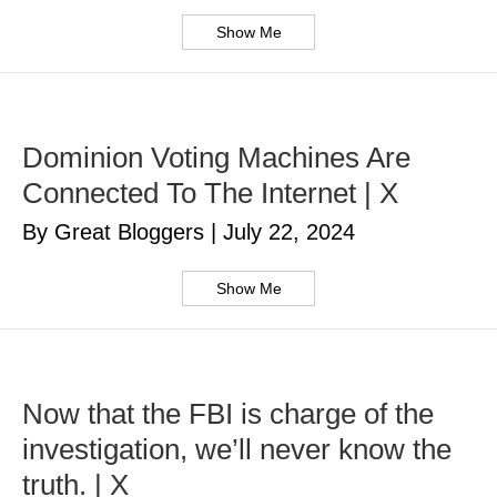
Show Me
Dominion Voting Machines Are
Connected To The Internet | X
By Great Bloggers
|
July 22, 2024
Show Me
Now that the FBI is charge of the
investigation, we’ll never know the
truth. | X