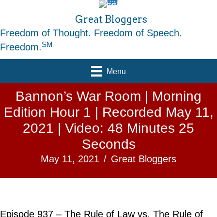
Great Bloggers
Freedom of Thought. Freedom of Speech.
SM
Freedom.
Menu
Bannon’s War Room | Morning
Edition Hour 1 | Recorded May 11,
2021 | Video: 48 Minutes 25
Seconds
May 11, 2021
/
Great Bloggers
Episode 937 – The Rule of Law vs. The Rule of