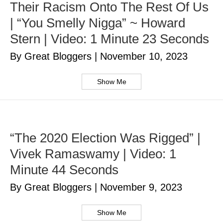
Their Racism Onto The Rest Of Us
| “You Smelly Nigga” ~ Howard
Stern | Video: 1 Minute 23 Seconds
By Great Bloggers
|
November 10, 2023
Show Me
“The 2020 Election Was Rigged” |
Vivek Ramaswamy | Video: 1
Minute 44 Seconds
By Great Bloggers
|
November 9, 2023
Show Me