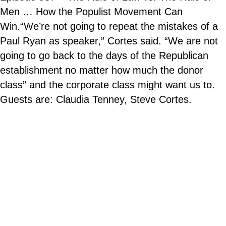
Men … How the Populist Movement Can
Win.“We’re not going to repeat the mistakes of a
Paul Ryan as speaker,” Cortes said. “We are not
going to go back to the days of the Republican
establishment no matter how much the donor
class” and the corporate class might want us to.
Guests are: Claudia Tenney, Steve Cortes.