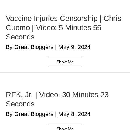
Vaccine Injuries Censorship | Chris
Cuomo | Video: 5 Minutes 55
Seconds
By Great Bloggers
|
May 9, 2024
Show Me
RFK, Jr. | Video: 30 Minutes 23
Seconds
By Great Bloggers
|
May 8, 2024
Show Me