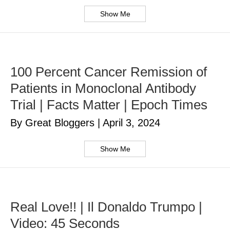
Show Me
100 Percent Cancer Remission of
Patients in Monoclonal Antibody
Trial | Facts Matter | Epoch Times
By Great Bloggers
|
April 3, 2024
Show Me
Real Love!! | Il Donaldo Trumpo |
Video: 45 Seconds