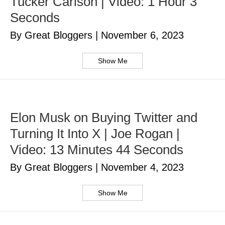
Tucker Carlson | Video: 1 Hour 3
Seconds
By Great Bloggers
|
November 6, 2023
Show Me
Elon Musk on Buying Twitter and
Turning It Into X | Joe Rogan |
Video: 13 Minutes 44 Seconds
By Great Bloggers
|
November 4, 2023
Show Me