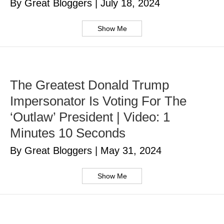
By Great Bloggers
|
July 18, 2024
Show Me
The Greatest Donald Trump
Impersonator Is Voting For The
‘Outlaw’ President | Video: 1
Minutes 10 Seconds
By Great Bloggers
|
May 31, 2024
Show Me