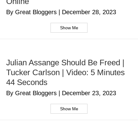
Online
By Great Bloggers
|
December 28, 2023
Show Me
Julian Assange Should Be Freed |
Tucker Carlson | Video: 5 Minutes
44 Seconds
By Great Bloggers
|
December 23, 2023
Show Me