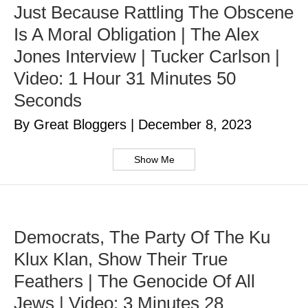
Just Because Rattling The Obscene
Is A Moral Obligation | The Alex
Jones Interview | Tucker Carlson |
Video: 1 Hour 31 Minutes 50
Seconds
By Great Bloggers
|
December 8, 2023
Show Me
Democrats, The Party Of The Ku
Klux Klan, Show Their True
Feathers | The Genocide Of All
Jews | Video: 3 Minutes 28