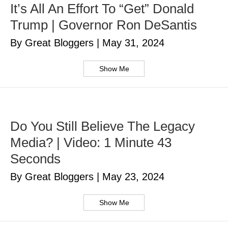
It’s All An Effort To “Get” Donald
Trump | Governor Ron DeSantis
By Great Bloggers
|
May 31, 2024
Show Me
Do You Still Believe The Legacy
Media? | Video: 1 Minute 43
Seconds
By Great Bloggers
|
May 23, 2024
Show Me