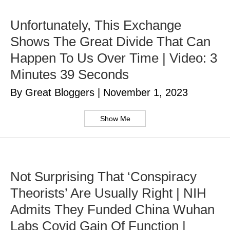
Unfortunately, This Exchange
Shows The Great Divide That Can
Happen To Us Over Time | Video: 3
Minutes 39 Seconds
By Great Bloggers
|
November 1, 2023
Show Me
Not Surprising That ‘Conspiracy
Theorists’ Are Usually Right | NIH
Admits They Funded China Wuhan
Labs Covid Gain Of Function |