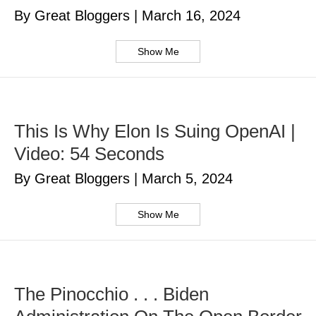
By Great Bloggers
|
March 16, 2024
Show Me
This Is Why Elon Is Suing OpenAI |
Video: 54 Seconds
By Great Bloggers
|
March 5, 2024
Show Me
The Pinocchio . . . Biden