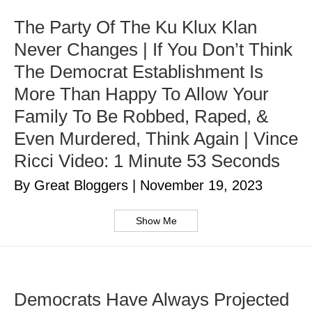
The Party Of The Ku Klux Klan
Never Changes | If You Don’t Think
The Democrat Establishment Is
More Than Happy To Allow Your
Family To Be Robbed, Raped, &
Even Murdered, Think Again | Vince
Ricci Video: 1 Minute 53 Seconds
By Great Bloggers
|
November 19, 2023
Show Me
Democrats Have Always Projected