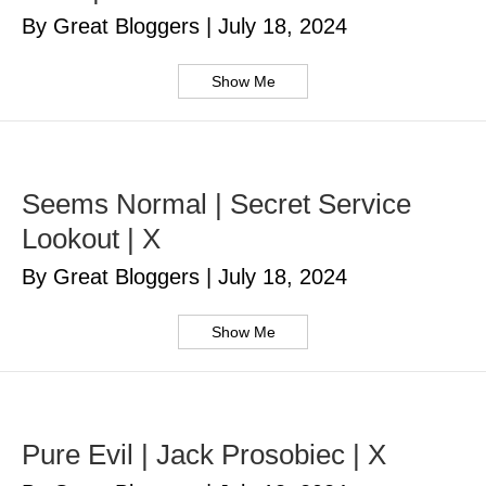
By Great Bloggers
|
July 18, 2024
Show Me
Seems Normal | Secret Service
Lookout | X
By Great Bloggers
|
July 18, 2024
Show Me
Pure Evil | Jack Prosobiec | X