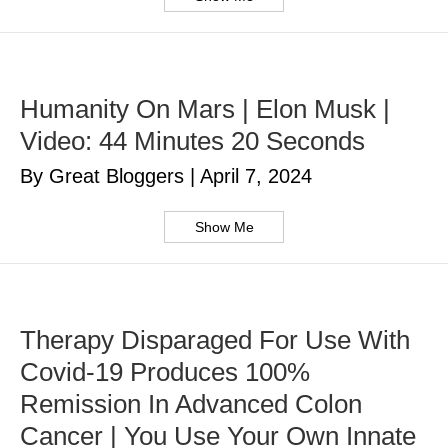
Humanity On Mars | Elon Musk |
Video: 44 Minutes 20 Seconds
By Great Bloggers
|
April 7, 2024
Show Me
Therapy Disparaged For Use With
Covid-19 Produces 100%
Remission In Advanced Colon
Cancer | You Use Your Own Innate