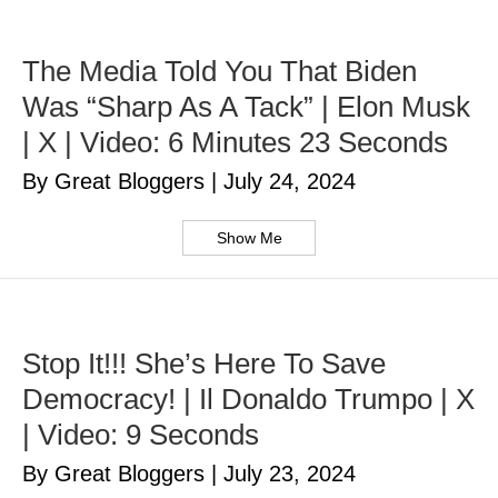
The Media Told You That Biden
Was “Sharp As A Tack” | Elon Musk
| X | Video: 6 Minutes 23 Seconds
By Great Bloggers
|
July 24, 2024
Show Me
Stop It!!! She’s Here To Save
Democracy! | Il Donaldo Trumpo | X
| Video: 9 Seconds
By Great Bloggers
|
July 23, 2024