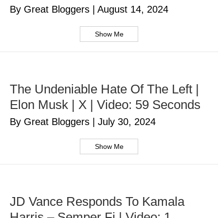
By Great Bloggers
|
August 14, 2024
Show Me
The Undeniable Hate Of The Left |
Elon Musk | X | Video: 59 Seconds
By Great Bloggers
|
July 30, 2024
Show Me
JD Vance Responds To Kamala
Harris – Semper Fi | Video: 1