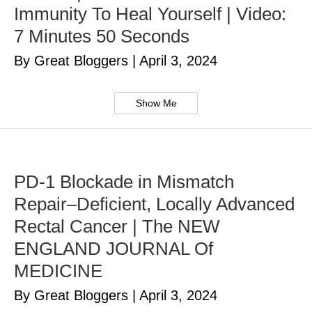
Immunity To Heal Yourself | Video:
7 Minutes 50 Seconds
By Great Bloggers
|
April 3, 2024
Show Me
PD-1 Blockade in Mismatch
Repair–Deficient, Locally Advanced
Rectal Cancer | The NEW
ENGLAND JOURNAL Of
MEDICINE
By Great Bloggers
|
April 3, 2024