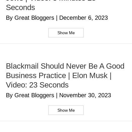
Seconds
By Great Bloggers
|
December 6, 2023
Show Me
Blackmail Should Never Be A Good
Business Practice | Elon Musk |
Video: 23 Seconds
By Great Bloggers
|
November 30, 2023
Show Me