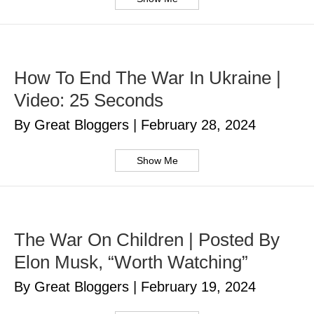
How To End The War In Ukraine |
Video: 25 Seconds
By Great Bloggers
|
February 28, 2024
Show Me
The War On Children | Posted By
Elon Musk, “Worth Watching”
By Great Bloggers
|
February 19, 2024