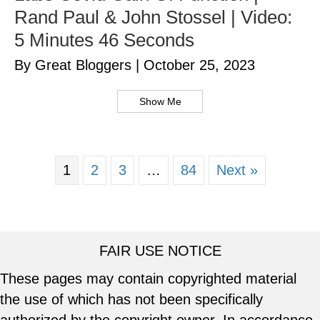
Rand Paul & John Stossel | Video:
5 Minutes 46 Seconds
By Great Bloggers
|
October 25, 2023
Show Me
1
2
3
…
84
Next »
FAIR USE NOTICE
These pages may contain copyrighted material
the use of which has not been specifically