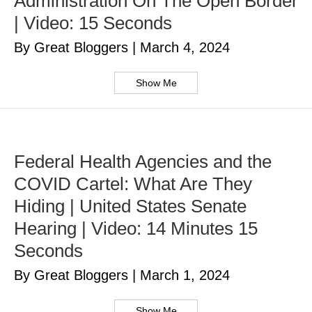
Administration On The Open Border
| Video: 15 Seconds
By Great Bloggers
|
March 4, 2024
Show Me
Federal Health Agencies and the
COVID Cartel: What Are They
Hiding | United States Senate
Hearing | Video: 14 Minutes 15
Seconds
By Great Bloggers
|
March 1, 2024
Show Me