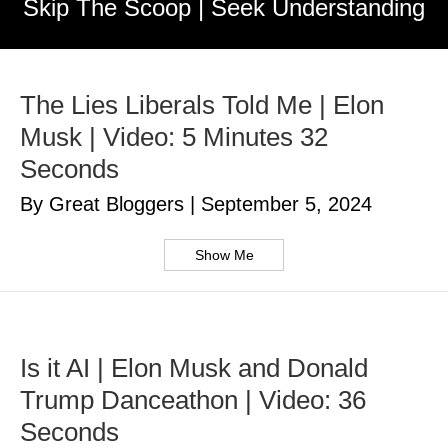
Skip The Scoop | Seek Understanding
The Lies Liberals Told Me | Elon
Musk | Video: 5 Minutes 32
Seconds
By Great Bloggers
|
September 5, 2024
Show Me
Is it AI | Elon Musk and Donald
Trump Danceathon | Video: 36
Seconds