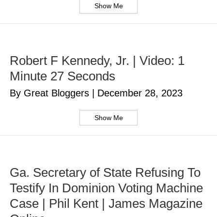
Show Me
Robert F Kennedy, Jr. | Video: 1
Minute 27 Seconds
By Great Bloggers
|
December 28, 2023
Show Me
Ga. Secretary of State Refusing To
Testify In Dominion Voting Machine
Case | Phil Kent | James Magazine