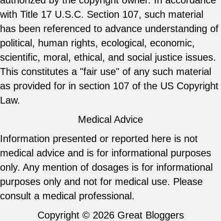
authorized by the copyright owner. In accordance
with Title 17 U.S.C. Section 107, such material
has been referenced to advance understanding of
political, human rights, ecological, economic,
scientific, moral, ethical, and social justice issues.
This constitutes a "fair use" of any such material
as provided for in section 107 of the US Copyright
Law.
Medical Advice
Information presented or reported here is not
medical advice and is for informational purposes
only. Any mention of dosages is for informational
purposes only and not for medical use. Please
consult a medical professional.
Copyright © 2026
Great Bloggers