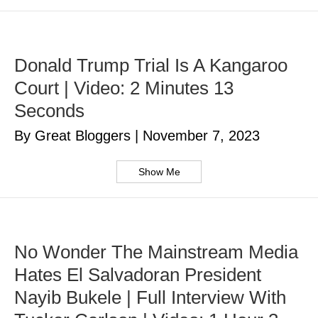
Donald Trump Trial Is A Kangaroo
Court | Video: 2 Minutes 13
Seconds
By Great Bloggers
|
November 7, 2023
Show Me
No Wonder The Mainstream Media
Hates El Salvadoran President
Nayib Bukele | Full Interview With