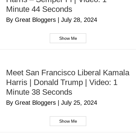
Minute 44 Seconds
By Great Bloggers
|
July 28, 2024
Show Me
Meet San Francisco Liberal Kamala
Harris | Donald Trump | Video: 1
Minute 38 Seconds
By Great Bloggers
|
July 25, 2024
Show Me